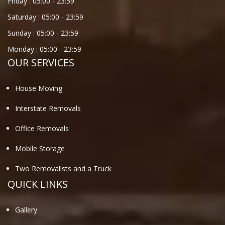
Friday :
05:00
-
23:59
Saturday :
05:00
-
23:59
Sunday :
05:00
-
23:59
Monday :
05:00
-
23:59
OUR SERVICES
House Moving
Interstate Removals
Office Removals
Mobile Storage
Two Removalists and a Truck
QUICK LINKS
Gallery