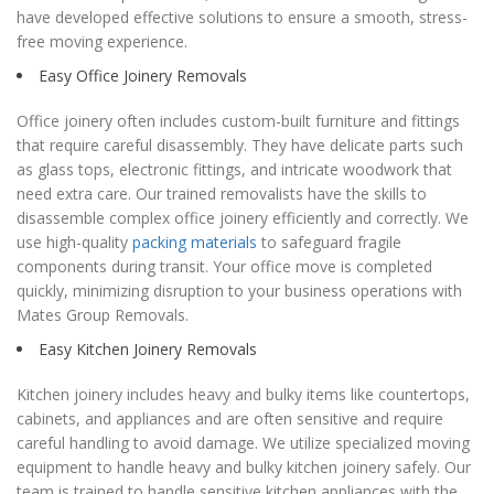
have developed effective solutions to ensure a smooth, stress-
free moving experience.
Easy Office Joinery Removals
Office joinery often includes custom-built furniture and fittings
that require careful disassembly. They have delicate parts such
as glass tops, electronic fittings, and intricate woodwork that
need extra care. Our trained removalists have the skills to
disassemble complex office joinery efficiently and correctly. We
use high-quality
packing materials
to safeguard fragile
components during transit. Your office move is completed
quickly, minimizing disruption to your business operations with
Mates Group Removals.
Easy Kitchen Joinery Removals
Kitchen joinery includes heavy and bulky items like countertops,
cabinets, and appliances and are often sensitive and require
careful handling to avoid damage. We utilize specialized moving
equipment to handle heavy and bulky kitchen joinery safely. Our
team is trained to handle sensitive kitchen appliances with the