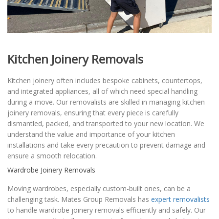
Kitchen Joinery Removals
Kitchen joinery often includes bespoke cabinets, countertops,
and integrated appliances, all of which need special handling
during a move. Our removalists are skilled in managing kitchen
joinery removals, ensuring that every piece is carefully
dismantled, packed, and transported to your new location. We
understand the value and importance of your kitchen
installations and take every precaution to prevent damage and
ensure a smooth relocation.
Wardrobe Joinery Removals
Moving wardrobes, especially custom-built ones, can be a
challenging task. Mates Group Removals has
expert removalists
to handle wardrobe joinery removals efficiently and safely. Our