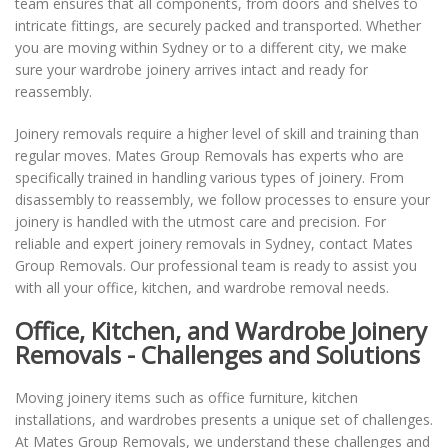
team ensures that all components, from doors and shelves to
intricate fittings, are securely packed and transported. Whether
you are moving within Sydney or to a different city, we make
sure your wardrobe joinery arrives intact and ready for
reassembly.
Joinery removals require a higher level of skill and training than
regular moves. Mates Group Removals has experts who are
specifically trained in handling various types of joinery. From
disassembly to reassembly, we follow processes to ensure your
joinery is handled with the utmost care and precision. For
reliable and expert joinery removals in Sydney, contact Mates
Group Removals. Our professional team is ready to assist you
with all your office, kitchen, and wardrobe removal needs.
Office, Kitchen, and Wardrobe Joinery
Removals - Challenges and Solutions
Moving joinery items such as office furniture, kitchen
installations, and wardrobes presents a unique set of challenges.
At Mates Group Removals, we understand these challenges and