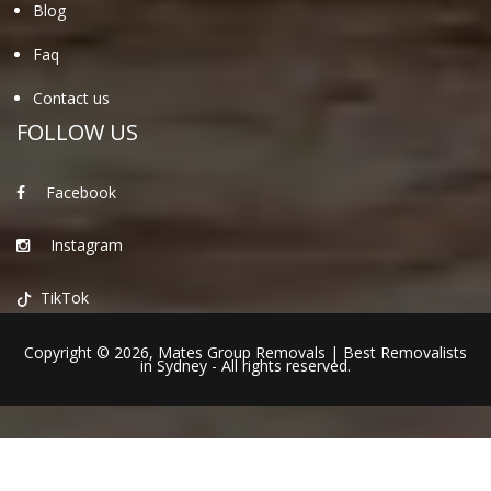
Blog
Faq
Contact us
FOLLOW US
Facebook
Instagram
TikTok
Copyright © 2026,
Mates Group Removals
|
Best Removalists
in Sydney
- All rights reserved.