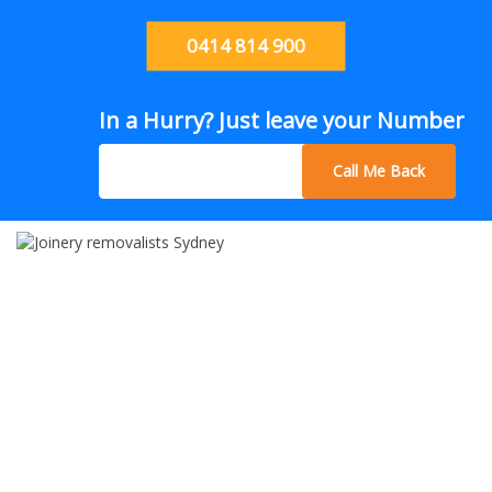
0414 814 900
In a Hurry? Just leave your Number
Call Me Back