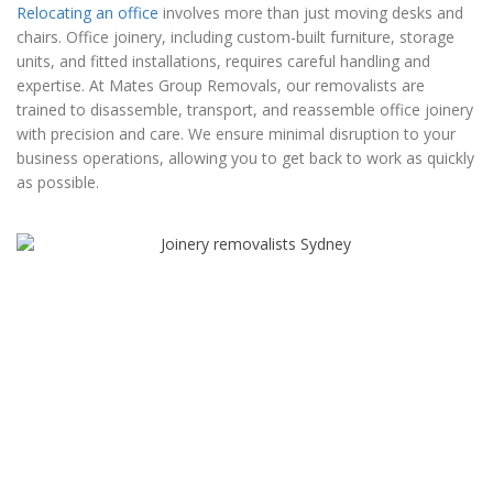
Relocating an office
involves more than just moving desks and
chairs. Office joinery, including custom-built furniture, storage
units, and fitted installations, requires careful handling and
expertise. At Mates Group Removals, our removalists are
trained to disassemble, transport, and reassemble office joinery
with precision and care. We ensure minimal disruption to your
business operations, allowing you to get back to work as quickly
as possible.