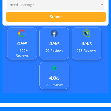
Submit
4.9
4.9
4.9
/5
/5
/5
4,100+
50 Reviews
618 Reviews
Reviews
4.0
/5
29 Reviews