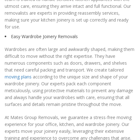
utmost care, ensuring they arrive intact and full functional. Our
removalists are experts in providing reassembly services,
making sure your kitchen joinery is set up correctly and ready
for use.
Easy Wardrobe Joinery Removals
Wardrobes are often large and awkwardly shaped, making them
difficult to move without the right expertise. They have
numerous components such as doors, drawers, and shelves
that need careful packing and transport. We create tailored
moving plans
according to the unique size and shape of your
wardrobe joinery. Our experts pack each component
meticulously, using protective materials to prevent any damage
and always handle your wardrobes with care, ensuring that all
surfaces and details remain pristine throughout the move.
At Mates Group Removals, we guarantee a stress-free moving
experience for your office, kitchen, and wardrobe joinery. Our
experts move your joinery easily, leveraging their extensive
training and experience to overcome any challenges that arise.