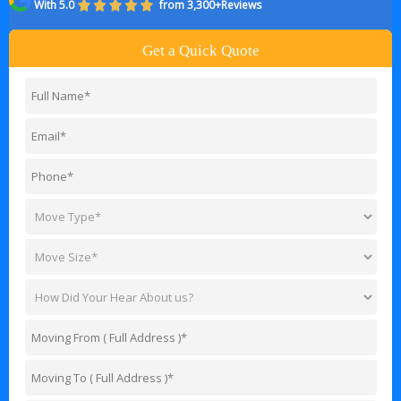
With 5.0
from 3,300+Reviews
Get a Quick Quote