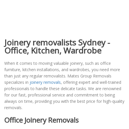
Joinery removalists Sydney -
Office, Kitchen, Wardrobe
When it comes to moving valuable joinery, such as office
furniture, kitchen installations, and wardrobes, you need more
than just any regular removalists. Mates Group Removals
specializes in
joinery removals
, offering expert and well-trained
professionals to handle these delicate tasks. We are renowned
for our fast, professional service and commitment to being
always on time, providing you with the best price for high-quality
removals.
Office Joinery Removals