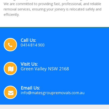
We are committed to providing fast, professional, and reliable
removal services, ensuring your joinery is relocated safely and
efficiently.
Call Us:
0414 814 900
Visit Us:
Green Valley NSW 2168
Email Us:
info@matesgroupremovals.com.au