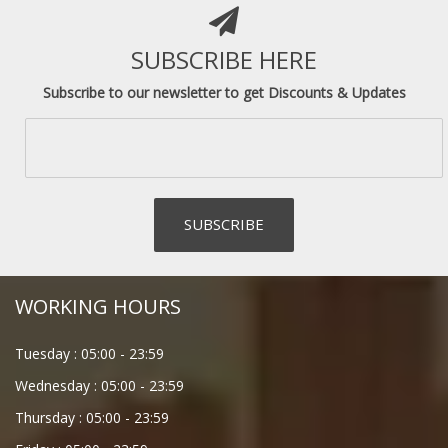
SUBSCRIBE HERE
Subscribe to our newsletter to get Discounts & Updates
WORKING HOURS
Tuesday :
05:00
-
23:59
Wednesday :
05:00
-
23:59
Thursday :
05:00
-
23:59