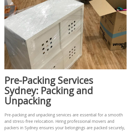
Pre-Packing Services
Sydney: Packing and
Unpacking
Pre-packing and unpacking services are essential for a smooth
and stress-free relocation. Hiring professional movers and
packers in Sydney ensures your belongings are packed securely,