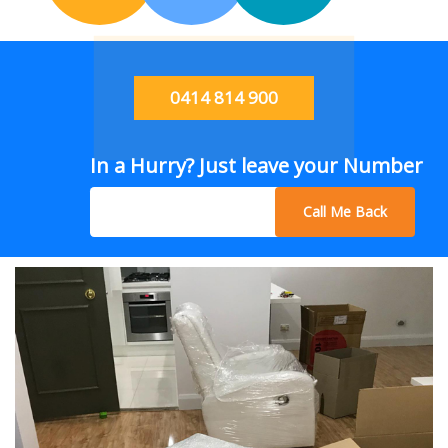
0414 814 900
In a Hurry? Just leave your Number
Call Me Back