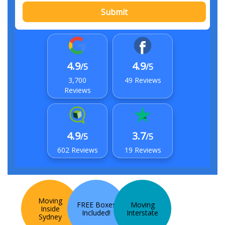
Submit
4.9
4.9
/5
/5
3,700
49 Reviews
Reviews
4.9
3.7
/5
/5
602 Reviews
19 Reviews
Moving
FREE Boxes
Moving
Inside
Included!
Interstate
Sydney