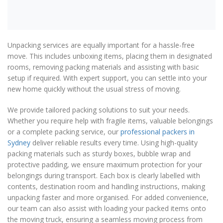
Unpacking services are equally important for a hassle-free
move. This includes unboxing items, placing them in designated
rooms, removing packing materials and assisting with basic
setup if required. With expert support, you can settle into your
new home quickly without the usual stress of moving.
We provide tailored packing solutions to suit your needs.
Whether you require help with fragile items, valuable belongings
or a complete packing service, our
professional packers in
Sydney
deliver reliable results every time. Using high-quality
packing materials such as sturdy boxes, bubble wrap and
protective padding, we ensure maximum protection for your
belongings during transport. Each box is clearly labelled with
contents, destination room and handling instructions, making
unpacking faster and more organised. For added convenience,
our team can also assist with loading your packed items onto
the moving truck, ensuring a seamless moving process from