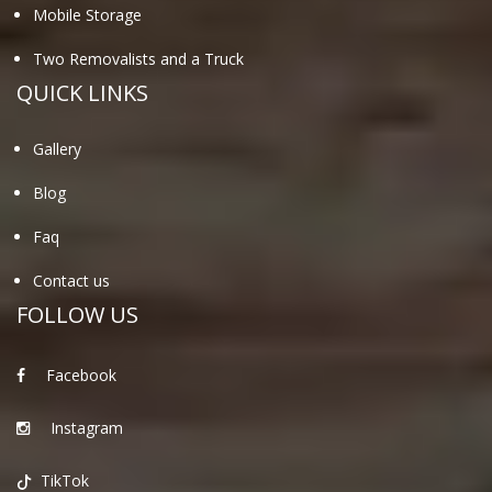
Mobile Storage
Two Removalists and a Truck
QUICK LINKS
Gallery
Blog
Faq
Contact us
FOLLOW US
Facebook
Instagram
TikTok