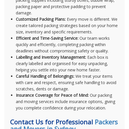
packing supplies including sturdy boxes, bubble wrap,
packing paper and protective padding to prevent
damage.
Customized Packing Plans:
Every move is different. We
create tailored packing strategies based on your home
size, inventory and specific requirements.
Efficient and Time-Saving Service:
Our team works
quickly and efficiently, completing packing within
deadlines without compromising safety or quality.
Labelling and Inventory Management:
Each box is
clearly labelled and organised for easy unpacking,
helping you settle into your new home faster.
Careful Handling of Belongings:
We treat your items
with care and respect, ensuring safe handling to avoid
scratches, dents or damage.
Insurance Coverage for Peace of Mind:
Our packing
and moving services include insurance options, giving
you complete confidence during your relocation.
Contact Us for Professional
Packers
and Movers in Sydney