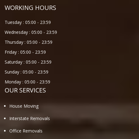
WORKING HOURS
Tuesday :
05:00
-
23:59
Wednesday :
05:00
-
23:59
Thursday :
05:00
-
23:59
Friday :
05:00
-
23:59
Saturday :
05:00
-
23:59
Sunday :
05:00
-
23:59
Monday :
05:00
-
23:59
OUR SERVICES
House Moving
Interstate Removals
Office Removals