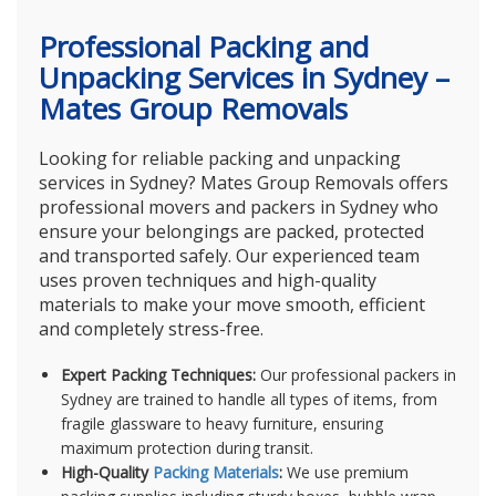
Professional Packing and
Unpacking Services in Sydney –
Mates Group Removals
Looking for reliable packing and unpacking
services in Sydney? Mates Group Removals offers
professional movers and packers in Sydney who
ensure your belongings are packed, protected
and transported safely. Our experienced team
uses proven techniques and high-quality
materials to make your move smooth, efficient
and completely stress-free.
Expert Packing Techniques:
Our professional packers in
Sydney are trained to handle all types of items, from
fragile glassware to heavy furniture, ensuring
maximum protection during transit.
High-Quality
Packing Materials
:
We use premium