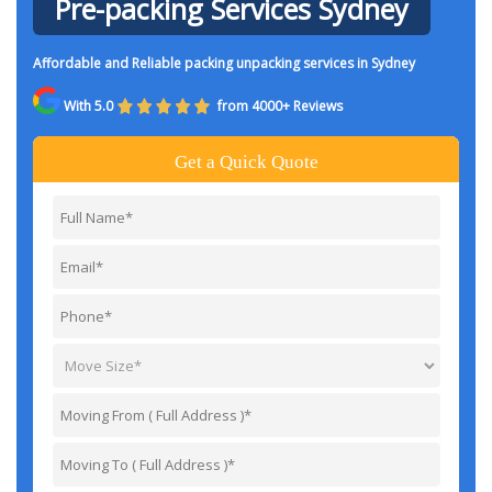
Pre-packing Services Sydney
Affordable and Reliable packing unpacking services in Sydney
With 5.0
from 4000+ Reviews
Get a Quick Quote