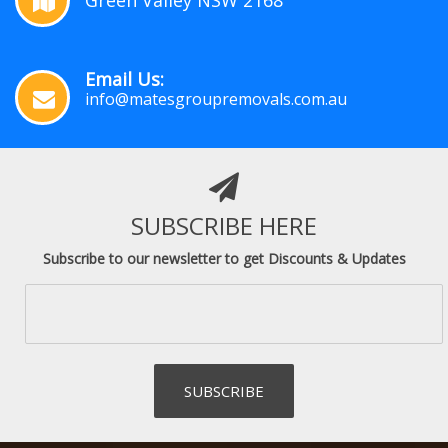
Green Valley NSW 2168
Email Us:
info@matesgroupremovals.com.au
SUBSCRIBE HERE
Subscribe to our newsletter to get Discounts & Updates