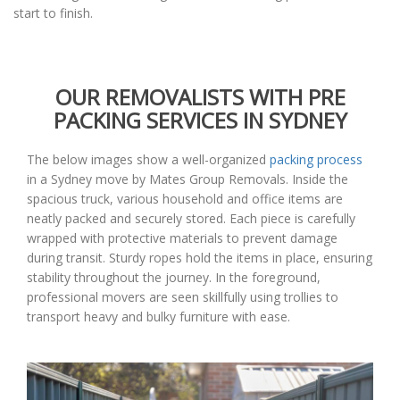
start to finish.
OUR REMOVALISTS WITH PRE
PACKING SERVICES IN SYDNEY
The below images show a well-organized
packing process
in a Sydney move by Mates Group Removals. Inside the
spacious truck, various household and office items are
neatly packed and securely stored. Each piece is carefully
wrapped with protective materials to prevent damage
during transit. Sturdy ropes hold the items in place, ensuring
stability throughout the journey. In the foreground,
professional movers are seen skillfully using trollies to
transport heavy and bulky furniture with ease.