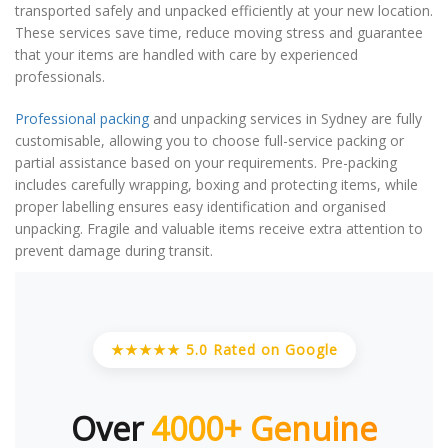
transported safely and unpacked efficiently at your new location.
These services save time, reduce moving stress and guarantee
that your items are handled with care by experienced
professionals.
Professional packing
and unpacking services in Sydney are fully
customisable, allowing you to choose full-service packing or
partial assistance based on your requirements. Pre-packing
includes carefully wrapping, boxing and protecting items, while
proper labelling ensures easy identification and organised
unpacking. Fragile and valuable items receive extra attention to
prevent damage during transit.
★★★★★ 5.0 Rated on Google
Over
4000+ Genuine