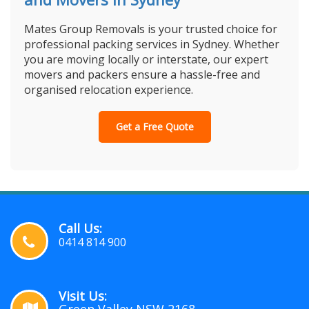
Mates Group Removals is your trusted choice for
professional packing services in Sydney. Whether
you are moving locally or interstate, our expert
movers and packers ensure a hassle-free and
organised relocation experience.
Get a Free Quote
Call Us:
0414 814 900
Visit Us: