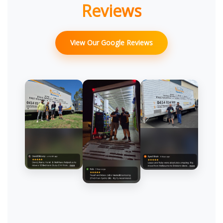
Reviews
View Our Google Reviews