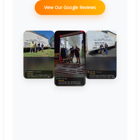
View Our Google Reviews