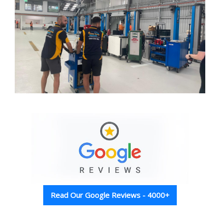
Read Our Google Reviews - 4000+