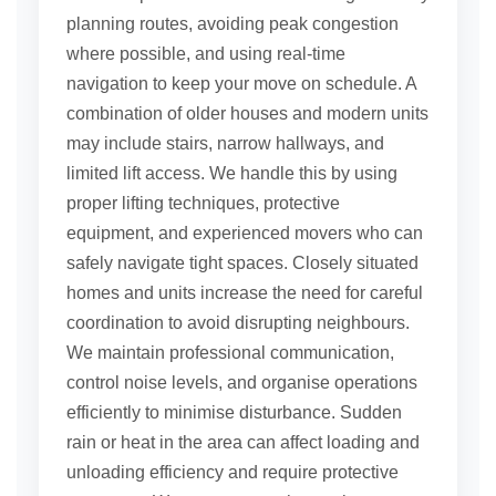
planning routes, avoiding peak congestion
where possible, and using real-time
navigation to keep your move on schedule. A
combination of older houses and modern units
may include stairs, narrow hallways, and
limited lift access. We handle this by using
proper lifting techniques, protective
equipment, and experienced movers who can
safely navigate tight spaces. Closely situated
homes and units increase the need for careful
coordination to avoid disrupting neighbours.
We maintain professional communication,
control noise levels, and organise operations
efficiently to minimise disturbance. Sudden
rain or heat in the area can affect loading and
unloading efficiency and require protective