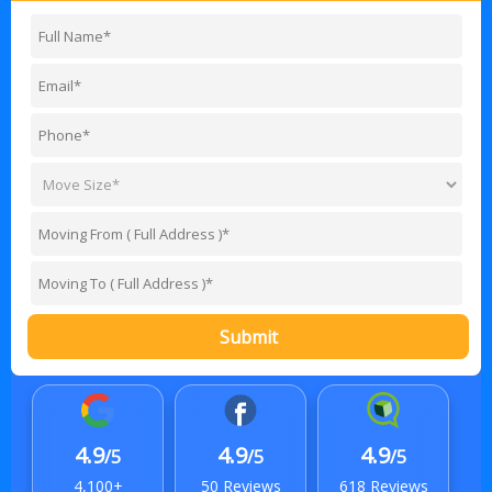
Submit
4.9
4.9
4.9
/5
/5
/5
4,100+
50 Reviews
618 Reviews