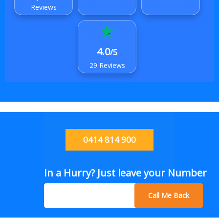
Reviews
4.0
/5
29 Reviews
0414 814 900
In a Hurry? Just leave your Number
Call Me Back