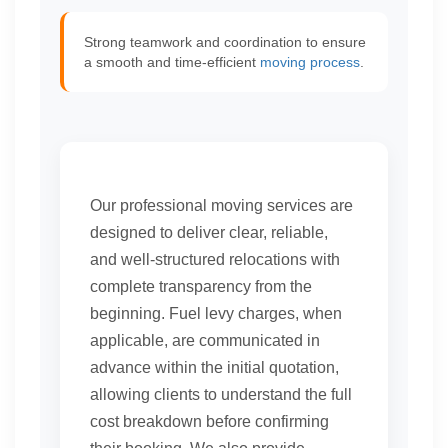
Strong teamwork and coordination to ensure
a smooth and time-efficient
moving process
.
Our professional moving services are
designed to deliver clear, reliable,
and well-structured relocations with
complete transparency from the
beginning. Fuel levy charges, when
applicable, are communicated in
advance within the initial quotation,
allowing clients to understand the full
cost breakdown before confirming