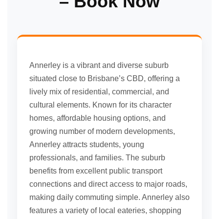
– Book Now
Annerley is a vibrant and diverse suburb
situated close to Brisbane’s CBD, offering a
lively mix of residential, commercial, and
cultural elements. Known for its character
homes, affordable housing options, and
growing number of modern developments,
Annerley attracts students, young
professionals, and families. The suburb
benefits from excellent public transport
connections and direct access to major roads,
making daily commuting simple. Annerley also
features a variety of local eateries, shopping