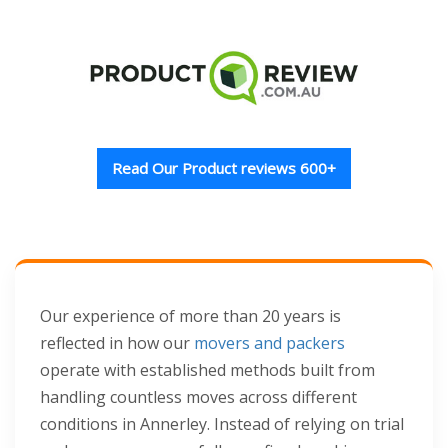
Read Our Product reviews 600+
Our experience of more than 20 years is
reflected in how our
movers and packers
operate with established methods built from
handling countless moves across different
conditions in Annerley. Instead of relying on trial