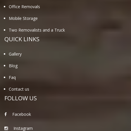
Office Removals
Mobile Storage
Two Removalists and a Truck
QUICK LINKS
Gallery
Blog
Faq
Contact us
FOLLOW US
Facebook
Instagram