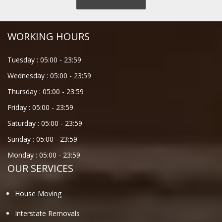
WORKING HOURS
Tuesday :
05:00
-
23:59
Wednesday :
05:00
-
23:59
Thursday :
05:00
-
23:59
Friday :
05:00
-
23:59
Saturday :
05:00
-
23:59
Sunday :
05:00
-
23:59
Monday :
05:00
-
23:59
OUR SERVICES
House Moving
Interstate Removals