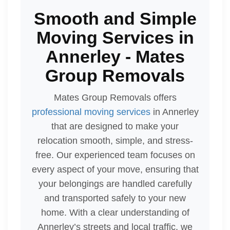
Smooth and Simple
Moving Services in
Annerley - Mates
Group Removals
Mates Group Removals offers
professional moving services
in Annerley
that are designed to make your
relocation smooth, simple, and stress-
free. Our experienced team focuses on
every aspect of your move, ensuring that
your belongings are handled carefully
and transported safely to your new
home. With a clear understanding of
Annerley’s streets and local traffic, we