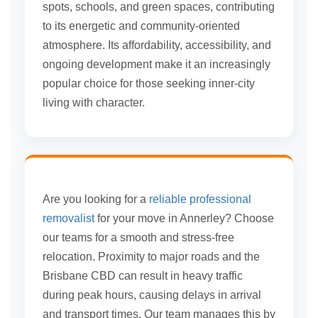
spots, schools, and green spaces, contributing
to its energetic and community-oriented
atmosphere. Its affordability, accessibility, and
ongoing development make it an increasingly
popular choice for those seeking inner-city
living with character.
Are you looking for a
reliable professional
removalist
for your move in Annerley? Choose
our teams for a smooth and stress-free
relocation. Proximity to major roads and the
Brisbane CBD can result in heavy traffic
during peak hours, causing delays in arrival
and transport times. Our team manages this by