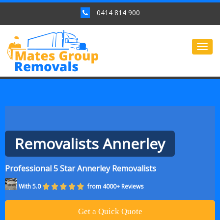
0414 814 900
Togg
navig
Removalists Annerley
Professional 5 Star Annerley Removalists
With 5.0
from 4000+ Reviews
Get a Quick Quote