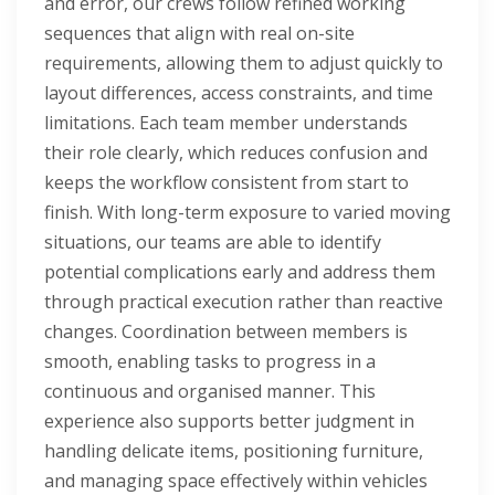
and error, our crews follow refined working
sequences that align with real on-site
requirements, allowing them to adjust quickly to
layout differences, access constraints, and time
limitations. Each team member understands
their role clearly, which reduces confusion and
keeps the workflow consistent from start to
finish. With long-term exposure to varied moving
situations, our teams are able to identify
potential complications early and address them
through practical execution rather than reactive
changes. Coordination between members is
smooth, enabling tasks to progress in a
continuous and organised manner. This
experience also supports better judgment in
handling delicate items, positioning furniture,
and managing space effectively within vehicles