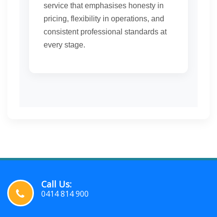
service that emphasises honesty in
pricing, flexibility in operations, and
consistent professional standards at
every stage.
Call Us:
0414 814 900