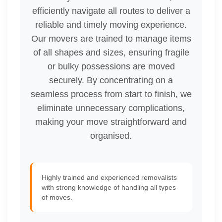
efficiently navigate all routes to deliver a
reliable and timely moving experience.
Our movers are trained to manage items
of all shapes and sizes, ensuring fragile
or bulky possessions are moved
securely. By concentrating on a
seamless process from start to finish, we
eliminate unnecessary complications,
making your move straightforward and
organised.
Highly trained and experienced removalists
with strong knowledge of handling all types
of moves.