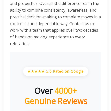
and properties. Overall, the difference lies in the
ability to combine consistency, awareness, and
practical decision-making to complete moves in a
controlled and dependable way. Contact us to
work with a team that applies over two decades
of hands-on moving experience to every
relocation.
★★★★★ 5.0 Rated on Google
Over
4000+
Genuine Reviews