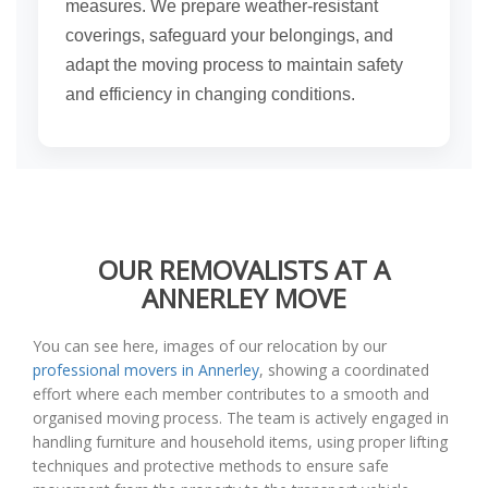
measures. We prepare weather-resistant
coverings, safeguard your belongings, and
adapt the moving process to maintain safety
and efficiency in changing conditions.
OUR REMOVALISTS AT A
ANNERLEY MOVE
You can see here, images of our relocation by our
professional movers in Annerley
, showing a coordinated
effort where each member contributes to a smooth and
organised moving process. The team is actively engaged in
handling furniture and household items, using proper lifting
techniques and protective methods to ensure safe