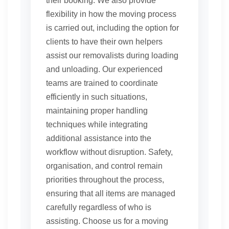
their booking. We also provide
flexibility in how the moving process
is carried out, including the option for
clients to have their own helpers
assist our removalists during loading
and unloading. Our experienced
teams are trained to coordinate
efficiently in such situations,
maintaining proper handling
techniques while integrating
additional assistance into the
workflow without disruption. Safety,
organisation, and control remain
priorities throughout the process,
ensuring that all items are managed
carefully regardless of who is
assisting. Choose us for a moving