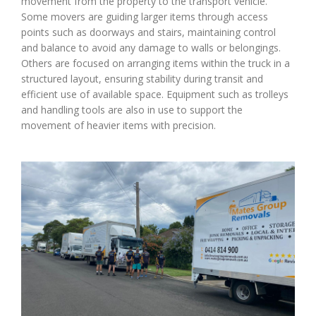
movement from the property to the transport vehicle.
Some movers are guiding larger items through access
points such as doorways and stairs, maintaining control
and balance to avoid any damage to walls or belongings.
Others are focused on arranging items within the truck in a
structured layout, ensuring stability during transit and
efficient use of available space. Equipment such as trolleys
and handling tools are also in use to support the
movement of heavier items with precision.