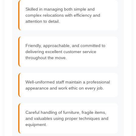
Skilled in managing both simple and
complex relocations with efficiency and
attention to detail.
Friendly, approachable, and committed to
delivering excellent customer service
throughout the move.
Well-uniformed staff maintain a professional
appearance and work ethic on every job.
Careful handling of furniture, fragile items,
and valuables using proper techniques and
equipment.