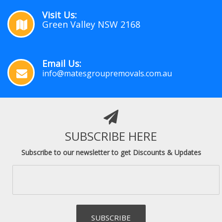
Visit Us:
Green Valley NSW 2168
Email Us:
info@matesgroupremovals.com.au
SUBSCRIBE HERE
Subscribe to our newsletter to get Discounts & Updates