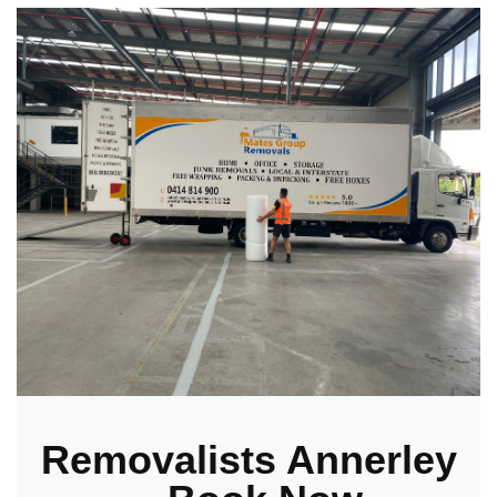
Removalists Annerley