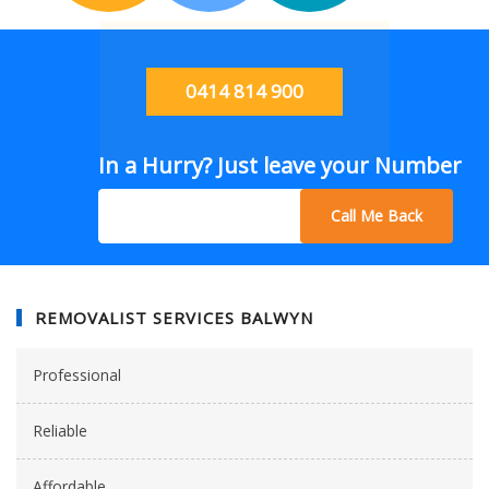
0414 814 900
In a Hurry? Just leave your Number
Call Me Back
REMOVALIST SERVICES BALWYN
Professional
Reliable
Affordable