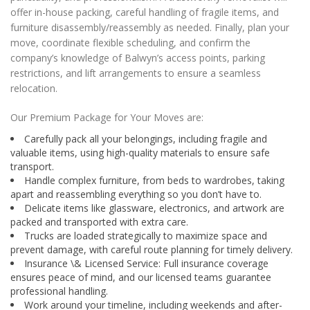
offer in-house packing, careful handling of fragile items, and
furniture disassembly/reassembly as needed. Finally, plan your
move, coordinate flexible scheduling, and confirm the
company’s knowledge of Balwyn’s access points, parking
restrictions, and lift arrangements to ensure a seamless
relocation.
Our Premium Package for Your Moves are:
Carefully pack all your belongings, including fragile and
valuable items, using high-quality materials to ensure safe
transport.
Handle complex furniture, from beds to wardrobes, taking
apart and reassembling everything so you don’t have to.
Delicate items like glassware, electronics, and artwork are
packed and transported with extra care.
Trucks are loaded strategically to maximize space and
prevent damage, with careful route planning for timely delivery.
Insurance \& Licensed Service: Full insurance coverage
ensures peace of mind, and our licensed teams guarantee
professional handling.
Work around your timeline, including weekends and after-