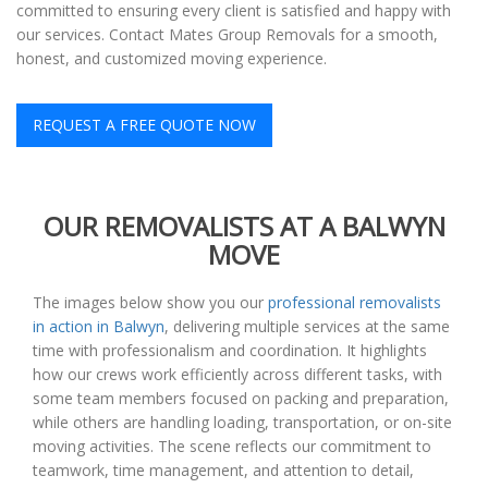
committed to ensuring every client is satisfied and happy with
our services. Contact Mates Group Removals for a smooth,
honest, and customized moving experience.
REQUEST A FREE QUOTE NOW
OUR REMOVALISTS AT A BALWYN
MOVE
The images below show you our
professional removalists
in action in Balwyn
, delivering multiple services at the same
time with professionalism and coordination. It highlights
how our crews work efficiently across different tasks, with
some team members focused on packing and preparation,
while others are handling loading, transportation, or on-site
moving activities. The scene reflects our commitment to
teamwork, time management, and attention to detail,