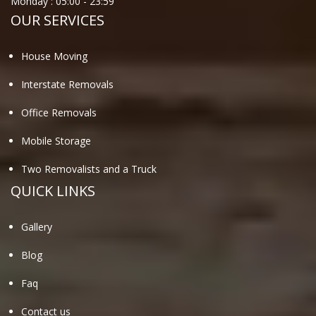
Monday :
05:00
-
23:59
OUR SERVICES
House Moving
Interstate Removals
Office Removals
Mobile Storage
Two Removalists and a Truck
QUICK LINKS
Gallery
Blog
Faq
Contact us