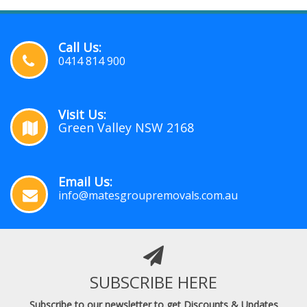
Call Us:
0414 814 900
Visit Us:
Green Valley NSW 2168
Email Us:
info@matesgroupremovals.com.au
SUBSCRIBE HERE
Subscribe to our newsletter to get Discounts & Updates