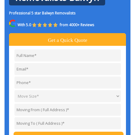
Professional 5 star Balwyn Removalists
With 5.0
from 4000+ Reviews
Get a Quick Quote