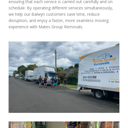
ensuring that each service is carried out carefully and on
schedule. By operating different services simultaneously,
we help our Balwyn customers save time, reduce
disruption, and enjoy a faster, more seamless moving
experience with Mates Group Removals.