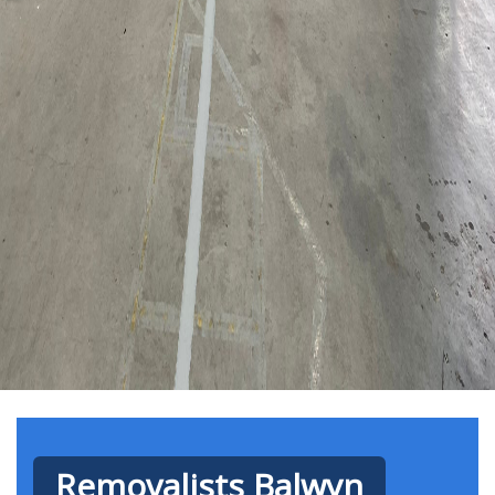
Removalists Balwyn