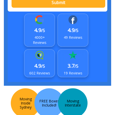
Submit
4.9
4.9
/5
/5
4000+
49 Reviews
Reviews
4.9
3.7
/5
/5
602 Reviews
19 Reviews
Moving
FREE Boxes
Moving
Inside
Included!
Interstate
Sydney