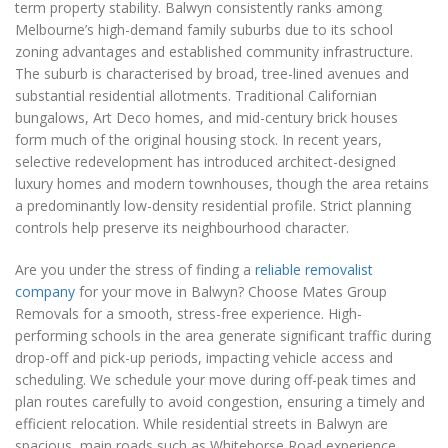
term property stability. Balwyn consistently ranks among
Melbourne’s high-demand family suburbs due to its school
zoning advantages and established community infrastructure.
The suburb is characterised by broad, tree-lined avenues and
substantial residential allotments. Traditional Californian
bungalows, Art Deco homes, and mid-century brick houses
form much of the original housing stock. In recent years,
selective redevelopment has introduced architect-designed
luxury homes and modern townhouses, though the area retains
a predominantly low-density residential profile. Strict planning
controls help preserve its neighbourhood character.
Are you under the stress of finding a
reliable removalist
company
for your move in Balwyn? Choose Mates Group
Removals for a smooth, stress-free experience. High-
performing schools in the area generate significant traffic during
drop-off and pick-up periods, impacting vehicle access and
scheduling. We schedule your move during off-peak times and
plan routes carefully to avoid congestion, ensuring a timely and
efficient relocation. While residential streets in Balwyn are
spacious, main roads such as Whitehorse Road experience