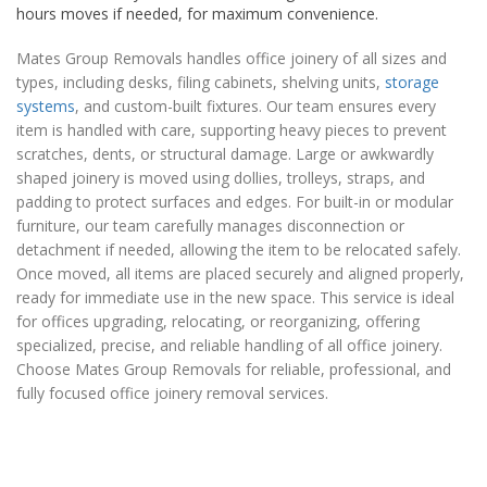
hours moves if needed, for maximum convenience.
Mates Group Removals handles office joinery of all sizes and
types, including desks, filing cabinets, shelving units,
storage
systems
, and custom-built fixtures. Our team ensures every
item is handled with care, supporting heavy pieces to prevent
scratches, dents, or structural damage. Large or awkwardly
shaped joinery is moved using dollies, trolleys, straps, and
padding to protect surfaces and edges. For built-in or modular
furniture, our team carefully manages disconnection or
detachment if needed, allowing the item to be relocated safely.
Once moved, all items are placed securely and aligned properly,
ready for immediate use in the new space. This service is ideal
for offices upgrading, relocating, or reorganizing, offering
specialized, precise, and reliable handling of all office joinery.
Choose Mates Group Removals for reliable, professional, and
fully focused office joinery removal services.