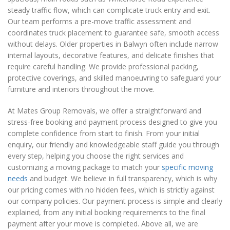
steady traffic flow, which can complicate truck entry and exit.
Our team performs a pre-move traffic assessment and
coordinates truck placement to guarantee safe, smooth access
without delays. Older properties in Balwyn often include narrow
internal layouts, decorative features, and delicate finishes that
require careful handling. We provide professional packing,
protective coverings, and skilled manoeuvring to safeguard your
furniture and interiors throughout the move.
At Mates Group Removals, we offer a straightforward and
stress-free booking and payment process designed to give you
complete confidence from start to finish. From your initial
enquiry, our friendly and knowledgeable staff guide you through
every step, helping you choose the right services and
customizing a moving package to match your
specific moving
needs
and budget. We believe in full transparency, which is why
our pricing comes with no hidden fees, which is strictly against
our company policies. Our payment process is simple and clearly
explained, from any initial booking requirements to the final
payment after your move is completed. Above all, we are