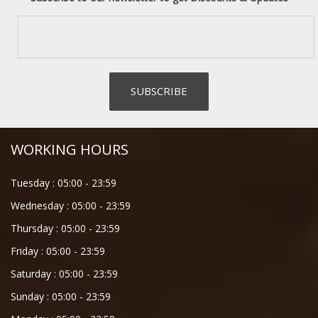
WORKING HOURS
Tuesday :
05:00
-
23:59
Wednesday :
05:00
-
23:59
Thursday :
05:00
-
23:59
Friday :
05:00
-
23:59
Saturday :
05:00
-
23:59
Sunday :
05:00
-
23:59