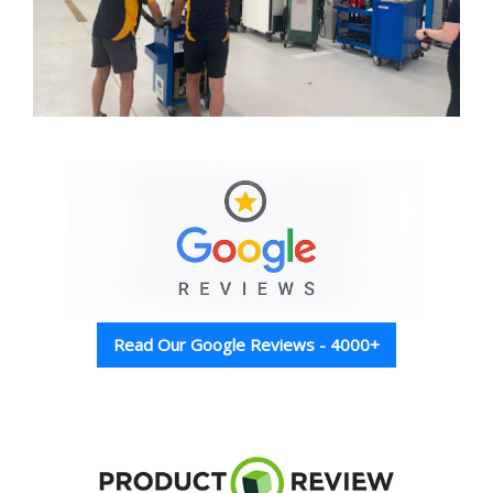
Read Our Google Reviews - 4000+