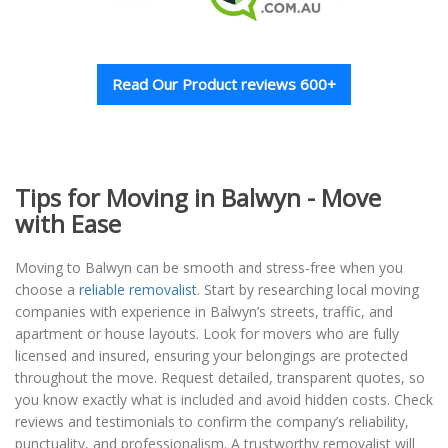
Read Our Product reviews 600+
Tips for Moving in Balwyn - Move
with Ease
Moving to Balwyn can be smooth and stress-free when you
choose a
reliable removalist
. Start by researching local moving
companies with experience in Balwyn’s streets, traffic, and
apartment or house layouts. Look for movers who are fully
licensed and insured, ensuring your belongings are protected
throughout the move. Request detailed, transparent quotes, so
you know exactly what is included and avoid hidden costs. Check
reviews and testimonials to confirm the company’s reliability,
punctuality, and professionalism. A trustworthy removalist will