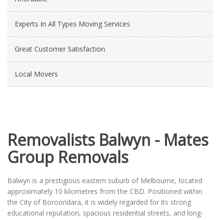
Experts In All Types Moving Services
Great Customer Satisfaction
Local Movers
Removalists Balwyn - Mates
Group Removals
Balwyn is a prestigious eastern suburb of Melbourne, located
approximately 10 kilometres from the CBD. Positioned within
the City of Boroondara, it is widely regarded for its strong
educational reputation, spacious residential streets, and long-