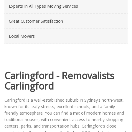
Experts In All Types Moving Services
Great Customer Satisfaction
Local Movers
Carlingford - Removalists
Carlingford
Carlingford is a well-established suburb in Sydney’s north-west,
known for its leafy streets, excellent schools, and a family-
friendly atmosphere. You can find a mix of modern homes and
traditional houses, with convenient access to nearby shopping
centers, parks, and transportation hubs. Carlingford’s close