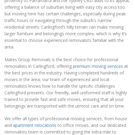
proximity to Parramatta and the Sydney CBD adds to its appeal,
offering a balance of suburban living with easy city access too
but moving here has certain challenges, especially during peak
traffic hours or navigating through the suburb's narrow
residential streets. Carlingford’s hilly terrain can make moving
larger furniture and belongings more complex, which is why it’s
essential to choose experienced removalists familiar with the
area.
Mates Group Removals is the best choice for professional
removalists in Carlingford, offering
premium moving services
at
the best prices in the industry. Having completed hundreds of
moves in the area, our team of experienced and local
removalists knows how to handle the specific challenges
Carlingford presents. Our friendly, well-uniformed staff is highly
trained to provide fast and safe moves, ensuring that all your
belongings are transported with the utmost care and on time.
We offer all types of professional moving services, from house
and
apartment relocations
to office moves, and our dedicated
removalists team is committed to going the extra mile to