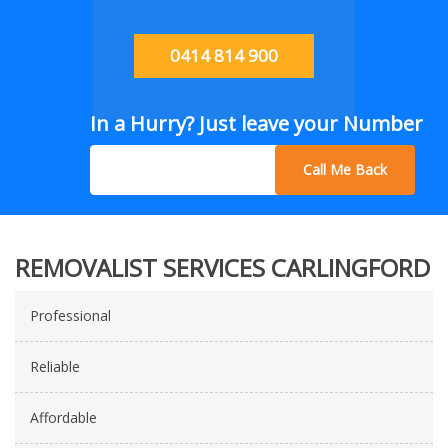
0414 814 900
In a Hurry? Just leave your Number
Call Me Back
REMOVALIST SERVICES CARLINGFORD
Professional
Reliable
Affordable