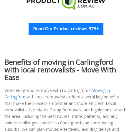
Read Our Product reviews 573+
Benefits of moving in Carlingford
with local removalists - Move With
Ease
Wondering who to move with to Carlingford?
Moving in
Carlingford
with local removalists offers several key benefits
that make the process smoother and more efficient. Local
removalists, like Mates Group Removals, are highly familiar with
the area, including the best routes, traffic patterns, and any
unique challenges specific to Carlingford and surrounding
suburbs. We can plan moves effectively, avoiding delays and