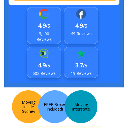
4.9
4.9
/5
/5
3,400
49 Reviews
Reviews
4.9
3.7
/5
/5
602 Reviews
19 Reviews
Moving
FREE Boxes
Moving
Inside
Included!
Interstate
Sydney