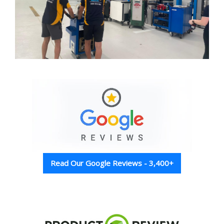
Read Our Google Reviews - 3,400+