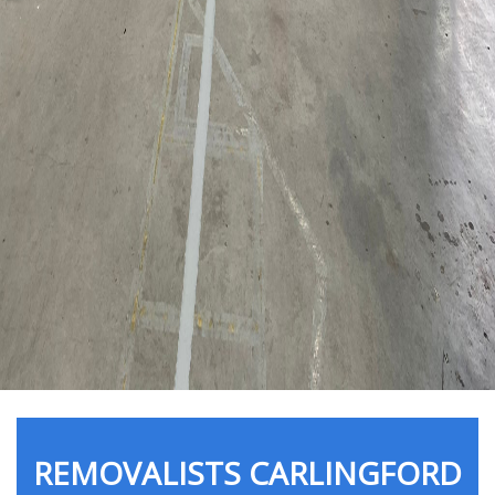
REMOVALISTS CARLINGFORD