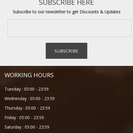
SUBSCRIBE HERE
Subscribe to our newsletter to get Discounts & Updates
WORKING HOURS
Tuesday :
05:00
-
23:59
Wednesday :
05:00
-
23:59
Thursday :
05:00
-
23:59
Friday :
05:00
-
23:59
Saturday :
05:00
-
23:59