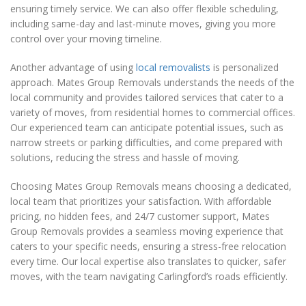
ensuring timely service. We can also offer flexible scheduling,
including same-day and last-minute moves, giving you more
control over your moving timeline.
Another advantage of using
local removalists
is personalized
approach. Mates Group Removals understands the needs of the
local community and provides tailored services that cater to a
variety of moves, from residential homes to commercial offices.
Our experienced team can anticipate potential issues, such as
narrow streets or parking difficulties, and come prepared with
solutions, reducing the stress and hassle of moving.
Choosing Mates Group Removals means choosing a dedicated,
local team that prioritizes your satisfaction. With affordable
pricing, no hidden fees, and 24/7 customer support, Mates
Group Removals provides a seamless moving experience that
caters to your specific needs, ensuring a stress-free relocation
every time. Our local expertise also translates to quicker, safer
moves, with the team navigating Carlingford’s roads efficiently.