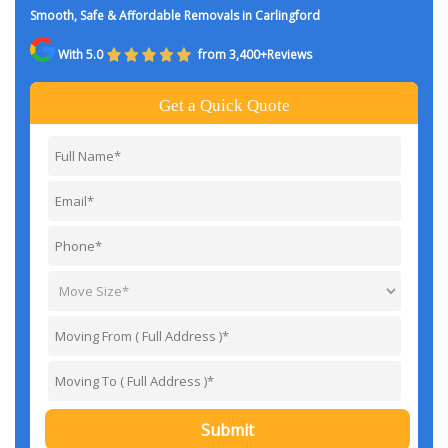
Smooth, Safe & Affordable Removals in Carlingford
With 5.0
from 3,400+Reviews
Get a Quick Quote
Submit