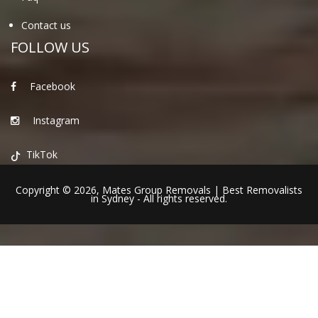
Contact us
FOLLOW US
Facebook
Instagram
TikTok
Copyright © 2026,
Mates Group Removals
|
Best Removalists
in Sydney
- All rights reserved.