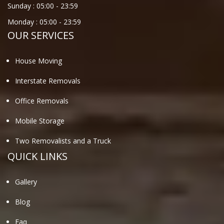
Sunday :
05:00
-
23:59
Monday :
05:00
-
23:59
OUR SERVICES
House Moving
Interstate Removals
Office Removals
Mobile Storage
Two Removalists and a Truck
QUICK LINKS
Gallery
Blog
Faq