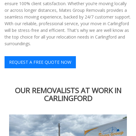
ensure 100% client satisfaction. Whether you’re moving locally
or across longer distances, Mates Group Removals provides a
seamless moving experience, backed by 24/7 customer support.
With our reliable, professional service, your move in Carlingford
will be stress-free and efficient. That's why we are well know as
the top choice for all your relocation needs in Carlingford and
surroundings.
REQUEST A FREE QUOTE NOW
OUR REMOVALISTS AT WORK IN
CARLINGFORD