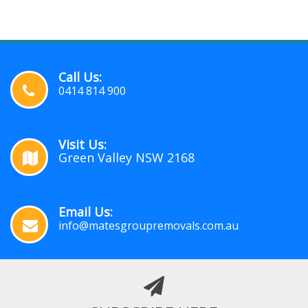
Call Us:
0414 814 900
Visit Us:
Green Valley NSW 2168
Email Us:
info@matesgroupremovals.com.au