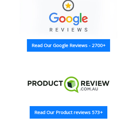
Read Our Google Reviews - 2700+
Read Our Product reviews 573+