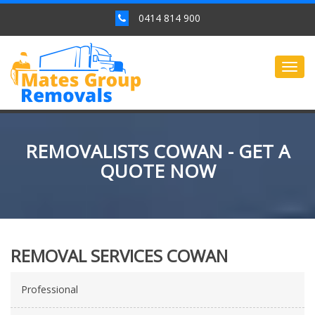
0414 814 900
Togg
navig
REMOVALISTS COWAN - GET A
QUOTE NOW
REMOVAL SERVICES COWAN
Professional