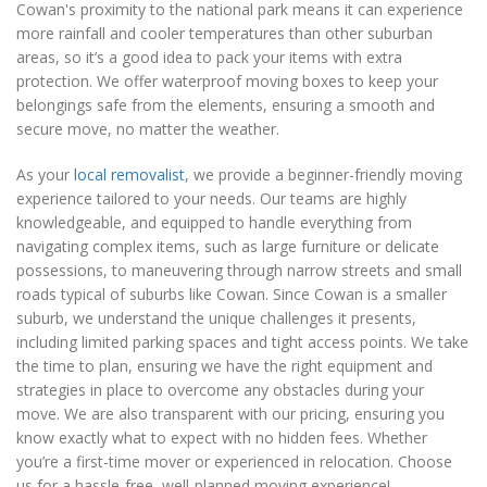
Cowan's proximity to the national park means it can experience
more rainfall and cooler temperatures than other suburban
areas, so it’s a good idea to pack your items with extra
protection. We offer waterproof moving boxes to keep your
belongings safe from the elements, ensuring a smooth and
secure move, no matter the weather.
As your
local removalist
, we provide a beginner-friendly moving
experience tailored to your needs. Our teams are highly
knowledgeable, and equipped to handle everything from
navigating complex items, such as large furniture or delicate
possessions, to maneuvering through narrow streets and small
roads typical of suburbs like Cowan. Since Cowan is a smaller
suburb, we understand the unique challenges it presents,
including limited parking spaces and tight access points. We take
the time to plan, ensuring we have the right equipment and
strategies in place to overcome any obstacles during your
move. We are also transparent with our pricing, ensuring you
know exactly what to expect with no hidden fees. Whether
you’re a first-time mover or experienced in relocation. Choose
us for a hassle-free, well-planned moving experience!