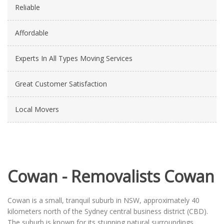
Reliable
Affordable
Experts In All Types Moving Services
Great Customer Satisfaction
Local Movers
Cowan - Removalists Cowan
Cowan is a small, tranquil suburb in NSW, approximately 40
kilometers north of the Sydney central business district (CBD).
The suburb is known for its stunning natural surroundings,