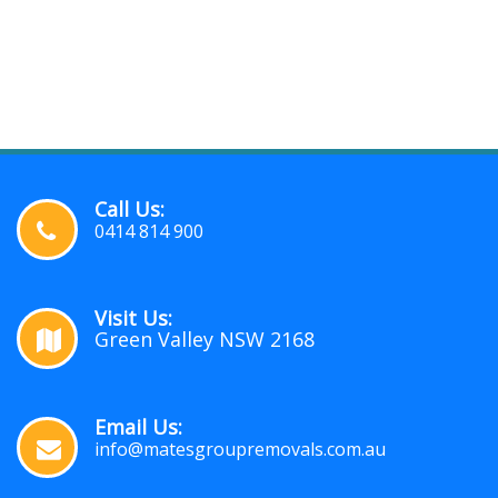
Call Us:
0414 814 900
Visit Us:
Green Valley NSW 2168
Email Us:
info@matesgroupremovals.com.au