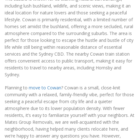
including lush bushland, wildlife, and scenic views, making it an
ideal location for nature lovers and those seeking a peaceful
lifestyle. Cowan is primarily residential, with a limited number of
homes set amidst the bushland, offering a more secluded, rural
atmosphere compared to the surrounding suburbs. The area is
perfect for those looking to escape the hustle and bustle of city
life while still being within reasonable distance of essential
services and the Sydney CBD. The nearby Cowan train station
offers convenient access to public transport, making it easy for
residents to travel to nearby areas, including Hornsby and
Sydney.
Planning to
move to Cowan
? Cowan is a small, close-knit
community with a relaxed, family-friendly vibe, perfect for those
seeking a peaceful escape from city life and a quieter
atmosphere due to its lower population density. With fewer
residents, it’s easy to familiarize yourself with your neighbors. At
Mates Group Removals, we are well-acquainted with the
neighborhood, having helped many clients relocate here, and
we’re happy to answer any questions you have. However,