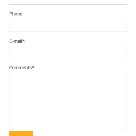
Phone:
E-mail*:
Comments*: