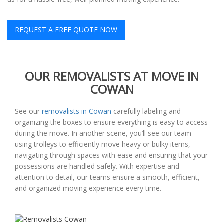
REQUEST A FREE QUOTE NOW
OUR REMOVALISTS AT MOVE IN
COWAN
See our
removalists in Cowan
carefully labeling and
organizing the boxes to ensure everything is easy to access
during the move. In another scene, you’ll see our team
using trolleys to efficiently move heavy or bulky items,
navigating through spaces with ease and ensuring that your
possessions are handled safely. With expertise and
attention to detail, our teams ensure a smooth, efficient,
and organized moving experience every time.