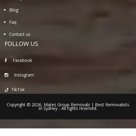
Blog
Faq
Contact us
FOLLOW US
Facebook
Instagram
TikTok
Copyright © 2026,
Mates Group Removals
|
Best Removalists
in Sydney
- All rights reserved.