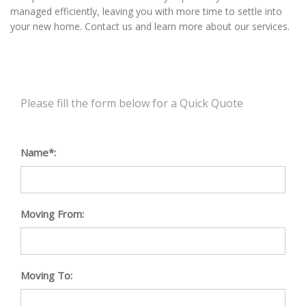
managed efficiently, leaving you with more time to settle into
your new home. Contact us and learn more about our services.
Please fill the form below for a Quick Quote
Name*:
Moving From:
Moving To: