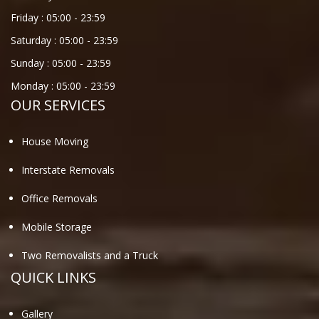
Friday :
05:00
-
23:59
Saturday :
05:00
-
23:59
Sunday :
05:00
-
23:59
Monday :
05:00
-
23:59
OUR SERVICES
House Moving
Interstate Removals
Office Removals
Mobile Storage
Two Removalists and a Truck
QUICK LINKS
Gallery