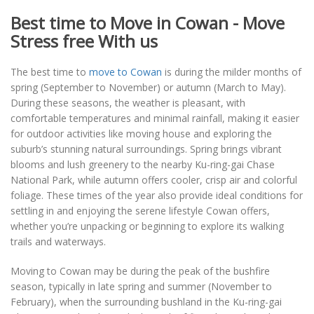
Best time to Move in Cowan - Move
Stress free With us
The best time to
move to Cowan
is during the milder months of
spring (September to November) or autumn (March to May).
During these seasons, the weather is pleasant, with
comfortable temperatures and minimal rainfall, making it easier
for outdoor activities like moving house and exploring the
suburb’s stunning natural surroundings. Spring brings vibrant
blooms and lush greenery to the nearby Ku-ring-gai Chase
National Park, while autumn offers cooler, crisp air and colorful
foliage. These times of the year also provide ideal conditions for
settling in and enjoying the serene lifestyle Cowan offers,
whether you’re unpacking or beginning to explore its walking
trails and waterways.
Moving to Cowan may be during the peak of the bushfire
season, typically in late spring and summer (November to
February), when the surrounding bushland in the Ku-ring-gai