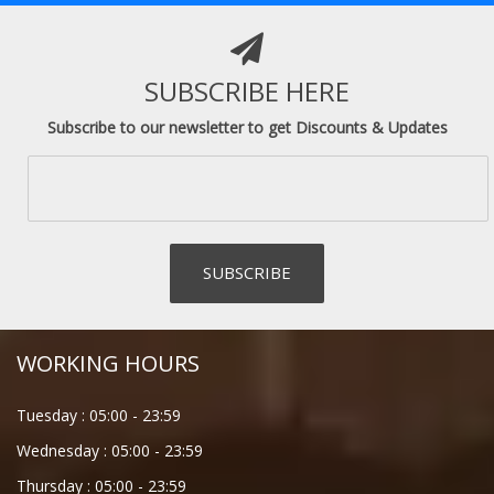
SUBSCRIBE HERE
Subscribe to our newsletter to get Discounts & Updates
WORKING HOURS
Tuesday :
05:00
-
23:59
Wednesday :
05:00
-
23:59
Thursday :
05:00
-
23:59