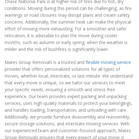
Chase National Park is at higher risk of fires due to hot, dry
conditions. Moving during this period can be challenging, as fire
warnings or road closures may disrupt plans and create safety
concerns. Additionally, the summer heat can make the physical
effort of moving more exhausting. For a smoother and safer
relocation, it is advisable to plan the move during cooler
months, such as autumn or early spring, when the weather is
milder and the risk of bushfires is significantly lower.
Mates Group Removals is a trusted and
flexible moving service
provider that offers personalized solutions for all types of
moves, whether local, interstate, or last-minute. We understand
that every move is unique, so we tailor our services to meet
your specific needs, ensuring a smooth and stress-free
experience. Our team provides expert packing and unpacking
services, uses high-quality materials to protect your belongings,
and handles loading, transportation, and unloading with care.
Additionally, we provide furniture disassembly and reassembly,
secure storage solutions, and interstate moving services. With
our experienced team and customer-focused approach, Mates
Group Removals ensures that every aspect of your move is