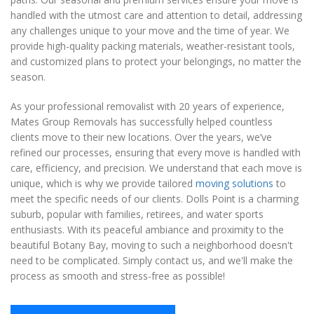
handled with the utmost care and attention to detail, addressing
any challenges unique to your move and the time of year. We
provide high-quality packing materials, weather-resistant tools,
and customized plans to protect your belongings, no matter the
season.
As your professional removalist with 20 years of experience,
Mates Group Removals has successfully helped countless
clients move to their new locations. Over the years, we’ve
refined our processes, ensuring that every move is handled with
care, efficiency, and precision. We understand that each move is
unique, which is why we provide tailored
moving solutions
to
meet the specific needs of our clients. Dolls Point is a charming
suburb, popular with families, retirees, and water sports
enthusiasts. With its peaceful ambiance and proximity to the
beautiful Botany Bay, moving to such a neighborhood doesn't
need to be complicated. Simply contact us, and we'll make the
process as smooth and stress-free as possible!