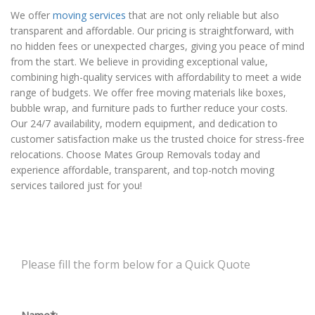
We offer
moving services
that are not only reliable but also
transparent and affordable. Our pricing is straightforward, with
no hidden fees or unexpected charges, giving you peace of mind
from the start. We believe in providing exceptional value,
combining high-quality services with affordability to meet a wide
range of budgets. We offer free moving materials like boxes,
bubble wrap, and furniture pads to further reduce your costs.
Our 24/7 availability, modern equipment, and dedication to
customer satisfaction make us the trusted choice for stress-free
relocations. Choose Mates Group Removals today and
experience affordable, transparent, and top-notch moving
services tailored just for you!
Please fill the form below for a Quick Quote
Name*: