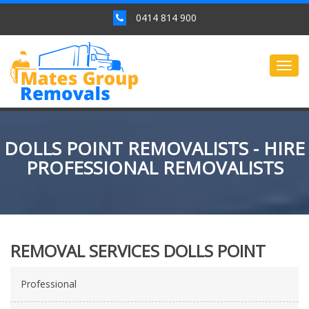
0414 814 900
Togg
navig
DOLLS POINT REMOVALISTS - HIRE
PROFESSIONAL REMOVALISTS
REMOVAL SERVICES DOLLS POINT
Professional