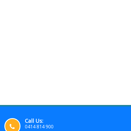
Call Us:
0414 814 900