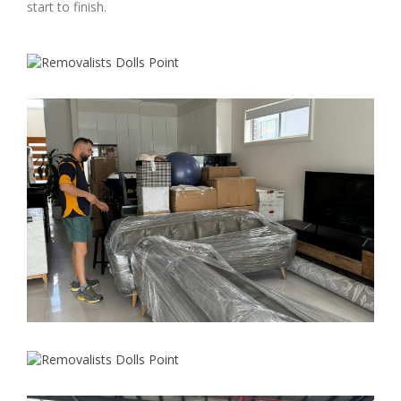
start to finish.