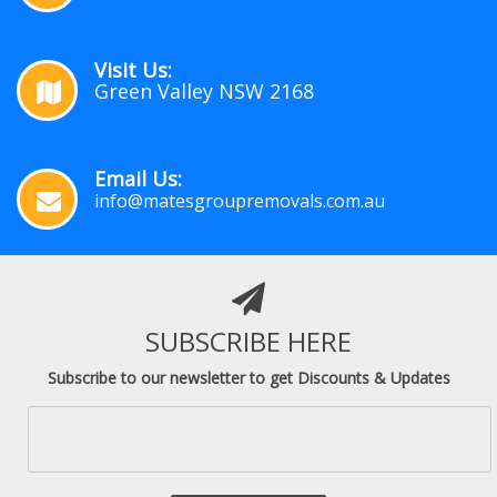
Visit Us:
Green Valley NSW 2168
Email Us:
info@matesgroupremovals.com.au
SUBSCRIBE HERE
Subscribe to our newsletter to get Discounts & Updates