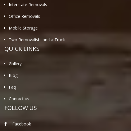
Interstate Removals
Office Removals
Mobile Storage
Two Removalists and a Truck
QUICK LINKS
Gallery
Blog
Faq
Contact us
FOLLOW US
Facebook