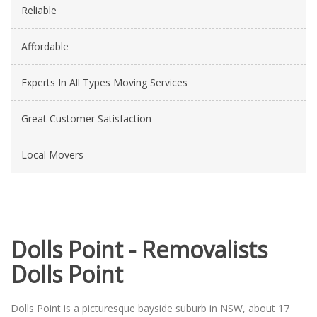
Reliable
Affordable
Experts In All Types Moving Services
Great Customer Satisfaction
Local Movers
Dolls Point - Removalists
Dolls Point
Dolls Point is a picturesque bayside suburb in NSW, about 17