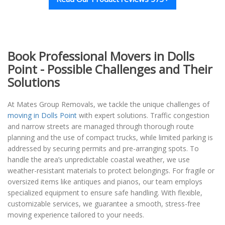
Book Professional Movers in Dolls
Point - Possible Challenges and Their
Solutions
At Mates Group Removals, we tackle the unique challenges of
moving in Dolls Point
with expert solutions. Traffic congestion
and narrow streets are managed through thorough route
planning and the use of compact trucks, while limited parking is
addressed by securing permits and pre-arranging spots. To
handle the area’s unpredictable coastal weather, we use
weather-resistant materials to protect belongings. For fragile or
oversized items like antiques and pianos, our team employs
specialized equipment to ensure safe handling. With flexible,
customizable services, we guarantee a smooth, stress-free
moving experience tailored to your needs.