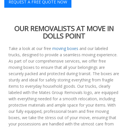
REQUEST A FREE QUOTE NOW
OUR REMOVALISTS AT MOVE IN
DOLLS POINT
Take a look at our free
moving boxes
and our labeled
trucks, designed to provide a seamless moving experience.
As part of our comprehensive services, we offer free
moving boxes to ensure that all your belongings are
securely packed and protected during transit. The boxes are
sturdy and ideal for safely storing everything from fragile
items to everyday household goods. Our trucks, clearly
labeled with the Mates Group Removals logo, are equipped
with everything needed for a smooth relocation, including
protective materials and ample space for your items. With
our fully equipped, professional team and free moving
boxes, we take the stress out of your move, ensuring that
your possessions are handled with the utmost care from