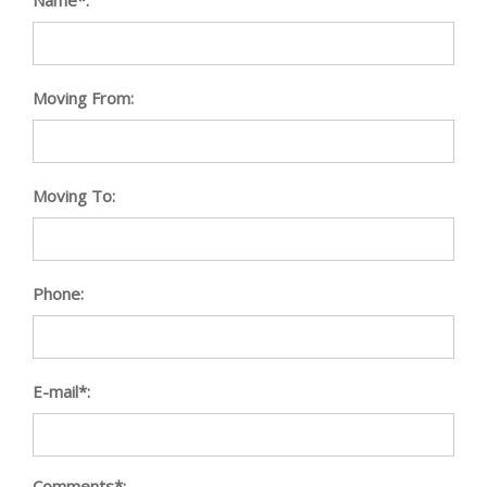
Moving From:
Moving To:
Phone:
E-mail*:
Comments*: