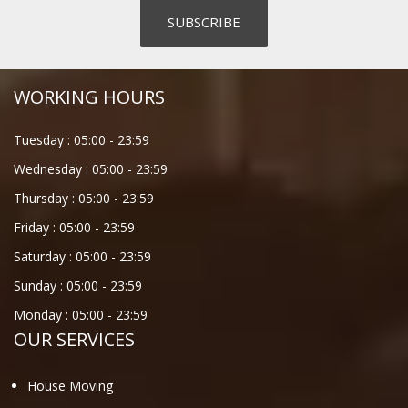
WORKING HOURS
Tuesday :
05:00
-
23:59
Wednesday :
05:00
-
23:59
Thursday :
05:00
-
23:59
Friday :
05:00
-
23:59
Saturday :
05:00
-
23:59
Sunday :
05:00
-
23:59
Monday :
05:00
-
23:59
OUR SERVICES
House Moving