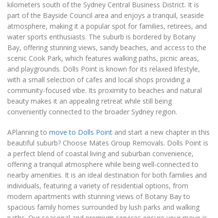
kilometers south of the Sydney Central Business District. It is
part of the Bayside Council area and enjoys a tranquil, seaside
atmosphere, making it a popular spot for families, retirees, and
water sports enthusiasts. The suburb is bordered by Botany
Bay, offering stunning views, sandy beaches, and access to the
scenic Cook Park, which features walking paths, picnic areas,
and playgrounds. Dolls Point is known for its relaxed lifestyle,
with a small selection of cafes and local shops providing a
community-focused vibe. Its proximity to beaches and natural
beauty makes it an appealing retreat while still being
conveniently connected to the broader Sydney region.
APlanning to
move to Dolls Point
and start a new chapter in this
beautiful suburb? Choose Mates Group Removals. Dolls Point is
a perfect blend of coastal living and suburban convenience,
offering a tranquil atmosphere while being well-connected to
nearby amenities. It is an ideal destination for both families and
individuals, featuring a variety of residential options, from
modern apartments with stunning views of Botany Bay to
spacious family homes surrounded by lush parks and walking
paths. Our seasonal and premium services ensure your move is