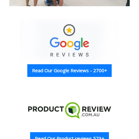
Read Our Google Reviews - 2700+
Read Our Product reviews 573+