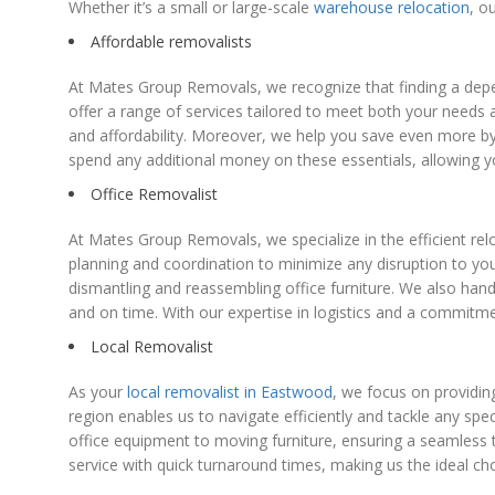
Whether it’s a small or large-scale
warehouse relocation
, o
Affordable removalists
At Mates Group Removals, we recognize that finding a depen
offer a range of services tailored to meet both your needs a
and affordability. Moreover, we help you save even more by
spend any additional money on these essentials, allowing
Office Removalist
At Mates Group Removals, we specialize in the efficient relo
planning and coordination to minimize any disruption to y
dismantling and reassembling office furniture. We also han
and on time. With our expertise in logistics and a commitm
Local Removalist
As your
local removalist in Eastwood
, we focus on providin
region enables us to navigate efficiently and tackle any sp
office equipment to moving furniture, ensuring a seamless 
service with quick turnaround times, making us the ideal ch