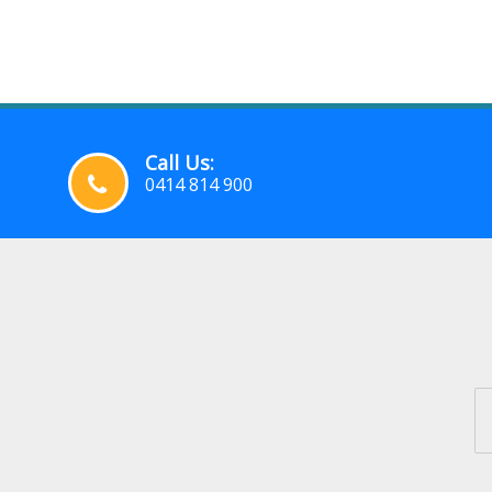
Call Us:
0414 814 900