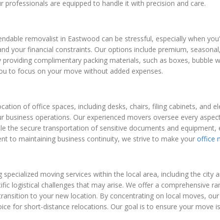
ur professionals are equipped to handle it with precision and care.
dable removalist in Eastwood can be stressful, especially when you'r
nd your financial constraints. Our options include premium, seasonal, 
 providing complimentary packing materials, such as boxes, bubble w
 you to focus on your move without added expenses.
cation of office spaces, including desks, chairs, filing cabinets, and
our business operations. Our experienced movers oversee every aspect
dle the secure transportation of sensitive documents and equipment, 
ent to maintaining business continuity, we strive to make your
office
g specialized moving services within the local area, including the cit
ecific logistical challenges that may arise. We offer a comprehensive 
transition to your new location. By concentrating on local moves, our
oice for short-distance relocations. Our goal is to ensure your move i