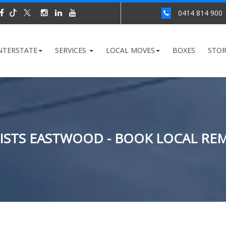
0414 814 900
NTERSTATE
SERVICES
LOCAL MOVES
BOXES
STO
STS EASTWOOD - BOOK LOCAL RE