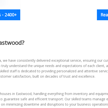
 - 2400+
Rea
Eastwood?
 we have consistently delivered exceptional service, ensuring our cus
to truly understand the unique needs and expectations of each client
skilled staff is dedicated to providing personalized and attentive se
stomer satisfaction, built on decades of trust and excellence.
rehouses in Eastwood, handling everything from inventory and equip
to guarantee safe and efficient transport. Our skilled teams manage e
on minimizing downtime and disruptions to your business operations,