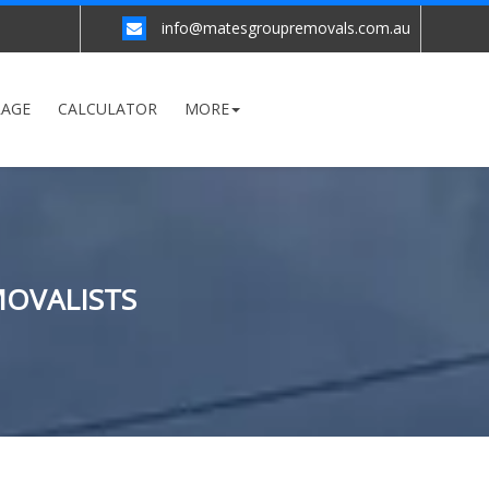
info@matesgroupremovals.com.au
RAGE
CALCULATOR
MORE
MOVALISTS