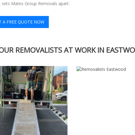
at sets Mates Group Removals apart.
T A FREE QUOTE NOW
OUR REMOVALISTS AT WORK IN EASTW