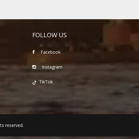
FOLLOW US
Facebook
Instagram
TikTok
hts reserved.