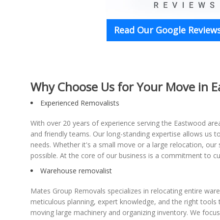
Read Our Google Reviews
Why Choose Us for Your Move in 
Experienced Removalists
With over 20 years of experience serving the Eastwood area,
and friendly teams. Our long-standing expertise allows us 
needs. Whether it's a small move or a large relocation, our 
possible. At the core of our business is a commitment to cu
Warehouse removalist
Mates Group Removals specializes in relocating entire wa
meticulous planning, expert knowledge, and the right tools 
moving large machinery and organizing inventory. We focus 