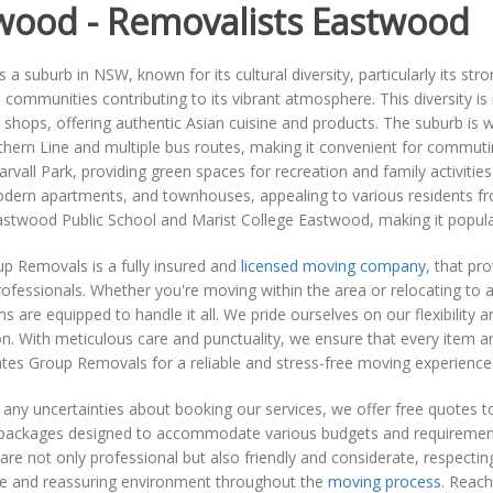
wood - Removalists Eastwood
 a suburb in NSW, known for its cultural diversity, particularly its st
 communities contributing to its vibrant atmosphere. This diversity is
 shops, offering authentic Asian cuisine and products. The suburb is wel
thern Line and multiple bus routes, making it convenient for commut
rvall Park, providing green spaces for recreation and family activitie
ern apartments, and townhouses, appealing to various residents from
astwood Public School and Marist College Eastwood, making it popula
p Removals is a fully insured and
licensed moving company
, that pr
rofessionals. Whether you're moving within the area or relocating to a
s are equipped to handle it all. We pride ourselves on our flexibility 
n. With meticulous care and punctuality, we ensure that every item arr
es Group Removals for a reliable and stress-free moving experience
 any uncertainties about booking our services, we offer free quotes 
packages designed to accommodate various budgets and requirements, 
re not only professional but also friendly and considerate, respectin
e and reassuring environment throughout the
moving process
. Reach