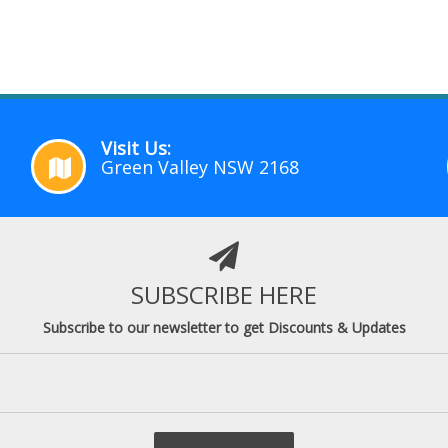
Visit Us:
Green Valley NSW 2168
SUBSCRIBE HERE
Subscribe to our newsletter to get Discounts & Updates