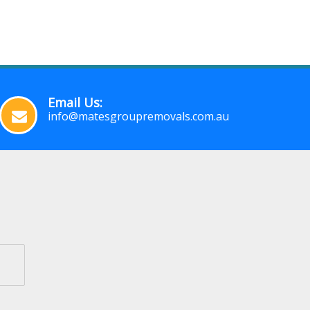
Email Us:
info@matesgroupremovals.com.au