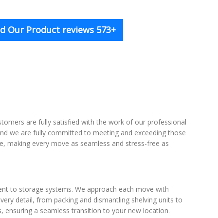
d Our Product reviews 573+
tomers are fully satisfied with the work of our professional
, and we are fully committed to meeting and exceeding those
rvice, making every move as seamless and stress-free as
ment to storage systems. We approach each move with
very detail, from packing and dismantling shelving units to
 ensuring a seamless transition to your new location.