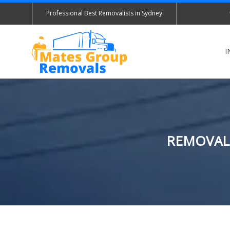
Professional Best Removalists in Sydney
I
REMOVALI