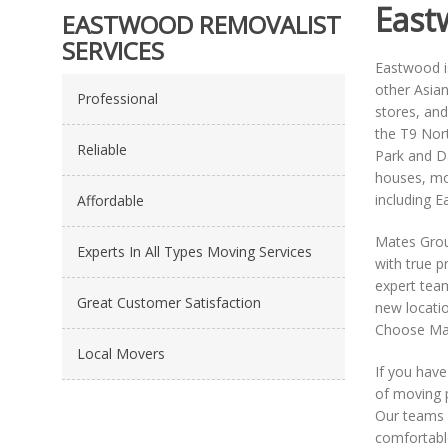
East
EASTWOOD REMOVALIST
SERVICES
Eastwood is
other Asian
Professional
stores, and
the T9 Nor
Reliable
Park and Da
houses, mod
including E
Affordable
Mates Grou
Experts In All Types Moving Services
with true p
expert team
Great Customer Satisfaction
new locatio
Choose Mat
Local Movers
If you have
of moving 
Our teams a
comfortabl