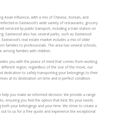
rong Asian influence, with a mix of Chinese, Korean, and
 reflected in Eastwood's wide variety of restaurants, grocery
l-serviced by public transport, including a train station on
ing. Eastwood also has several parks, such as Eastwood
s. Eastwood's real estate market includes a mix of older
 families to professionals. The area has several schools,
r among families with children.
ovides you with the peace of mind that comes from working
 different region, regardless of the size of the move, our
and dedication to safely transporting your belongings to their
ives at its destination on time and in perfect condition.
.
to help you make an informed decision. We provide a range
ensuring you find the option that best fits your needs.
g both your belongings and your time. We strive to create a
 out to us for a free quote and experience the exceptional