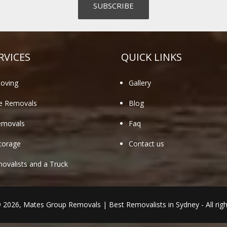
RVICES
QUICK LINKS
oving
Gallery
te Removals
Blog
emovals
Faq
torage
Contact us
valists and a Truck
© 2026,
Mates Group Removals
|
Best Removalists in Sydney
- All rig