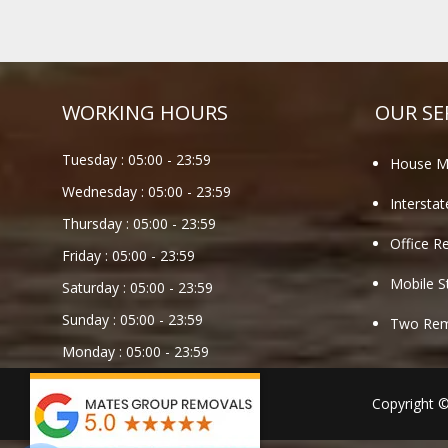
WORKING HOURS
OUR SE
Tuesday :
05:00
-
23:59
House M
Wednesday :
05:00
-
23:59
Intersta
Thursday :
05:00
-
23:59
Office R
Friday :
05:00
-
23:59
Mobile S
Saturday :
05:00
-
23:59
Sunday :
05:00
-
23:59
Two Remo
Monday :
05:00
-
23:59
Copyright 