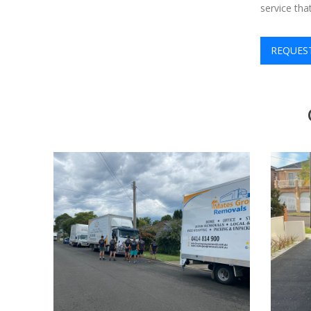
service th
REQUES