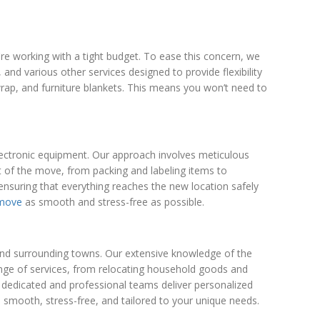
e working with a tight budget. To ease this concern, we
and various other services designed to provide flexibility
rap, and furniture blankets. This means you won’t need to
 electronic equipment. Our approach involves meticulous
 of the move, from packing and labeling items to
ensuring that everything reaches the new location safely
 move
as smooth and stress-free as possible.
y and surrounding towns. Our extensive knowledge of the
range of services, from relocating household goods and
 dedicated and professional teams deliver personalized
s smooth, stress-free, and tailored to your unique needs.