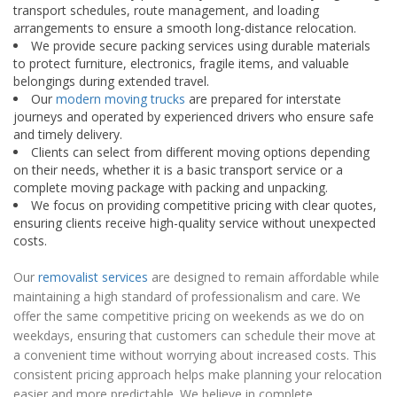
transport schedules, route management, and loading
arrangements to ensure a smooth long-distance relocation.
We provide secure packing services using durable materials
to protect furniture, electronics, fragile items, and valuable
belongings during extended travel.
Our
modern moving trucks
are prepared for interstate
journeys and operated by experienced drivers who ensure safe
and timely delivery.
Clients can select from different moving options depending
on their needs, whether it is a basic transport service or a
complete moving package with packing and unpacking.
We focus on providing competitive pricing with clear quotes,
ensuring clients receive high-quality service without unexpected
costs.
Our
removalist services
are designed to remain affordable while
maintaining a high standard of professionalism and care. We
offer the same competitive pricing on weekends as we do on
weekdays, ensuring that customers can schedule their move at
a convenient time without worrying about increased costs. This
consistent pricing approach helps make planning your relocation
easier and more predictable. We believe in complete