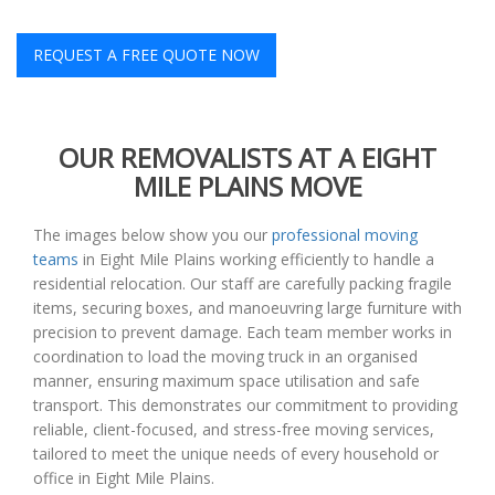
REQUEST A FREE QUOTE NOW
OUR REMOVALISTS AT A EIGHT
MILE PLAINS MOVE
The images below show you our
professional moving
teams
in Eight Mile Plains working efficiently to handle a
residential relocation. Our staff are carefully packing fragile
items, securing boxes, and manoeuvring large furniture with
precision to prevent damage. Each team member works in
coordination to load the moving truck in an organised
manner, ensuring maximum space utilisation and safe
transport. This demonstrates our commitment to providing
reliable, client-focused, and stress-free moving services,
tailored to meet the unique needs of every household or
office in Eight Mile Plains.