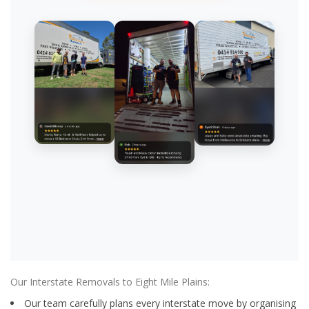
Our Interstate Removals to Eight Mile Plains:
Our team carefully plans every interstate move by organising