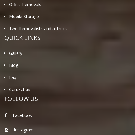
Office Removals
Mobile Storage
Two Removalists and a Truck
QUICK LINKS
Gallery
Blog
Faq
Contact us
FOLLOW US
Facebook
Instagram