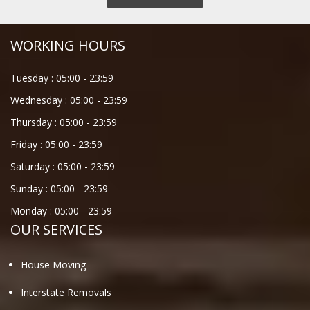
WORKING HOURS
Tuesday :
05:00
-
23:59
Wednesday :
05:00
-
23:59
Thursday :
05:00
-
23:59
Friday :
05:00
-
23:59
Saturday :
05:00
-
23:59
Sunday :
05:00
-
23:59
Monday :
05:00
-
23:59
OUR SERVICES
House Moving
Interstate Removals