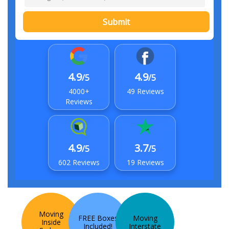
Submit
4.9
4.9
/5
/5
4000+
49 Reviews
Reviews
4.9
3.7
/5
/5
602 Reviews
19 Reviews
Moving
FREE Boxes
Moving
Inside
Included!
Interstate