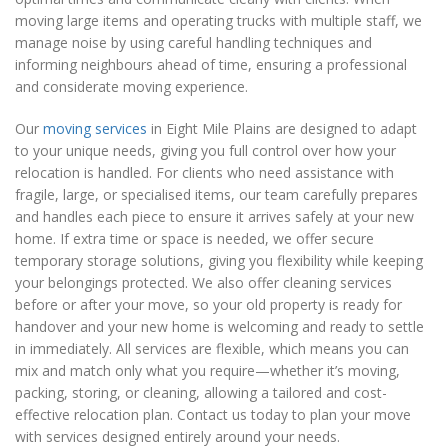
moving large items and operating trucks with multiple staff, we
manage noise by using careful handling techniques and
informing neighbours ahead of time, ensuring a professional
and considerate moving experience.
Our
moving services
in Eight Mile Plains are designed to adapt
to your unique needs, giving you full control over how your
relocation is handled. For clients who need assistance with
fragile, large, or specialised items, our team carefully prepares
and handles each piece to ensure it arrives safely at your new
home. If extra time or space is needed, we offer secure
temporary storage solutions, giving you flexibility while keeping
your belongings protected. We also offer cleaning services
before or after your move, so your old property is ready for
handover and your new home is welcoming and ready to settle
in immediately. All services are flexible, which means you can
mix and match only what you require—whether it’s moving,
packing, storing, or cleaning, allowing a tailored and cost-
effective relocation plan. Contact us today to plan your move
with services designed entirely around your needs.