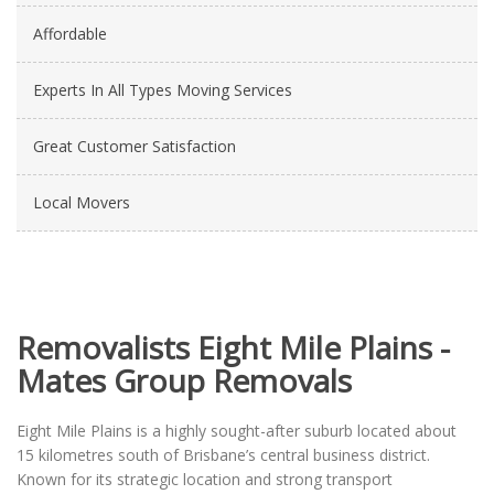
Affordable
Experts In All Types Moving Services
Great Customer Satisfaction
Local Movers
Removalists Eight Mile Plains -
Mates Group Removals
Eight Mile Plains is a highly sought-after suburb located about
15 kilometres south of Brisbane’s central business district.
Known for its strategic location and strong transport