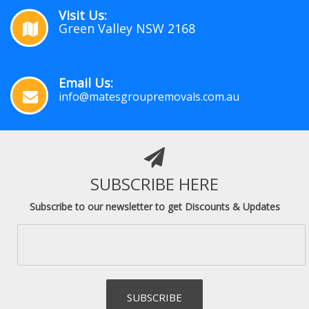
Visit Us:
Green Valley NSW 2168
Email Us:
info@matesgroupremovals.com.au
SUBSCRIBE HERE
Subscribe to our newsletter to get Discounts & Updates