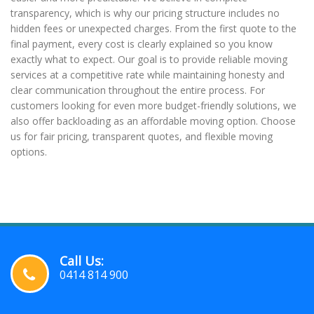
transparency, which is why our pricing structure includes no
hidden fees or unexpected charges. From the first quote to the
final payment, every cost is clearly explained so you know
exactly what to expect. Our goal is to provide reliable moving
services at a competitive rate while maintaining honesty and
clear communication throughout the entire process. For
customers looking for even more budget-friendly solutions, we
also offer backloading as an affordable moving option. Choose
us for fair pricing, transparent quotes, and flexible moving
options.
Call Us:
0414 814 900