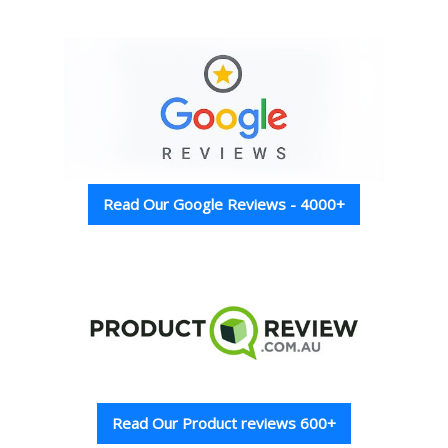
Read Our Google Reviews - 4000+
Read Our Product reviews 600+