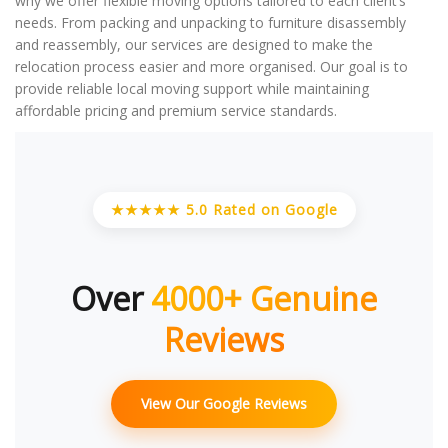
why we offer flexible moving options tailored to each client’s
needs. From packing and unpacking to furniture disassembly
and reassembly, our services are designed to make the
relocation process easier and more organised. Our goal is to
provide reliable local moving support while maintaining
affordable pricing and premium service standards.
★★★★★ 5.0 Rated on Google
Over
4000+ Genuine
Reviews
View Our Google Reviews