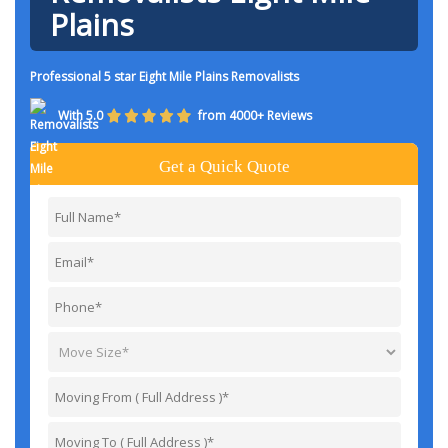
Plains
Professional 5 star Eight Mile Plains Removalists
With 5.0
from 4000+ Reviews
Get a Quick Quote