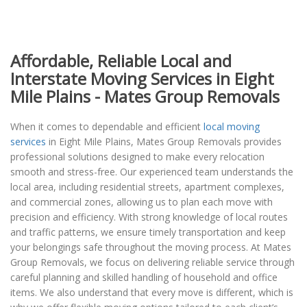
Affordable, Reliable Local and
Interstate Moving Services in Eight
Mile Plains - Mates Group Removals
When it comes to dependable and efficient
local moving
services
in Eight Mile Plains, Mates Group Removals provides
professional solutions designed to make every relocation
smooth and stress-free. Our experienced team understands the
local area, including residential streets, apartment complexes,
and commercial zones, allowing us to plan each move with
precision and efficiency. With strong knowledge of local routes
and traffic patterns, we ensure timely transportation and keep
your belongings safe throughout the moving process. At Mates
Group Removals, we focus on delivering reliable service through
careful planning and skilled handling of household and office
items. We also understand that every move is different, which is