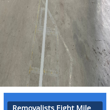
Removalists Eight Mile