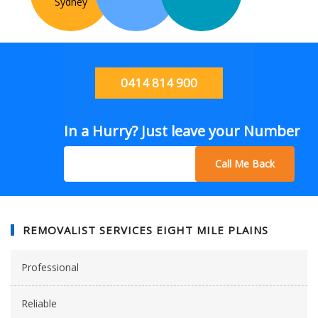
Sydney
0414 814 900
In a Hurry? Just leave your Number
Call Me Back
REMOVALIST SERVICES EIGHT MILE PLAINS
Professional
Reliable