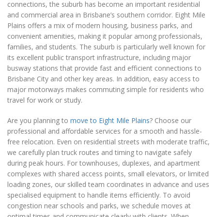
connections, the suburb has become an important residential
and commercial area in Brisbane’s southern corridor. Eight Mile
Plains offers a mix of modern housing, business parks, and
convenient amenities, making it popular among professionals,
families, and students. The suburb is particularly well known for
its excellent public transport infrastructure, including major
busway stations that provide fast and efficient connections to
Brisbane City and other key areas. In addition, easy access to
major motorways makes commuting simple for residents who
travel for work or study.
Are you planning to
move to Eight Mile Plains
? Choose our
professional and affordable services for a smooth and hassle-
free relocation. Even on residential streets with moderate traffic,
we carefully plan truck routes and timing to navigate safely
during peak hours. For townhouses, duplexes, and apartment
complexes with shared access points, small elevators, or limited
loading zones, our skilled team coordinates in advance and uses
specialised equipment to handle items efficiently. To avoid
congestion near schools and parks, we schedule moves at
optimal times and communicate clearly with clients. When