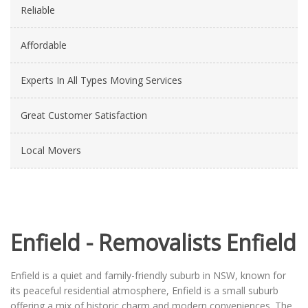
Reliable
Affordable
Experts In All Types Moving Services
Great Customer Satisfaction
Local Movers
Enfield - Removalists Enfield
Enfield is a quiet and family-friendly suburb in NSW, known for
its peaceful residential atmosphere, Enfield is a small suburb
offering a mix of historic charm and modern conveniences. The