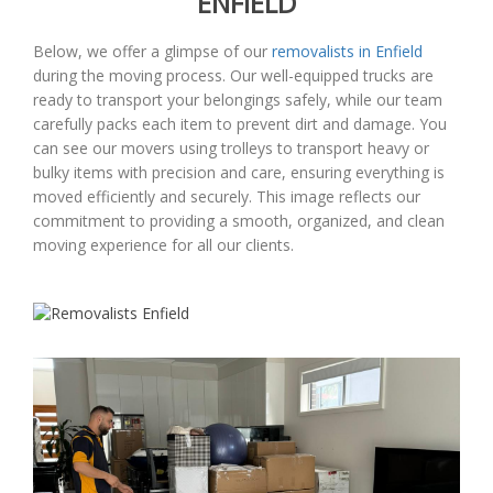
ENFIELD
Below, we offer a glimpse of our
removalists in Enfield
during the moving process. Our well-equipped trucks are
ready to transport your belongings safely, while our team
carefully packs each item to prevent dirt and damage. You
can see our movers using trolleys to transport heavy or
bulky items with precision and care, ensuring everything is
moved efficiently and securely. This image reflects our
commitment to providing a smooth, organized, and clean
moving experience for all our clients.