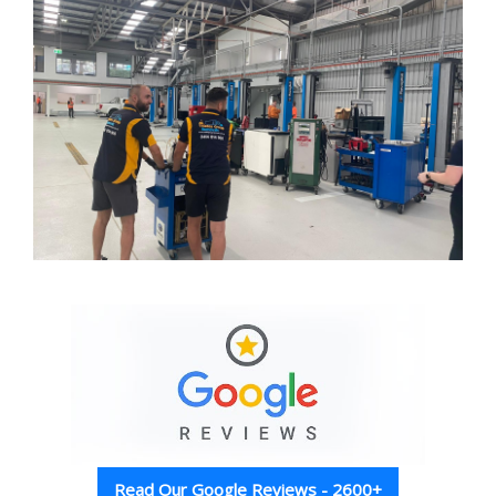
Read Our Google Reviews - 2600+