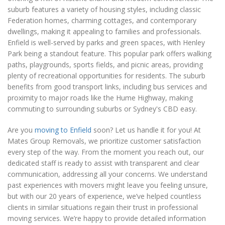
suburb features a variety of housing styles, including classic
Federation homes, charming cottages, and contemporary
dwellings, making it appealing to families and professionals.
Enfield is well-served by parks and green spaces, with Henley
Park being a standout feature. This popular park offers walking
paths, playgrounds, sports fields, and picnic areas, providing
plenty of recreational opportunities for residents. The suburb
benefits from good transport links, including bus services and
proximity to major roads like the Hume Highway, making
commuting to surrounding suburbs or Sydney's CBD easy.
Are you
moving to Enfield
soon? Let us handle it for you! At
Mates Group Removals, we prioritize customer satisfaction
every step of the way. From the moment you reach out, our
dedicated staff is ready to assist with transparent and clear
communication, addressing all your concerns. We understand
past experiences with movers might leave you feeling unsure,
but with our 20 years of experience, we’ve helped countless
clients in similar situations regain their trust in professional
moving services. We’re happy to provide detailed information