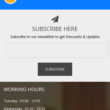
SUBSCRIBE HERE
Subscribe to our newsletter to get Discounts & Updates
WORKING HOURS
Tuesday :
05:00
-
23:59
Wednesday :
05:00
-
23:59