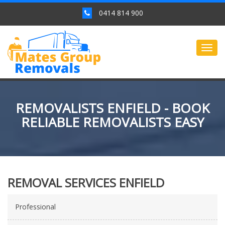
0414 814 900
Togg
navig
REMOVALISTS ENFIELD - BOOK
RELIABLE REMOVALISTS EASY
REMOVAL SERVICES ENFIELD
Professional