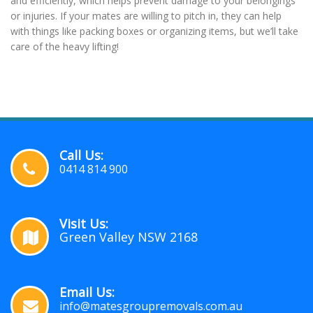
and efficiently, which helps prevent damage to your belongings
or injuries. If your mates are willing to pitch in, they can help
with things like packing boxes or organizing items, but we’ll take
care of the heavy lifting!
Call Us:
0414 814 900
Visit Us:
Green Valley NSW 2168
Email Us:
info@matesgroupremovals.com.au