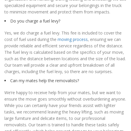
specialized equipment and secure your belongings in the truck
to minimize movement and protect them from impacts.
Do you charge a fuel levy?
Yes, we do charge a fuel levy. This fee is included to cover the
cost of fuel used during the
moving process
, ensuring we can
provide reliable and efficient service regardless of the distance.
The fuel levy is calculated based on the specifics of your move,
such as the distance between locations and the size of the load.
Our team will provide a clear and upfront breakdown of all
charges, including the fuel levy, so there are no surprises.
Can my mates help the removalists?
We’re happy to receive help from your mates, but we want to
ensure the move goes smoothly without overburdening anyone.
While you can certainly have your friends assist with lighter
tasks, we recommend leaving the heavy lifting, such as moving
large furniture and delicate items, to our professional
removalists. Our team is trained to handle these tasks safely