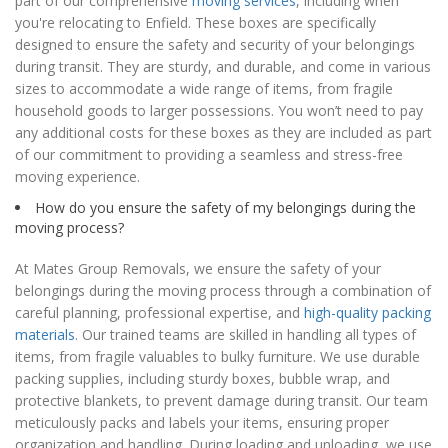
part of our comprehensive
moving services
, including when
you're relocating to Enfield. These boxes are specifically
designed to ensure the safety and security of your belongings
during transit. They are sturdy, and durable, and come in various
sizes to accommodate a wide range of items, from fragile
household goods to larger possessions. You won’t need to pay
any additional costs for these boxes as they are included as part
of our commitment to providing a seamless and stress-free
moving experience.
How do you ensure the safety of my belongings during the
moving process?
At Mates Group Removals, we ensure the safety of your
belongings during the moving process through a combination of
careful planning, professional expertise, and
high-quality packing
materials
. Our trained teams are skilled in handling all types of
items, from fragile valuables to bulky furniture. We use durable
packing supplies, including sturdy boxes, bubble wrap, and
protective blankets, to prevent damage during transit. Our team
meticulously packs and labels your items, ensuring proper
organization and handling. During loading and unloading, we use