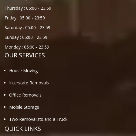
Thursday :
05:00
-
23:59
Friday :
05:00
-
23:59
Saturday :
05:00
-
23:59
Sunday :
05:00
-
23:59
Monday :
05:00
-
23:59
OUR SERVICES
House Moving
Interstate Removals
Office Removals
Mobile Storage
Two Removalists and a Truck
QUICK LINKS