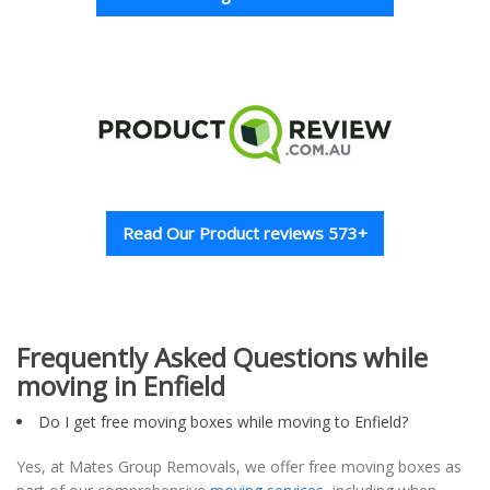
Read Our Product reviews 573+
Frequently Asked Questions while
moving in Enfield
Do I get free moving boxes while moving to Enfield?
Yes, at Mates Group Removals, we offer free moving boxes as