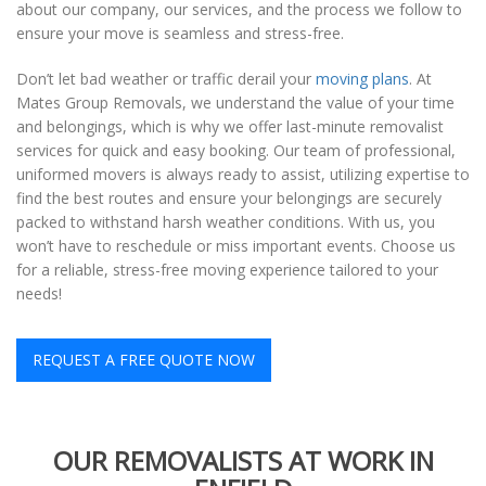
about our company, our services, and the process we follow to
ensure your move is seamless and stress-free.
Don’t let bad weather or traffic derail your
moving plans
. At
Mates Group Removals, we understand the value of your time
and belongings, which is why we offer last-minute removalist
services for quick and easy booking. Our team of professional,
uniformed movers is always ready to assist, utilizing expertise to
find the best routes and ensure your belongings are securely
packed to withstand harsh weather conditions. With us, you
won’t have to reschedule or miss important events. Choose us
for a reliable, stress-free moving experience tailored to your
needs!
REQUEST A FREE QUOTE NOW
OUR REMOVALISTS AT WORK IN