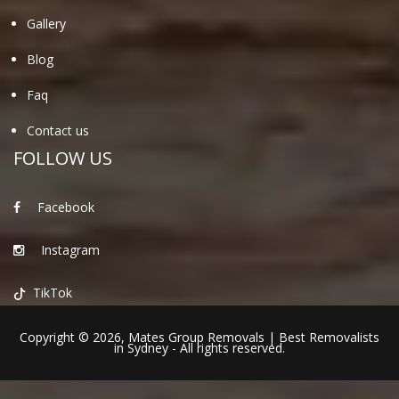
Gallery
Blog
Faq
Contact us
FOLLOW US
Facebook
Instagram
TikTok
Copyright © 2026,
Mates Group Removals
|
Best Removalists
in Sydney
- All rights reserved.