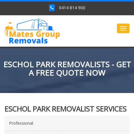
0414 814 900
Togg
navig
ESCHOL PARK REMOVALISTS - GET
A FREE QUOTE NOW
ESCHOL PARK REMOVALIST SERVICES
Professional