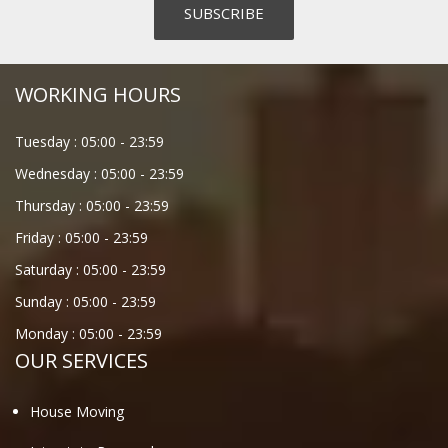
WORKING HOURS
Tuesday :
05:00
-
23:59
Wednesday :
05:00
-
23:59
Thursday :
05:00
-
23:59
Friday :
05:00
-
23:59
Saturday :
05:00
-
23:59
Sunday :
05:00
-
23:59
Monday :
05:00
-
23:59
OUR SERVICES
House Moving