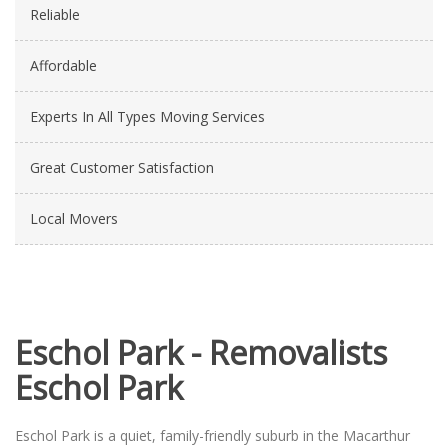
Reliable
Affordable
Experts In All Types Moving Services
Great Customer Satisfaction
Local Movers
Eschol Park - Removalists
Eschol Park
Eschol Park is a quiet, family-friendly suburb in the Macarthur