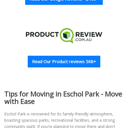
Read Our Product reviews 568+
Tips for Moving in Eschol Park - Move
with Ease
Eschol Park is renowned for its family-friendly atmosphere,
boasting spacious parks, recreational facilities, and a strong
community spirit. If you're planning to move there and don't