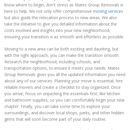
know where to begin, don't stress as Mates Group Removals is
here to help. We not only offer comprehensive
moving services
but also guide the relocation process to new areas. We also
take the initiative to give you detailed information about the
costs involved and insights into your new neighborhood,
ensuring your transition is as smooth and effortless as possible.
Moving to a new area can be both exciting and daunting, but
with the right approach, you can make the transition smooth.
Research the neighborhood, including schools, and
transportation options, to ensure it meets your needs. Mates
Group Removals gives you all the updated information you need
about any of our services. Planning your move is essential, hire
reliable movers and create a checklist to stay organized. Once
you arrive, focus on unpacking the essentials first, like kitchen
and bathroom supplies, so you can comfortably begin your new
chapter. Finally, you can take some time to explore your
surroundings, and discover local shops, parks, and other hidden
gems that will soon become part of your daily routine.