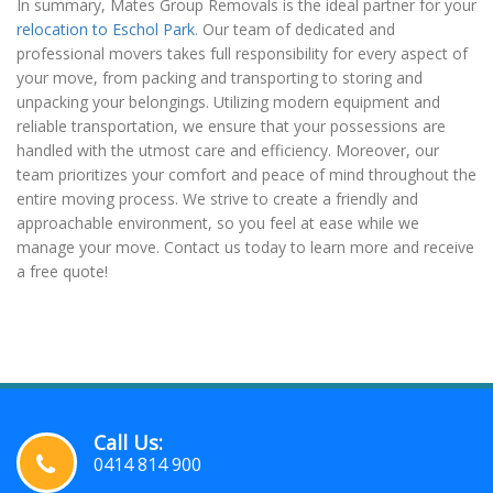
In summary, Mates Group Removals is the ideal partner for your
relocation to Eschol Park
. Our team of dedicated and
professional movers takes full responsibility for every aspect of
your move, from packing and transporting to storing and
unpacking your belongings. Utilizing modern equipment and
reliable transportation, we ensure that your possessions are
handled with the utmost care and efficiency. Moreover, our
team prioritizes your comfort and peace of mind throughout the
entire moving process. We strive to create a friendly and
approachable environment, so you feel at ease while we
manage your move. Contact us today to learn more and receive
a free quote!
Call Us:
0414 814 900