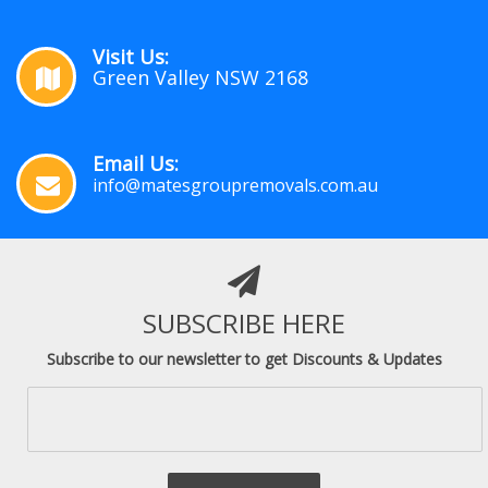
Visit Us:
Green Valley NSW 2168
Email Us:
info@matesgroupremovals.com.au
SUBSCRIBE HERE
Subscribe to our newsletter to get Discounts & Updates