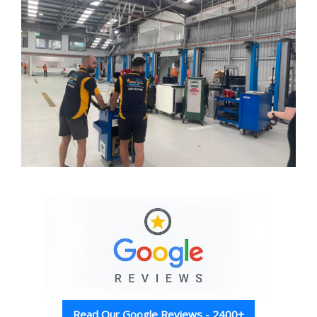
Read Our Google Reviews - 2400+