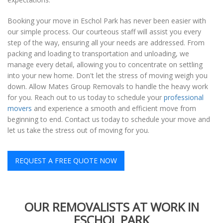
Booking your move in Eschol Park has never been easier with
our simple process. Our courteous staff will assist you every
step of the way, ensuring all your needs are addressed. From
packing and loading to transportation and unloading, we
manage every detail, allowing you to concentrate on settling
into your new home. Don't let the stress of moving weigh you
down. Allow Mates Group Removals to handle the heavy work
for you. Reach out to us today to schedule your
professional
movers
and experience a smooth and efficient move from
beginning to end. Contact us today to schedule your move and
let us take the stress out of moving for you.
REQUEST A FREE QUOTE NOW
OUR REMOVALISTS AT WORK IN
ESCHOL PARK