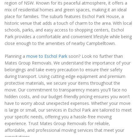
region of NSW. Known for its peaceful atmosphere, it offers a
mix of residential homes and green spaces, making it an ideal
place for families. The suburb features Eschol Park House, a
historic venue that adds a touch of charm to the area. With local
schools, parks, and easy access to shopping centers, Eschol
Park provides a comfortable and convenient lifestyle while being
close enough to the amenities of nearby Campbelltown.
Planning a
move to Eschol Park
soon? Look no further than
Mates Group Removals. We understand the importance of your
belongings and take every precaution to ensure their safety
during transport. Using cutting-edge equipment and premium
protective materials, we secure your items throughout the
move. Our commitment to transparency means you'll face no
hidden costs, and our budget-friendly pricing ensures you won't
have to worry about unexpected expenses. Whether your move
is large or small, our services in Eschol Park are tailored to meet
your specific needs, offering you a hassle-free moving
experience. Trust Mates Group Removals for reliable,
affordable, and professional moving services that meet your
expectations.