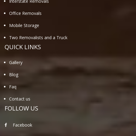
Interstate Removals
Office Removals
Mobile Storage
Two Removalists and a Truck
QUICK LINKS
Gallery
Blog
Faq
Contact us
FOLLOW US
Facebook