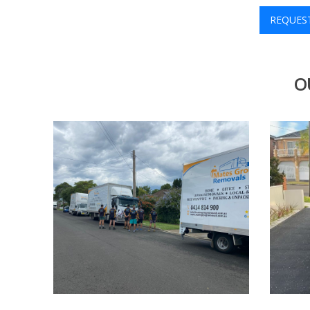
REQUES
O