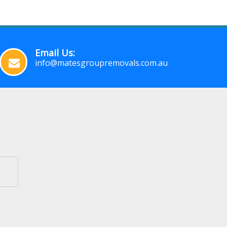
Email Us:
info@matesgroupremovals.com.au