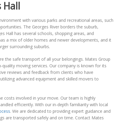
 Hall
 environment with various parks and recreational areas, such
opportunities. The Georges River borders the suburb,
ges Hall has several schools, shopping areas, and
a has a mix of older homes and newer developments, and it
arger surrounding suburbs.
nsure the safe transport of all your belongings. Mates Group
h-quality moving services. Our company is known for its
ive reviews and feedback from clients who have
utilizing advanced equipment and skilled movers to
he costs involved in your move. Our team is highly
dled efficiently. With our in-depth familiarity with local
ocess
. We are dedicated to providing expert guidance and
ings are transported safely and on time. Contact Mates