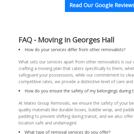
Read Our Google Reviews
FAQ - Moving in Georges Hall
How do your services differ from other removalists?
What sets our services apart from other removalists is ou
crafting a moving plan that caters specifically to them, whe
safeguard your possessions, while our commitment to clear
competitive rates, we provide a distinctive level of care an
How do you ensure the safety of my belongings during 
At Mates Group Removals, we ensure the safety of your bel
quality materials like durable boxes, bubble wrap, and paddi
padding to prevent shifting during transit, and we also of
location safe and undamaged.
What type of removal services do you offer?