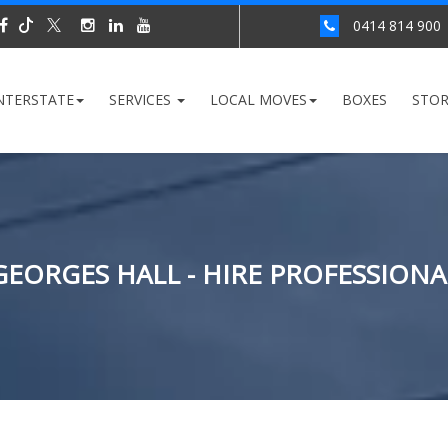
0414 814 900
NTERSTATE
SERVICES
LOCAL MOVES
BOXES
STO
GEORGES HALL - HIRE PROFESSIONA