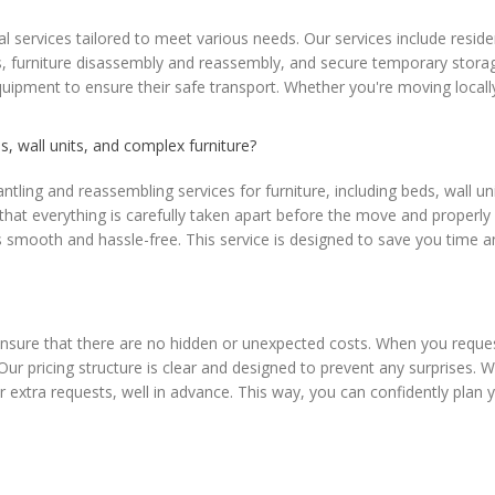
services tailored to meet various needs. Our services include reside
 furniture disassembly and reassembly, and secure temporary storage o
equipment to ensure their safe transport. Whether you're moving local
, wall units, and complex furniture?
ling and reassembling services for furniture, including beds, wall uni
g that everything is carefully taken apart before the move and properl
ooth and hassle-free. This service is designed to save you time and e
nsure that there are no hidden or unexpected costs. When you reques
 Our pricing structure is clear and designed to prevent any surprises.
 or extra requests, well in advance. This way, you can confidently pl