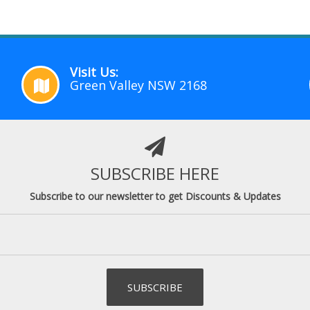
Visit Us:
Green Valley NSW 2168
SUBSCRIBE HERE
Subscribe to our newsletter to get Discounts & Updates