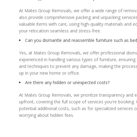
At Mates Group Removals, we offer a wide range of removal 
also provide comprehensive packing and unpacking services,
valuable items with care, using high-quality materials and 
your relocation seamless and stress-free.
Can you dismantle and reassemble furniture such as beds
Yes, at Mates Group Removals, we offer professional dismant
experienced in handling various types of furniture, ensurin
and techniques to prevent any damage, making the process sm
up in your new home or office.
Are there any hidden or unexpected costs?
At Mates Group Removals, we prioritize transparency and e
upfront, covering the full scope of services you're booking.
potential additional costs, such as for specialized services
worrying about hidden fees.