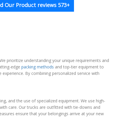
d Our Product reviews 573+
We prioritize understanding your unique requirements and
cutting-edge
packing methods
and top-tier equipment to
 experience. By combining personalized service with
ng, and the use of specialized equipment. We use high-
with care. Our trucks are outfitted with tie-downs and
easures ensure that your belongings arrive at your new