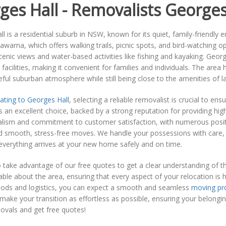
ges Hall - Removalists Georges
l is a residential suburb in NSW, known for its quiet, family-friendly
lawarna, which offers walking trails, picnic spots, and bird-watching 
cenic views and water-based activities like fishing and kayaking. Geor
acilities, making it convenient for families and individuals. The are
ful suburban atmosphere while still being close to the amenities of l
ating to Georges Hall
, selecting a reliable removalist is crucial to e
 an excellent choice, backed by a strong reputation for providing hig
alism and commitment to customer satisfaction, with numerous posit
d smooth, stress-free moves. We handle your possessions with care, 
verything arrives at your new home safely and on time.
o take advantage of our free quotes to get a clear understanding of t
le about the area, ensuring that every aspect of your relocation is han
ods and logistics, you can expect a smooth and seamless
moving pr
make your transition as effortless as possible, ensuring your belong
vals and get free quotes!