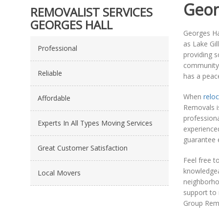
Geor
REMOVALIST SERVICES
GEORGES HALL
Georges Hal
as Lake Gil
Professional
providing s
community f
Reliable
has a peace
When
reloc
Affordable
Removals is
profession
Experts In All Types Moving Services
experience
guarantee e
Great Customer Satisfaction
Feel free t
knowledgeab
Local Movers
neighborho
support to 
Group Remo