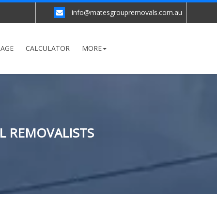
info@matesgroupremovals.com.au
RAGE
CALCULATOR
MORE
L REMOVALISTS