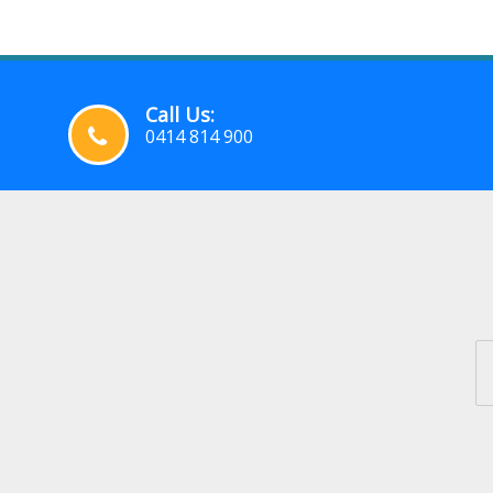
Call Us:
0414 814 900