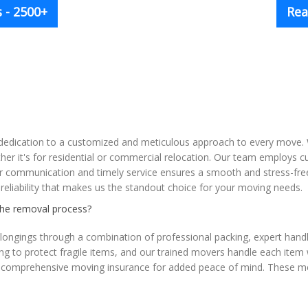
 - 2500+
Rea
r dedication to a customized and meticulous approach to every move. 
ther it's for residential or commercial relocation. Our team employs 
 communication and timely service ensures a smooth and stress-free
d reliability that makes us the standout choice for your moving needs.
the removal process?
ongings through a combination of professional packing, expert handli
ng to protect fragile items, and our trained movers handle each item 
fer comprehensive moving insurance for added peace of mind. These m