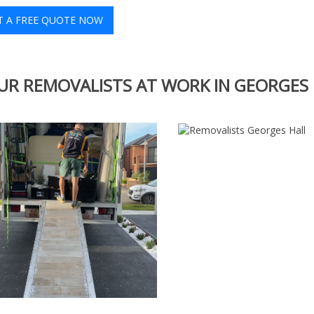
T A FREE QUOTE NOW
UR REMOVALISTS AT WORK IN GEORGES 