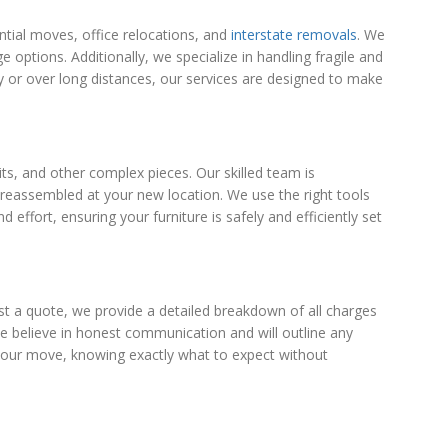
ntial moves, office relocations, and
interstate removals
. We
ptions. Additionally, we specialize in handling fragile and
ly or over long distances, our services are designed to make
ts, and other complex pieces. Our skilled team is
y reassembled at your new location. We use the right tools
ffort, ensuring your furniture is safely and efficiently set
t a quote, we provide a detailed breakdown of all charges
 We believe in honest communication and will outline any
an your move, knowing exactly what to expect without