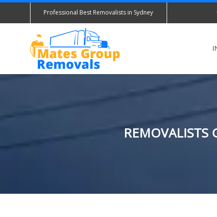
Professional Best Removalists in Sydney
I
REMOVALISTS 