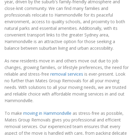
year, driven by the suburb's family-friendly atmosphere and
close-knit community. We can find many families and
professionals relocate to Hammondville for its peaceful
environment, access to quality schools, and proximity to both
natural parks and essential amenities. Additionally, with its
convenient transport links to the greater Sydney area,
Hammondville is an attractive option for those seeking a
balance between suburban living and urban accessibility.
As new residents move in and others move out due to job
changes, growing families, or lifestyle preferences, the need for
reliable and stress-free
removal services
is ever-present. Look
no further than Mates Group Removals for all your moving
needs. With solutions to all your moving needs, we are trusted
and reliable choice with affordable moving services in and out
Hammondville.
To make
moving in Hammondville
as stress-free as possible,
Mates Group Removals gives you professional and efficient
removal services. Our experienced team ensures that every
aspect of the move is handled with care, from packing delicate