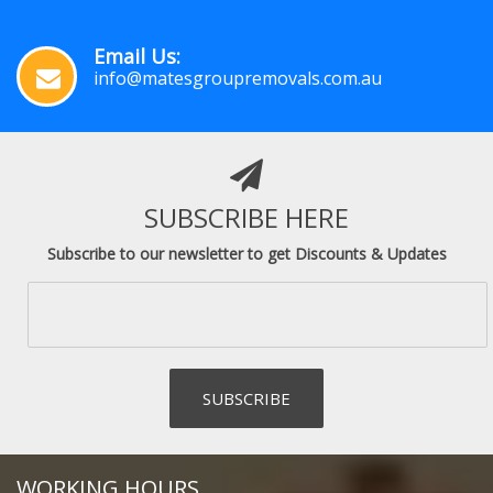
Email Us:
info@matesgroupremovals.com.au
SUBSCRIBE HERE
Subscribe to our newsletter to get Discounts & Updates
WORKING HOURS