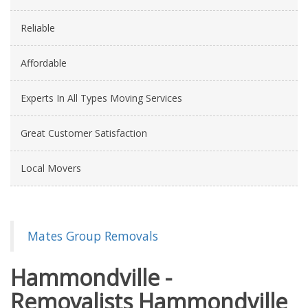
Reliable
Affordable
Experts In All Types Moving Services
Great Customer Satisfaction
Local Movers
Mates Group Removals
Hammondville -
Removalists Hammondville