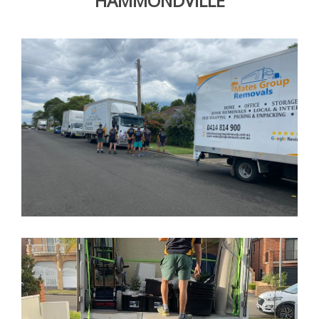
HAMMONDVILLE