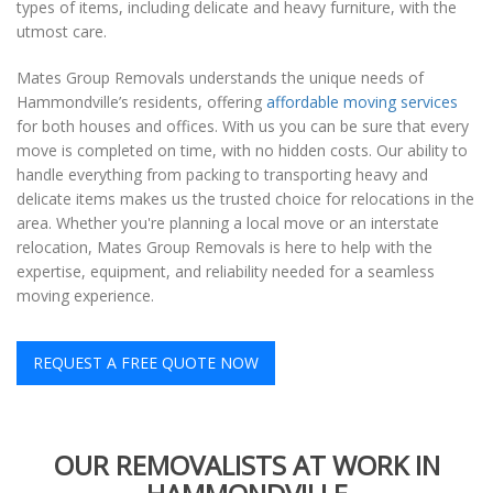
types of items, including delicate and heavy furniture, with the
utmost care.
Mates Group Removals understands the unique needs of
Hammondville’s residents, offering
affordable moving services
for both houses and offices. With us you can be sure that every
move is completed on time, with no hidden costs. Our ability to
handle everything from packing to transporting heavy and
delicate items makes us the trusted choice for relocations in the
area. Whether you're planning a local move or an interstate
relocation, Mates Group Removals is here to help with the
expertise, equipment, and reliability needed for a seamless
moving experience.
REQUEST A FREE QUOTE NOW
OUR REMOVALISTS AT WORK IN