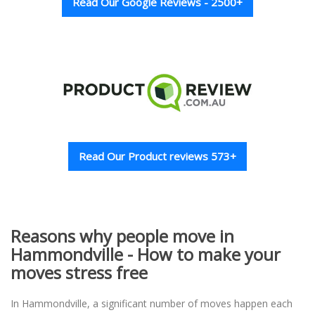
Read Our Google Reviews - 2500+
Read Our Product reviews 573+
Reasons why people move in
Hammondville - How to make your
moves stress free
In Hammondville, a significant number of moves happen each