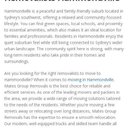
Hammondville is a peaceful and family-friendly suburb located in
Sydney’s southwest, offering a relaxed and community-focused
lifestyle. You can find green spaces, local schools, and proximity
to essential amenities, which also makes it an ideal location for
families and professionals. Residents in Hammondville enjoy the
quiet suburban feel while still being connected to Sydney’s wider
urban landscape. The community spirit here is strong, with many
long-term residents who take pride in their homes and
surroundings.
Are you looking for the right removalists to move to
Hammondville? When it comes to
moving in Hammondville
,
Mates Group Removals is the best choice for reliable and
efficient services. As one of the leading movers and packers in
the area, we provide a wide range of moving solutions tailored
to the needs of the residents. Whether you're moving a few
streets away or relocating over long distances, Mates Group
Removals has the expertise to ensure a smooth relovcation.
Our modern, well-equipped trucks and skilled team handle all