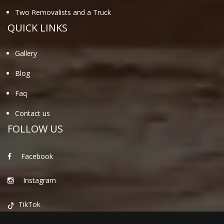
Two Removalists and a Truck
QUICK LINKS
Gallery
Blog
Faq
Contact us
FOLLOW US
Facebook
Instagram
TikTok