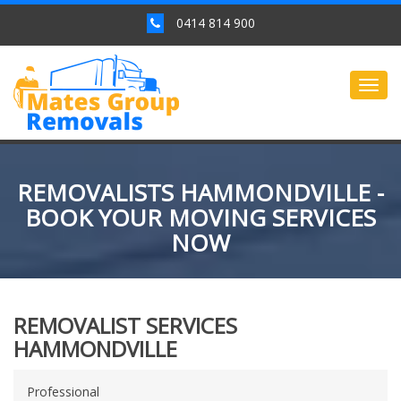
0414 814 900
Togg
navig
REMOVALISTS HAMMONDVILLE -
BOOK YOUR MOVING SERVICES
NOW
REMOVALIST SERVICES
HAMMONDVILLE
Professional