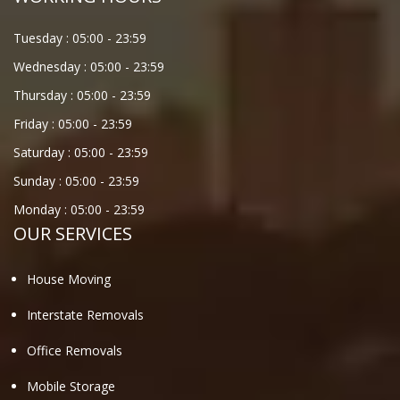
Tuesday :
05:00
-
23:59
Wednesday :
05:00
-
23:59
Thursday :
05:00
-
23:59
Friday :
05:00
-
23:59
Saturday :
05:00
-
23:59
Sunday :
05:00
-
23:59
Monday :
05:00
-
23:59
OUR SERVICES
House Moving
Interstate Removals
Office Removals
Mobile Storage