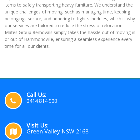
items to safely transporting heavy furniture. We understand the
unique challenges of moving, such as managing time, keeping
belongings secure, and adhering to tight schedules, which is why
our services are tailored to reduce the stress of relocation.
Mates Group Removals simply takes the hassle out of moving in
or out of Hammondville, ensuring a seamless experience every
time for all our clients.
Call Us:
0414 814 900
Visit Us:
Green Valley NSW 2168