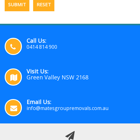
Call Us:
0414 814 900
Visit Us:
Green Valley NSW 2168
Email Us:
info@matesgroupremovals.com.au