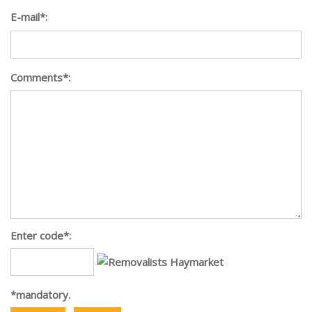
E-mail*:
Comments*:
Enter code*:
*mandatory.