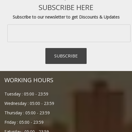
SUBSCRIBE HERE
Subscribe to our newsletter to get Discounts & Updates
WORKING HOURS
Tuesday :
05:00
-
23:59
Wednesday :
05:00
-
23:59
Thursday :
05:00
-
23:59
Friday :
05:00
-
23:59
Saturday :
05:00
-
23:59