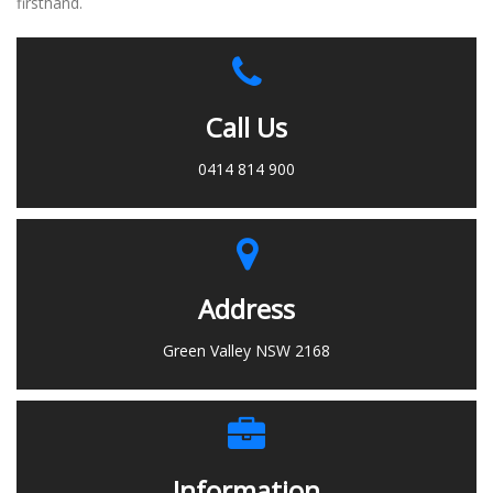
firsthand.
Call Us
0414 814 900
Address
Green Valley NSW 2168
Information