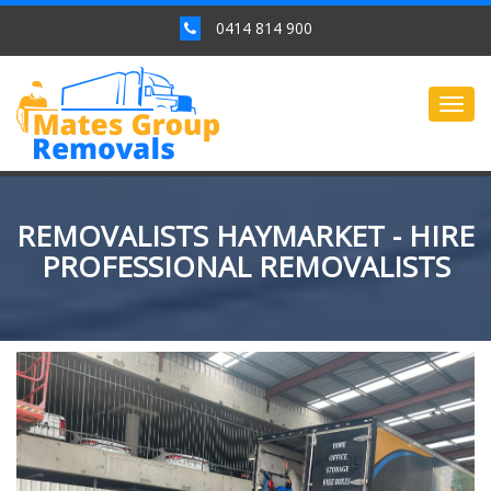
0414 814 900
Togg
navig
REMOVALISTS HAYMARKET - HIRE
PROFESSIONAL REMOVALISTS