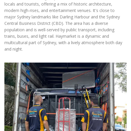
locals and tourists, offering a mix of historic architecture,
modern high-rises, and entertainment venues. It's close to
major Sydney landmarks like Darling Harbour and the Sydney
Central Business District (CBD). The area has a diverse
population and is well-served by public transport, including
trains, buses, and light rail. Haymarket is a dynamic and
multicultural part of Sydney, with a lively atmosphere both day
and night.