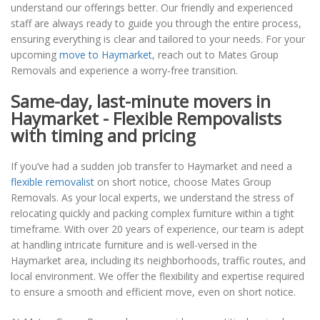
understand our offerings better. Our friendly and experienced
staff are always ready to guide you through the entire process,
ensuring everything is clear and tailored to your needs. For your
upcoming
move to Haymarket
, reach out to Mates Group
Removals and experience a worry-free transition.
Same-day, last-minute movers in
Haymarket - Flexible Rempovalists
with timing and pricing
If you’ve had a sudden job transfer to Haymarket and need a
flexible removalist
on short notice, choose Mates Group
Removals. As your local experts, we understand the stress of
relocating quickly and packing complex furniture within a tight
timeframe. With over 20 years of experience, our team is adept
at handling intricate furniture and is well-versed in the
Haymarket area, including its neighborhoods, traffic routes, and
local environment. We offer the flexibility and expertise required
to ensure a smooth and efficient move, even on short notice.