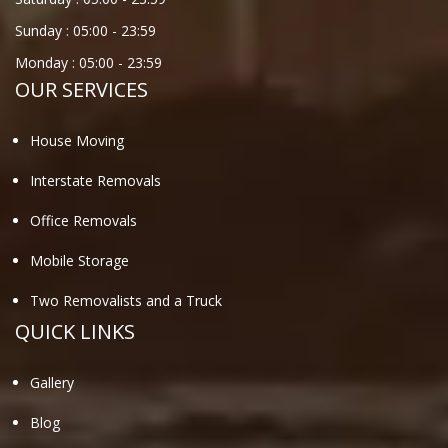
Sunday :
05:00
-
23:59
Monday :
05:00
-
23:59
OUR SERVICES
House Moving
Interstate Removals
Office Removals
Mobile Storage
Two Removalists and a Truck
QUICK LINKS
Gallery
Blog