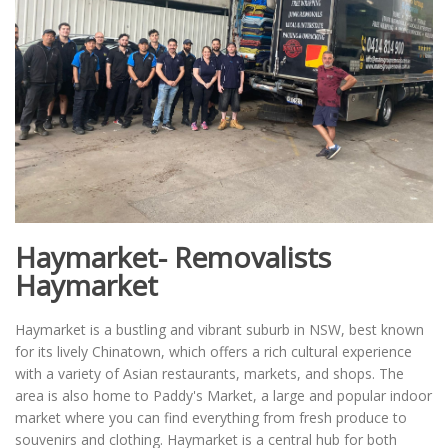
Haymarket- Removalists
Haymarket
Haymarket is a bustling and vibrant suburb in NSW, best known
for its lively Chinatown, which offers a rich cultural experience
with a variety of Asian restaurants, markets, and shops. The
area is also home to Paddy's Market, a large and popular indoor
market where you can find everything from fresh produce to
souvenirs and clothing. Haymarket is a central hub for both