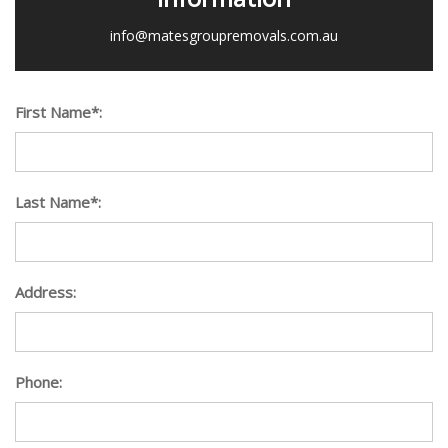
info@matesgroupremovals.com.au
First Name*:
Last Name*:
Address:
Phone: