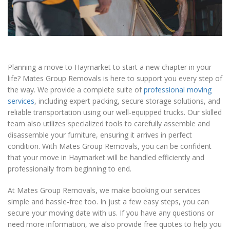
Planning a move to Haymarket to start a new chapter in your
life? Mates Group Removals is here to support you every step of
the way. We provide a complete suite of
professional moving
services
, including expert packing, secure storage solutions, and
reliable transportation using our well-equipped trucks. Our skilled
team also utilizes specialized tools to carefully assemble and
disassemble your furniture, ensuring it arrives in perfect
condition. With Mates Group Removals, you can be confident
that your move in Haymarket will be handled efficiently and
professionally from beginning to end.
At Mates Group Removals, we make booking our services
simple and hassle-free too. In just a few easy steps, you can
secure your moving date with us. If you have any questions or
need more information, we also provide free quotes to help you