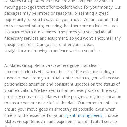
At Mates Group Removals, we provide competitively priced
moving packages that offer excellent value for your money. Our
packages may be limited or seasonal, presenting a great
opportunity for you to save on your move. We are committed
to transparent pricing, ensuring that there are no hidden costs
associated with our services. The prices you see include all
necessary services and equipment, so you won't encounter any
unexpected fees. Our goal is to offer you a clear,
straightforward moving experience with no surprises.
At Mates Group Removals, we recognize that clear
communication is vital when time is of the essence during a
rushed move. From your initial contact with us, you will receive
personalized attention and consistent updates on the status of
your relocation. We keep you informed every step of the way,
providing consistent updates on the progress of your relocation
to ensure you are never left in the dark. Our commitment is to
ensure your move goes as smoothly as possible, even when
time is of the essence. For your
urgent moving needs
, choose
Mates Group Removals and experience our dedicated service