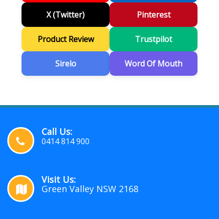
X (Twitter)
Pinterest
Product Review
Trustpilot
Sirelo
Word Of Mouth
Call Us:
0414 814 900
Visit Us:
Green Valley NSW 2168