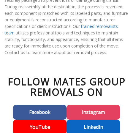
securely packaged to prevent loss or damage during transit.
During reassembly at the destination, the process is reversed:
each component is matched with its labelled parts, and furniture
or equipment is reconstructed according to manufacturer
specifications or client instructions. Our
trained removalists
team
utilizes professional tools and techniques to maintain
stability, functionality, and appearance, ensuring that all items
are ready for immediate use upon completion of the move.
Contact us to learn more about our removal process.
FOLLOW MATES GROUP
REMOVALS ON
Facebook
Instagram
YouTube
LinkedIn