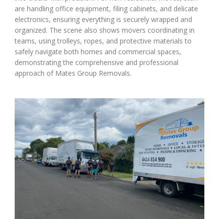
are handling office equipment, filing cabinets, and delicate
electronics, ensuring everything is securely wrapped and
organized. The scene also shows movers coordinating in
teams, using trolleys, ropes, and protective materials to
safely navigate both homes and commercial spaces,
demonstrating the comprehensive and professional
approach of Mates Group Removals.