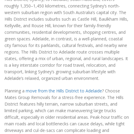
roughly 1,350–1,450 kilometres, connecting Sydney’s north-
western suburban region with South Australia’s capital city. The
Hills District includes suburbs such as Castle Hill, Baulkham Hills,
Kellyville, and Rouse Hill, known for their family-friendly
communities, residential developments, shopping centres, and
green spaces. Adelaide, in contrast, is a well-planned, coastal
city famous for its parklands, cultural festivals, and nearby wine
regions. The Hills District to Adelaide route crosses multiple
states, offering a mix of urban, regional, and rural landscapes. It
is a key interstate corridor for road travel, relocation, and
transport, linking Sydney’s growing suburban lifestyle with
Adelaide’s relaxed, organized urban environment.
Planning a
move from the Hills District to Adelaide
? Choose
Mates Group Removals for a stress-free experience. The Hills
District features hilly terrain, narrow suburban streets, and
limited parking, which can make maneuvering large trucks
difficult, especially in older residential areas. Peak-hour traffic on
main roads and local bottlenecks can cause delays, while tight
driveways and cul-de-sacs can complicate loading and