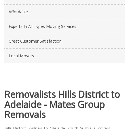
Affordable
Experts In All Types Moving Services
Great Customer Satisfaction
Local Movers
Removalists Hills District to
Adelaide - Mates Group
Removals
Hills District, Sydney, to Adelaide, South Australia, covers