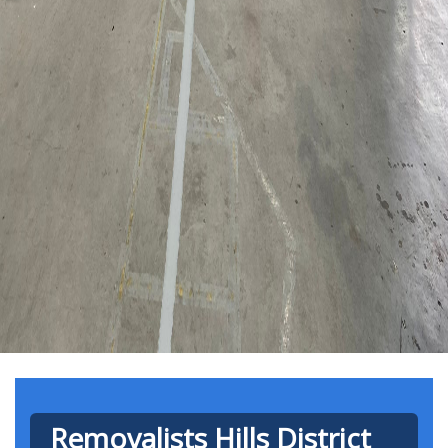
Removalists Hills District