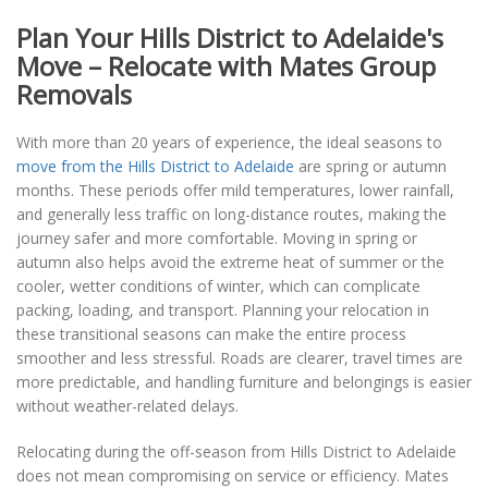
Plan Your Hills District to Adelaide's
Move – Relocate with Mates Group
Removals
With more than 20 years of experience, the ideal seasons to
move from the Hills District to Adelaide
are spring or autumn
months. These periods offer mild temperatures, lower rainfall,
and generally less traffic on long-distance routes, making the
journey safer and more comfortable. Moving in spring or
autumn also helps avoid the extreme heat of summer or the
cooler, wetter conditions of winter, which can complicate
packing, loading, and transport. Planning your relocation in
these transitional seasons can make the entire process
smoother and less stressful. Roads are clearer, travel times are
more predictable, and handling furniture and belongings is easier
without weather-related delays.
Relocating during the off-season from Hills District to Adelaide
does not mean compromising on service or efficiency. Mates