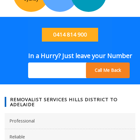
0414 814 900
In a Hurry? Just leave your Number
Call Me Back
REMOVALIST SERVICES HILLS DISTRICT TO
ADELAIDE
Professional
Reliable