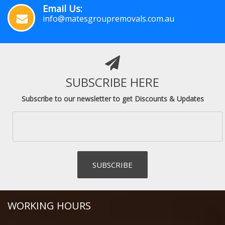
Email Us:
info@matesgroupremovals.com.au
SUBSCRIBE HERE
Subscribe to our newsletter to get Discounts & Updates
WORKING HOURS