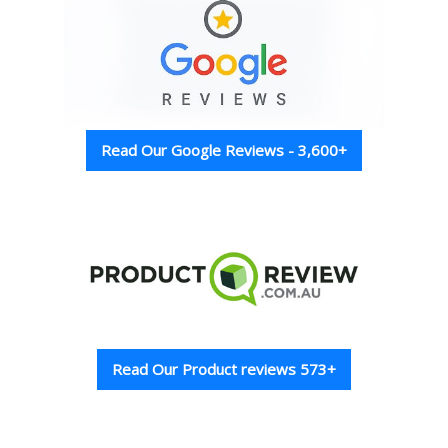
Read Our Google Reviews - 3,600+
Read Our Product reviews 573+