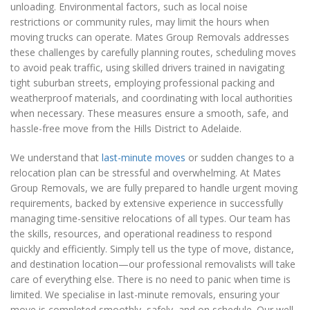
unloading. Environmental factors, such as local noise
restrictions or community rules, may limit the hours when
moving trucks can operate. Mates Group Removals addresses
these challenges by carefully planning routes, scheduling moves
to avoid peak traffic, using skilled drivers trained in navigating
tight suburban streets, employing professional packing and
weatherproof materials, and coordinating with local authorities
when necessary. These measures ensure a smooth, safe, and
hassle-free move from the Hills District to Adelaide.
We understand that
last-minute moves
or sudden changes to a
relocation plan can be stressful and overwhelming. At Mates
Group Removals, we are fully prepared to handle urgent moving
requirements, backed by extensive experience in successfully
managing time-sensitive relocations of all types. Our team has
the skills, resources, and operational readiness to respond
quickly and efficiently. Simply tell us the type of move, distance,
and destination location—our professional removalists will take
care of everything else. There is no need to panic when time is
limited. We specialise in last-minute removals, ensuring your
move is completed smoothly, safely, and on schedule. Our well-