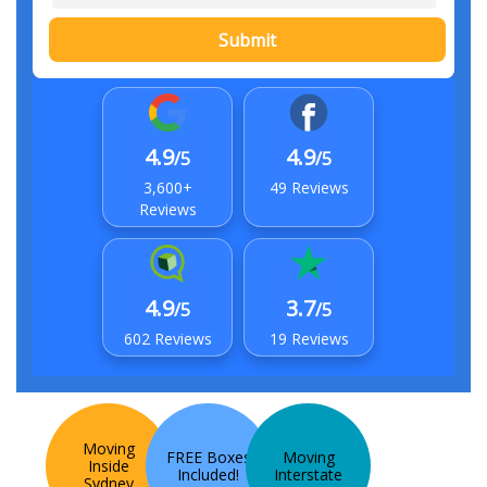
Submit
4.9
4.9
/5
/5
3,600+
49 Reviews
Reviews
4.9
3.7
/5
/5
602 Reviews
19 Reviews
Moving
FREE Boxes
Moving
Inside
Included!
Interstate
Sydney