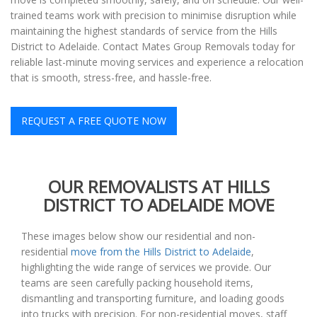
trained teams work with precision to minimise disruption while
maintaining the highest standards of service from the Hills
District to Adelaide. Contact Mates Group Removals today for
reliable last-minute moving services and experience a relocation
that is smooth, stress-free, and hassle-free.
REQUEST A FREE QUOTE NOW
OUR REMOVALISTS AT HILLS
DISTRICT TO ADELAIDE MOVE
These images below show our residential and non-
residential
move from the Hills District to Adelaide
,
highlighting the wide range of services we provide. Our
teams are seen carefully packing household items,
dismantling and transporting furniture, and loading goods
into trucks with precision. For non-residential moves, staff