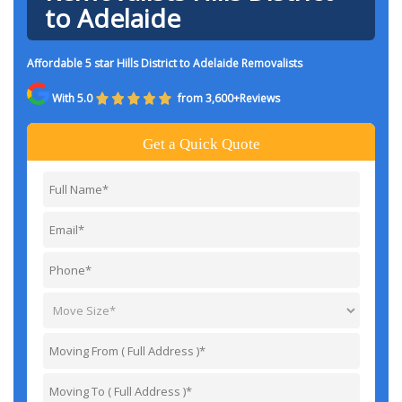
to Adelaide
Affordable 5 star Hills District to Adelaide Removalists
With 5.0
from 3,600+Reviews
Get a Quick Quote