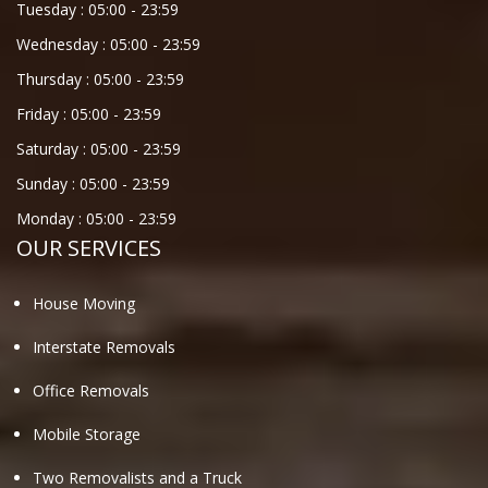
Tuesday :
05:00
-
23:59
Wednesday :
05:00
-
23:59
Thursday :
05:00
-
23:59
Friday :
05:00
-
23:59
Saturday :
05:00
-
23:59
Sunday :
05:00
-
23:59
Monday :
05:00
-
23:59
OUR SERVICES
House Moving
Interstate Removals
Office Removals
Mobile Storage
Two Removalists and a Truck