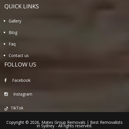
QUICK LINKS
Gallery
Blog
Faq
Contact us
FOLLOW US
Facebook
Instagram
TikTok
Copyright © 2026,
Mates Group Removals
|
Best Removalists
in Sydney
- All rights reserved.