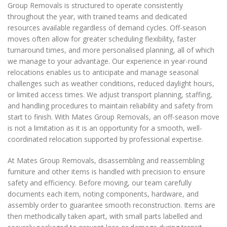
Group Removals is structured to operate consistently
throughout the year, with trained teams and dedicated
resources available regardless of demand cycles. Off-season
moves often allow for greater scheduling flexibility, faster
turnaround times, and more personalised planning, all of which
we manage to your advantage. Our experience in year-round
relocations enables us to anticipate and manage seasonal
challenges such as weather conditions, reduced daylight hours,
or limited access times. We adjust transport planning, staffing,
and handling procedures to maintain reliability and safety from
start to finish. With Mates Group Removals, an off-season move
is not a limitation as it is an opportunity for a smooth, well-
coordinated relocation supported by professional expertise.
At Mates Group Removals, disassembling and reassembling
furniture and other items is handled with precision to ensure
safety and efficiency. Before moving, our team carefully
documents each item, noting components, hardware, and
assembly order to guarantee smooth reconstruction. Items are
then methodically taken apart, with small parts labelled and