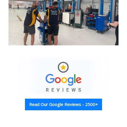
Read Our Google Reviews - 2500+