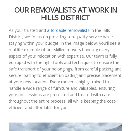
OUR REMOVALISTS AT WORK IN
HILLS DISTRICT
As your trusted and
affordable removalists
in the Hills
District, we focus on providing top-quality service while
staying within your budget. In the image below, you'll see a
real-life example of our skilled movers handling every
aspect of your relocation with expertise. Our team is fully
equipped with the right tools and techniques to ensure the
safe transport of your belongings, from careful packing and
secure loading to efficient unloading and precise placement
at your new location. Every mover is highly trained to
handle a wide range of furniture and valuables, ensuring
your possessions are protected and treated with care
throughout the entire process, all while keeping the cost-
efficient and affordable for you.