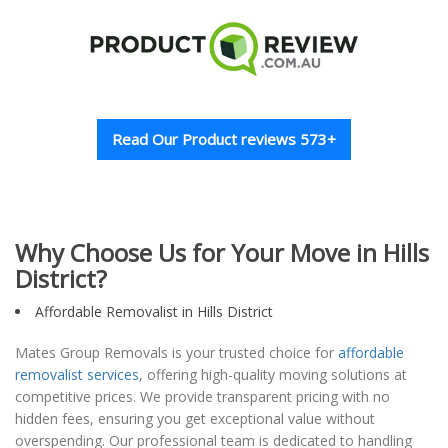
Read Our Product reviews 573+
Why Choose Us for Your Move in Hills
District?
Affordable Removalist in Hills District
Mates Group Removals is your trusted choice for
affordable
removalist services
, offering high-quality moving solutions at
competitive prices. We provide transparent pricing with no
hidden fees, ensuring you get exceptional value without
overspending. Our professional team is dedicated to handling