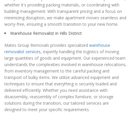
whether it's providing packing materials, or coordinating with
building management. With transparent pricing and a focus on
minimizing disruption, we make apartment moves seamless and
worry-free, ensuring a smooth transition to your new home.
Warehouse Removalist in Hills District
Mates Group Removals provides specialized
warehouse
removalist services
, expertly handling the logistics of moving
large quantities of goods and equipment. Our experienced team
understands the complexities involved in warehouse relocations,
from inventory management to the careful packing and
transport of bulky items. We utilize advanced equipment and
techniques to ensure that everything is securely loaded and
delivered efficiently. Whether you need assistance with
disassembly, reassembly of complex furniture, or storage
solutions during the transition, our tailored services are
designed to meet your specific requirements.