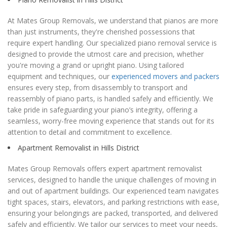
At Mates Group Removals, we understand that pianos are more
than just instruments, they're cherished possessions that
require expert handling. Our specialized piano removal service is
designed to provide the utmost care and precision, whether
you're moving a grand or upright piano. Using tailored
equipment and techniques, our
experienced movers and packers
ensures every step, from disassembly to transport and
reassembly of piano parts, is handled safely and efficiently. We
take pride in safeguarding your piano’s integrity, offering a
seamless, worry-free moving experience that stands out for its
attention to detail and commitment to excellence.
Apartment Removalist in Hills District
Mates Group Removals offers expert apartment removalist
services, designed to handle the unique challenges of moving in
and out of apartment buildings. Our experienced team navigates
tight spaces, stairs, elevators, and parking restrictions with ease,
ensuring your belongings are packed, transported, and delivered
safely and efficiently. We tailor our services to meet your needs,