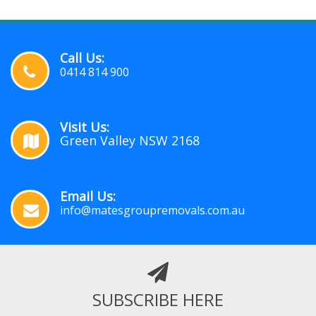
Call Us:
0414 814 900
Visit Us:
Green Valley NSW 2168
Email Us:
info@matesgroupremovals.com.au
SUBSCRIBE HERE