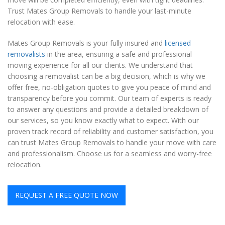
Trust Mates Group Removals to handle your last-minute
relocation with ease.
Mates Group Removals is your fully insured and
licensed
removalists
in the area, ensuring a safe and professional
moving experience for all our clients. We understand that
choosing a removalist can be a big decision, which is why we
offer free, no-obligation quotes to give you peace of mind and
transparency before you commit. Our team of experts is ready
to answer any questions and provide a detailed breakdown of
our services, so you know exactly what to expect. With our
proven track record of reliability and customer satisfaction, you
can trust Mates Group Removals to handle your move with care
and professionalism. Choose us for a seamless and worry-free
relocation.
REQUEST A FREE QUOTE NOW