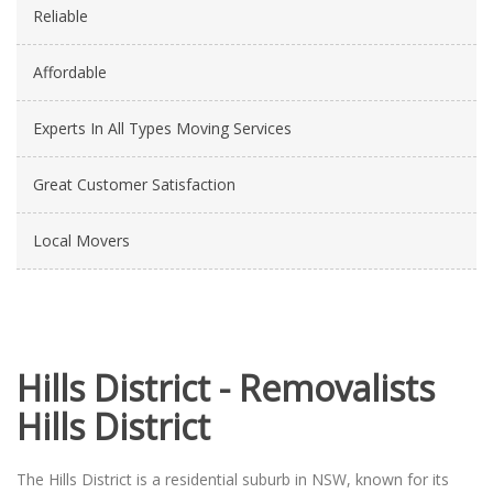
Reliable
Affordable
Experts In All Types Moving Services
Great Customer Satisfaction
Local Movers
Hills District - Removalists
Hills District
The Hills District is a residential suburb in NSW, known for its