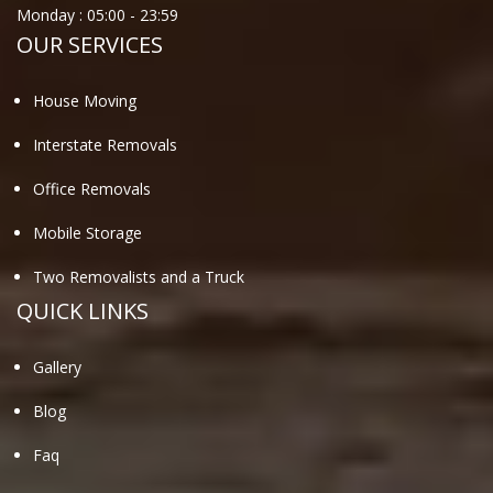
Monday :
05:00
-
23:59
OUR SERVICES
House Moving
Interstate Removals
Office Removals
Mobile Storage
Two Removalists and a Truck
QUICK LINKS
Gallery
Blog
Faq