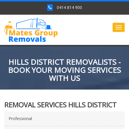
0414 814 900
Togg
navig
HILLS DISTRICT REMOVALISTS -
BOOK YOUR MOVING SERVICES
WITH US
REMOVAL SERVICES HILLS DISTRICT
Professional