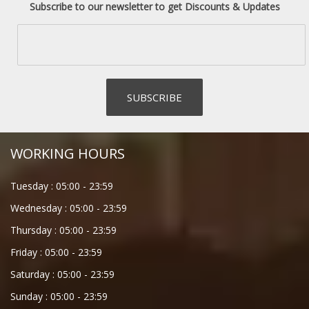
Subscribe to our newsletter to get Discounts & Updates
WORKING HOURS
Tuesday :
05:00
-
23:59
Wednesday :
05:00
-
23:59
Thursday :
05:00
-
23:59
Friday :
05:00
-
23:59
Saturday :
05:00
-
23:59
Sunday :
05:00
-
23:59