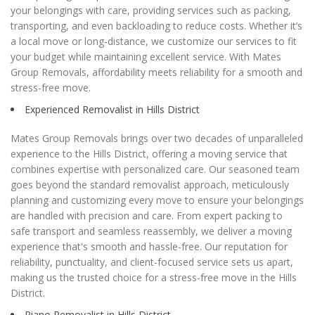
your belongings with care, providing services such as packing,
transporting, and even backloading to reduce costs. Whether it’s
a local move or long-distance, we customize our services to fit
your budget while maintaining excellent service. With Mates
Group Removals, affordability meets reliability for a smooth and
stress-free move.
Experienced Removalist in Hills District
Mates Group Removals brings over two decades of unparalleled
experience to the Hills District, offering a moving service that
combines expertise with personalized care. Our seasoned team
goes beyond the standard removalist approach, meticulously
planning and customizing every move to ensure your belongings
are handled with precision and care. From expert packing to
safe transport and seamless reassembly, we deliver a moving
experience that's smooth and hassle-free. Our reputation for
reliability, punctuality, and client-focused service sets us apart,
making us the trusted choice for a stress-free move in the Hills
District.
Piano Removalist in Hills District