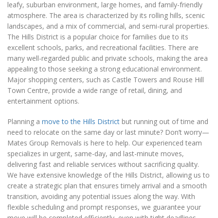
leafy, suburban environment, large homes, and family-friendly
atmosphere. The area is characterized by its rolling hills, scenic
landscapes, and a mix of commercial, and semi-rural properties.
The Hills District is a popular choice for families due to its
excellent schools, parks, and recreational facilities. There are
many well-regarded public and private schools, making the area
appealing to those seeking a strong educational environment.
Major shopping centers, such as Castle Towers and Rouse Hill
Town Centre, provide a wide range of retail, dining, and
entertainment options.
Planning a
move to the Hills District
but running out of time and
need to relocate on the same day or last minute? Don’t worry—
Mates Group Removals is here to help. Our experienced team
specializes in urgent, same-day, and last-minute moves,
delivering fast and reliable services without sacrificing quality.
We have extensive knowledge of the Hills District, allowing us to
create a strategic plan that ensures timely arrival and a smooth
transition, avoiding any potential issues along the way. With
flexible scheduling and prompt responses, we guarantee your
move will be completed efficiently, even with tight deadlines.