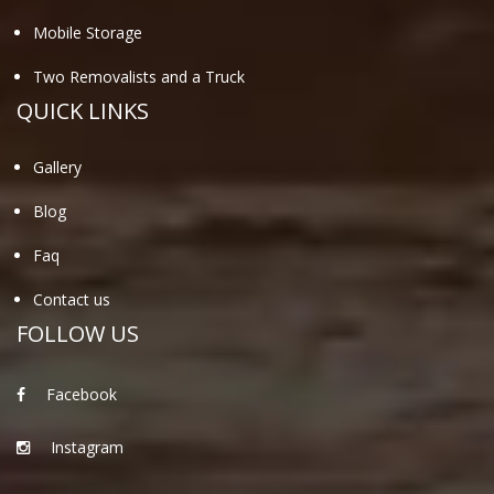
Mobile Storage
Two Removalists and a Truck
QUICK LINKS
Gallery
Blog
Faq
Contact us
FOLLOW US
Facebook
Instagram