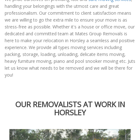
handling your belongings with the utmost care and great
professionalism. Our commitment to client satisfaction means
we are willing to go the extra mile to ensure your move is as
stress-free as possible. Whether it's a house or office move, our
dedicated and committed team at Mates Group Removals is
here to make your relocation in Horsley a seamless and positive
experience. We provide all types moving services including
packing, storage, loading, unloading, delicate items moving,
heavy furniture moving, piano and pool snooker moving etc. Juts
let us know what needs to be removed and we will be there for
you!
OUR REMOVALISTS AT WORK IN
HORSLEY