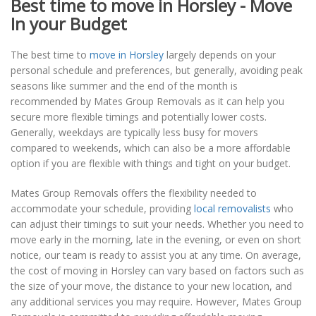
Best time to move in Horsley - Move
In your Budget
The best time to
move in Horsley
largely depends on your
personal schedule and preferences, but generally, avoiding peak
seasons like summer and the end of the month is
recommended by Mates Group Removals as it can help you
secure more flexible timings and potentially lower costs.
Generally, weekdays are typically less busy for movers
compared to weekends, which can also be a more affordable
option if you are flexible with things and tight on your budget.
Mates Group Removals offers the flexibility needed to
accommodate your schedule, providing
local removalists
who
can adjust their timings to suit your needs. Whether you need to
move early in the morning, late in the evening, or even on short
notice, our team is ready to assist you at any time. On average,
the cost of moving in Horsley can vary based on factors such as
the size of your move, the distance to your new location, and
any additional services you may require. However, Mates Group