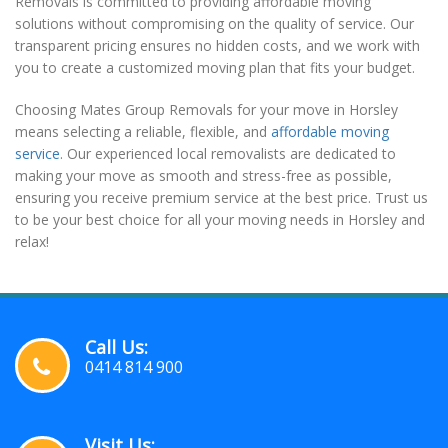
Removals is committed to providing affordable moving
solutions without compromising on the quality of service. Our
transparent pricing ensures no hidden costs, and we work with
you to create a customized moving plan that fits your budget.
Choosing Mates Group Removals for your move in Horsley
means selecting a reliable, flexible, and
affordable moving
service
. Our experienced local removalists are dedicated to
making your move as smooth and stress-free as possible,
ensuring you receive premium service at the best price. Trust us
to be your best choice for all your moving needs in Horsley and
relax!
Call Us:
0414 814 900
Visit Us: