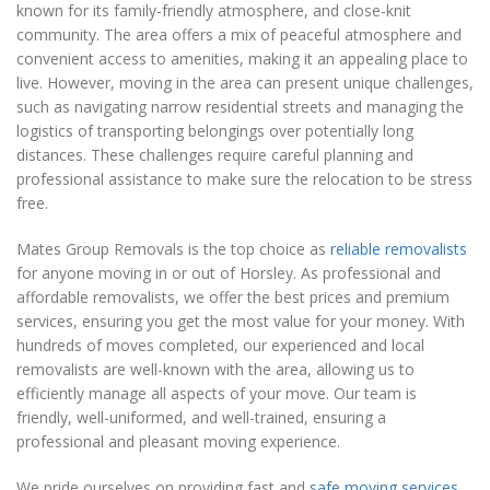
known for its family-friendly atmosphere, and close-knit
community. The area offers a mix of peaceful atmosphere and
convenient access to amenities, making it an appealing place to
live. However, moving in the area can present unique challenges,
such as navigating narrow residential streets and managing the
logistics of transporting belongings over potentially long
distances. These challenges require careful planning and
professional assistance to make sure the relocation to be stress
free.
Mates Group Removals is the top choice as
reliable removalists
for anyone moving in or out of Horsley. As professional and
affordable removalists, we offer the best prices and premium
services, ensuring you get the most value for your money. With
hundreds of moves completed, our experienced and local
removalists are well-known with the area, allowing us to
efficiently manage all aspects of your move. Our team is
friendly, well-uniformed, and well-trained, ensuring a
professional and pleasant moving experience.
We pride ourselves on providing fast and
safe moving services
,