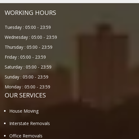
WORKING HOURS
Tuesday :
05:00
-
23:59
Wednesday :
05:00
-
23:59
Thursday :
05:00
-
23:59
Friday :
05:00
-
23:59
Saturday :
05:00
-
23:59
Sunday :
05:00
-
23:59
Monday :
05:00
-
23:59
OUR SERVICES
House Moving
Interstate Removals
Office Removals