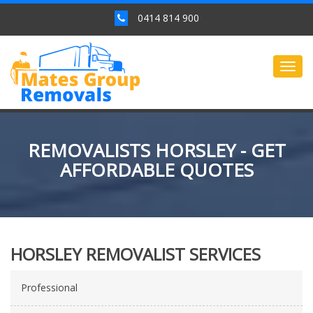
0414 814 900
Togg
navig
REMOVALISTS HORSLEY - GET
AFFORDABLE QUOTES
HORSLEY REMOVALIST SERVICES
Professional