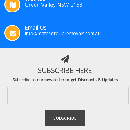
Green Valley NSW 2168
Email Us:
info@matesgroupremovals.com.au
SUBSCRIBE HERE
Subscribe to our newsletter to get Discounts & Updates