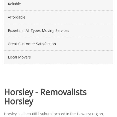
Reliable
Affordable
Experts In All Types Moving Services
Great Customer Satisfaction
Local Movers
Horsley - Removalists
Horsley
Horsley is a beautiful suburb located in the Illawarra region,