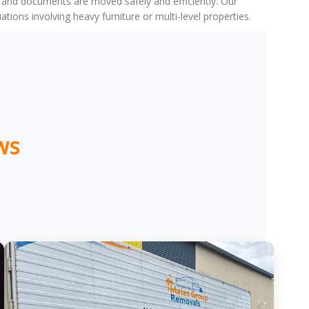
, and documents are moved safely and efficiently. Our
ons involving heavy furniture or multi-level properties.
ws