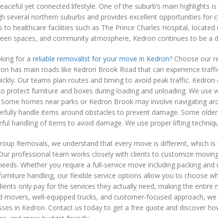
eaceful yet connected lifestyle. One of the suburb’s main highlights i
h several northern suburbs and provides excellent opportunities for cy
 to healthcare facilities such as The Prince Charles Hospital, locate
reen spaces, and community atmosphere, Kedron continues to be a des
king for a
reliable removalist for your move in Kedron
? Choose our re
n has main roads like Kedron Brook Road that can experience traffic
ickly. Our teams plan routes and timing to avoid peak traffic. Kedron
to protect furniture and boxes during loading and unloading. We use
 Some homes near parks or Kedron Brook may involve navigating aroun
efully handle items around obstacles to prevent damage. Some older
eful handling of items to avoid damage. We use proper lifting techniq
roup Removals, we understand that every move is different, which is
Our professional team works closely with clients to customize moving 
needs. Whether you require a full-service move including packing and
urniture handling, our flexible service options allow you to choose w
clients only pay for the services they actually need, making the enti
d movers, well-equipped trucks, and customer-focused approach, we 
ses in Kedron. Contact us today to get a free quote and discover ho