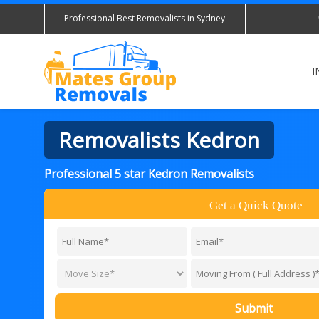
Professional Best Removalists in Sydney
I
Removalists Kedron
Professional 5 star Kedron Removalists
Get a Quick Quote
Submit