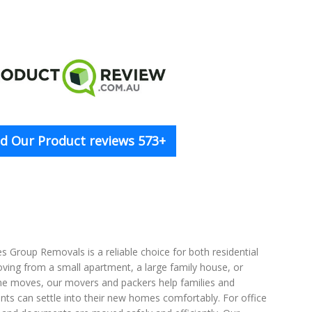
d Our Product reviews 573+
 Group Removals is a reliable choice for both residential
oving from a small apartment, a large family house, or
ome moves, our movers and packers help families and
ents can settle into their new homes comfortably. For office