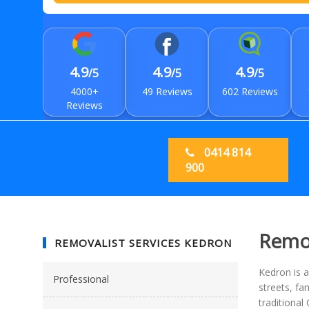
4.9
4.9
4.9
/5
/5
/5
4000+
49 Reviews
602 Reviews
Reviews
0414 814
900
Remov
REMOVALIST SERVICES KEDRON
Kedron is a
Professional
streets, fa
traditiona