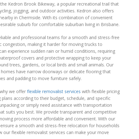
s the Kedron Brook Bikeway, a popular recreational trail that
cling, jogging, and outdoor activities. Kedron also offers
d nearby in Chermside. With its combination of convenient
irable suburb for comfortable suburban living in Brisbane.
liable and professional teams for a smooth and stress-free
 congestion, making it harder for moving trucks to
 can experience sudden rain or humid conditions, requiring
 waterproof covers and protective wrapping to keep your
d trees, gardens, or local birds and small animals. Our
 homes have narrow doorways or delicate flooring that
ues and padding to move furniture safely.
 why we offer
flexible removalist services
with flexible pricing
plans according to their budget, schedule, and specific
 unpacking or simply need assistance with transportation
hat suits you best. We provide transparent and competitive
re moving process more affordable and convenient. With our
ensure a smooth and stress-free relocation for households
w our flexible removalist services can make your move