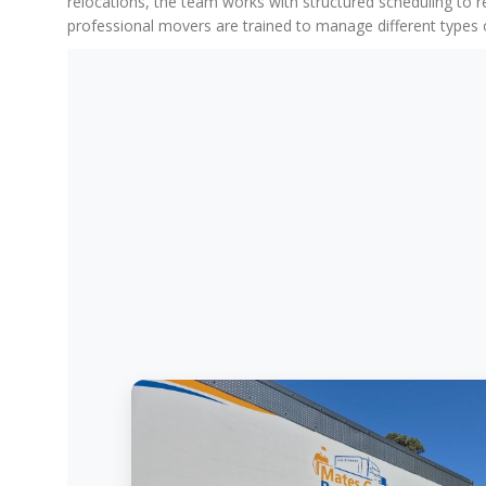
relocations, the team works with structured scheduling to 
professional movers are trained to manage different types o