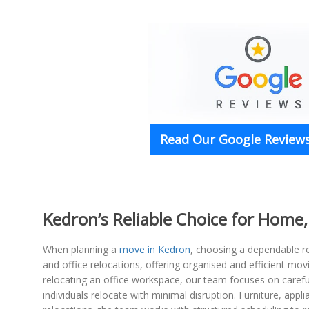
Read Our Google Reviews
Kedron’s Reliable Choice for Home,
When planning a
move in Kedron
, choosing a dependable re
and office relocations, offering organised and efficient mo
relocating an office workspace, our team focuses on carefu
individuals relocate with minimal disruption. Furniture, app