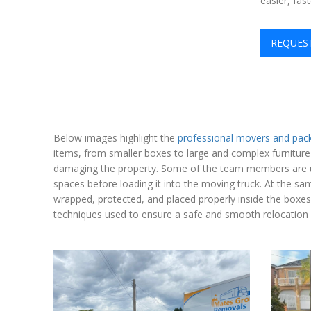
easier, fas
REQUES
Below images highlight the
professional movers and pac
items, from smaller boxes to large and complex furniture
damaging the property. Some of the team members are usin
spaces before loading it into the moving truck. At the sa
wrapped, protected, and placed properly inside the boxe
techniques used to ensure a safe and smooth relocation