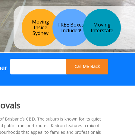
Moving
FREE Boxes
Moving
Inside
Included!
Interstate
Sydney
Call Me Back
ber
ovals
of Brisbane’s CBD. The suburb is known for its quiet
d public transport routes. Kedron features a mix of
ourhoods that appeal to families and professionals