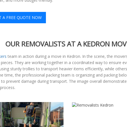
ter, and more budget-friendly.
T A FREE QUOTE NOW
OUR REMOVALISTS AT A KEDRON MOV
kers
team in action during a move in Kedron. In the scene, the movers 
 pieces. They are working together in a coordinated way to ensure ev
g sturdy trollies to transport heavier items efficiently, while othe
me time, the professional packing team is organizing and packing belo
s to prevent damage during transport. The image overall demonstrate
 process.