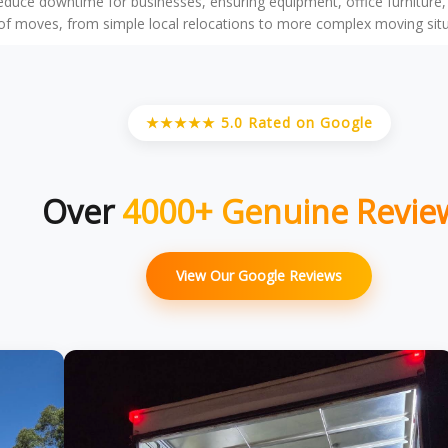
reduce downtime for businesses, ensuring equipment, office furniture
f moves, from simple local relocations to more complex moving situati
★★★★★ 5.0 Rated on Google
Over
4000+ Genuine Revie
View Our Google Reviews