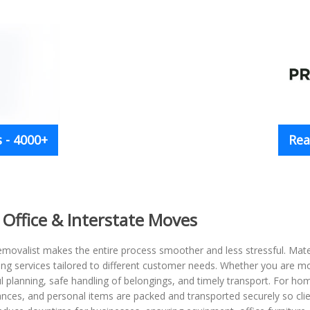
 - 4000+
Rea
 Office & Interstate Moves
movalist makes the entire process smoother and less stressful. Mates
ving services tailored to different customer needs. Whether you are m
l planning, safe handling of belongings, and timely transport. For h
liances, and personal items are packed and transported securely so cli