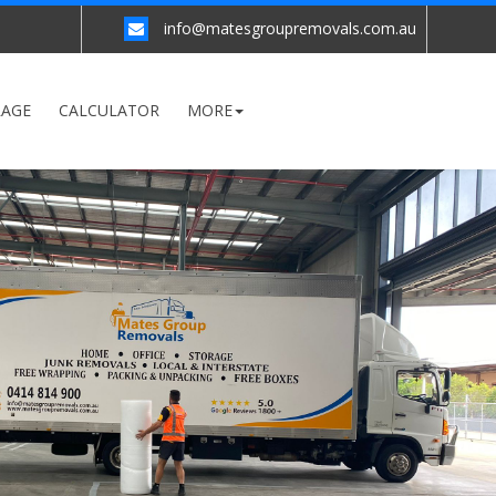
info@matesgroupremovals.com.au
RAGE
CALCULATOR
MORE