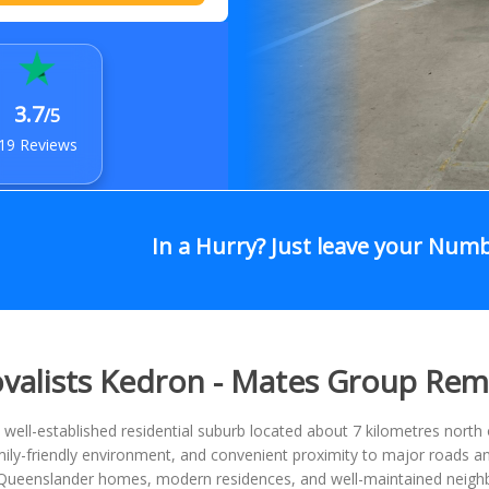
3.7
/5
19 Reviews
In a Hurry? Just leave your Num
alists Kedron - Mates Group Rem
 well-established residential suburb located about 7 kilometres north 
mily-friendly environment, and convenient proximity to major roads an
l Queenslander homes, modern residences, and well-maintained neighb