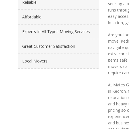
Reliable
seeking a p
runs throug
easy access
Affordable
location, g
Experts In All Types Moving Services
Are you loo
move. Kedro
Great Customer Satisfaction
navigate qu
extra care 
items safe.
Local Movers
movers car
require car
At Mates G
in Kedron. 
relocation 
and heavy f
pricing so 
experience
and busines