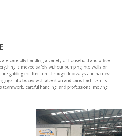
E
are carefully handling a variety of household and office
erything is moved safely without bumping into walls or
rs are guiding the furniture through doorways and narrow
ngings into boxes with attention and care. Each item is
s teamwork, careful handling, and professional moving