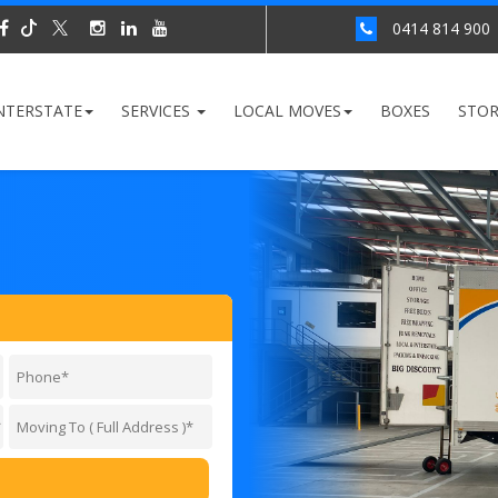
0414 814 900
NTERSTATE
SERVICES
LOCAL MOVES
BOXES
STO