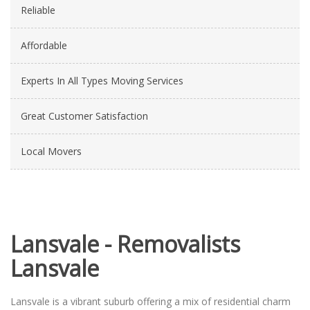
Reliable
Affordable
Experts In All Types Moving Services
Great Customer Satisfaction
Local Movers
Lansvale - Removalists
Lansvale
Lansvale is a vibrant suburb offering a mix of residential charm