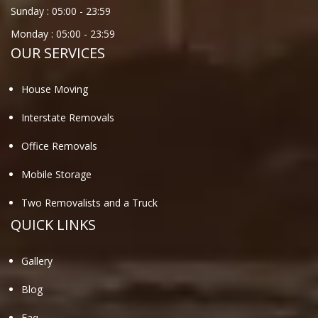
Sunday :
05:00
-
23:59
Monday :
05:00
-
23:59
OUR SERVICES
House Moving
Interstate Removals
Office Removals
Mobile Storage
Two Removalists and a Truck
QUICK LINKS
Gallery
Blog
Faq