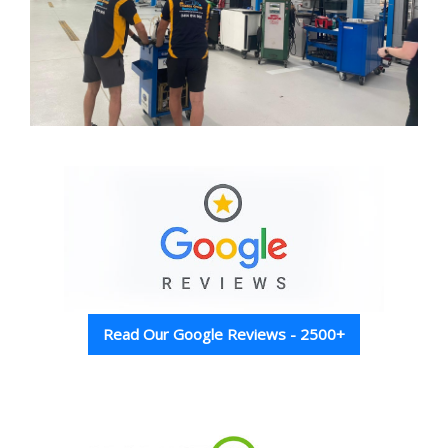
Read Our Google Reviews - 2500+