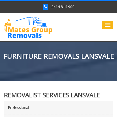
0414 814 900
Togg
navig
FURNITURE REMOVALS LANSVALE
REMOVALIST SERVICES LANSVALE
Professional