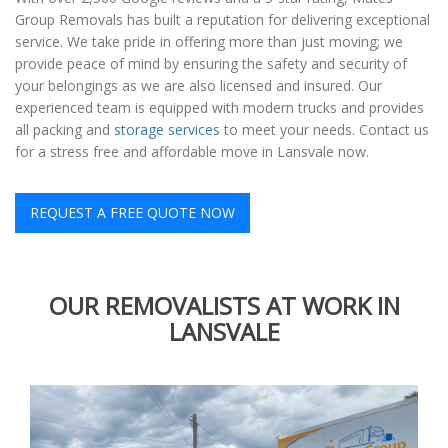
Group Removals has built a reputation for delivering exceptional
service. We take pride in offering more than just moving; we
provide peace of mind by ensuring the safety and security of
your belongings as we are also licensed and insured. Our
experienced team is equipped with modern trucks and provides
all packing and
storage services
to meet your needs. Contact us
for a stress free and affordable move in Lansvale now.
REQUEST A FREE QUOTE NOW
OUR REMOVALISTS AT WORK IN
LANSVALE