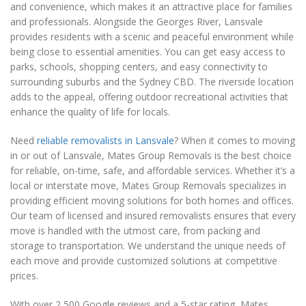
and convenience, which makes it an attractive place for families
and professionals. Alongside the Georges River, Lansvale
provides residents with a scenic and peaceful environment while
being close to essential amenities. You can get easy access to
parks, schools, shopping centers, and easy connectivity to
surrounding suburbs and the Sydney CBD. The riverside location
adds to the appeal, offering outdoor recreational activities that
enhance the quality of life for locals.
Need
reliable removalists in Lansvale
? When it comes to moving
in or out of Lansvale, Mates Group Removals is the best choice
for reliable, on-time, safe, and affordable services. Whether it’s a
local or interstate move, Mates Group Removals specializes in
providing efficient moving solutions for both homes and offices.
Our team of licensed and insured removalists ensures that every
move is handled with the utmost care, from packing and
storage to transportation. We understand the unique needs of
each move and provide customized solutions at competitive
prices.
With over 2,500 Google reviews and a 5-star rating, Mates