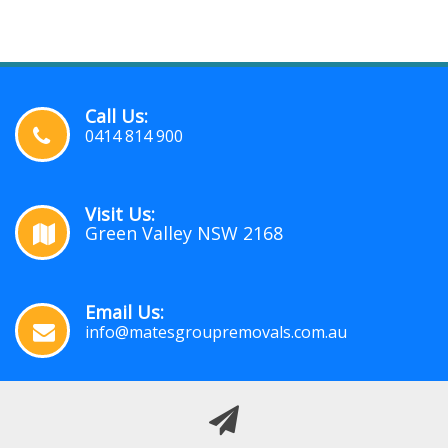
Call Us:
0414 814 900
Visit Us:
Green Valley NSW 2168
Email Us:
info@matesgroupremovals.com.au