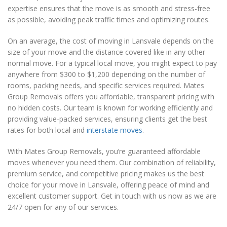
expertise ensures that the move is as smooth and stress-free
as possible, avoiding peak traffic times and optimizing routes.
On an average, the cost of moving in Lansvale depends on the
size of your move and the distance covered like in any other
normal move. For a typical local move, you might expect to pay
anywhere from $300 to $1,200 depending on the number of
rooms, packing needs, and specific services required. Mates
Group Removals offers you affordable, transparent pricing with
no hidden costs. Our team is known for working efficiently and
providing value-packed services, ensuring clients get the best
rates for both local and
interstate moves
.
With Mates Group Removals, you’re guaranteed affordable
moves whenever you need them. Our combination of reliability,
premium service, and competitive pricing makes us the best
choice for your move in Lansvale, offering peace of mind and
excellent customer support. Get in touch with us now as we are
24/7 open for any of our services.