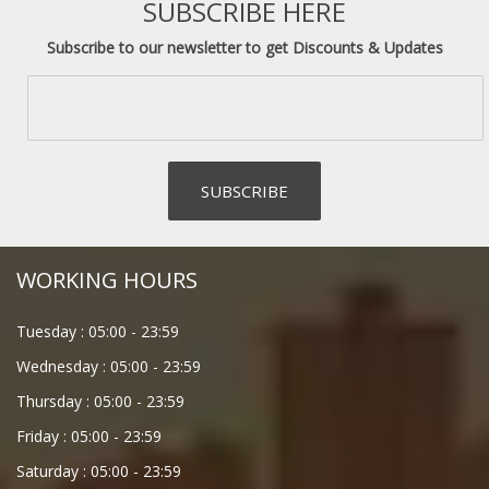
SUBSCRIBE HERE
Subscribe to our newsletter to get Discounts & Updates
WORKING HOURS
Tuesday :
05:00
-
23:59
Wednesday :
05:00
-
23:59
Thursday :
05:00
-
23:59
Friday :
05:00
-
23:59
Saturday :
05:00
-
23:59