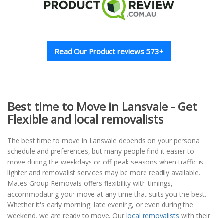
Read Our Product reviews 573+
Best time to Move in Lansvale - Get
Flexible and local removalists
The best time to move in Lansvale depends on your personal
schedule and preferences, but many people find it easier to
move during the weekdays or off-peak seasons when traffic is
lighter and removalist services may be more readily available.
Mates Group Removals offers flexibility with timings,
accommodating your move at any time that suits you the best.
Whether it's early morning, late evening, or even during the
weekend, we are ready to move. Our
local removalists
with their