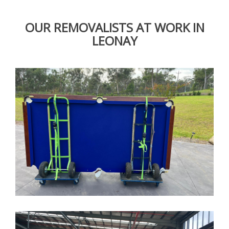
OUR REMOVALISTS AT WORK IN
LEONAY