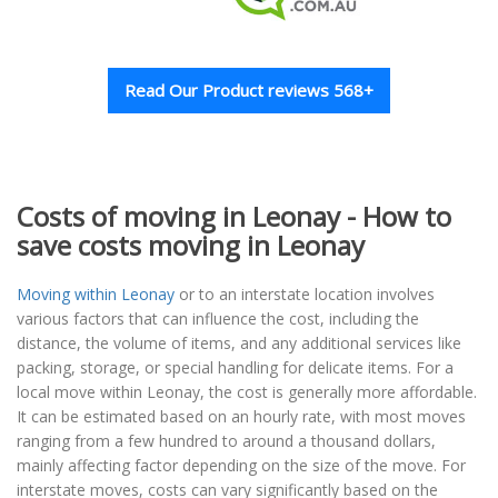
Read Our Product reviews 568+
Costs of moving in Leonay - How to
save costs moving in Leonay
Moving within Leonay
or to an interstate location involves
various factors that can influence the cost, including the
distance, the volume of items, and any additional services like
packing, storage, or special handling for delicate items. For a
local move within Leonay, the cost is generally more affordable.
It can be estimated based on an hourly rate, with most moves
ranging from a few hundred to around a thousand dollars,
mainly affecting factor depending on the size of the move. For
interstate moves, costs can vary significantly based on the