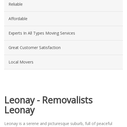
Reliable
Affordable
Experts In All Types Moving Services
Great Customer Satisfaction
Local Movers
Leonay - Removalists
Leonay
Leonay is a serene and picturesque suburb, full of peaceful