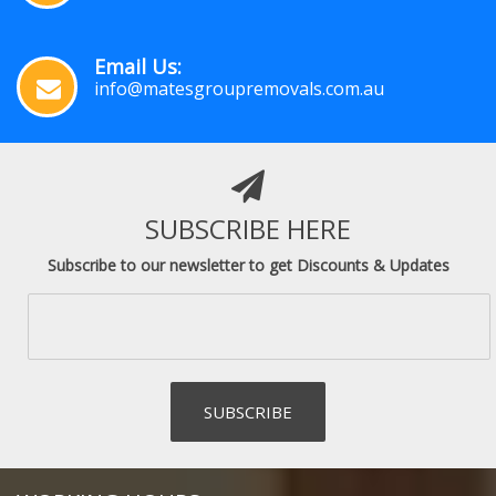
Email Us:
info@matesgroupremovals.com.au
SUBSCRIBE HERE
Subscribe to our newsletter to get Discounts & Updates