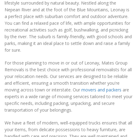
lifestyle surrounded by natural beauty. Nestled along the
Nepean River and at the foot of the Blue Mountains, Leonay is
a perfect place with suburban comfort and outdoor adventure.
You can find a relaxed pace of life, with ample opportunities for
recreational activities such as golf, bushwalking, and picnicking
by the river. The suburb is family-friendly, with good schools and
parks, making it an ideal place to settle down and raise a family
for sure.
For those planning to move in or out of Leonay, Mates Group
Removals is the best choice with professional removalists for all
your relocation needs. Our services are designed to be reliable
and efficient, ensuring a smooth transition whether you're
moving across town or interstate. Our
movers and packers
are
experts in a wide range of moving services tailored to meet your
specific needs, including packing, unpacking, and secure
transportation of your belongings.
We have a fleet of modern, well-equipped trucks ensures that all
your items, from delicate possessions to heavy furniture, are
handled with care and precision. They are well maintained and