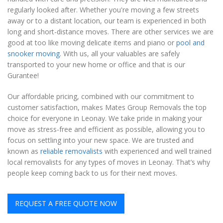
regularly looked after. Whether you're moving a few streets
away or to a distant location, our team is experienced in both
long and short-distance moves. There are other services we are
good at too like moving delicate items and piano or
pool and
snooker moving
. With us, all your valuables are safely
transported to your new home or office and that is our
Gurantee!
Our affordable pricing, combined with our commitment to
customer satisfaction, makes Mates Group Removals the top
choice for everyone in Leonay. We take pride in making your
move as stress-free and efficient as possible, allowing you to
focus on settling into your new space. We are trusted and
known as
reliable removalists
with experienced and well trained
local removalists for any types of moves in Leonay. That’s why
people keep coming back to us for their next moves.
REQUEST A FREE QUOTE NOW