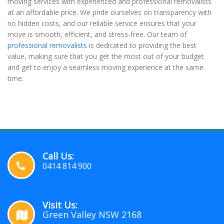
moving services with experienced and professional removalists
at an affordable price. We pride ourselves on transparency with
no hidden costs, and our reliable service ensures that your
move is smooth, efficient, and stress-free. Our team of
professional removalists
is dedicated to providing the best
value, making sure that you get the most out of your budget
and get to enjoy a seamless moving experience at the same
time.
Call Us:
0414 814 900
Visit Us:
Green Valley NSW 2168