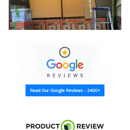
Read Our Google Reviews - 2400+