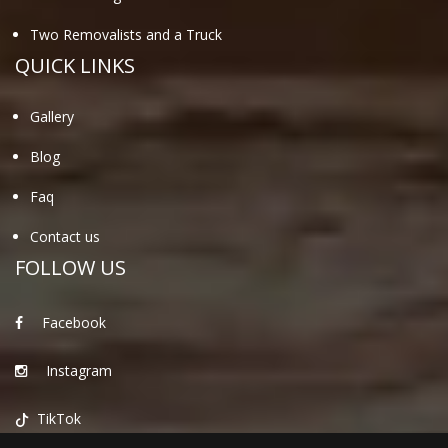
Two Removalists and a Truck
QUICK LINKS
Gallery
Blog
Faq
Contact us
FOLLOW US
Facebook
Instagram
TikTok