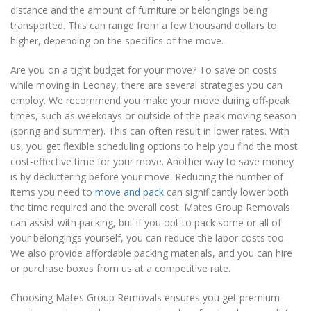
distance and the amount of furniture or belongings being
transported. This can range from a few thousand dollars to
higher, depending on the specifics of the move.
Are you on a tight budget for your move? To save on costs
while moving in Leonay, there are several strategies you can
employ. We recommend you make your move during off-peak
times, such as weekdays or outside of the peak moving season
(spring and summer). This can often result in lower rates. With
us, you get flexible scheduling options to help you find the most
cost-effective time for your move. Another way to save money
is by decluttering before your move. Reducing the number of
items you need to
move and pack
can significantly lower both
the time required and the overall cost. Mates Group Removals
can assist with packing, but if you opt to pack some or all of
your belongings yourself, you can reduce the labor costs too.
We also provide affordable packing materials, and you can hire
or purchase boxes from us at a competitive rate.
Choosing Mates Group Removals ensures you get premium