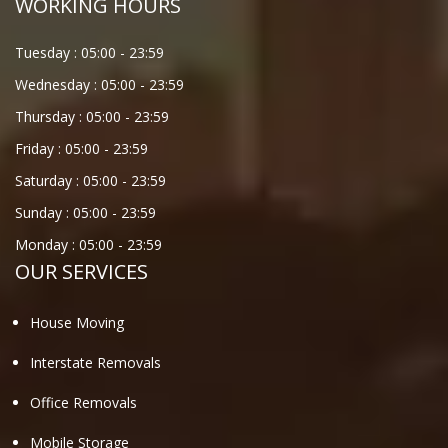
WORKING HOURS
Tuesday :
05:00
-
23:59
Wednesday :
05:00
-
23:59
Thursday :
05:00
-
23:59
Friday :
05:00
-
23:59
Saturday :
05:00
-
23:59
Sunday :
05:00
-
23:59
Monday :
05:00
-
23:59
OUR SERVICES
House Moving
Interstate Removals
Office Removals
Mobile Storage