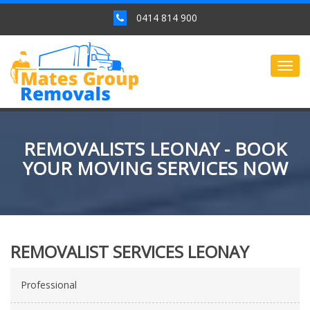
0414 814 900
Togg
navig
REMOVALISTS LEONAY - BOOK
YOUR MOVING SERVICES NOW
REMOVALIST SERVICES LEONAY
Professional