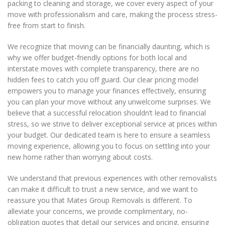
packing to cleaning and storage, we cover every aspect of your
move with professionalism and care, making the process stress-
free from start to finish.
We recognize that moving can be financially daunting, which is
why we offer budget-friendly options for both local and
interstate moves with complete transparency, there are no
hidden fees to catch you off guard. Our clear pricing model
empowers you to manage your finances effectively, ensuring
you can plan your move without any unwelcome surprises. We
believe that a successful relocation shouldn’t lead to financial
stress, so we strive to deliver exceptional service at prices within
your budget. Our dedicated team is here to ensure a seamless
moving experience, allowing you to focus on settling into your
new home rather than worrying about costs.
We understand that previous experiences with other removalists
can make it difficult to trust a new service, and we want to
reassure you that Mates Group Removals is different. To
alleviate your concerns, we provide complimentary, no-
obligation quotes that detail our services and pricing, ensuring