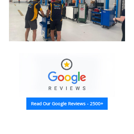
Read Our Google Reviews - 2500+