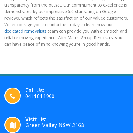
transparency from the outset. Our commitment to excellence is
demonstrated by our impressive 5.0-star rating on Google
reviews, which reflects the satisfaction of our valued customers.
We encourage you to contact us today to learn how our
dedicated removalists
team can provide you with a smooth and
reliable moving experience. With Mates Group Removals, you
can have peace of mind knowing you’re in good hands.
Call Us:
0414 814 900
Visit Us:
Green Valley NSW 2168