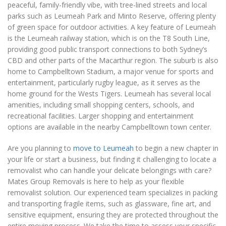
peaceful, family-friendly vibe, with tree-lined streets and local
parks such as Leumeah Park and Minto Reserve, offering plenty
of green space for outdoor activities. A key feature of Leumeah
is the Leumeah railway station, which is on the T8 South Line,
providing good public transport connections to both Sydney’s
CBD and other parts of the Macarthur region. The suburb is also
home to Campbelltown Stadium, a major venue for sports and
entertainment, particularly rugby league, as it serves as the
home ground for the Wests Tigers. Leumeah has several local
amenities, including small shopping centers, schools, and
recreational facilities. Larger shopping and entertainment
options are available in the nearby Campbelltown town center.
Are you planning to
move to Leumeah
to begin a new chapter in
your life or start a business, but finding it challenging to locate a
removalist who can handle your delicate belongings with care?
Mates Group Removals is here to help as your flexible
removalist solution. Our experienced team specializes in packing
and transporting fragile items, such as glassware, fine art, and
sensitive equipment, ensuring they are protected throughout the
entire moving process. We take the time to assess your specific