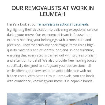
OUR REMOVALISTS AT WORK IN
LEUMEAH
Here’s a look at our
removalists in action in Leumeah
,
highlighting their dedication to delivering exceptional service
during your move. Our experienced team is focused on
expertly handling your belongings with utmost care and
precision. They meticulously pack fragile items using high-
quality materials and efficiently load and unload furniture,
ensuring that every step is carried out with professionalism
and attention to detail. We also provide free moving boxes
specifically designed to safeguard your possessions, all
while offering our services at an affordable rate with no
hidden costs. With Mates Group Removals, you can book
with confidence, knowing your move is in capable hands.