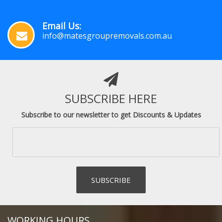
Email Us:
info@matesgroupremovals.com.au
SUBSCRIBE HERE
Subscribe to our newsletter to get Discounts & Updates
WORKING HOURS