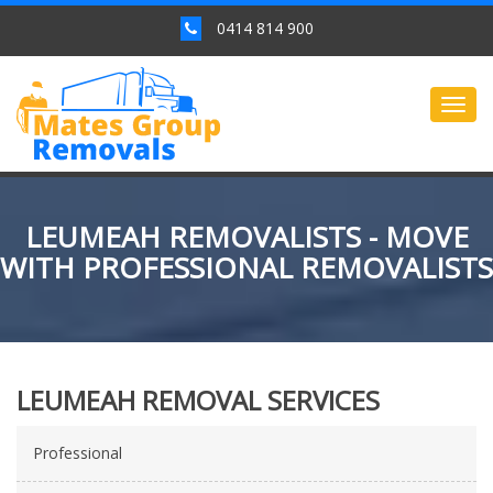
0414 814 900
Togg
navig
LEUMEAH REMOVALISTS - MOVE
WITH PROFESSIONAL REMOVALISTS
LEUMEAH REMOVAL SERVICES
Professional