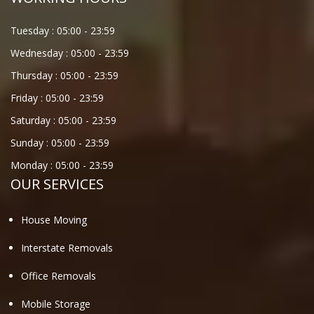
Tuesday :
05:00
-
23:59
Wednesday :
05:00
-
23:59
Thursday :
05:00
-
23:59
Friday :
05:00
-
23:59
Saturday :
05:00
-
23:59
Sunday :
05:00
-
23:59
Monday :
05:00
-
23:59
OUR SERVICES
House Moving
Interstate Removals
Office Removals
Mobile Storage