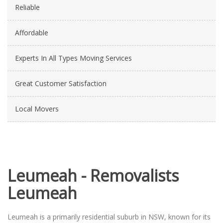
Reliable
Affordable
Experts In All Types Moving Services
Great Customer Satisfaction
Local Movers
Leumeah - Removalists
Leumeah
Leumeah is a primarily residential suburb in NSW, known for its