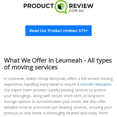
Read Our Product reviews 573+
What We Offer in Leumeah - All types
of moving services
In Leumeah, Mates Group Removals offers a full-service moving
experience, handling every detail to ensure a
smooth relocation
.
Our expert team provides careful packing services to protect
your belongings, along with secure short-term or long-term
storage options to accommodate your needs. We also offer
detailed move-in and move-out cleaning services, ensuring your
previous or new home is thoroughly cleaned and ready. From