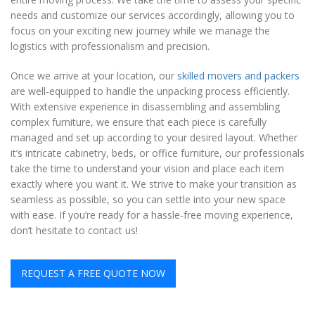
needs and customize our services accordingly, allowing you to
focus on your exciting new journey while we manage the
logistics with professionalism and precision.
Once we arrive at your location, our
skilled movers and packers
are well-equipped to handle the unpacking process efficiently.
With extensive experience in disassembling and assembling
complex furniture, we ensure that each piece is carefully
managed and set up according to your desired layout. Whether
it’s intricate cabinetry, beds, or office furniture, our professionals
take the time to understand your vision and place each item
exactly where you want it. We strive to make your transition as
seamless as possible, so you can settle into your new space
with ease. If you’re ready for a hassle-free moving experience,
don’t hesitate to contact us!
REQUEST A FREE QUOTE NOW