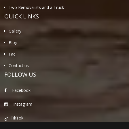
Two Removalists and a Truck
QUICK LINKS
Gallery
Blog
Faq
Contact us
FOLLOW US
Facebook
Instagram
TikTok