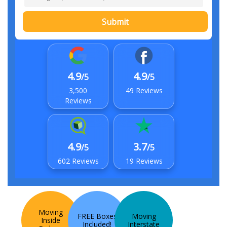
Submit
4.9
4.9
/5
/5
3,500
49 Reviews
Reviews
4.9
3.7
/5
/5
602 Reviews
19 Reviews
Moving
FREE Boxes
Moving
Inside
Included!
Interstate