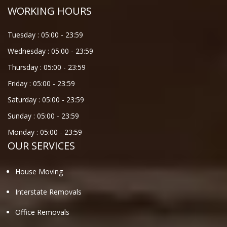
WORKING HOURS
Tuesday :
05:00
-
23:59
Wednesday :
05:00
-
23:59
Thursday :
05:00
-
23:59
Friday :
05:00
-
23:59
Saturday :
05:00
-
23:59
Sunday :
05:00
-
23:59
Monday :
05:00
-
23:59
OUR SERVICES
House Moving
Interstate Removals
Office Removals