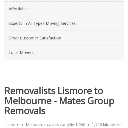
Affordable
Experts In All Types Moving Services
Great Customer Satisfaction
Local Movers
Removalists Lismore to
Melbourne - Mates Group
Removals
Lismore to Melbourne covers roughly 1,650 to 1,750 kilometres,