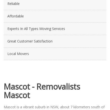
Reliable
Affordable
Experts In All Types Moving Services
Great Customer Satisfaction
Local Movers
Mascot - Removalists
Mascot
Mascot is a vibrant suburb in NSW, about 7 kilometers south of