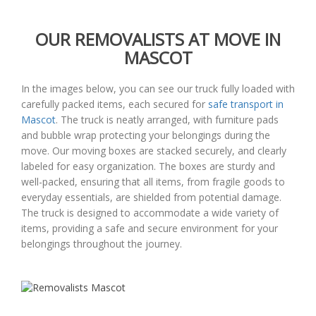
OUR REMOVALISTS AT MOVE IN
MASCOT
In the images below, you can see our truck fully loaded with
carefully packed items, each secured for
safe transport in
Mascot
. The truck is neatly arranged, with furniture pads
and bubble wrap protecting your belongings during the
move. Our moving boxes are stacked securely, and clearly
labeled for easy organization. The boxes are sturdy and
well-packed, ensuring that all items, from fragile goods to
everyday essentials, are shielded from potential damage.
The truck is designed to accommodate a wide variety of
items, providing a safe and secure environment for your
belongings throughout the journey.