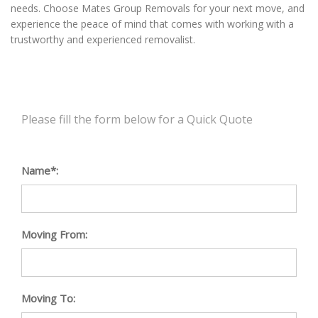
needs. Choose Mates Group Removals for your next move, and
experience the peace of mind that comes with working with a
trustworthy and experienced removalist.
Please fill the form below for a Quick Quote
Name*:
Moving From:
Moving To: