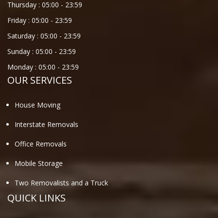
Thursday :
05:00
-
23:59
Friday :
05:00
-
23:59
Saturday :
05:00
-
23:59
Sunday :
05:00
-
23:59
Monday :
05:00
-
23:59
OUR SERVICES
House Moving
Interstate Removals
Office Removals
Mobile Storage
Two Removalists and a Truck
QUICK LINKS