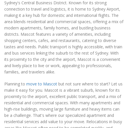
Sydney's Central Business District. Known for its strong
connection to travel and logistics, it is home to Sydney Airport,
making it a key hub for domestic and international flights. The
area blends residential and commercial spaces, offering a mix of
modern apartments, family homes, and bustling business
districts. Mascot features a variety of amenities, including
shopping centers, cafes, and restaurants, catering to diverse
tastes and needs. Public transport is highly accessible, with train
and bus services linking the suburb to the rest of Sydney. With
its proximity to the city and the airport, Mascot is a convenient
and lively place to live or work, appealing to professionals,
families, and travelers alike.
Planning to
move to Mascot
but not sure where to start? Let us
make it easy for you. Mascot is a vibrant suburb, known for its
proximity to the airport, excellent public transport, and a mix of
residential and commercial spaces. With many apartments and
high-rise buildings, moving large furniture and heavy items can
be a challenge. That's where our specialized apartment and
residential services add value to your move. Relocations in busy
areas like Mascot often need to be completed quickly, and