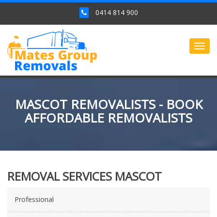
0414 814 900
Togg
navig
MASCOT REMOVALISTS - BOOK
AFFORDABLE REMOVALISTS
REMOVAL SERVICES MASCOT
Professional