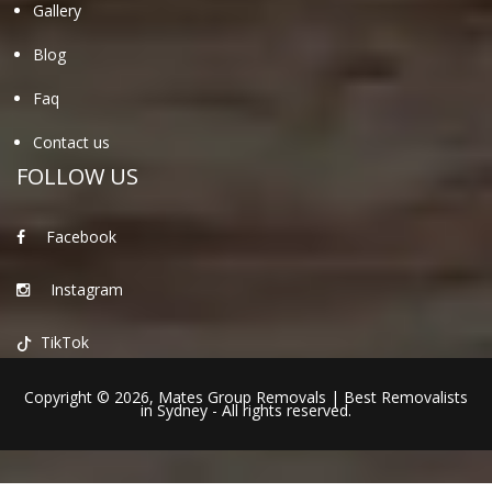
Gallery
Blog
Faq
Contact us
FOLLOW US
Facebook
Instagram
TikTok
Copyright © 2026,
Mates Group Removals
|
Best Removalists
in Sydney
- All rights reserved.