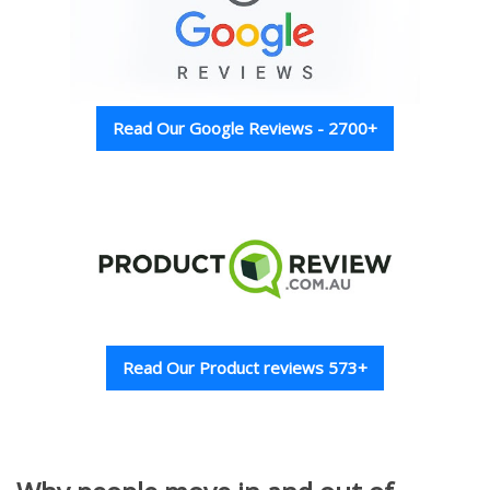
Read Our Google Reviews - 2700+
Read Our Product reviews 573+