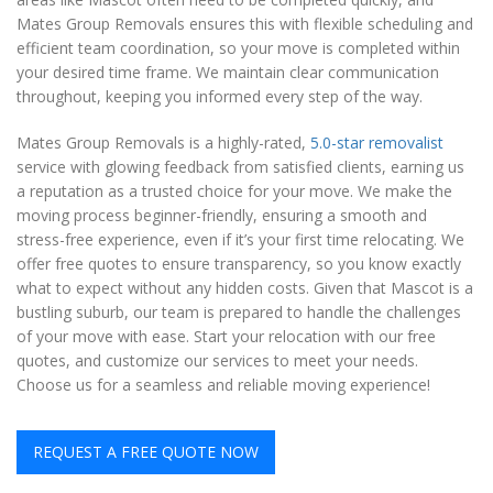
Mates Group Removals ensures this with flexible scheduling and
efficient team coordination, so your move is completed within
your desired time frame. We maintain clear communication
throughout, keeping you informed every step of the way.
Mates Group Removals is a highly-rated,
5.0-star removalist
service with glowing feedback from satisfied clients, earning us
a reputation as a trusted choice for your move. We make the
moving process beginner-friendly, ensuring a smooth and
stress-free experience, even if it’s your first time relocating. We
offer free quotes to ensure transparency, so you know exactly
what to expect without any hidden costs. Given that Mascot is a
bustling suburb, our team is prepared to handle the challenges
of your move with ease. Start your relocation with our free
quotes, and customize our services to meet your needs.
Choose us for a seamless and reliable moving experience!
REQUEST A FREE QUOTE NOW