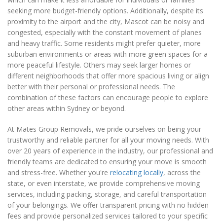
seeking more budget-friendly options. Additionally, despite its
proximity to the airport and the city, Mascot can be noisy and
congested, especially with the constant movement of planes
and heavy traffic. Some residents might prefer quieter, more
suburban environments or areas with more green spaces for a
more peaceful lifestyle. Others may seek larger homes or
different neighborhoods that offer more spacious living or align
better with their personal or professional needs. The
combination of these factors can encourage people to explore
other areas within Sydney or beyond.
At Mates Group Removals, we pride ourselves on being your
trustworthy and reliable partner for all your moving needs. With
over 20 years of experience in the industry, our professional and
friendly teams are dedicated to ensuring your move is smooth
and stress-free. Whether you're
relocating locally
, across the
state, or even interstate, we provide comprehensive moving
services, including packing, storage, and careful transportation
of your belongings. We offer transparent pricing with no hidden
fees and provide personalized services tailored to your specific