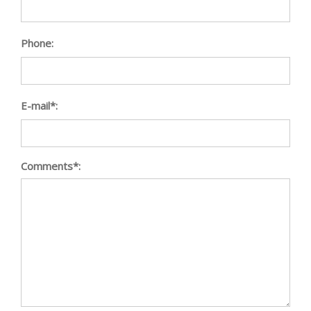
Phone:
E-mail*:
Comments*: