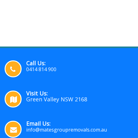
Call Us:
0414 814 900
Visit Us:
Green Valley NSW 2168
Email Us:
info@matesgroupremovals.com.au