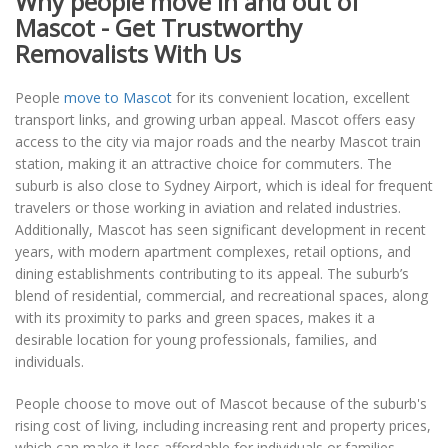
Why people move in and out of
Mascot - Get Trustworthy
Removalists With Us
People
move to Mascot
for its convenient location, excellent
transport links, and growing urban appeal. Mascot offers easy
access to the city via major roads and the nearby Mascot train
station, making it an attractive choice for commuters. The
suburb is also close to Sydney Airport, which is ideal for frequent
travelers or those working in aviation and related industries.
Additionally, Mascot has seen significant development in recent
years, with modern apartment complexes, retail options, and
dining establishments contributing to its appeal. The suburb’s
blend of residential, commercial, and recreational spaces, along
with its proximity to parks and green spaces, makes it a
desirable location for young professionals, families, and
individuals.
People choose to move out of Mascot because of the suburb's
rising cost of living, including increasing rent and property prices,
which can make it less affordable for individuals or families