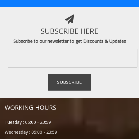
SUBSCRIBE HERE
Subscribe to our newsletter to get Discounts & Updates
WORKING HOURS
Tuesday :
05:00
-
23:59
Wednesday :
05:00
-
23:59