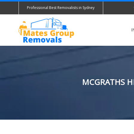
Professional Best Removalists in Sydney
I
MCGRATHS HI