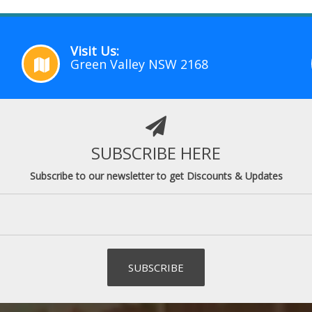
Visit Us:
Green Valley NSW 2168
SUBSCRIBE HERE
Subscribe to our newsletter to get Discounts & Updates