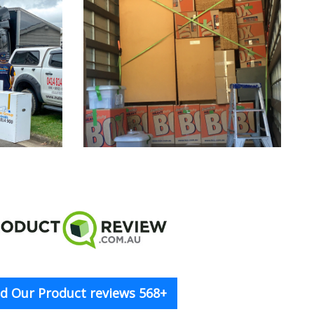
d Our Product reviews 568+