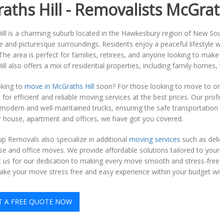
aths Hill - Removalists McGrath
ll is a charming suburb located in the Hawkesbury region of New Sou
and picturesque surroundings. Residents enjoy a peaceful lifestyle wi
The area is perfect for families, retirees, and anyone looking to mak
ll also offers a mix of residential properties, including family hom
oking to
move in McGraths Hill
soon? For those looking to move to or
 for efficient and reliable moving services at the best prices. Our pr
modern and well-maintained trucks, ensuring the safe transportation
r house, apartment and offices, we have got you covered.
p Removals also specialize in additional
moving services
such as deli
e and office moves. We provide affordable solutions tailored to you
st us for our dedication to making every move smooth and stress-free 
ke your move stress free and easy experience within your budget with
T A FREE QUOTE NOW