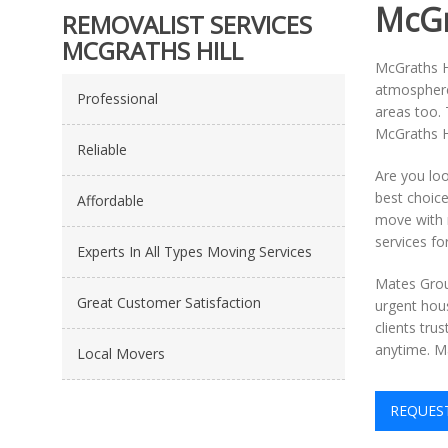
McGr
REMOVALIST SERVICES
MCGRATHS HILL
McGraths Hi
atmosphere 
Professional
areas too. 
McGraths Hi
Reliable
Are you lo
best choice
Affordable
move with 
services fo
Experts In All Types Moving Services
Mates Grou
Great Customer Satisfaction
urgent hous
clients tru
anytime. Ma
Local Movers
REQUES