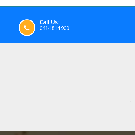
Call Us:
0414 814 900