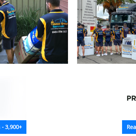
- 3,900+
Rea