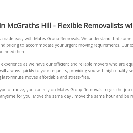
 McGraths Hill - Flexible Removalists wi
 is made easy with Mates Group Removals. We understand that some
ing and pricing to accommodate your urgent moving requirements. Our e
you need them.
xperience as we have our efficient and reliable movers who are equ
 always quickly to your requests, providing you with high-quality serv
 last-minute moves affordable and stress-free.
r type of move, you can rely on Mates Group Removals to get the job 
ng anytime for you. Move the same day , move the same hour and be 