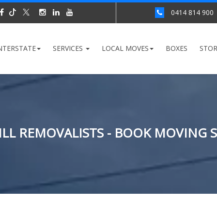
0414 814 900
NTERSTATE
SERVICES
LOCAL MOVES
BOXES
STO
LL REMOVALISTS - BOOK MOVING 