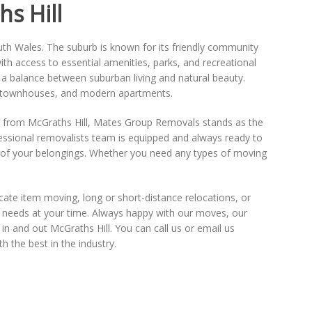
s Hill
th Wales. The suburb is known for its friendly community
th access to essential amenities, parks, and recreational
e a balance between suburban living and natural beauty.
es, townhouses, and modern apartments.
 from McGraths Hill, Mates Group Removals stands as the
ofessional removalists team is equipped and always ready to
 of your belongings. Whether you need any types of moving
cate item moving, long or short-distance relocations, or
r needs at your time. Always happy with our moves, our
in and out McGraths Hill. You can call us or email us
 the best in the industry.