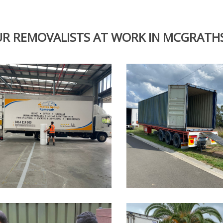
R REMOVALISTS AT WORK IN MCGRATHS