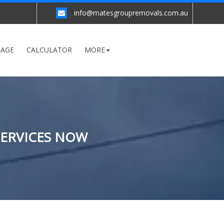
info@matesgroupremovals.com.au
RAGE
CALCULATOR
MORE
SERVICES NOW