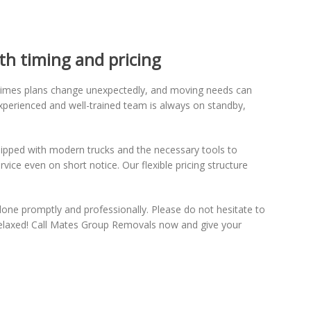
th timing and pricing
times plans change unexpectedly, and moving needs can
xperienced and well-trained team is always on standby,
ipped with modern trucks and the necessary tools to
ice even on short notice. Our flexible pricing structure
done promptly and professionally. Please do not hesitate to
relaxed! Call Mates Group Removals now and give your