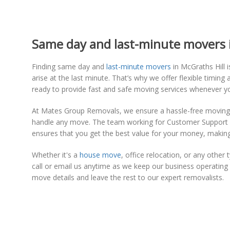
Same day and last-minute movers in
Finding same day and
last-minute movers
in McGraths Hill
arise at the last minute. That’s why we offer flexible tim
ready to provide fast and safe moving services whenever 
At Mates Group Removals, we ensure a hassle-free moving e
handle any move. The team working for Customer Support will
ensures that you get the best value for your money, making
Whether it's a
house move
, office relocation, or any othe
call or email us anytime as we keep our business operati
move details and leave the rest to our expert removalists.