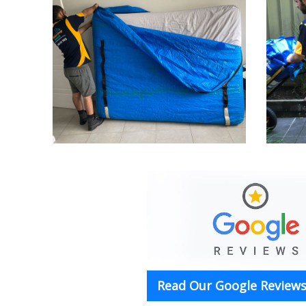
Read Our Google Reviews 