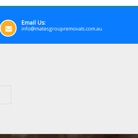
Email Us:
info@matesgroupremovals.com.au