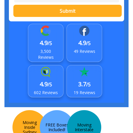
Submit
4.9
4.9
/5
/5
3,500
49 Reviews
Reviews
4.9
3.7
/5
/5
602 Reviews
19 Reviews
Moving
FREE Boxes
Moving
Inside
Included!
Interstate
Sydney