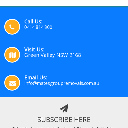
Call Us:
0414 814 900
Visit Us:
Green Valley NSW 2168
Email Us:
info@matesgroupremovals.com.au
SUBSCRIBE HERE