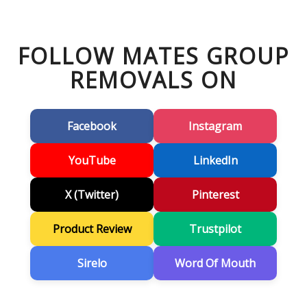
FOLLOW MATES GROUP
REMOVALS ON
Facebook
Instagram
YouTube
LinkedIn
X (Twitter)
Pinterest
Product Review
Trustpilot
Sirelo
Word Of Mouth