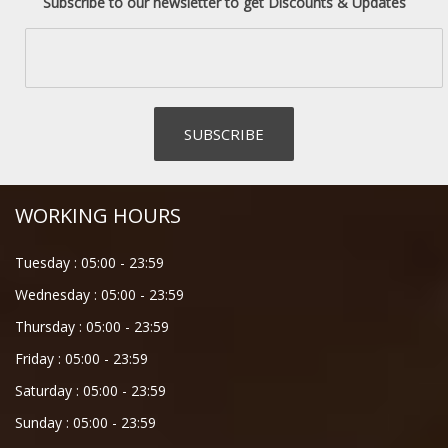
Subscribe to our newsletter to get Discounts & Updates
WORKING HOURS
Tuesday :
05:00
-
23:59
Wednesday :
05:00
-
23:59
Thursday :
05:00
-
23:59
Friday :
05:00
-
23:59
Saturday :
05:00
-
23:59
Sunday :
05:00
-
23:59