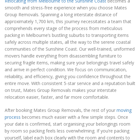
Relocating from Melbourne to the Sunshine Coast
becomes a
smooth and stress-free experience when you choose Mates
Group Removals. Spanning a long interstate distance of
approximately 1,700 km, this journey necessitates a team that
comprehends every stage of the process from meticulous
packing in Melbourne’s bustling suburbs to transporting items
safely across multiple states, all the way to the serene coastal
communities of the Sunshine Coast. Our well-trained, uniformed
movers handle everything from disassembling furniture to
securing fragile items, making sure your belongings travel safely
and arrive in perfect condition. We focus on communication,
reliability, and efficiency, giving you confidence throughout the
entire move. With consistent 5-star service and a reputation built
on trust, Mates Group Removals makes your interstate
relocation easier, faster, and far more comfortable.
After booking Mates Group Removals, the rest of your
moving
process
becomes much easier with a few simple steps. Once
your date is confirmed, start organising your belongings room
by room so packing feels less overwhelming. If you’re packing
yourself, label each box clearly with the room and contents to