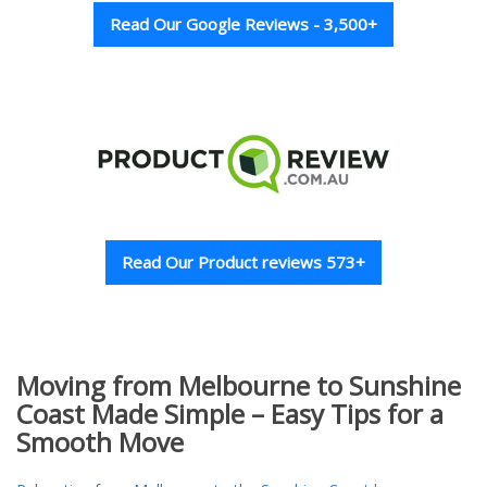
Read Our Google Reviews - 3,500+
Read Our Product reviews 573+
Moving from Melbourne to Sunshine
Coast Made Simple – Easy Tips for a
Smooth Move