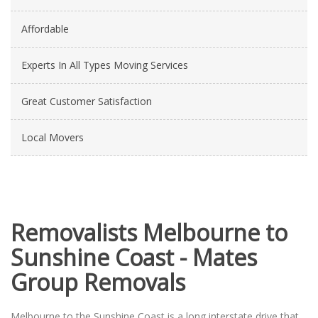
Affordable
Experts In All Types Moving Services
Great Customer Satisfaction
Local Movers
Removalists Melbourne to
Sunshine Coast - Mates
Group Removals
Melbourne to the Sunshine Coast is a long interstate drive that