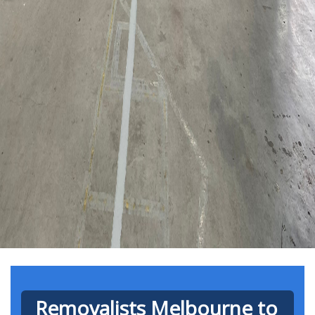
Removalists Melbourne to