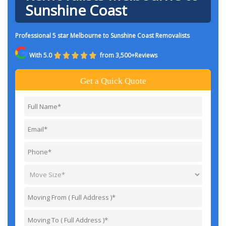
Sunshine Coast
Professional 5 star Melbourne to Sunshine Coast Removalists
With 5.0
from 3,500+Reviews
Get a Quick Quote