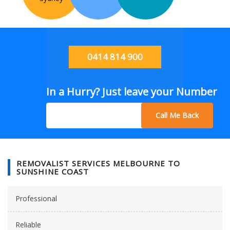
0414 814 900
In a Hurry? Just leave your Number
Call Me Back
REMOVALIST SERVICES MELBOURNE TO
SUNSHINE COAST
Professional
Reliable