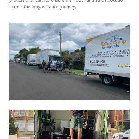
across the long-distance journey.