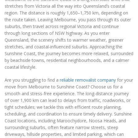
stretches from Victoria all the way into Queensland’s coastal
region. The distance is roughly 1,650–1,750 km, depending on
the route taken. Leaving Melbourne, you pass through its outer
suburbs, then travel across regional Victoria and continue
through long sections of NSW highway. As you enter
Queensland, the scenery shifts to warmer weather, greener
stretches, and coastal-influenced suburbs. Approaching the
Sunshine Coast, the journey becomes more relaxed, surrounded
by beachside towns, residential neighbourhoods, and a calmer
coastal lifestyle.
Are you struggling to find a
reliable removalist company
for your
move from Melbourne to Sunshine Coast? Choose us for a
smooth and stress-free experience. The long-distance journey
of over 1,900 km can lead to delays from traffic, roadworks, or
tight schedules; we tackle this with efficient route planning,
scheduling, and coordination to ensure timely delivery. Sunshine
Coast locations, including Maroochydore, Noosa Heads, and
surrounding suburbs, often feature narrow streets, steep
driveways, hillside properties, and limited parking, which can