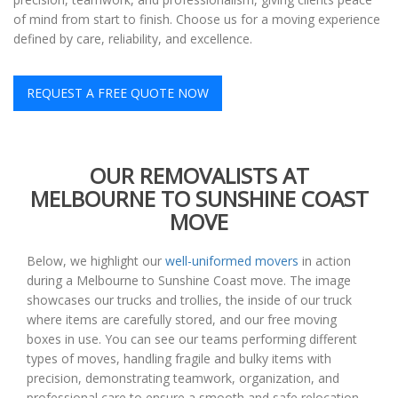
of mind from start to finish. Choose us for a moving experience
defined by care, reliability, and excellence.
REQUEST A FREE QUOTE NOW
OUR REMOVALISTS AT
MELBOURNE TO SUNSHINE COAST
MOVE
Below, we highlight our
well-uniformed movers
in action
during a Melbourne to Sunshine Coast move. The image
showcases our trucks and trollies, the inside of our truck
where items are carefully stored, and our free moving
boxes in use. You can see our teams performing different
types of moves, handling fragile and bulky items with
precision, demonstrating teamwork, organization, and
professional care to ensure a smooth and safe relocation