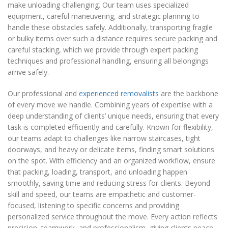
make unloading challenging. Our team uses specialized
equipment, careful maneuvering, and strategic planning to
handle these obstacles safely. Additionally, transporting fragile
or bulky items over such a distance requires secure packing and
careful stacking, which we provide through expert packing
techniques and professional handling, ensuring all belongings
arrive safely.
Our professional and
experienced removalists
are the backbone
of every move we handle. Combining years of expertise with a
deep understanding of clients’ unique needs, ensuring that every
task is completed efficiently and carefully. Known for flexibility,
our teams adapt to challenges like narrow staircases, tight
doorways, and heavy or delicate items, finding smart solutions
on the spot. With efficiency and an organized workflow, ensure
that packing, loading, transport, and unloading happen
smoothly, saving time and reducing stress for clients. Beyond
skill and speed, our teams are empathetic and customer-
focused, listening to specific concerns and providing
personalized service throughout the move. Every action reflects
precision, teamwork, and professionalism, giving clients peace