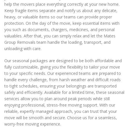
help the movers place everything correctly at your new home.
Keep fragile items separate and notify us about any delicate,
heavy, or valuable items so our teams can provide proper
protection. On the day of the move, keep essential items with
you such as documents, chargers, medicines, and personal
valuables. After that, you can simply relax and let the Mates
Group Removals team handle the loading, transport, and
unloading with care.
Our seasonal packages are designed to be both affordable and
fully customizable, giving you the flexibility to tailor your move
to your specific needs. Our experienced teams are prepared to
handle every challenge, from harsh weather and difficult roads
to tight schedules, ensuring your belongings are transported
safely and efficiently. Available for a limited time, these seasonal
services allow you to plan around peak periods while still
enjoying professional, stress-free moving support. With our
reliable, expertly managed approach, you can trust that your
move will be smooth and secure. Choose us for a seamless,
worry-free moving experience.