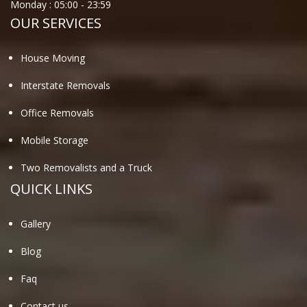
Monday :
05:00
-
23:59
OUR SERVICES
House Moving
Interstate Removals
Office Removals
Mobile Storage
Two Removalists and a Truck
QUICK LINKS
Gallery
Blog
Faq
Contact us