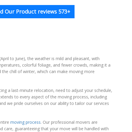
d Our Product reviews 573+
(April to June), the weather is mild and pleasant, with
peratures, colorful foliage, and fewer crowds, making it a
d the chill of winter, which can make moving more
ing a last-minute relocation, need to adjust your schedule,
 extends to every aspect of the moving process, including
nd we pride ourselves on our ability to tailor our services
entire
moving process
. Our professional movers are
nd care, guaranteeing that your move will be handled with