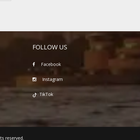
FOLLOW US
Facebook
Instagram
TikTok
hts reserved.