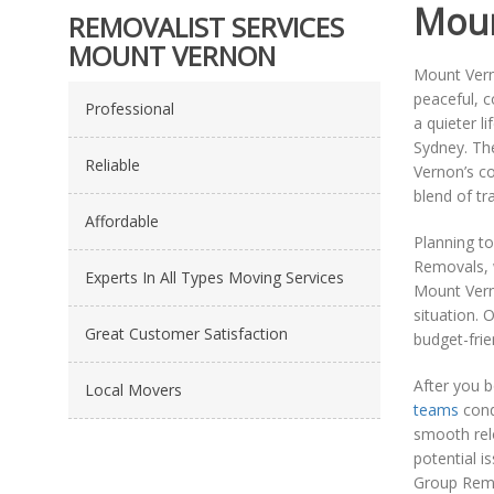
Moun
REMOVALIST SERVICES
MOUNT VERNON
Mount Verno
peaceful, c
Professional
a quieter l
Sydney. The
Reliable
Vernon’s co
blend of tr
Affordable
Planning t
Removals, w
Experts In All Types Moving Services
Mount Verno
situation. 
Great Customer Satisfaction
budget-frie
After you 
Local Movers
teams
cond
smooth relo
potential i
Group Remov