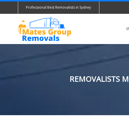
Professional Best Removalists in Sydney
I
REMOVALISTS M