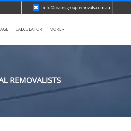
info@matesgroupremovals.com.au
RAGE
CALCULATOR
MORE
AL REMOVALISTS