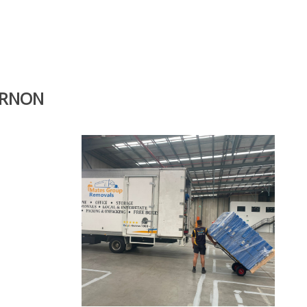
ERNON