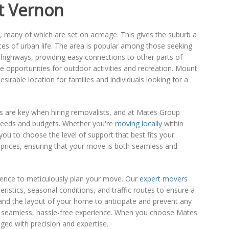
t Vernon
s, many of which are set on acreage. This gives the suburb a
nces of urban life. The area is popular among those seeking
d highways, providing easy connections to other parts of
e opportunities for outdoor activities and recreation. Mount
irable location for families and individuals looking for a
s are key when hiring removalists, and at Mates Group
 needs and budgets. Whether you're
moving locally
within
u to choose the level of support that best fits your
e prices, ensuring that your move is both seamless and
ience to meticulously plan your move. Our
expert movers
stics, seasonal conditions, and traffic routes to ensure a
, and the layout of your home to anticipate and prevent any
r a seamless, hassle-free experience. When you choose Mates
ged with precision and expertise.