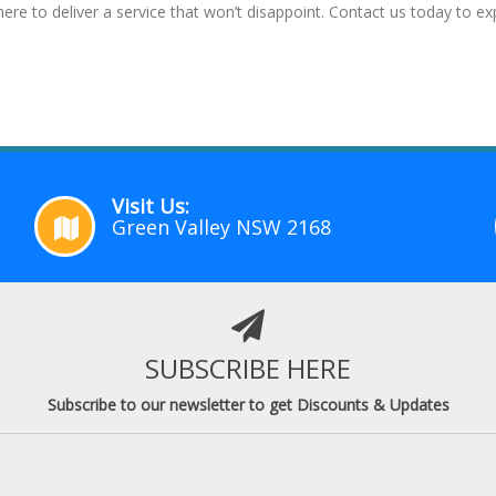
ere to deliver a service that won’t disappoint. Contact us today to 
Visit Us:
Green Valley NSW 2168
SUBSCRIBE HERE
Subscribe to our newsletter to get Discounts & Updates