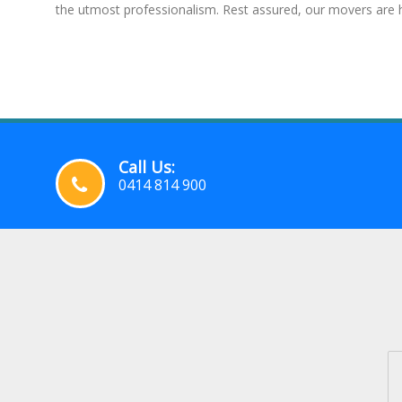
the utmost professionalism. Rest assured, our movers are h
Call Us:
0414 814 900