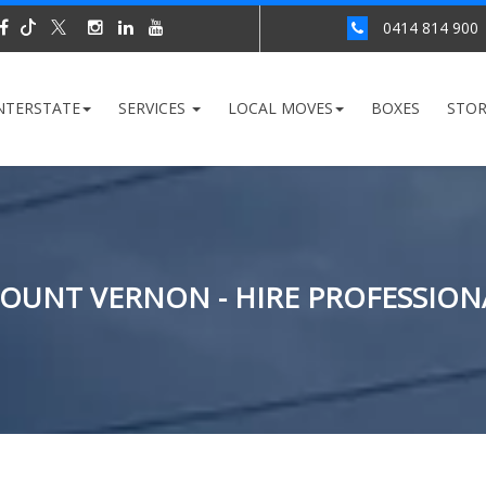
0414 814 900
NTERSTATE
SERVICES
LOCAL MOVES
BOXES
STO
OUNT VERNON - HIRE PROFESSION