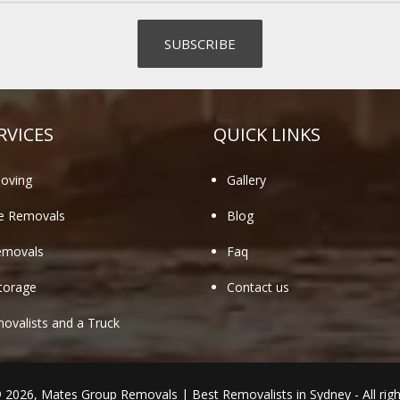
RVICES
QUICK LINKS
oving
Gallery
te Removals
Blog
emovals
Faq
torage
Contact us
valists and a Truck
© 2026,
Mates Group Removals
|
Best Removalists in Sydney
- All rig