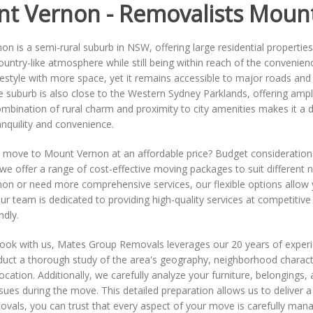
t Vernon - Removalists Moun
n is a semi-rural suburb in NSW, offering large residential propertie
ountry-like atmosphere while still being within reach of the convenie
ifestyle with more space, yet it remains accessible to major roads an
 suburb is also close to the Western Sydney Parklands, offering ampl
mbination of rural charm and proximity to city amenities makes it a des
anquility and convenience.
o move to Mount Vernon at an affordable price? Budget consideration
e offer a range of cost-effective moving packages to suit different
n or need more comprehensive services, our flexible options allow yo
Our team is dedicated to providing high-quality services at competitiv
ndly.
book with us, Mates Group Removals leverages our 20 years of exper
uct a thorough study of the area's geography, neighborhood characteri
cation. Additionally, we carefully analyze your furniture, belongings
ssues during the move. This detailed preparation allows us to delive
als, you can trust that every aspect of your move is carefully mana