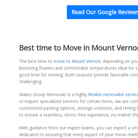
Read Our Google Reviews
Best time to Move in Mount Vernon 
The best time to
move to Mount Vernon
, depending on your
blooming flowers and comfortable temperatures ideal for set
good time for moving. Both seasons provide favorable condi
challenging.
Mates Group Removals is a highly
flexible removalist servic
or require specialized services for certain items, we are c
customized packing options, storage solutions, and timing tha
to ensure a seamless, stress-free experience, no matter th
With guidance from our expert teams, you can expect a smo
dedicated to ensuring that every aspect of your move meets