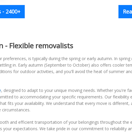
 - 2400+
Rea
- Flexible removalists
 preferences, is typically during the spring or early autumn. In spring 
tling in. Early autumn (September to October) also offers cooler tem
tions for outdoor activities, and you'll avoid the heat of summer an
e
, designed to adapt to your unique moving needs. Whether you're fac
ommitted to accommodating your specific requirements. Our flexibility
t fits your availability. We understand that every move is different, a
e circumstances.
oth and efficient transportation of your belongings throughout the 
 your expectations. We take pride in our commitment to reliability a