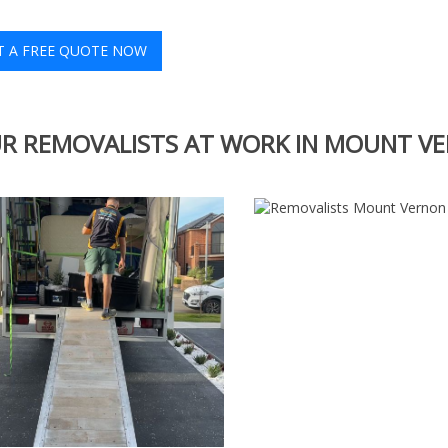
T A FREE QUOTE NOW
R REMOVALISTS AT WORK IN MOUNT V