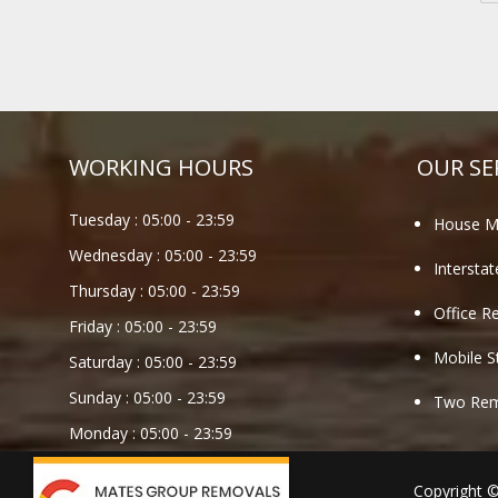
WORKING HOURS
OUR SE
Tuesday :
05:00
-
23:59
House M
Wednesday :
05:00
-
23:59
Intersta
Thursday :
05:00
-
23:59
Office R
Friday :
05:00
-
23:59
Mobile S
Saturday :
05:00
-
23:59
Sunday :
05:00
-
23:59
Two Remo
Monday :
05:00
-
23:59
Copyright 