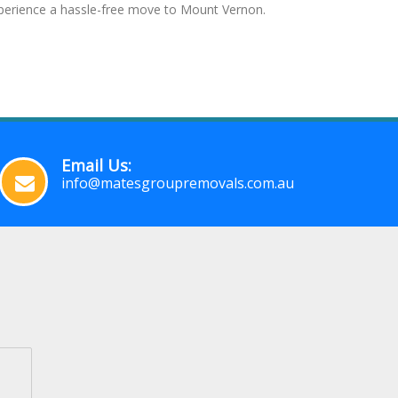
experience a hassle-free move to Mount Vernon.
Email Us:
info@matesgroupremovals.com.au