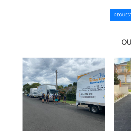
REQUES
OU