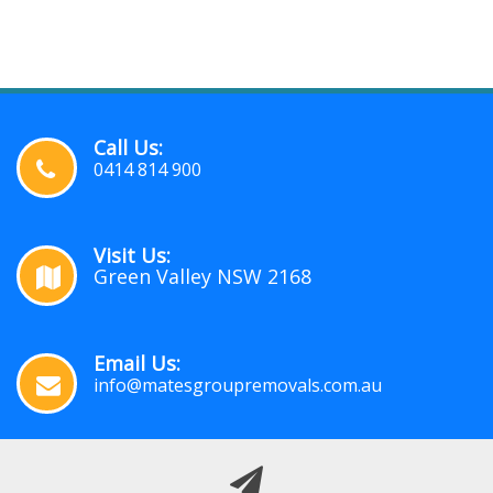
Call Us:
0414 814 900
Visit Us:
Green Valley NSW 2168
Email Us:
info@matesgroupremovals.com.au