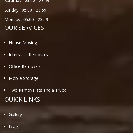
Saturday :
05:00
-
23:59
Sunday :
05:00
-
23:59
Monday :
05:00
-
23:59
OUR SERVICES
House Moving
Interstate Removals
Office Removals
Mobile Storage
Two Removalists and a Truck
QUICK LINKS
Gallery
Blog