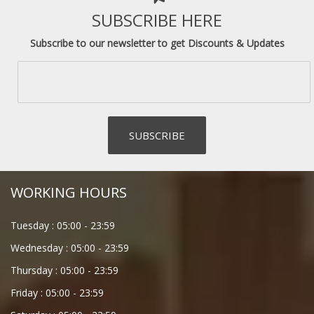
SUBSCRIBE HERE
Subscribe to our newsletter to get Discounts & Updates
WORKING HOURS
Tuesday :
05:00
-
23:59
Wednesday :
05:00
-
23:59
Thursday :
05:00
-
23:59
Friday :
05:00
-
23:59