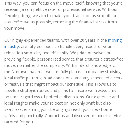
This way, you can focus on the move itself, knowing that you're
receiving a competitive rate for professional service. With our
flexible pricing, we aim to make your transition as smooth and
cost-effective as possible, removing the financial stress from
your move.
Our highly experienced teams, with over 20 years in the
moving
industry
, are fully equipped to handle every aspect of your
relocation smoothly and efficiently. We pride ourselves on
providing flexible, personalized service that ensures a stress-free
move, no matter the complexity. With in-depth knowledge of
the Narraweena area, we carefully plan each move by studying
local traffic patterns, road conditions, and any scheduled events
or festivals that might impact our schedule. This allows us to
develop strategic routes and plans to ensure we always arrive
on time, regardless of potential disruptions. Our expertise and
local insights make your relocation not only swift but also
seamless, ensuring your belongings reach your new home
safely and punctually. Contact us and discover premium service
tailored for you.