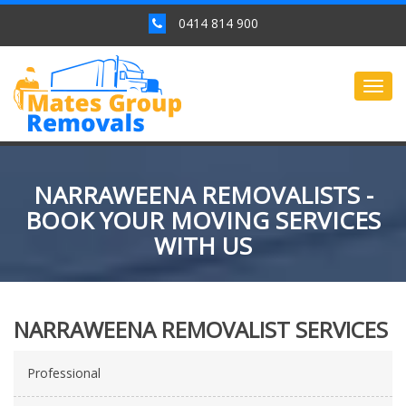
0414 814 900
Togg
navig
NARRAWEENA REMOVALISTS -
BOOK YOUR MOVING SERVICES
WITH US
NARRAWEENA REMOVALIST SERVICES
Professional