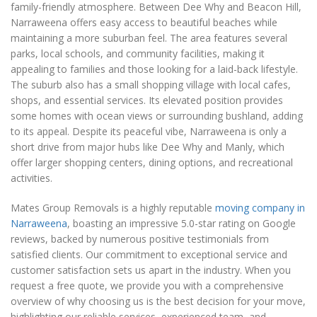
family-friendly atmosphere. Between Dee Why and Beacon Hill,
Narraweena offers easy access to beautiful beaches while
maintaining a more suburban feel. The area features several
parks, local schools, and community facilities, making it
appealing to families and those looking for a laid-back lifestyle.
The suburb also has a small shopping village with local cafes,
shops, and essential services. Its elevated position provides
some homes with ocean views or surrounding bushland, adding
to its appeal. Despite its peaceful vibe, Narraweena is only a
short drive from major hubs like Dee Why and Manly, which
offer larger shopping centers, dining options, and recreational
activities.
Mates Group Removals is a highly reputable
moving company in
Narraweena
, boasting an impressive 5.0-star rating on Google
reviews, backed by numerous positive testimonials from
satisfied clients. Our commitment to exceptional service and
customer satisfaction sets us apart in the industry. When you
request a free quote, we provide you with a comprehensive
overview of why choosing us is the best decision for your move,
highlighting our reliable services, experienced team, and