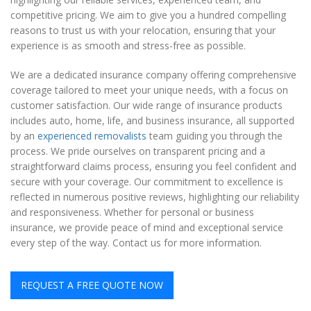
competitive pricing. We aim to give you a hundred compelling
reasons to trust us with your relocation, ensuring that your
experience is as smooth and stress-free as possible.
We are a dedicated insurance company offering comprehensive
coverage tailored to meet your unique needs, with a focus on
customer satisfaction. Our wide range of insurance products
includes auto, home, life, and business insurance, all supported
by an
experienced removalists
team guiding you through the
process. We pride ourselves on transparent pricing and a
straightforward claims process, ensuring you feel confident and
secure with your coverage. Our commitment to excellence is
reflected in numerous positive reviews, highlighting our reliability
and responsiveness. Whether for personal or business
insurance, we provide peace of mind and exceptional service
every step of the way. Contact us for more information.
REQUEST A FREE QUOTE NOW