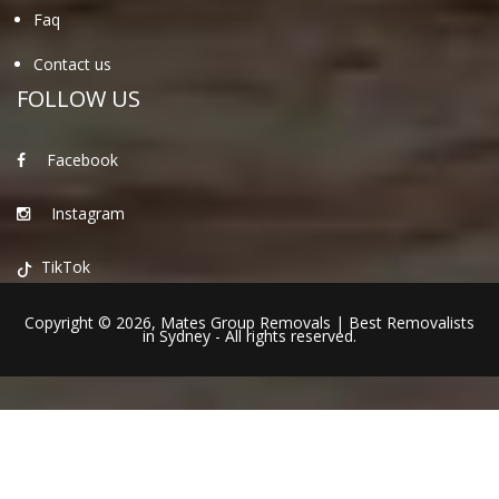
Faq
Contact us
FOLLOW US
Facebook
Instagram
TikTok
Copyright © 2026,
Mates Group Removals
|
Best Removalists
in Sydney
- All rights reserved.