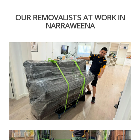
OUR REMOVALISTS AT WORK IN
NARRAWEENA