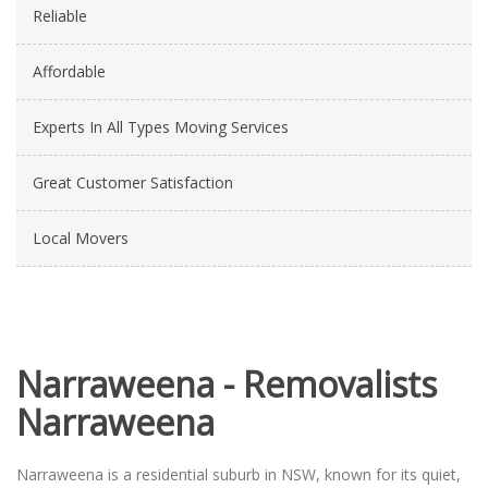
Reliable
Affordable
Experts In All Types Moving Services
Great Customer Satisfaction
Local Movers
Narraweena - Removalists
Narraweena
Narraweena is a residential suburb in NSW, known for its quiet,