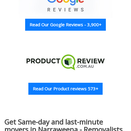
Read Our Google Reviews - 3,900+
Read Our Product reviews 573+
Get Same-day and last-minute
movers in Narraweena - Removalists