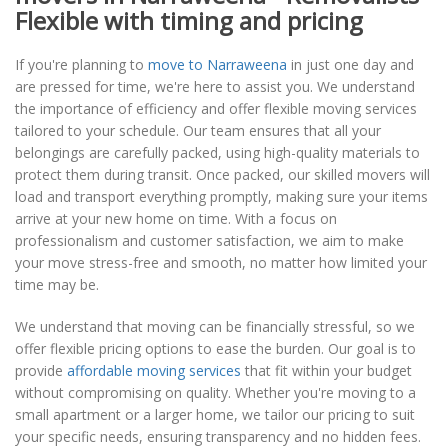
Flexible with timing and pricing
If you're planning to
move to Narraweena
in just one day and
are pressed for time, we're here to assist you. We understand
the importance of efficiency and offer flexible moving services
tailored to your schedule. Our team ensures that all your
belongings are carefully packed, using high-quality materials to
protect them during transit. Once packed, our skilled movers will
load and transport everything promptly, making sure your items
arrive at your new home on time. With a focus on
professionalism and customer satisfaction, we aim to make
your move stress-free and smooth, no matter how limited your
time may be.
We understand that moving can be financially stressful, so we
offer flexible pricing options to ease the burden. Our goal is to
provide
affordable moving services
that fit within your budget
without compromising on quality. Whether you're moving to a
small apartment or a larger home, we tailor our pricing to suit
your specific needs, ensuring transparency and no hidden fees.