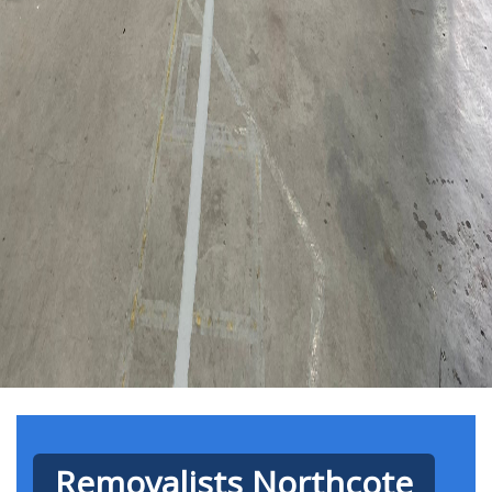
Removalists Northcote