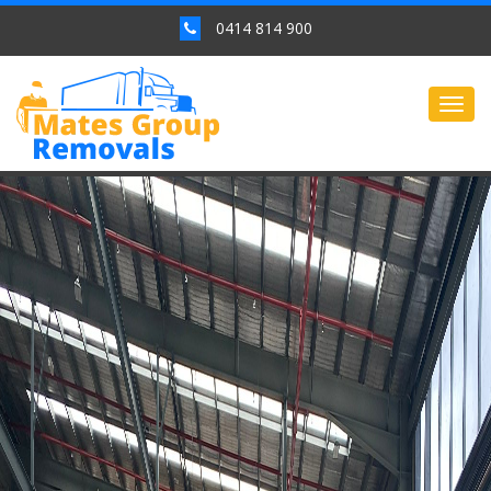
0414 814 900
Togg
navig