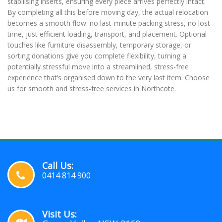
stabilising inserts, ensuring every piece arrives perfectly intact.
By completing all this before moving day, the actual relocation
becomes a smooth flow: no last-minute packing stress, no lost
time, just efficient loading, transport, and placement. Optional
touches like furniture disassembly, temporary storage, or
sorting donations give you complete flexibility, turning a
potentially stressful move into a streamlined, stress-free
experience that’s organised down to the very last item. Choose
us for smooth and stress-free services in Northcote.
Call Us:
0414 814 900
Visit Us: