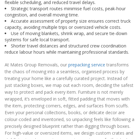
flexible scheduling, and reduced travel delays.
Strategic transport routes minimise fuel costs, peak-hour
congestion, and overall moving time.
Accurate assessment of property size ensures correct truck
capacity, avoiding multiple trips or oversized vehicle costs.
Use of moving blankets, shrink wrap, and secure tie-down
systems for safe local transport.
Shorter travel distances and structured crew coordination
reduce labour hours while maintaining professional standards.
At Mates Group Removals, our
prepacking service
transforms
the chaos of moving into a seamless, organised process by
treating your home like a carefully curated project. Instead of
just stacking boxes, we map out each room, deciding the safest
way to protect and pack every item. Furniture is not merely
wrapped, it’s enveloped in soft, fitted padding that moves with
the item, protecting corners, edges, and surfaces from scuffs.
Even your personal collections, books, or delicate decor are
colour-coded and inventoried, so unpacking feels like following a
precisely designed blueprint rather than digging through boxes.
For high-value or oversized items, we design custom crates and