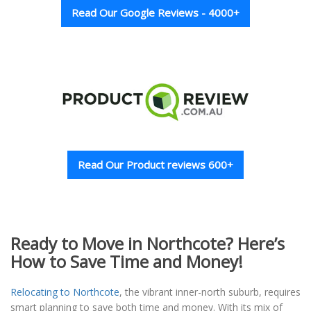
Read Our Google Reviews - 4000+
Read Our Product reviews 600+
Ready to Move in Northcote? Here’s
How to Save Time and Money!
Relocating to Northcote
, the vibrant inner-north suburb, requires
smart planning to save both time and money. With its mix of