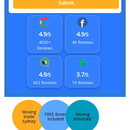
Submit
4.9
4.9
/5
/5
4000+
49 Reviews
Reviews
4.9
3.7
/5
/5
602 Reviews
19 Reviews
Moving
FREE Boxes
Moving
Inside
Included!
Interstate
Sydney