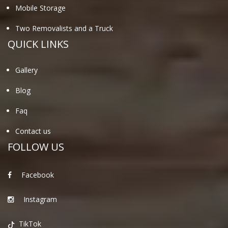
Mobile Storage
Two Removalists and a Truck
QUICK LINKS
Gallery
Blog
Faq
Contact us
FOLLOW US
Facebook
Instagram
TikTok