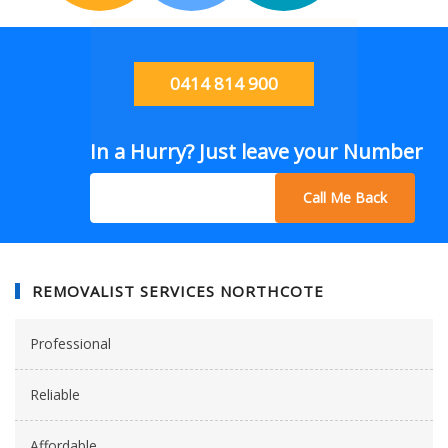
0414 814 900
In a Hurry? Just leave your Number
Call Me Back
REMOVALIST SERVICES NORTHCOTE
Professional
Reliable
Affordable