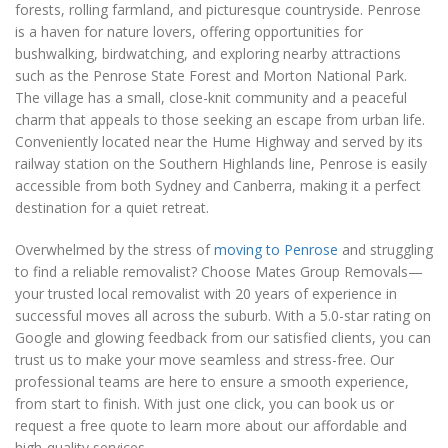
forests, rolling farmland, and picturesque countryside. Penrose
is a haven for nature lovers, offering opportunities for
bushwalking, birdwatching, and exploring nearby attractions
such as the Penrose State Forest and Morton National Park.
The village has a small, close-knit community and a peaceful
charm that appeals to those seeking an escape from urban life.
Conveniently located near the Hume Highway and served by its
railway station on the Southern Highlands line, Penrose is easily
accessible from both Sydney and Canberra, making it a perfect
destination for a quiet retreat.
Overwhelmed by the stress of
moving to Penrose
and struggling
to find a reliable removalist? Choose Mates Group Removals—
your trusted local removalist with 20 years of experience in
successful moves all across the suburb. With a 5.0-star rating on
Google and glowing feedback from our satisfied clients, you can
trust us to make your move seamless and stress-free. Our
professional teams are here to ensure a smooth experience,
from start to finish. With just one click, you can book us or
request a free quote to learn more about our affordable and
high-quality services.