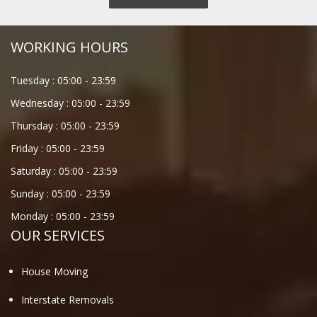
WORKING HOURS
Tuesday :
05:00
-
23:59
Wednesday :
05:00
-
23:59
Thursday :
05:00
-
23:59
Friday :
05:00
-
23:59
Saturday :
05:00
-
23:59
Sunday :
05:00
-
23:59
Monday :
05:00
-
23:59
OUR SERVICES
House Moving
Interstate Removals