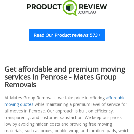
Read Our Product reviews 573+
Get affordable and premium moving
services in Penrose - Mates Group
Removals
At Mates Group Removals, we take pride in offering
affordable
moving quotes
while maintaining a premium level of service for
all moves in Penrose. Our approach is built on efficiency,
transparency, and customer satisfaction. We keep our prices
low by avoiding hidden costs and providing free moving
materials, such as boxes, bubble wrap, and furniture pads, which