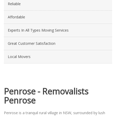
Reliable
Affordable
Experts In All Types Moving Services
Great Customer Satisfaction
Local Movers
Penrose - Removalists
Penrose
Penrose is a tranquil rural village in NSW, surrounded by lush