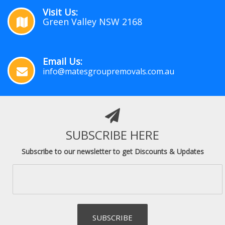
Visit Us:
Green Valley NSW 2168
Email Us:
info@matesgroupremovals.com.au
SUBSCRIBE HERE
Subscribe to our newsletter to get Discounts & Updates