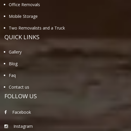
Office Removals
Mobile Storage
Two Removalists and a Truck
QUICK LINKS
Gallery
Blog
Faq
Contact us
FOLLOW US
Facebook
Instagram