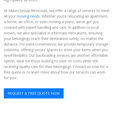
At Mates Group Removals, we offer a range of services to meet
all your
moving needs
. Whether you’re relocating an apartment,
a home, an office, or even moving a piano, we’ve got you
covered with expert handling and care. In addition to local
moves, we also specialize in interstate relocations, ensuring
your belongings reach their destination safely, no matter the
distance. For extra convenience, we provide temporary storage
solutions, offering secure spaces to store your items when you
need flexibility. Our backloading services are another affordable
option, ideal for those looking to save on costs while still
receiving quality care for their belongings. Contact us now for a
free quote or to learn more about how our services can work
for you!
REQUEST A FREE QUOTE NOW