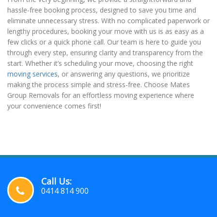
hassle-free booking process, designed to save you time and
eliminate unnecessary stress. With no complicated paperwork or
lengthy procedures, booking your move with us is as easy as a
few clicks or a quick phone call. Our team is here to guide you
through every step, ensuring clarity and transparency from the
start. Whether it’s scheduling your move, choosing the right
moving services
, or answering any questions, we prioritize
making the process simple and stress-free. Choose Mates
Group Removals for an effortless moving experience where
your convenience comes first!
Call Us:
0414 814 900