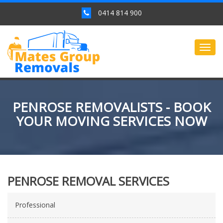
0414 814 900
Togg
navig
PENROSE REMOVALISTS - BOOK
YOUR MOVING SERVICES NOW
PENROSE REMOVAL SERVICES
Professional