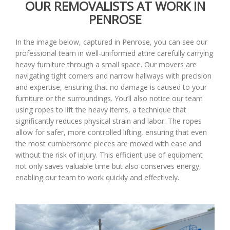
OUR REMOVALISTS AT WORK IN
PENROSE
In the image below, captured in Penrose, you can see our
professional team in well-uniformed attire carefully carrying
heavy furniture through a small space. Our movers are
navigating tight corners and narrow hallways with precision
and expertise, ensuring that no damage is caused to your
furniture or the surroundings. You’ll also notice our team
using ropes to lift the heavy items, a technique that
significantly reduces physical strain and labor. The ropes
allow for safer, more controlled lifting, ensuring that even
the most cumbersome pieces are moved with ease and
without the risk of injury. This efficient use of equipment
not only saves valuable time but also conserves energy,
enabling our team to work quickly and effectively.