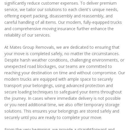
significantly reduce customer expenses. To deliver premium
service, we tailor our solutions to each client's unique needs,
offering expert packing, disassembly and reassembly, and
careful handling of all items. Our modern, fully-equipped trucks
and comprehensive moving insurance further enhance the
reliability of our services.
At Mates Group Removals, we are dedicated to ensuring that
your move is completed safely, no matter the circumstances.
Despite harsh weather conditions, challenging environments, or
unexpected road blockages, our teams are committed to
reaching your destination on time and without compromise. Our
modern trucks are equipped with ample space to securely
transport your belongings, using advanced protection and
secure loading techniques to safeguard your items throughout
the journey. In cases where immediate delivery is not possible
or you need additional time, we also offer temporary storage
solutions. This ensures your belongings are stored safely and
securely until you are ready to complete your move.
From the very beginning, we provide a straightforward and