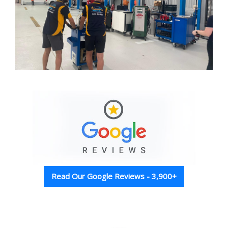
Read Our Google Reviews - 3,900+