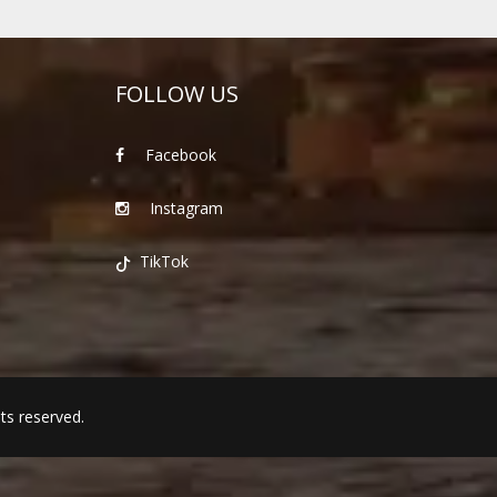
FOLLOW US
Facebook
Instagram
TikTok
hts reserved.