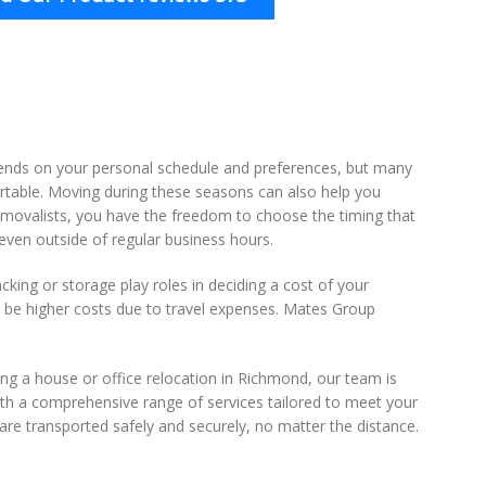
ends on your personal schedule and preferences, but many
rtable. Moving during these seasons can also help you
emovalists, you have the freedom to choose the timing that
ven outside of regular business hours.
king or storage play roles in deciding a cost of your
 be higher costs due to travel expenses. Mates Group
ing a house or office relocation in Richmond, our team is
ith a comprehensive range of services tailored to meet your
re transported safely and securely, no matter the distance.