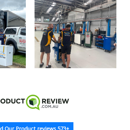
d Our Product reviews 573+