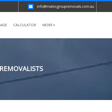
info@matesgroupremovals.com.au
RAGE
CALCULATOR
MORE
 REMOVALISTS