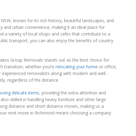
SW, known for its rich history, beautiful landscapes, and
ity and urban convenience, making it an ideal place for
and a variety of local shops and cafes that contribute to a
public transport, you can also enjoy the benefits of country
ates Group Removals stands out as the best choice for
h transition, whether you’re
relocating your home
or office,
r experienced removalists along with modern and well-
ly, regardless of the distance.
oving delicate items
, providing the extra attention and
lso skilled in handling heavy furniture and other large
 long-distance and short-distance moves, making us a
r your next move in Richmond means choosing a company