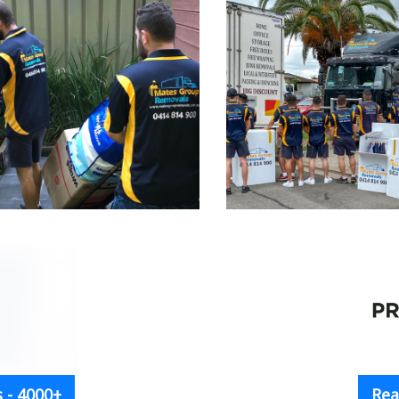
 - 4000+
Rea