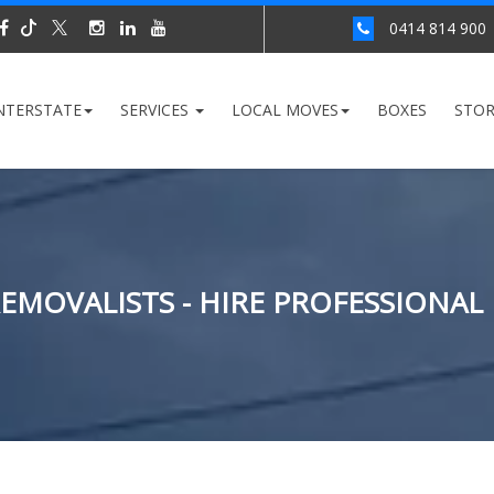
0414 814 900
NTERSTATE
SERVICES
LOCAL MOVES
BOXES
STO
MOVALISTS - HIRE PROFESSIONAL