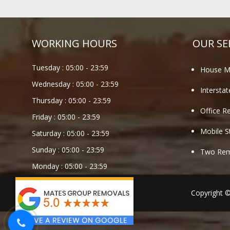
WORKING HOURS
OUR SE
Tuesday :
05:00
-
23:59
House M
Wednesday :
05:00
-
23:59
Intersta
Thursday :
05:00
-
23:59
Office R
Friday :
05:00
-
23:59
Mobile S
Saturday :
05:00
-
23:59
Sunday :
05:00
-
23:59
Two Remo
Monday :
05:00
-
23:59
Copyright 