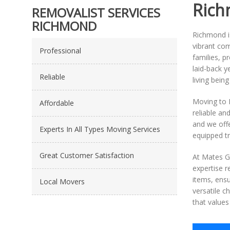
Rich
REMOVALIST SERVICES
RICHMOND
Richmond is
vibrant com
Professional
families, p
laid-back y
Reliable
living being
Moving to 
Affordable
reliable an
and we off
Experts In All Types Moving Services
equipped tr
Great Customer Satisfaction
At Mates Gr
expertise r
items, ensu
Local Movers
versatile 
that values 