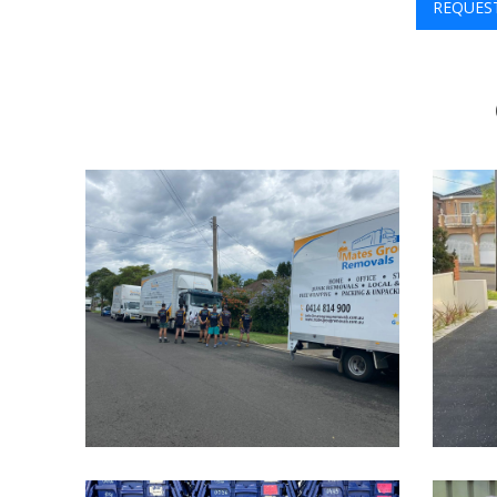
REQUES