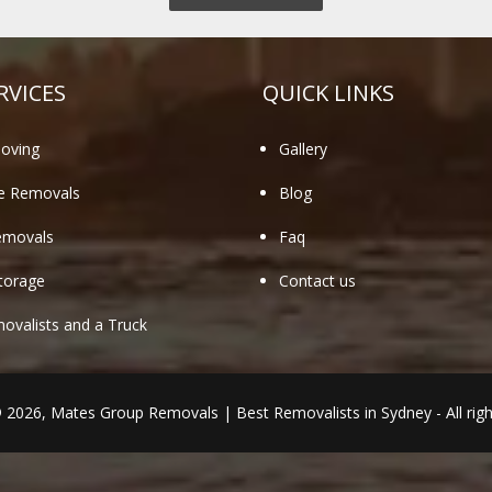
RVICES
QUICK LINKS
oving
Gallery
te Removals
Blog
emovals
Faq
torage
Contact us
valists and a Truck
© 2026,
Mates Group Removals
|
Best Removalists in Sydney
- All rig