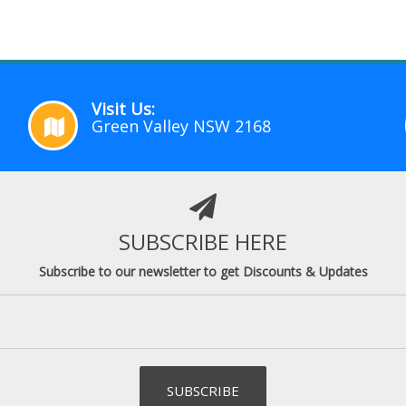
Visit Us:
Green Valley NSW 2168
SUBSCRIBE HERE
Subscribe to our newsletter to get Discounts & Updates