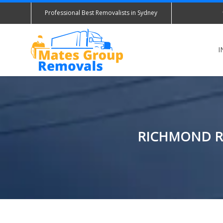
Professional Best Removalists in Sydney
I
RICHMOND RE