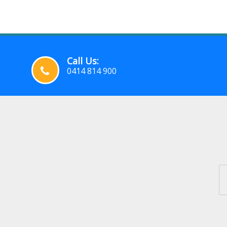
Call Us:
0414 814 900