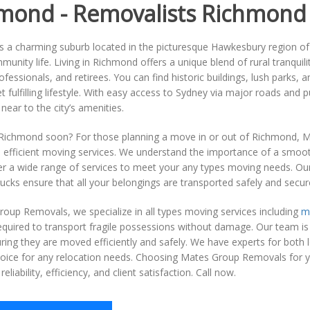
mond - Removalists Richmond
 a charming suburb located in the picturesque Hawkesbury region of N
munity life. Living in Richmond offers a unique blend of rural tranquil
rofessionals, and retirees. You can find historic buildings, lush parks, 
et fulfilling lifestyle. With easy access to Sydney via major roads and 
 near to the city’s amenities.
Richmond soon? For those planning a move in or out of Richmond, M
d efficient moving services. We understand the importance of a smoot
er a wide range of services to meet your any types moving needs. Ou
ucks ensure that all your belongings are transported safely and secure
oup Removals, we specialize in all types moving services including
m
equired to transport fragile possessions without damage. Our team is a
ring they are moved efficiently and safely. We have experts for both
choice for any relocation needs. Choosing Mates Group Removals fo
reliability, efficiency, and client satisfaction. Call now.