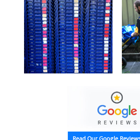
Read Our Google Reviews