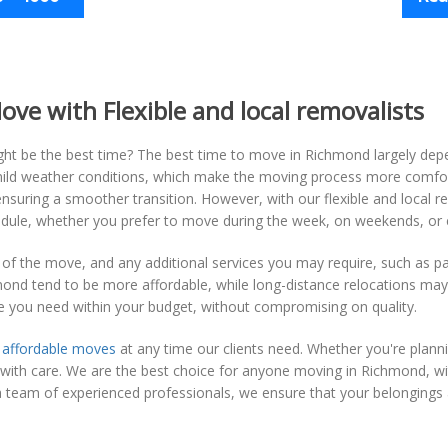
ve with Flexible and local removalists
t be the best time? The best time to move in Richmond largely dep
e mild weather conditions, which make the moving process more comfo
suring a smoother transition. However, with our flexible and local r
dule, whether you prefer to move during the week, on weekends, or e
 of the move, and any additional services you may require, such as pac
nd tend to be more affordable, while long-distance relocations may
e you need within your budget, without compromising on quality.
g
affordable moves
at any time our clients need. Whether you're plann
d with care. We are the best choice for anyone moving in Richmond, w
a team of experienced professionals, we ensure that your belongings a