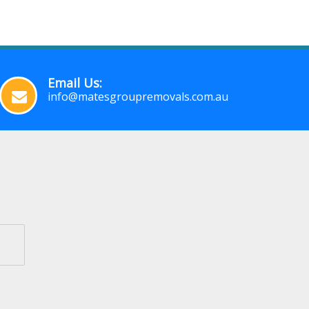
Email Us:
info@matesgroupremovals.com.au