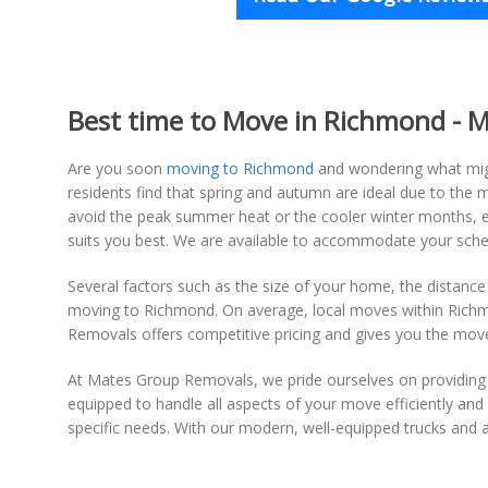
Best time to Move in Richmond - Mo
Are you soon
moving to Richmond
and wondering what migh
residents find that spring and autumn are ideal due to th
avoid the peak summer heat or the cooler winter months, en
suits you best. We are available to accommodate your sche
Several factors such as the size of your home, the distance
moving to Richmond. On average, local moves within Richmo
Removals offers competitive pricing and gives you the mov
At Mates Group Removals, we pride ourselves on providin
equipped to handle all aspects of your move efficiently an
specific needs. With our modern, well-equipped trucks and 