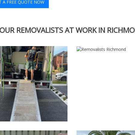
T A FREE QUOTE NOW
OUR REMOVALISTS AT WORK IN RICHM