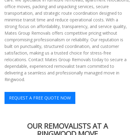
office moves, packing and unpacking services, secure
transportation, and strategic route coordination designed to
minimise transit time and reduce operational costs. With a
strong focus on affordability, transparency, and service quality,
Mates Group Removals offers competitive pricing without
compromising professionalism or reliability. Our reputation is
built on punctuality, structured coordination, and customer
satisfaction, making us a trusted choice for stress-free
relocations. Contact Mates Group Removals today to secure a
dependable, experienced removalist team committed to
delivering a seamless and professionally managed move in
Ringwood.
REQUEST A FREE QUOTE NOW
OUR REMOVALISTS AT A
RINGWOOD MOVE