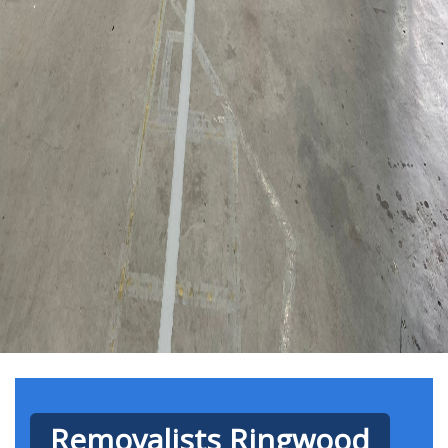
Removalists Ringwood