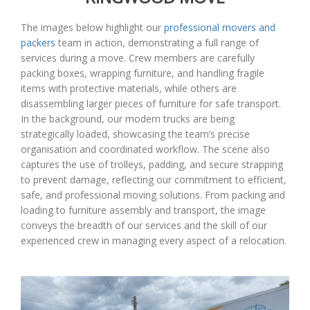
The images below highlight our
professional movers and
packers
team in action, demonstrating a full range of
services during a move. Crew members are carefully
packing boxes, wrapping furniture, and handling fragile
items with protective materials, while others are
disassembling larger pieces of furniture for safe transport.
In the background, our modern trucks are being
strategically loaded, showcasing the team’s precise
organisation and coordinated workflow. The scene also
captures the use of trolleys, padding, and secure strapping
to prevent damage, reflecting our commitment to efficient,
safe, and professional moving solutions. From packing and
loading to furniture assembly and transport, the image
conveys the breadth of our services and the skill of our
experienced crew in managing every aspect of a relocation.