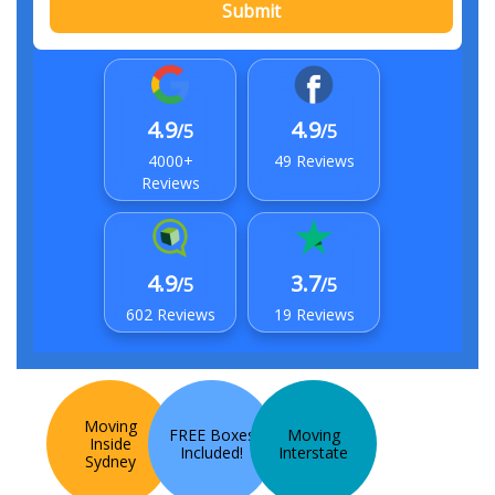
Submit
4.9
4.9
/5
/5
4000+
49 Reviews
Reviews
4.9
3.7
/5
/5
602 Reviews
19 Reviews
Moving
FREE Boxes
Moving
Inside
Included!
Interstate
Sydney