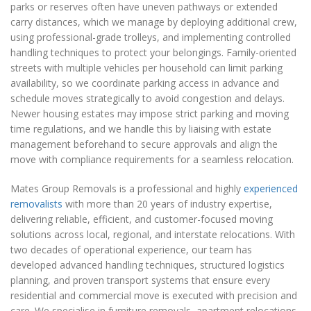
parks or reserves often have uneven pathways or extended
carry distances, which we manage by deploying additional crew,
using professional-grade trolleys, and implementing controlled
handling techniques to protect your belongings. Family-oriented
streets with multiple vehicles per household can limit parking
availability, so we coordinate parking access in advance and
schedule moves strategically to avoid congestion and delays.
Newer housing estates may impose strict parking and moving
time regulations, and we handle this by liaising with estate
management beforehand to secure approvals and align the
move with compliance requirements for a seamless relocation.
Mates Group Removals is a professional and highly
experienced
removalists
with more than 20 years of industry expertise,
delivering reliable, efficient, and customer-focused moving
solutions across local, regional, and interstate relocations. With
two decades of operational experience, our team has
developed advanced handling techniques, structured logistics
planning, and proven transport systems that ensure every
residential and commercial move is executed with precision and
care. We specialise in furniture removals, apartment relocations,