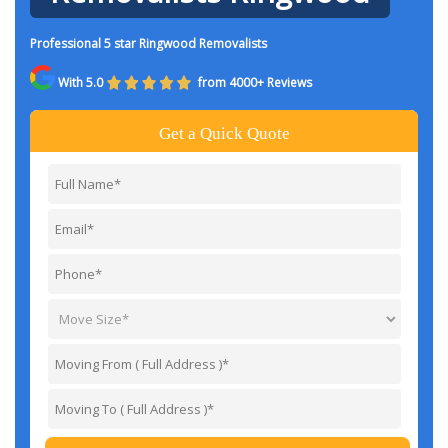
Professional 5 star Ringwood Removalists
With 5.0
from 4000+ Reviews
Get a Quick Quote