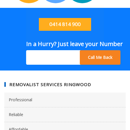
0414 814 900
In a Hurry? Just leave your Number
Call Me Back
REMOVALIST SERVICES RINGWOOD
Professional
Reliable
Affordable