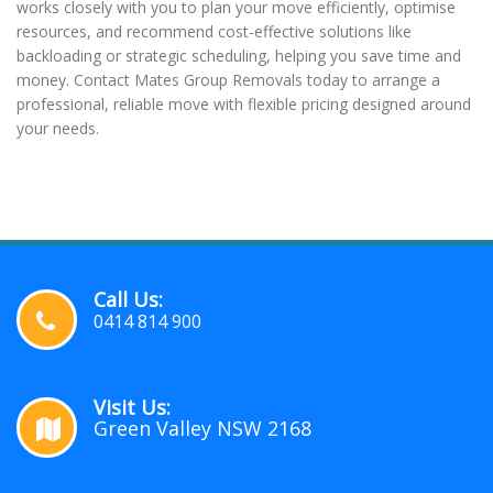
works closely with you to plan your move efficiently, optimise
resources, and recommend cost-effective solutions like
backloading or strategic scheduling, helping you save time and
money. Contact Mates Group Removals today to arrange a
professional, reliable move with flexible pricing designed around
your needs.
Call Us:
0414 814 900
Visit Us:
Green Valley NSW 2168