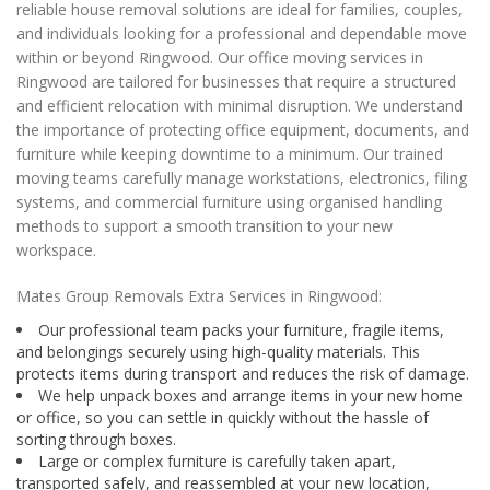
reliable house removal solutions are ideal for families, couples,
and individuals looking for a professional and dependable move
within or beyond Ringwood. Our office moving services in
Ringwood are tailored for businesses that require a structured
and efficient relocation with minimal disruption. We understand
the importance of protecting office equipment, documents, and
furniture while keeping downtime to a minimum. Our trained
moving teams carefully manage workstations, electronics, filing
systems, and commercial furniture using organised handling
methods to support a smooth transition to your new
workspace.
Mates Group Removals Extra Services in Ringwood:
Our professional team packs your furniture, fragile items,
and belongings securely using high-quality materials. This
protects items during transport and reduces the risk of damage.
We help unpack boxes and arrange items in your new home
or office, so you can settle in quickly without the hassle of
sorting through boxes.
Large or complex furniture is carefully taken apart,
transported safely, and reassembled at your new location,