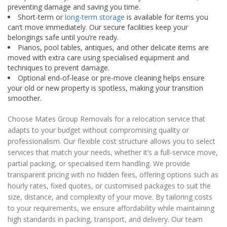
preventing damage and saving you time.
Short-term or
long-term storage
is available for items you
can’t move immediately. Our secure facilities keep your
belongings safe until you’re ready.
Pianos, pool tables, antiques, and other delicate items are
moved with extra care using specialised equipment and
techniques to prevent damage.
Optional end-of-lease or pre-move cleaning helps ensure
your old or new property is spotless, making your transition
smoother.
Choose Mates Group Removals for a relocation service that
adapts to your budget without compromising quality or
professionalism. Our flexible cost structure allows you to select
services that match your needs, whether it’s a full-service move,
partial packing, or specialised item handling. We provide
transparent pricing with no hidden fees, offering options such as
hourly rates, fixed quotes, or customised packages to suit the
size, distance, and complexity of your move. By tailoring costs
to your requirements, we ensure affordability while maintaining
high standards in packing, transport, and delivery. Our team