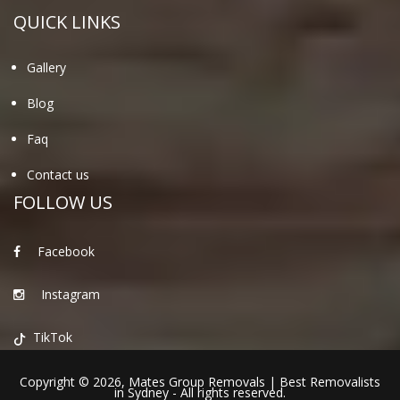
QUICK LINKS
Gallery
Blog
Faq
Contact us
FOLLOW US
Facebook
Instagram
TikTok
Copyright © 2026,
Mates Group Removals
|
Best Removalists
in Sydney
- All rights reserved.