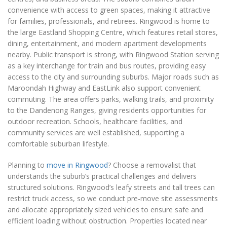
convenience with access to green spaces, making it attractive
for families, professionals, and retirees. Ringwood is home to
the large Eastland Shopping Centre, which features retail stores,
dining, entertainment, and modern apartment developments
nearby. Public transport is strong, with Ringwood Station serving
as a key interchange for train and bus routes, providing easy
access to the city and surrounding suburbs. Major roads such as
Maroondah Highway and EastLink also support convenient
commuting. The area offers parks, walking trails, and proximity
to the Dandenong Ranges, giving residents opportunities for
outdoor recreation. Schools, healthcare facilities, and
community services are well established, supporting a
comfortable suburban lifestyle.
Planning to
move in Ringwood
? Choose a removalist that
understands the suburb’s practical challenges and delivers
structured solutions. Ringwood’s leafy streets and tall trees can
restrict truck access, so we conduct pre-move site assessments
and allocate appropriately sized vehicles to ensure safe and
efficient loading without obstruction. Properties located near