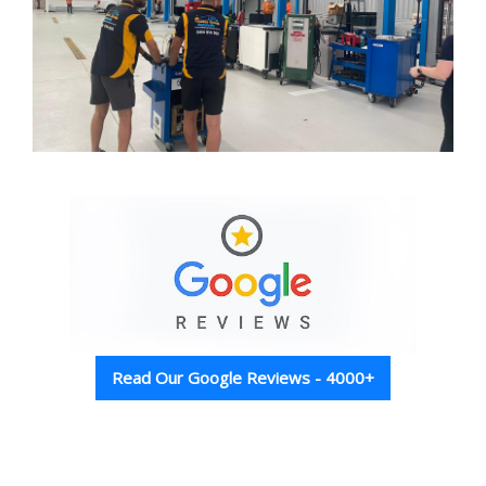
Read Our Google Reviews - 4000+