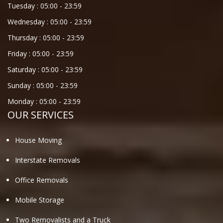
Tuesday :
05:00
-
23:59
Wednesday :
05:00
-
23:59
Thursday :
05:00
-
23:59
Friday :
05:00
-
23:59
Saturday :
05:00
-
23:59
Sunday :
05:00
-
23:59
Monday :
05:00
-
23:59
OUR SERVICES
House Moving
Interstate Removals
Office Removals
Mobile Storage
Two Removalists and a Truck