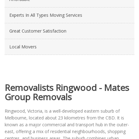
Experts In All Types Moving Services
Great Customer Satisfaction
Local Movers
Removalists Ringwood - Mates
Group Removals
Ringwood, Victoria, is a well-developed eastern suburb of
Melbourne, located about 23 kilometres from the CBD. It is
known as a major commercial and transport hub in the outer-
east, offering a mix of residential neighbourhoods, shopping
centres, and business areas. The suburb combines urban