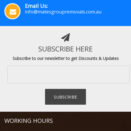
Email Us:
info@matesgroupremovals.com.au
SUBSCRIBE HERE
Subscribe to our newsletter to get Discounts & Updates
WORKING HOURS