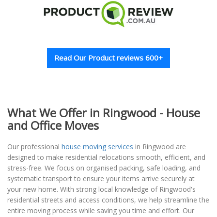
Read Our Product reviews 600+
What We Offer in Ringwood - House
and Office Moves
Our professional
house moving services
in Ringwood are
designed to make residential relocations smooth, efficient, and
stress-free. We focus on organised packing, safe loading, and
systematic transport to ensure your items arrive securely at
your new home. With strong local knowledge of Ringwood's
residential streets and access conditions, we help streamline the
entire moving process while saving you time and effort. Our