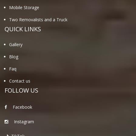
Mobile Storage
Two Removalists and a Truck
QUICK LINKS
Gallery
Blog
Faq
Contact us
FOLLOW US
Facebook
Instagram