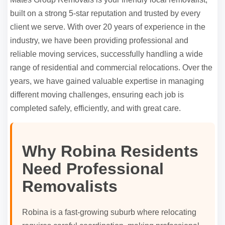
built on a strong 5-star reputation and trusted by every
client we serve. With over 20 years of experience in the
industry, we have been providing professional and
reliable moving services, successfully handling a wide
range of residential and commercial relocations. Over the
years, we have gained valuable expertise in managing
different moving challenges, ensuring each job is
completed safely, efficiently, and with great care.
Why Robina Residents
Need Professional
Removalists
Robina is a fast-growing suburb where relocating