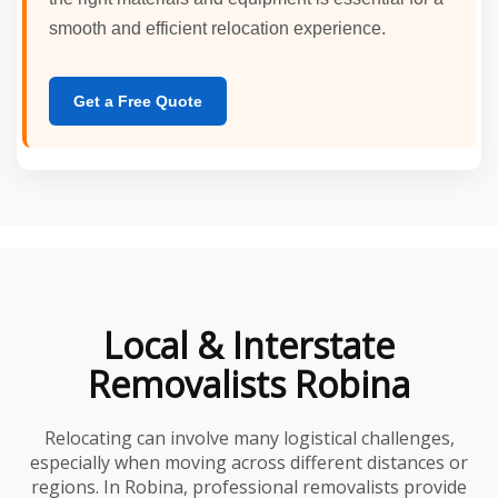
smooth and efficient relocation experience.
Get a Free Quote
Local & Interstate
Removalists Robina
Relocating can involve many logistical challenges,
especially when moving across different distances or
regions. In Robina, professional removalists provide