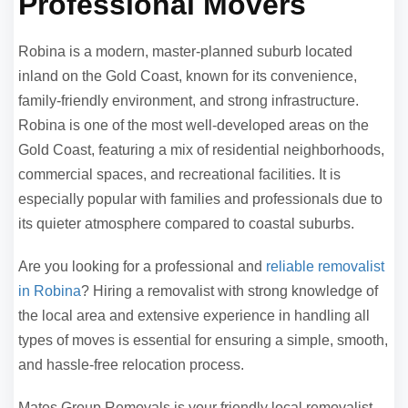
Professional Movers
Robina is a modern, master-planned suburb located
inland on the Gold Coast, known for its convenience,
family-friendly environment, and strong infrastructure.
Robina is one of the most well-developed areas on the
Gold Coast, featuring a mix of residential neighborhoods,
commercial spaces, and recreational facilities. It is
especially popular with families and professionals due to
its quieter atmosphere compared to coastal suburbs.
Are you looking for a professional and
reliable removalist
in Robina
? Hiring a removalist with strong knowledge of
the local area and extensive experience in handling all
types of moves is essential for ensuring a simple, smooth,
and hassle-free relocation process.
Mates Group Removals is your friendly local removalist,