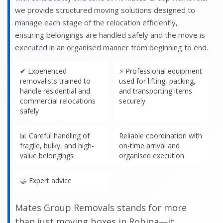
we provide structured moving solutions designed to
manage each stage of the relocation efficiently,
ensuring belongings are handled safely and the move is
executed in an organised manner from beginning to end.
✔ Experienced
⚡ Professional equipment
removalists trained to
used for lifting, packing,
handle residential and
and transporting items
commercial relocations
securely
safely
📊 Careful handling of
Reliable coordination with
fragile, bulky, and high-
on-time arrival and
value belongings
organised execution
🤝 Expert advice
Mates Group Removals stands for more
than just moving boxes in Robina—it