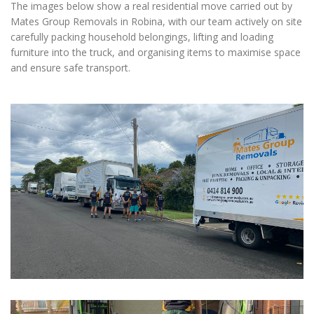
The images below show a real residential move carried out by
Mates Group Removals in Robina, with our team actively on site
carefully packing household belongings, lifting and loading
furniture into the truck, and organising items to maximise space
and ensure safe transport.