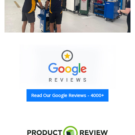
Read Our Google Reviews - 4000+