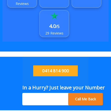
Reviews
4.0
/5
29 Reviews
0414 814 900
In a Hurry? Just leave your Number
Call Me Back