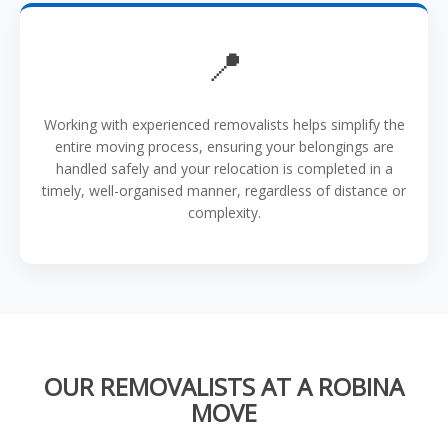
📍
Working with experienced removalists helps simplify the
entire moving process, ensuring your belongings are
handled safely and your relocation is completed in a
timely, well-organised manner, regardless of distance or
complexity.
OUR REMOVALISTS AT A ROBINA
MOVE