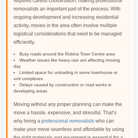
requires careful coordination, making professional
removalists an important part of the process. With
ongoing development and increasing residential
activity, moves in the area often involve multiple
logistical considerations that need to be managed
efficiently.
Busy roads around the Robina Town Centre area
Weather issues like heavy rain are affecting moving
day
Limited space for unloading in some townhouse or
unit complexes
Delays caused by construction or road works in
developing areas
Moving without any proper planning can make the
move a hassle, expensive, and stressful. That’s
why hiring a
professional removalists
who can
make your move seamless and affordable by using
the right materials and equipment is essential for a