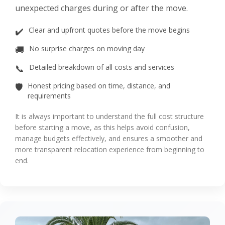
unexpected charges during or after the move.
✔️
Clear and upfront quotes before the move begins
🚚
No surprise charges on moving day
📞
Detailed breakdown of all costs and services
🛡️
Honest pricing based on time, distance, and
requirements
It is always important to understand the full cost structure
before starting a move, as this helps avoid confusion,
manage budgets effectively, and ensures a smoother and
more transparent relocation experience from beginning to
end.