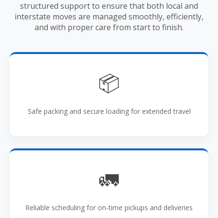
structured support to ensure that both local and
interstate moves are managed smoothly, efficiently,
and with proper care from start to finish.
📦
Safe packing and secure loading for extended travel
🚛
Reliable scheduling for on-time pickups and deliveries