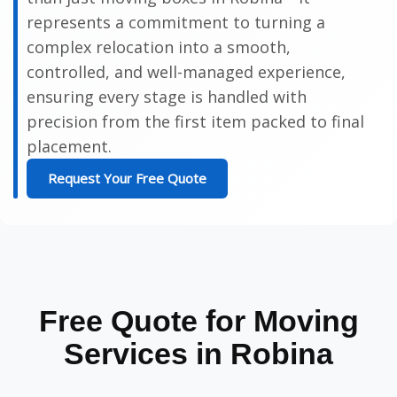
represents a commitment to turning a
complex relocation into a smooth,
controlled, and well-managed experience,
ensuring every stage is handled with
precision from the first item packed to final
placement.
Request Your Free Quote
Free Quote for Moving
Services in Robina