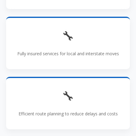
🔧
Fully insured services for local and interstate moves
🔧
Efficient route planning to reduce delays and costs