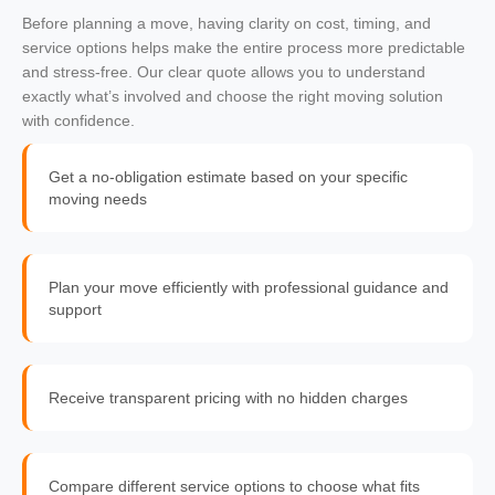
Before planning a move, having clarity on cost, timing, and
service options helps make the entire process more predictable
and stress-free. Our clear quote allows you to understand
exactly what’s involved and choose the right moving solution
with confidence.
Get a no-obligation estimate based on your specific
moving needs
Plan your move efficiently with professional guidance and
support
Receive transparent pricing with no hidden charges
Compare different service options to choose what fits