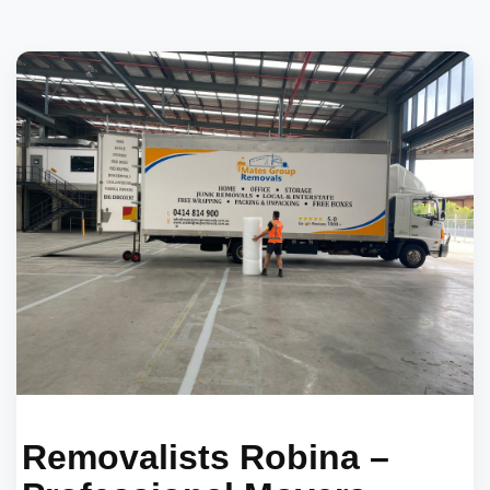
Removalists Robina –