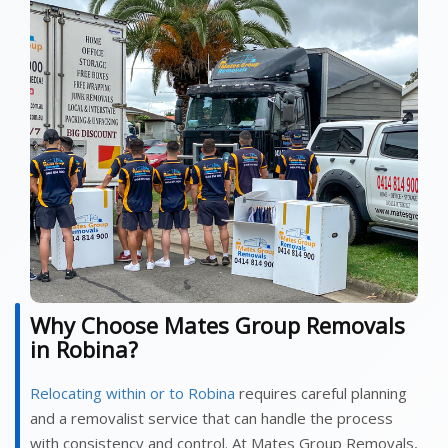
Why Choose Mates Group Removals
in Robina?
Relocating within or to Robina
requires careful planning
and a removalist service that can handle the process
with consistency and control. At Mates Group Removals,