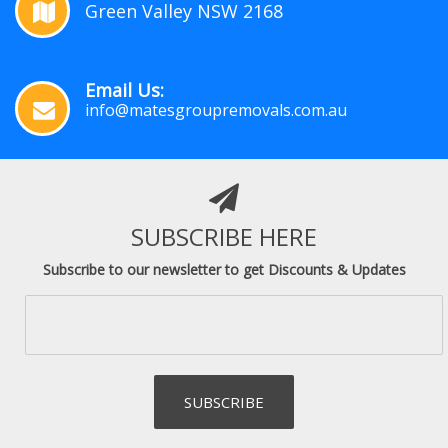
Green Valley NSW 2168
Email Us:
info@matesgroupremovals.com.au
SUBSCRIBE HERE
Subscribe to our newsletter to get Discounts & Updates