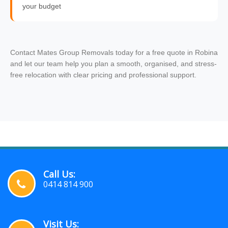
your budget
Contact Mates Group Removals today for a free quote in Robina
and let our team help you plan a smooth, organised, and stress-
free relocation with clear pricing and professional support.
Call Us:
0414 814 900
Visit Us: