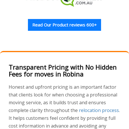
Read Our Product reviews 600+
Transparent Pricing with No Hidden
Fees for moves in Robina
Honest and upfront pricing is an important factor
that clients look for when choosing a professional
moving service, as it builds trust and ensures
complete clarity throughout the
relocation process
.
It helps customers feel confident by providing full
cost information in advance and avoiding any