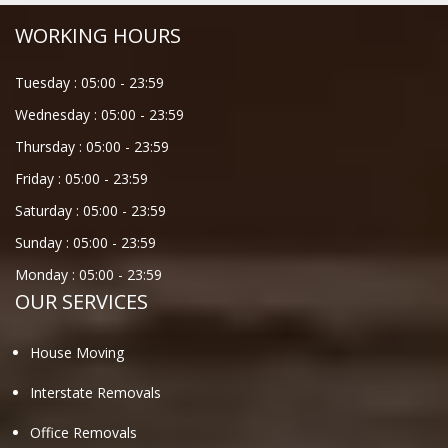
WORKING HOURS
Tuesday :
05:00
-
23:59
Wednesday :
05:00
-
23:59
Thursday :
05:00
-
23:59
Friday :
05:00
-
23:59
Saturday :
05:00
-
23:59
Sunday :
05:00
-
23:59
Monday :
05:00
-
23:59
OUR SERVICES
House Moving
Interstate Removals
Office Removals