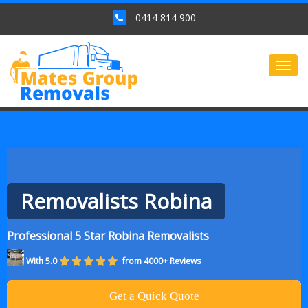
0414 814 900
Togg
navig
Removalists Robina
Professional 5 Star Robina Removalists
With 5.0
from 4000+ Reviews
Get a Quick Quote