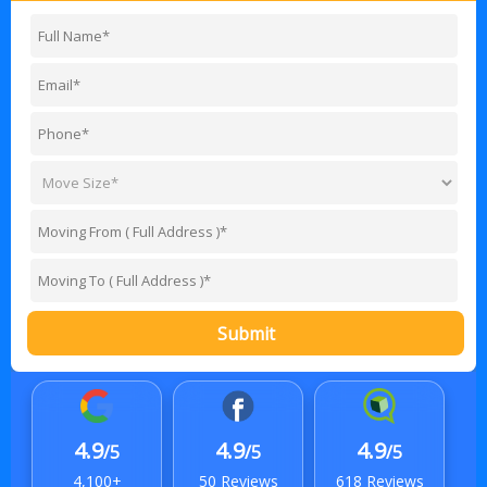
Submit
4.9
4.9
4.9
/5
/5
/5
4,100+
50 Reviews
618 Reviews