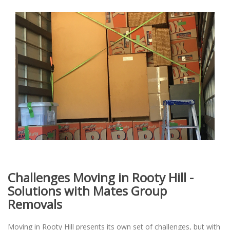
Challenges Moving in Rooty Hill -
Solutions with Mates Group
Removals
Moving in Rooty Hill presents its own set of challenges, but with