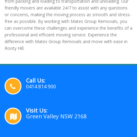
from packing and loading to transportation and unloading. Our
friendly movers are available 24/7 to assist with any questions
or concerns, making the moving process as smooth and stress-
free as possible. By working with Mates Group Removals, you
can overcome these challenges and experience the benefits of a
professional and efficient moving service. Experience the
difference with Mates Group Removals and move with ease in
Rooty Hill.
Call Us:
0414 814 900
Visit Us:
Green Valley NSW 2168