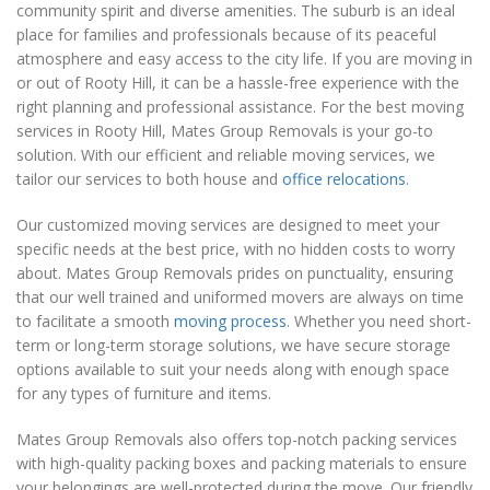
community spirit and diverse amenities. The suburb is an ideal
place for families and professionals because of its peaceful
atmosphere and easy access to the city life. If you are moving in
or out of Rooty Hill, it can be a hassle-free experience with the
right planning and professional assistance. For the best moving
services in Rooty Hill, Mates Group Removals is your go-to
solution. With our efficient and reliable moving services, we
tailor our services to both house and
office relocations
.
Our customized moving services are designed to meet your
specific needs at the best price, with no hidden costs to worry
about. Mates Group Removals prides on punctuality, ensuring
that our well trained and uniformed movers are always on time
to facilitate a smooth
moving process
. Whether you need short-
term or long-term storage solutions, we have secure storage
options available to suit your needs along with enough space
for any types of furniture and items.
Mates Group Removals also offers top-notch packing services
with high-quality packing boxes and packing materials to ensure
your belongings are well-protected during the move. Our friendly