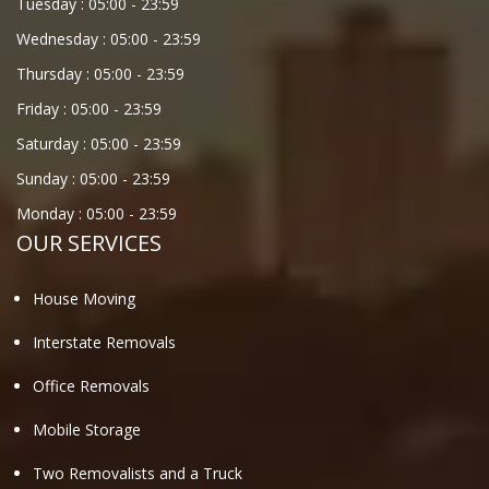
Tuesday :
05:00
-
23:59
Wednesday :
05:00
-
23:59
Thursday :
05:00
-
23:59
Friday :
05:00
-
23:59
Saturday :
05:00
-
23:59
Sunday :
05:00
-
23:59
Monday :
05:00
-
23:59
OUR SERVICES
House Moving
Interstate Removals
Office Removals
Mobile Storage
Two Removalists and a Truck