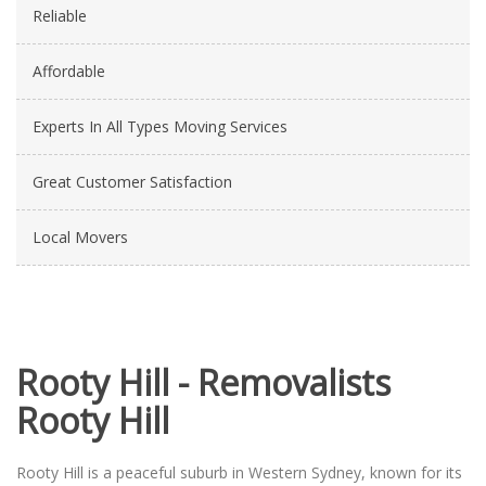
Reliable
Affordable
Experts In All Types Moving Services
Great Customer Satisfaction
Local Movers
Rooty Hill - Removalists
Rooty Hill
Rooty Hill is a peaceful suburb in Western Sydney, known for its