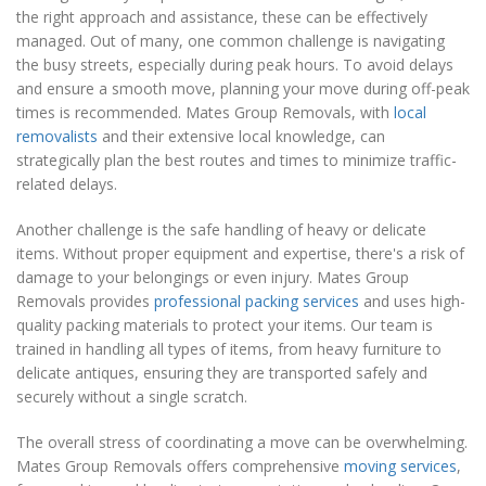
the right approach and assistance, these can be effectively
managed. Out of many, one common challenge is navigating
the busy streets, especially during peak hours. To avoid delays
and ensure a smooth move, planning your move during off-peak
times is recommended. Mates Group Removals, with
local
removalists
and their extensive local knowledge, can
strategically plan the best routes and times to minimize traffic-
related delays.
Another challenge is the safe handling of heavy or delicate
items. Without proper equipment and expertise, there's a risk of
damage to your belongings or even injury. Mates Group
Removals provides
professional packing services
and uses high-
quality packing materials to protect your items. Our team is
trained in handling all types of items, from heavy furniture to
delicate antiques, ensuring they are transported safely and
securely without a single scratch.
The overall stress of coordinating a move can be overwhelming.
Mates Group Removals offers comprehensive
moving services
,