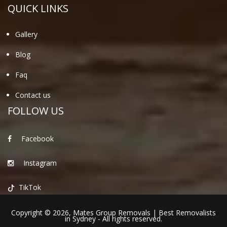
QUICK LINKS
Gallery
Blog
Faq
Contact us
FOLLOW US
Facebook
Instagram
TikTok
Copyright © 2026,
Mates Group Removals
|
Best Removalists
in Sydney
- All rights reserved.