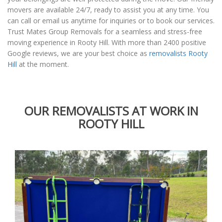
movers are available 24/7, ready to assist you at any time. You
can call or email us anytime for inquiries or to book our services.
Trust Mates Group Removals for a seamless and stress-free
moving experience in Rooty Hill. With more than 2400 positive
Google reviews, we are your best choice as
removalists Rooty
Hill
at the moment.
OUR REMOVALISTS AT WORK IN
ROOTY HILL