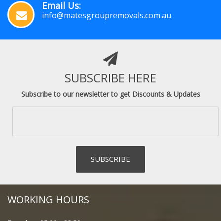
Email Us:
info@matesgroupremovals.com.au
SUBSCRIBE HERE
Subscribe to our newsletter to get Discounts & Updates
WORKING HOURS