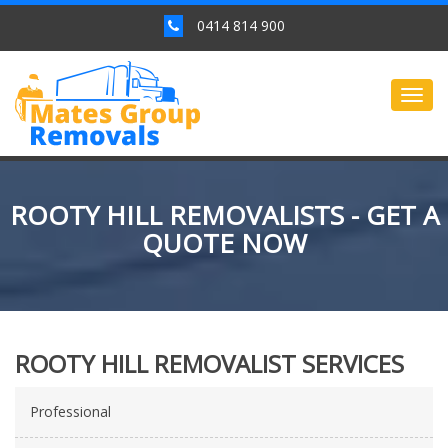
0414 814 900
Togg
navig
ROOTY HILL REMOVALISTS - GET A
QUOTE NOW
ROOTY HILL REMOVALIST SERVICES
Professional