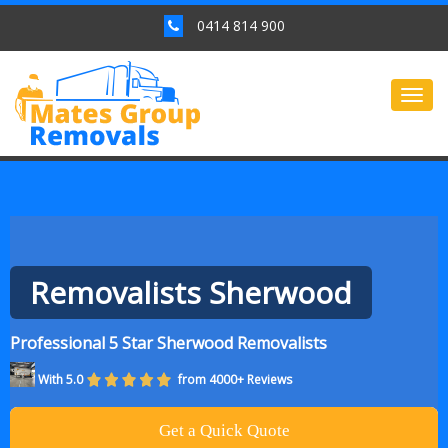
0414 814 900
Togg
navig
Removalists Sherwood
Professional 5 Star Sherwood Removalists
With 5.0
from 4000+ Reviews
Get a Quick Quote