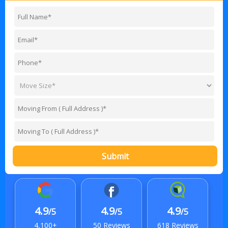
Submit
4.9
4.9
4.9
/5
/5
/5
4,100+
50 Reviews
618 Reviews