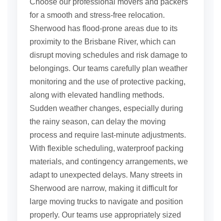
Choose our professional movers and packers
for a smooth and stress-free relocation.
Sherwood has flood-prone areas due to its
proximity to the Brisbane River, which can
disrupt moving schedules and risk damage to
belongings. Our teams carefully plan weather
monitoring and the use of protective packing,
along with elevated handling methods.
Sudden weather changes, especially during
the rainy season, can delay the moving
process and require last-minute adjustments.
With flexible scheduling, waterproof packing
materials, and contingency arrangements, we
adapt to unexpected delays. Many streets in
Sherwood are narrow, making it difficult for
large moving trucks to navigate and position
properly. Our teams use appropriately sized