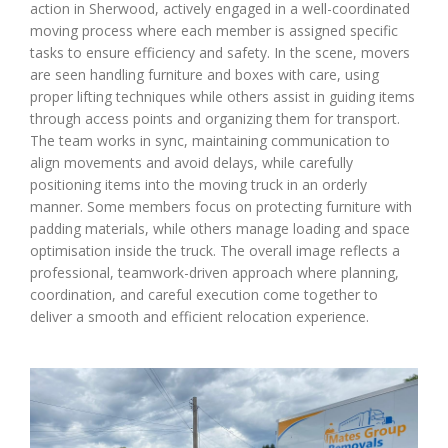
action in Sherwood, actively engaged in a well-coordinated
moving process where each member is assigned specific
tasks to ensure efficiency and safety. In the scene, movers
are seen handling furniture and boxes with care, using
proper lifting techniques while others assist in guiding items
through access points and organizing them for transport.
The team works in sync, maintaining communication to
align movements and avoid delays, while carefully
positioning items into the moving truck in an orderly
manner. Some members focus on protecting furniture with
padding materials, while others manage loading and space
optimisation inside the truck. The overall image reflects a
professional, teamwork-driven approach where planning,
coordination, and careful execution come together to
deliver a smooth and efficient relocation experience.