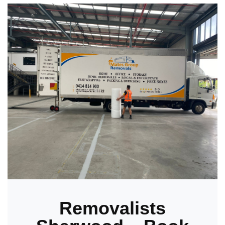
Removalists