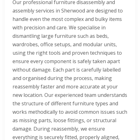
Our professional furniture disassembly and
assembly services in Sherwood are designed to
handle even the most complex and bulky items
with precision and care. We specialise in
dismantling large furniture such as beds,
wardrobes, office setups, and modular units,
using the right tools and proven techniques to
ensure every component is safely taken apart
without damage. Each part is carefully labelled
and organised during the process, making
reassembly faster and more accurate at your
new location. Our experienced team understands
the structure of different furniture types and
works methodically to avoid common issues such
as missing parts, loose fittings, or structural
damage. During reassembly, we ensure
everything is securely fitted, properly aligned,