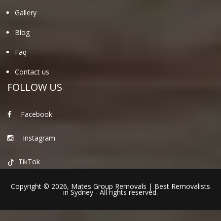
Gallery
Blog
Faq
Contact us
FOLLOW US
Facebook
Instagram
TikTok
Copyright © 2026,
Mates Group Removals
|
Best Removalists
in Sydney
- All rights reserved.