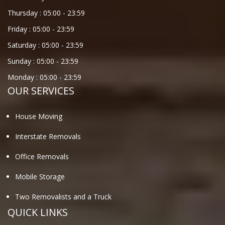
Thursday :
05:00
-
23:59
Friday :
05:00
-
23:59
Saturday :
05:00
-
23:59
Sunday :
05:00
-
23:59
Monday :
05:00
-
23:59
OUR SERVICES
House Moving
Interstate Removals
Office Removals
Mobile Storage
Two Removalists and a Truck
QUICK LINKS