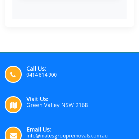
Call Us:
0414 814 900
Visit Us:
Green Valley NSW 2168
Email Us:
info@matesgroupremovals.com.au