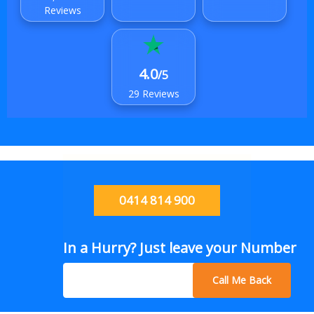
Reviews
4.0
/5
29 Reviews
0414 814 900
In a Hurry? Just leave your Number
Call Me Back