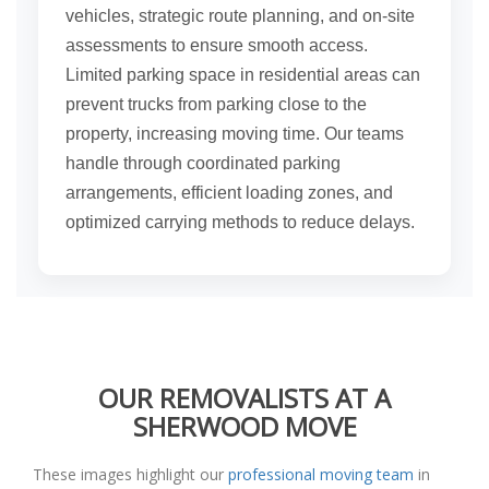
vehicles, strategic route planning, and on-site
assessments to ensure smooth access.
Limited parking space in residential areas can
prevent trucks from parking close to the
property, increasing moving time. Our teams
handle through coordinated parking
arrangements, efficient loading zones, and
optimized carrying methods to reduce delays.
OUR REMOVALISTS AT A
SHERWOOD MOVE
These images highlight our
professional moving team
in