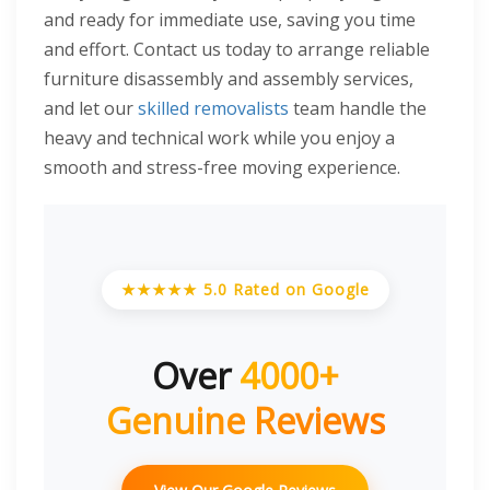
and ready for immediate use, saving you time
and effort. Contact us today to arrange reliable
furniture disassembly and assembly services,
and let our
skilled removalists
team handle the
heavy and technical work while you enjoy a
smooth and stress-free moving experience.
★★★★★ 5.0 Rated on Google
Over
4000+
Genuine Reviews