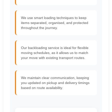
We use smart loading techniques to keep
items separated, organised, and protected
throughout the journey.
Our backloading service is ideal for flexible
moving schedules, as it allows us to match
your move with existing transport routes.
We maintain clear communication, keeping
you updated on pickup and delivery timings
based on route availability.