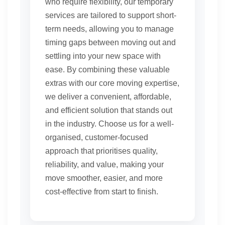
who require flexibility, our temporary
services are tailored to support short-
term needs, allowing you to manage
timing gaps between moving out and
settling into your new space with
ease. By combining these valuable
extras with our core moving expertise,
we deliver a convenient, affordable,
and efficient solution that stands out
in the industry. Choose us for a well-
organised, customer-focused
approach that prioritises quality,
reliability, and value, making your
move smoother, easier, and more
cost-effective from start to finish.