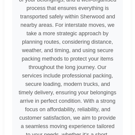
process that ensures everything is
transported safely within Sherwood and
nearby areas. For interstate moves, we
take a more strategic approach by
planning routes, considering distance,
weather, and timing, and using secure
packing methods to protect your items
throughout the long journey. Our
services include professional packing,
secure loading, modern trucks, and
timely delivery, ensuring your belongings
arrive in perfect condition. With a strong
focus on affordability, reliability, and
customer satisfaction, we aim to provide
a seamless moving experience tailored
to your needs, whether it’s a short-