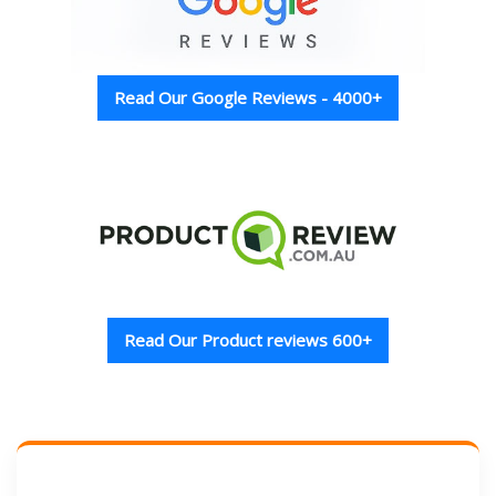
Read Our Google Reviews - 4000+
Read Our Product reviews 600+