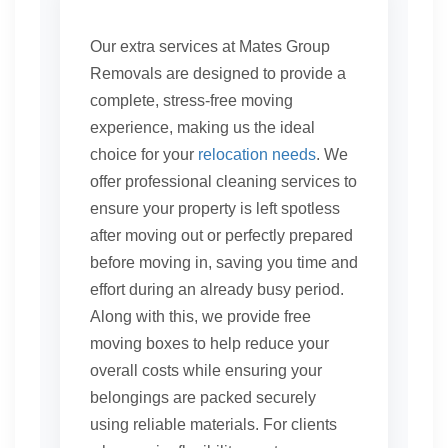
Our extra services at Mates Group
Removals are designed to provide a
complete, stress-free moving
experience, making us the ideal
choice for your
relocation needs
. We
offer professional cleaning services to
ensure your property is left spotless
after moving out or perfectly prepared
before moving in, saving you time and
effort during an already busy period.
Along with this, we provide free
moving boxes to help reduce your
overall costs while ensuring your
belongings are packed securely
using reliable materials. For clients