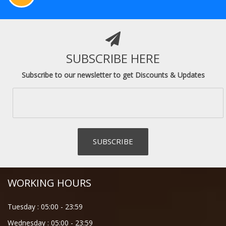
SUBSCRIBE HERE
Subscribe to our newsletter to get Discounts & Updates
WORKING HOURS
Tuesday :
05:00
-
23:59
Wednesday :
05:00
-
23:59