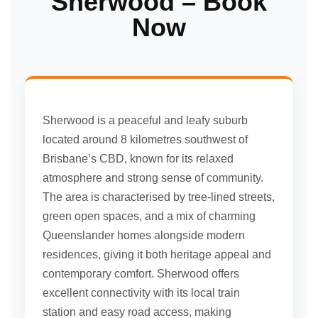
Sherwood – Book
Now
Sherwood is a peaceful and leafy suburb
located around 8 kilometres southwest of
Brisbane’s CBD, known for its relaxed
atmosphere and strong sense of community.
The area is characterised by tree-lined streets,
green open spaces, and a mix of charming
Queenslander homes alongside modern
residences, giving it both heritage appeal and
contemporary comfort. Sherwood offers
excellent connectivity with its local train
station and easy road access, making