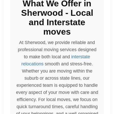
What We Offer in
Sherwood - Local
and Interstate
moves
At Sherwood, we provide reliable and
professional moving services designed
to make both local and
interstate
relocations
smooth and stress-free.
Whether you are moving within the
suburb or across state lines, our
experienced team is equipped to handle
every aspect of your move with care and
efficiency. For local moves, we focus on
quick turnaround times, careful handling
of your belongings, and a well-organised