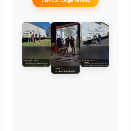
View Our Google Reviews