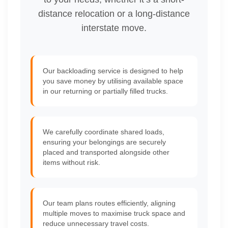
distance relocation or a long-distance
interstate move.
Our backloading service is designed to help
you save money by utilising available space
in our returning or partially filled trucks.
We carefully coordinate shared loads,
ensuring your belongings are securely
placed and transported alongside other
items without risk.
Our team plans routes efficiently, aligning
multiple moves to maximise truck space and
reduce unnecessary travel costs.