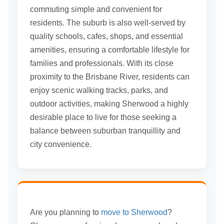
commuting simple and convenient for
residents. The suburb is also well-served by
quality schools, cafes, shops, and essential
amenities, ensuring a comfortable lifestyle for
families and professionals. With its close
proximity to the Brisbane River, residents can
enjoy scenic walking tracks, parks, and
outdoor activities, making Sherwood a highly
desirable place to live for those seeking a
balance between suburban tranquillity and
city convenience.
Are you planning to
move to Sherwood
?