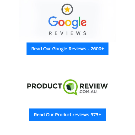
Read Our Google Reviews - 2600+
Read Our Product reviews 573+