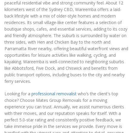
peaceful residential vibe and strong community feel. About 12
kilometers west of the Sydney CBD, Wareemba offers a laid-
back lifestyle with a mix of older-style homes and modern
residences. Its small village-like center features a selection of
boutique shops, cafes, and essential services, adding to its cozy
and friendly atmosphere. The suburb is surrounded by water on
three sides, with Hen and Chicken Bay to the north and
Parramatta River nearby, offering beautiful waterfront views and
opportunities for leisure activities like walking, cycling, and
kayaking. Wareemba is well-connected to neighboring suburbs
like Abbotsford, Five Dock, and Chiswick and benefits from
public transport options, including buses to the city and nearby
ferry services.
Looking for a
professional removalist
who’s the client's top
choice? Choose Mates Group Removals for a moving
experience you can trust. Annually, we assist numerous clients
with their moves, and our reputation speaks for itself. With a
perfect 5.0-star rating and consistently positive feedback, we
take immense pride in the services we provide. Every move is
handled with the utmost care and attention to detail, ensuring