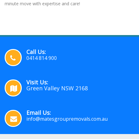
minute move with expertise and care!
Call Us:
0414 814 900
Visit Us:
Green Valley NSW 2168
Email Us:
info@matesgroupremovals.com.au