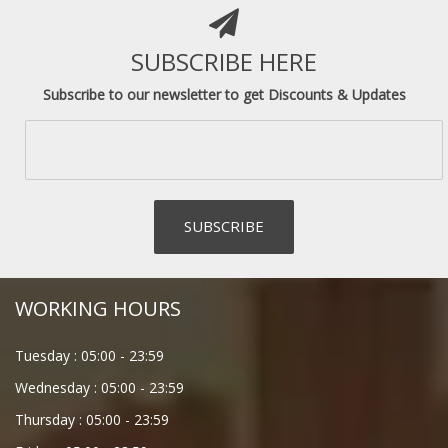
SUBSCRIBE HERE
Subscribe to our newsletter to get Discounts & Updates
WORKING HOURS
Tuesday :
05:00
-
23:59
Wednesday :
05:00
-
23:59
Thursday :
05:00
-
23:59