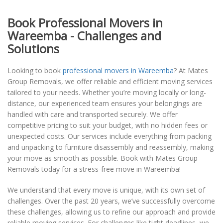
Book Professional Movers in
Wareemba - Challenges and
Solutions
Looking to book
professional movers in Wareemba
? At Mates
Group Removals, we offer reliable and efficient moving services
tailored to your needs. Whether you’re moving locally or long-
distance, our experienced team ensures your belongings are
handled with care and transported securely. We offer
competitive pricing to suit your budget, with no hidden fees or
unexpected costs. Our services include everything from packing
and unpacking to furniture disassembly and reassembly, making
your move as smooth as possible. Book with Mates Group
Removals today for a stress-free move in Wareemba!
We understand that every move is unique, with its own set of
challenges. Over the past 20 years, we’ve successfully overcome
these challenges, allowing us to refine our approach and provide
reliable moving services. For challenges like tight deadlines, we