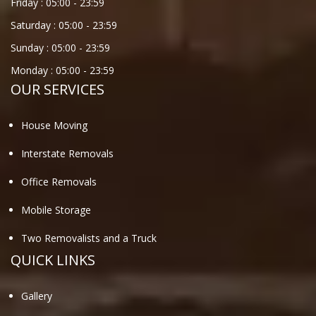
Friday :
05:00
-
23:59
Saturday :
05:00
-
23:59
Sunday :
05:00
-
23:59
Monday :
05:00
-
23:59
OUR SERVICES
House Moving
Interstate Removals
Office Removals
Mobile Storage
Two Removalists and a Truck
QUICK LINKS
Gallery