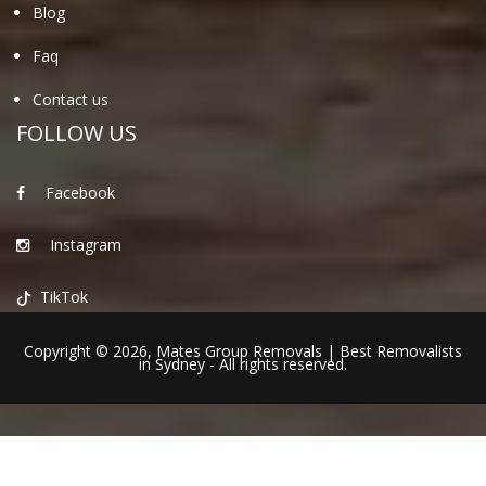
Blog
Faq
Contact us
FOLLOW US
Facebook
Instagram
TikTok
Copyright © 2026,
Mates Group Removals
|
Best Removalists
in Sydney
- All rights reserved.