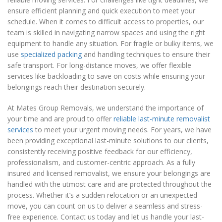
ensure efficient planning and quick execution to meet your
schedule. When it comes to difficult access to properties, our
team is skilled in navigating narrow spaces and using the right
equipment to handle any situation. For fragile or bulky items, we
use
specialized packing
and handling techniques to ensure their
safe transport. For long-distance moves, we offer flexible
services like backloading to save on costs while ensuring your
belongings reach their destination securely.
At Mates Group Removals, we understand the importance of
your time and are proud to offer
reliable last-minute removalist
services
to meet your urgent moving needs. For years, we have
been providing exceptional last-minute solutions to our clients,
consistently receiving positive feedback for our efficiency,
professionalism, and customer-centric approach. As a fully
insured and licensed removalist, we ensure your belongings are
handled with the utmost care and are protected throughout the
process. Whether it’s a sudden relocation or an unexpected
move, you can count on us to deliver a seamless and stress-
free experience. Contact us today and let us handle your last-