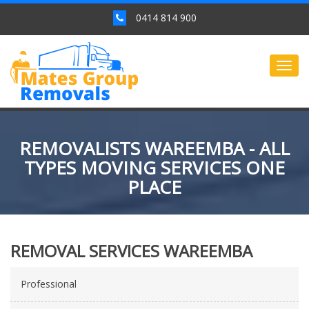
0414 814 900
Togg
navig
REMOVALISTS WAREEMBA - ALL
TYPES MOVING SERVICES ONE
PLACE
REMOVAL SERVICES WAREEMBA
Professional