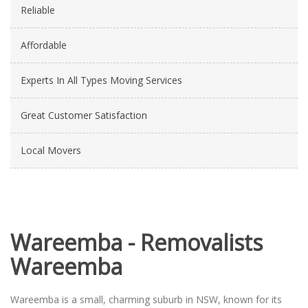
Reliable
Affordable
Experts In All Types Moving Services
Great Customer Satisfaction
Local Movers
Wareemba - Removalists
Wareemba
Wareemba is a small, charming suburb in NSW, known for its