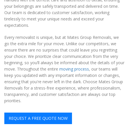
your belongings are safely transported and delivered on time.
Our team is dedicated to customer satisfaction, working
tirelessly to meet your unique needs and exceed your
expectations.
Every removalist is unique, but at Mates Group Removals, we
go the extra mile for your move. Unlike our competitors, we
ensure there are no surprises that could leave you regretting
your choice. We prioritize clear communication from the very
beginning, so you’ll always be informed about the details of your
move. Throughout the entire
moving process
, our teams will
keep you updated with any important information or changes,
ensuring that you're never left in the dark. Choose Mates Group
Removals for a stress-free experience, where professionalism,
transparency, and customer satisfaction are always our top
priorities.
REQUEST A FREE QUOTE NOW