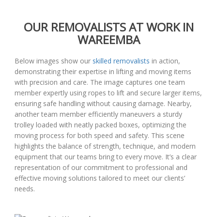
OUR REMOVALISTS AT WORK IN
WAREEMBA
Below images show our
skilled removalists
in action,
demonstrating their expertise in lifting and moving items
with precision and care. The image captures one team
member expertly using ropes to lift and secure larger items,
ensuring safe handling without causing damage. Nearby,
another team member efficiently maneuvers a sturdy
trolley loaded with neatly packed boxes, optimizing the
moving process for both speed and safety. This scene
highlights the balance of strength, technique, and modern
equipment that our teams bring to every move. It’s a clear
representation of our commitment to professional and
effective moving solutions tailored to meet our clients’
needs.