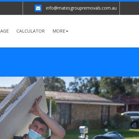
info@matesgroupremovals.com.au
RAGE
CALCULATOR
MORE