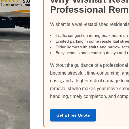
Professional Rem
Wishart is a well-established residenti
Traffic congestion during peak hours on
Limited parking in some residential stree
Older homes with stairs and narrow acc
Busy school zones causing delays and r
Without the guidance of a professiona
become stressful, time-consuming, and
costs, and a higher risk of damage to y
removalist who makes your move smooth,
handling, timely completion, and comp
Get a Free Quote