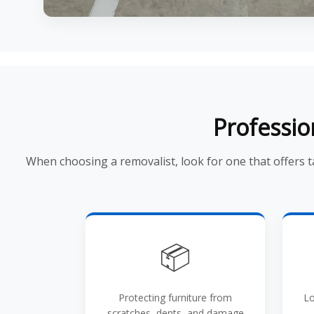
Professio
When choosing a removalist, look for one that offers 
📦
Protecting furniture from
Lo
scratches, dents, and damage