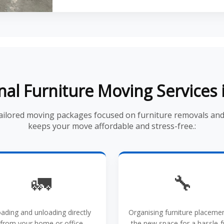
nal Furniture Moving Services 
tailored moving packages focused on furniture removals an
keeps your move affordable and stress-free.:
🚛
🔧
ading and unloading directly
Organising furniture placemen
from your home or office
the new space for a hassle-f