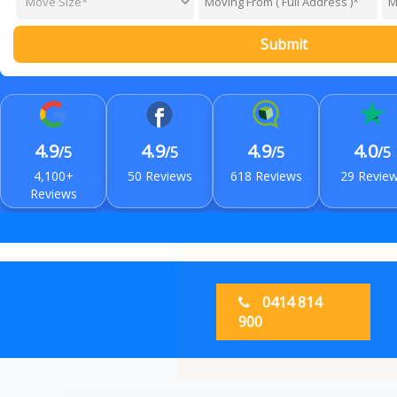
Submit
4.9
4.9
4.9
4.0
/5
/5
/5
/5
4,100+
50 Reviews
618 Reviews
29 Revie
Reviews
0414 814
900