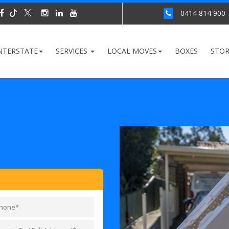
0414 814 900
NTERSTATE
SERVICES
LOCAL MOVES
BOXES
STO