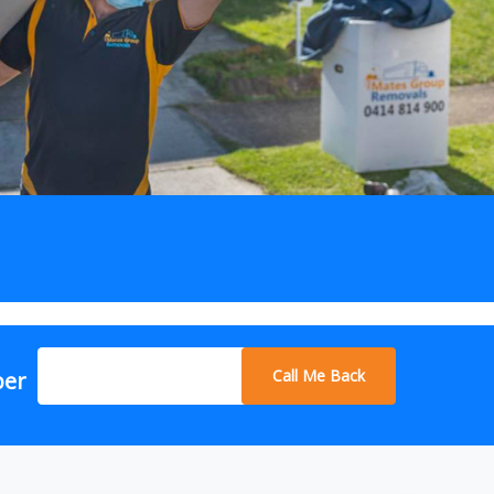
Call Me Back
ber