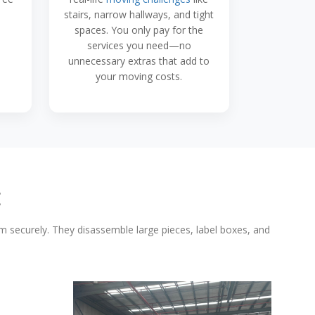
stairs, narrow hallways, and tight
spaces. You only pay for the
services you need—no
unnecessary extras that add to
your moving costs.
E
em securely. They disassemble large pieces, label boxes, and