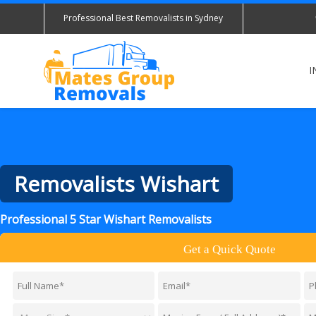
Professional Best Removalists in Sydney
I
Removalists Wishart
Professional 5 Star Wishart Removalists
Get a Quick Quote