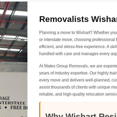
Removalists Wishar
Planning a move to Wishart? Whether you’r
or interstate move, choosing professional 
efficient, and stress-free experience. A sk
handled with care and manages every aspe
At Mates Group Removals, we are exper
years of industry expertise. Our highly tr
every move and delivers well-planned, cus
assist thousands of clients with unique mo
reliable, and high-quality relocation servic
Why Wishart Res