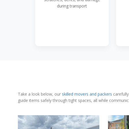
during transport
Take a look below, our
skilled movers and packers
carefully
guide items safely through tight spaces, all while communic