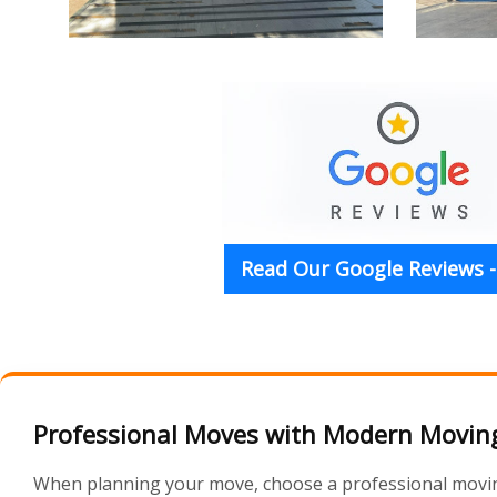
Read Our Google Reviews -
Professional Moves with Modern Moving
When planning your move, choose a professional moving 