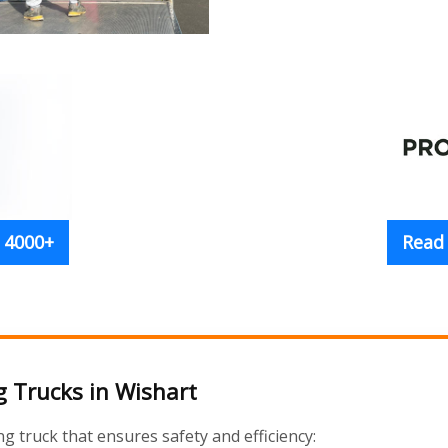
 4000+
Read
 Trucks in Wishart
truck that ensures safety and efficiency: