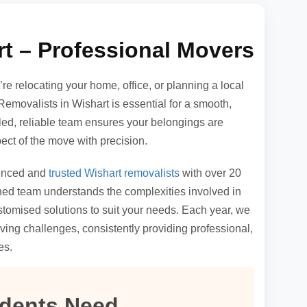
t – Professional Movers
e relocating your home, office, or planning a local
Removalists in Wishart is essential for a smooth,
illed, reliable team ensures your belongings are
ct of the move with precision.
ienced and
trusted Wishart removalists
with over 20
ained team understands the complexities involved in
tomised solutions to suit your needs. Each year, we
ving challenges, consistently providing professional,
es.
idents Need