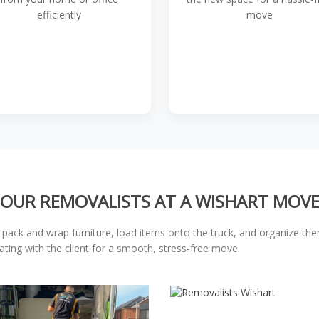
efficiently
move
OUR REMOVALISTS AT A WISHART MOV
 pack and wrap furniture, load items onto the truck, and organize th
ating with the client for a smooth, stress-free move.