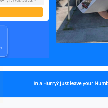
ws
In a Hurry? Just leave your Num