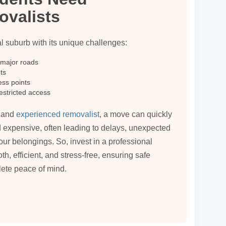
ovalists
al suburb with its unique challenges:
 major roads
ts
ess points
estricted access
l and
experienced removalist
, a move can quickly
 expensive, often leading to delays, unexpected
our belongings. So, invest in a professional
 efficient, and stress-free, ensuring safe
lete peace of mind.