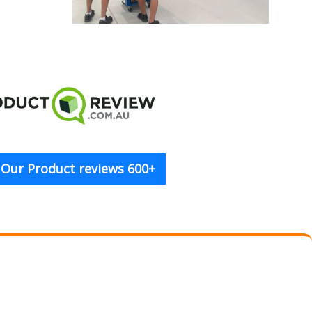
 Our Product reviews 600+