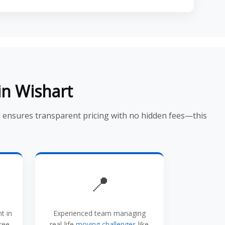
in Wishart
d ensures transparent pricing with no hidden fees—this
📍
t in
Experienced team managing
ree
real-life
moving challenges
like