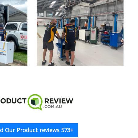
d Our Product reviews 573+