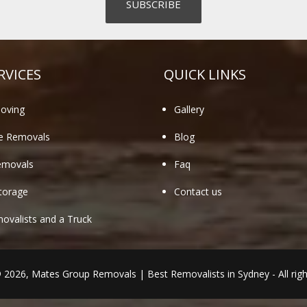
RVICES
QUICK LINKS
oving
Gallery
te Removals
Blog
emovals
Faq
torage
Contact us
valists and a Truck
© 2026,
Mates Group Removals
|
Best Removalists in Sydney
- All rig