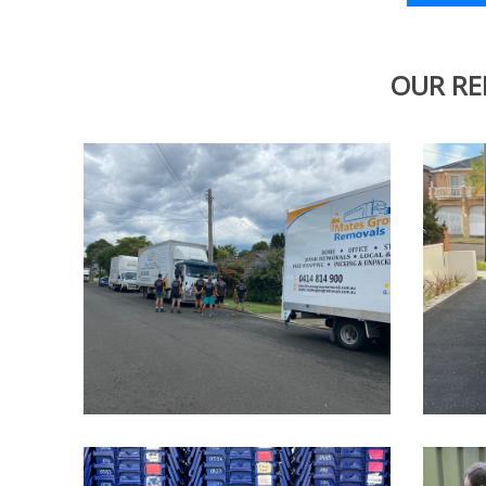
OUR RE