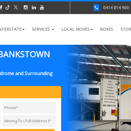
0414 814 900
NTERSTATE
SERVICES
LOCAL MOVES
BOXES
STO
 BANKSTOWN
odrome and Surrounding