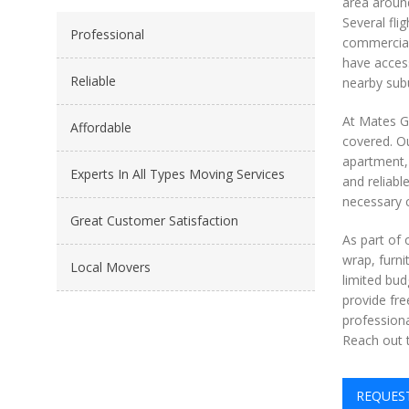
area around
Several fli
Professional
commercial 
have access
Reliable
nearby subu
At Mates Gr
Affordable
covered. Ou
apartment, 
Experts In All Types Moving Services
and reliabl
necessary c
Great Customer Satisfaction
As part of
wrap, furni
Local Movers
limited bud
provide fre
professiona
Reach out t
REQUES