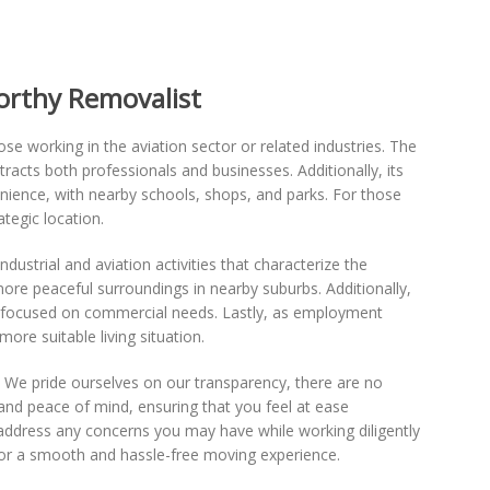
orthy Removalist
hose working in the aviation sector or related industries. The
tracts both professionals and businesses. Additionally, its
enience, with nearby schools, shops, and parks. For those
tegic location.
strial and aviation activities that characterize the
 more peaceful surroundings in nearby suburbs. Additionally,
 focused on commercial needs. Lastly, as employment
ore suitable living situation.
 We pride ourselves on our transparency, there are no
and peace of mind, ensuring that you feel at ease
 address any concerns you may have while working diligently
for a smooth and hassle-free moving experience.