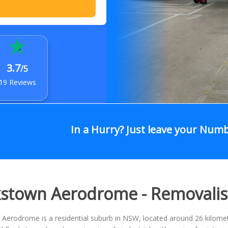
3.7
/5
19 Reviews
In a Hurry? Just leave your Num
stown Aerodrome - Removali
erodrome is a residential suburb in NSW, located around 26 kilomete