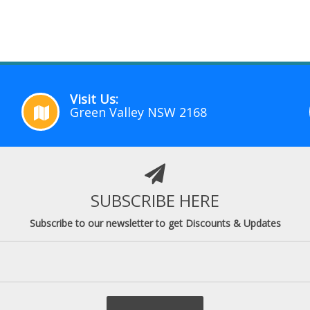
Visit Us:
Green Valley NSW 2168
SUBSCRIBE HERE
Subscribe to our newsletter to get Discounts & Updates