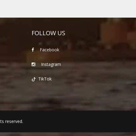
FOLLOW US
Facebook
Instagram
TikTok
hts reserved.