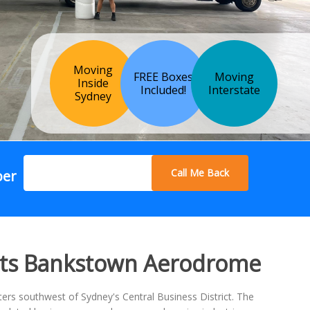
Moving
FREE Boxes
Moving
Inside
Included!
Interstate
Sydney
Call Me Back
ber
sts Bankstown Aerodrome
rs southwest of Sydney's Central Business District. The