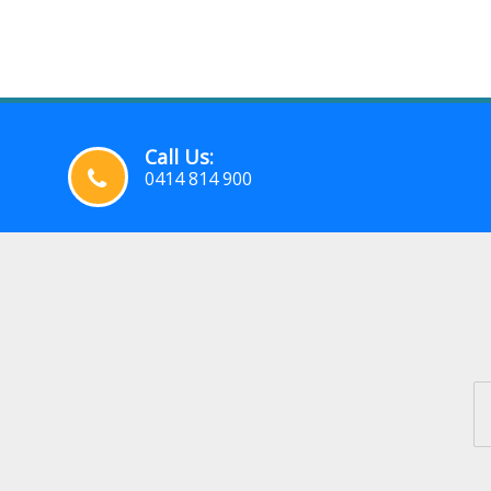
Call Us:
0414 814 900