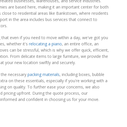
related businesses, warehouses, and service industries.
panies are based here, making it an important center for both
s close to residential areas like Bankstown, where residents
sport in the area includes bus services that connect to
tors.
 that even if you need to move within a day, we've got you
es, whether it's
relocating a piano
, an entire office, an
es can be stressful, which is why we offer quick, efficient,
tion. From delicate items to large furniture, we provide the
t your new location swiftly and securely.
l the necessary
packing materials
, including boxes, bubble
ra on these essentials, especially if you're working with a
sing on quality. To further ease your concerns, we also
d pricing upfront. During the quote process, our
 informed and confident in choosing us for your move.