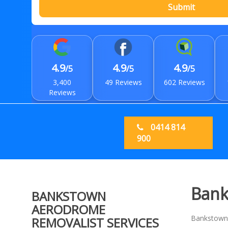
Submit
4.9
4.9
4.9
/5
/5
/5
3,400
49 Reviews
602 Reviews
Reviews
0414 814
900
Bank
BANKSTOWN
AERODROME
Bankstown A
REMOVALIST SERVICES