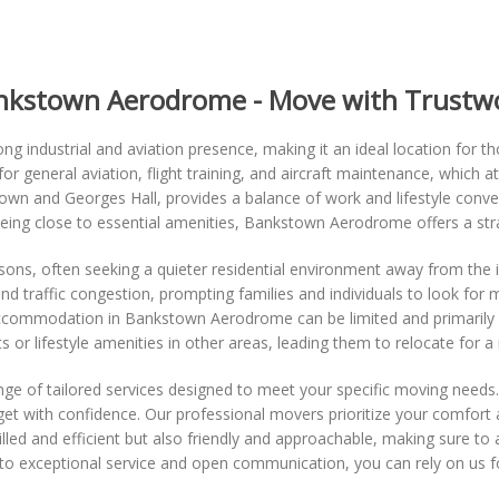
ankstown Aerodrome - Move with Trustw
rong industrial and aviation presence, making it an ideal location for t
r general aviation, flight training, and aircraft maintenance, which at
town and Georges Hall, provides a balance of work and lifestyle conv
being close to essential amenities, Bankstown Aerodrome offers a stra
, often seeking a quieter residential environment away from the indu
and traffic congestion, prompting families and individuals to look for
ccommodation in Bankstown Aerodrome can be limited and primarily
 or lifestyle amenities in other areas, leading them to relocate for a m
ge of tailored services designed to meet your specific moving needs.
et with confidence. Our professional movers prioritize your comfort 
lled and efficient but also friendly and approachable, making sure to
to exceptional service and open communication, you can rely on us 