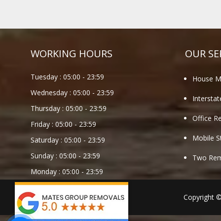
WORKING HOURS
OUR SE
Tuesday :
05:00
-
23:59
House M
Wednesday :
05:00
-
23:59
Intersta
Thursday :
05:00
-
23:59
Office R
Friday :
05:00
-
23:59
Mobile S
Saturday :
05:00
-
23:59
Sunday :
05:00
-
23:59
Two Remo
Monday :
05:00
-
23:59
Copyright 