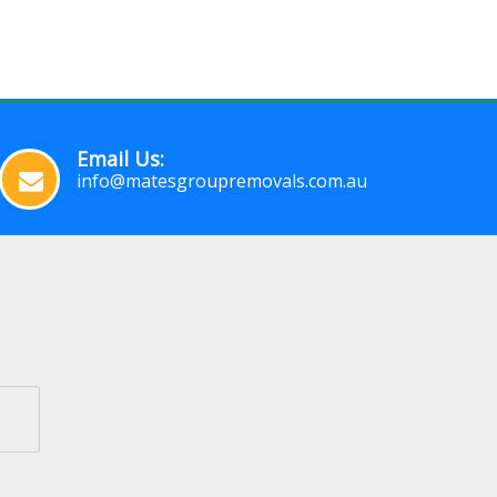
Email Us:
info@matesgroupremovals.com.au