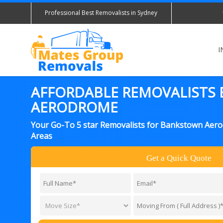
Professional Best Removalists in Sydney
I
AFFORDABLE REMOVALISTS
AERODROME
Your Go-To 5 star Removalists for Bankstown Aer
Areas
Get a Quick Quote