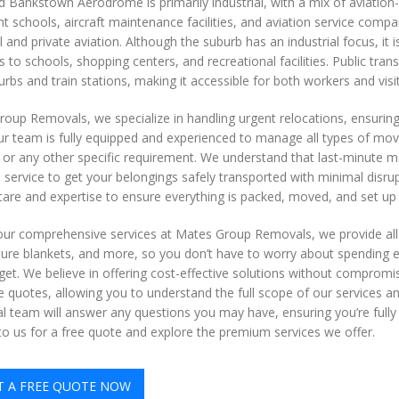
 Bankstown Aerodrome is primarily industrial, with a mix of aviation-
ght schools, aircraft maintenance facilities, and aviation service com
and private aviation. Although the suburb has an industrial focus, it i
 to schools, shopping centers, and recreational facilities. Public tran
rbs and train stations, making it accessible for both workers and visi
oup Removals, we specialize in handling urgent relocations, ensuring
r team is fully equipped and experienced to manage all types of mov
or any other specific requirement. We understand that last-minute mov
e service to get your belongings safely transported with minimal disrup
are and expertise to ensure everything is packed, moved, and set up a
 our comprehensive services at Mates Group Removals, we provide al
ture blankets, and more, so you don’t have to worry about spending ext
get. We believe in offering cost-effective solutions without compromi
e quotes, allowing you to understand the full scope of our services an
l team will answer any questions you may have, ensuring you’re fully
o us for a free quote and explore the premium services we offer.
T A FREE QUOTE NOW