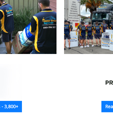
- 3,800+
Rea