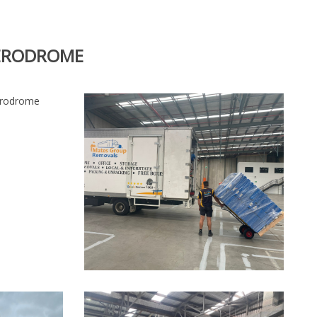
AERODROME