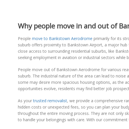
Why people move in and out of B
People
move to Bankstown Aerodrome
primarily for its st
suburb offers proximity to Bankstown Airport, a major hub fo
close access to surrounding residential suburbs, like Banks
seeking employment in aviation or industrial sectors while 
People move out of Bankstown Aerodrome for various reasons
suburb. The industrial nature of the area can lead to noise 
some may desire more spacious housing options, as the a
opportunities evolve, residents may find better job prospects
As your
trusted removalist
, we provide a comprehensive ran
hidden costs or unexpected fees, so you can plan your budg
throughout the entire moving process. They are not only ski
to handle your belongings with care. With our commitment 