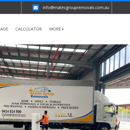
info@matesgroupremovals.com.au
RAGE
CALCULATOR
MORE