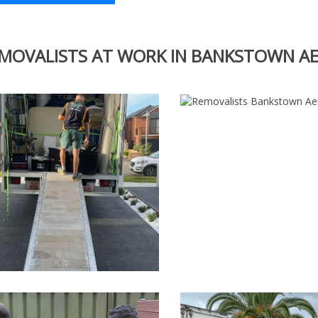
MOVALISTS AT WORK IN BANKSTOWN 