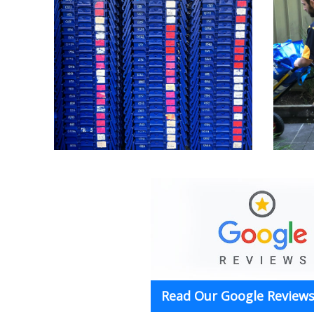
Read Our Google Reviews 