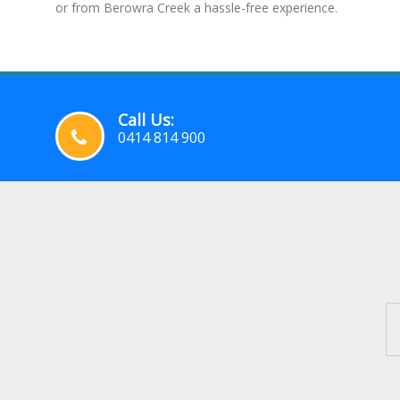
or from Berowra Creek a hassle-free experience.
Call Us:
0414 814 900