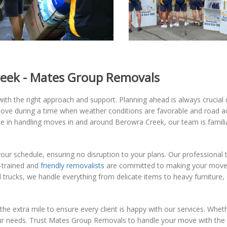
reek - Mates Group Removals
th the right approach and support. Planning ahead is always crucial d
ove during a time when weather conditions are favorable and road ac
e in handling moves in and around Berowra Creek, our team is familia
our schedule, ensuring no disruption to your plans. Our professional t
l-trained and
friendly removalists
are committed to making your move a
trucks, we handle everything from delicate items to heavy furniture, 
 the extra mile to ensure every client is happy with our services. Whe
our needs. Trust Mates Group Removals to handle your move with the 