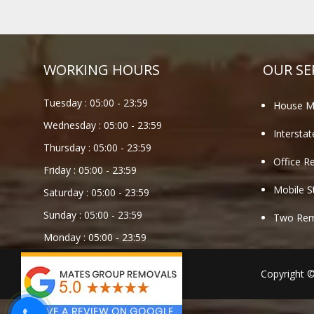
WORKING HOURS
OUR SE
Tuesday :
05:00
-
23:59
House M
Wednesday :
05:00
-
23:59
Intersta
Thursday :
05:00
-
23:59
Office R
Friday :
05:00
-
23:59
Mobile S
Saturday :
05:00
-
23:59
Sunday :
05:00
-
23:59
Two Remo
Monday :
05:00
-
23:59
Copyright 