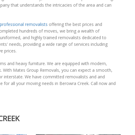
pany that understands the intricacies of the area and can
professional removalists
offering the best prices and
completed hundreds of moves, we bring a wealth of
-uniformed, and highly trained removalists dedicated to
nts' needs, providing a wide range of services including
e prices.
tems and heavy furniture. We are equipped with modern,
ek. With Mates Group Removals, you can expect a smooth,
y or interstate. We have committed removalists and and
e for all your moving needs in Berowra Creek. Call now and
CREEK