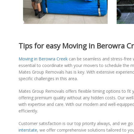
Tips for easy Moving in Berowra C
Moving in Berowra Creek
can be seamless and stress-free wi
essential to coordinate with your movers to schedule the m
Mates Group Removals has is key. With extensive experienc
specific challenges in this area.
Mates Group Removals offers flexible timing options to fit y
offering premium quality without any hidden costs. Our wel
with expertise and care. With our modern and well-equipped 
efficiently.
Customer satisfaction is our top priority always, and we go
interstate
, we offer comprehensive solutions tailored to y