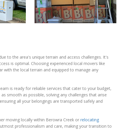
ue to the area's unique terrain and access challenges. It's
cess is optimal. Choosing experienced local movers like
r with the local terrain and equipped to manage any
eam is ready for reliable services that cater to your budget,
s smooth as possible, solving any challenges that arise
ensuring all your belongings are transported safely and
ther moving locally within Berowra Creek or
relocating
utmost professionalism and care, making your transition to