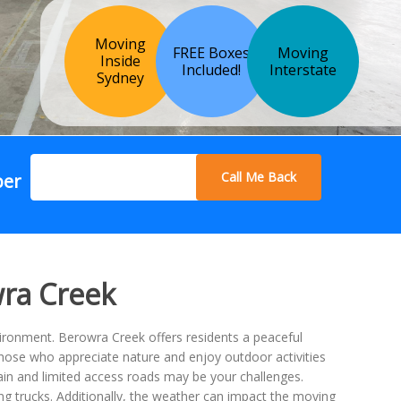
Moving
FREE Boxes
Moving
Inside
Included!
Interstate
Sydney
Call Me Back
ber
wra Creek
vironment. Berowra Creek offers residents a peaceful
 those who appreciate nature and enjoy outdoor activities
rrain and limited access roads may be your challenges.
ing trucks. Additionally, the weather can impact the moving