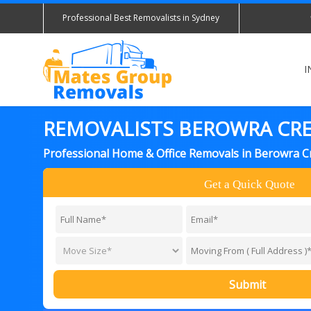
Professional Best Removalists in Sydney
I
REMOVALISTS BEROWRA CR
Professional Home & Office Removals in Berowra C
Get a Quick Quote
Submit