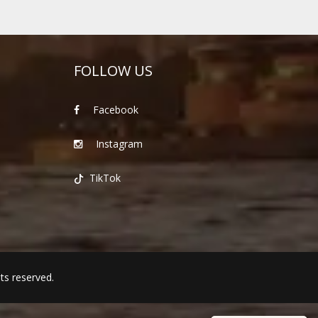
FOLLOW US
Facebook
Instagram
TikTok
hts reserved.