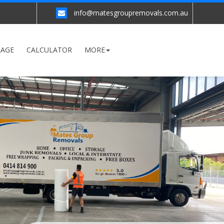
info@matesgroupremovals.com.au
RAGE
CALCULATOR
MORE