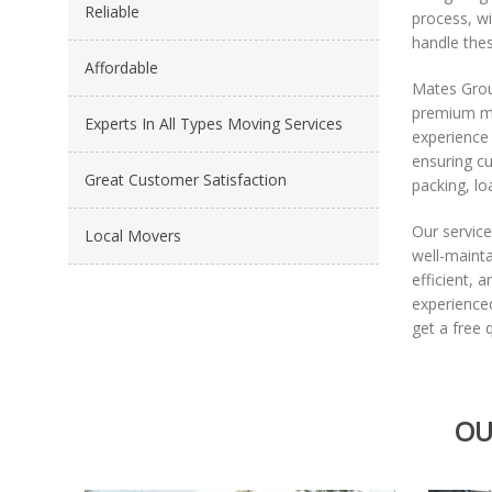
Reliable
process, wi
handle thes
Affordable
Mates Grou
premium mo
Experts In All Types Moving Services
experience 
ensuring cu
Great Customer Satisfaction
packing, lo
Our service
Local Movers
well-maint
efficient, 
experience
get a free 
OU