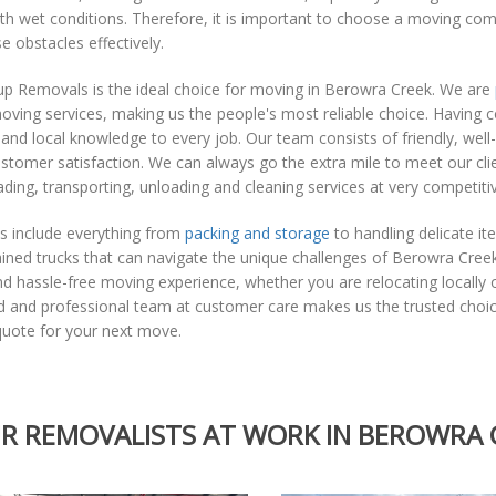
th wet conditions. Therefore, it is important to choose a moving com
e obstacles effectively.
p Removals is the ideal choice for moving in Berowra Creek. We are
ving services, making us the people's most reliable choice. Having 
and local knowledge to every job. Our team consists of friendly, well
stomer satisfaction. We can always go the extra mile to meet our clie
ading, transporting, unloading and cleaning services at very competitiv
s include everything from
packing and storage
to handling delicate i
ained trucks that can navigate the unique challenges of Berowra Cre
and hassle-free moving experience, whether you are relocating locall
d and professional team at customer care makes us the trusted choic
quote for your next move.
R REMOVALISTS AT WORK IN BEROWRA 