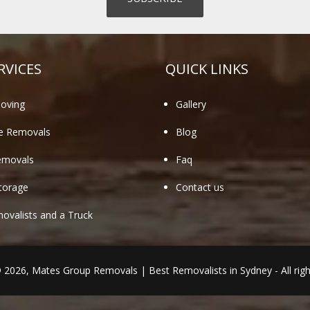
RVICES
QUICK LINKS
oving
Gallery
te Removals
Blog
emovals
Faq
torage
Contact us
valists and a Truck
© 2026,
Mates Group Removals
|
Best Removalists in Sydney
- All rig