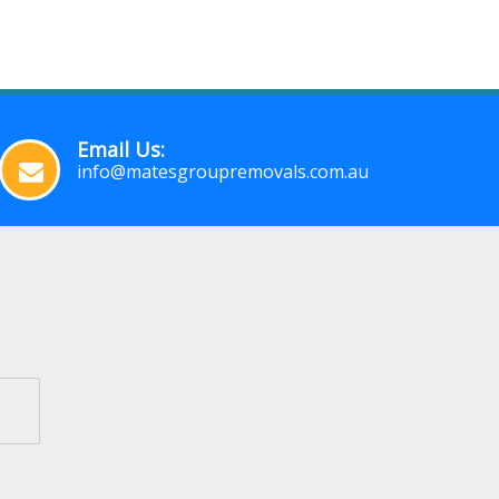
Email Us:
info@matesgroupremovals.com.au