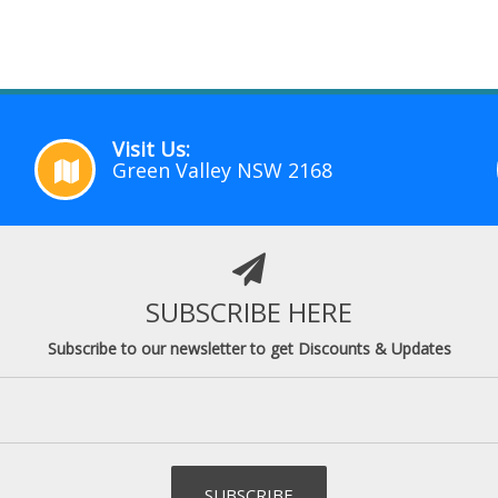
Visit Us:
Green Valley NSW 2168
SUBSCRIBE HERE
Subscribe to our newsletter to get Discounts & Updates