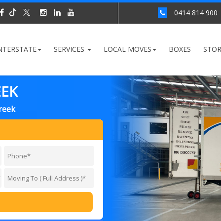
0414 814 900
NTERSTATE
SERVICES
LOCAL MOVES
BOXES
STO
EEK
reek