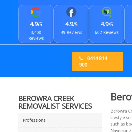
4.9
4.9
4.9
/5
/5
/5
3,400
49 Reviews
602 Reviews
Reviews
0414 814
900
Bero
BEROWRA CREEK
REMOVALIST SERVICES
Berowra Cre
lifestyle s
Professional
such as boa
Navigating 