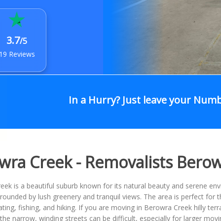
3.7
/5
19 Reviews
In a Hurry? Just leave your Num
wra Creek - Removalists Bero
ek is a beautiful suburb known for its natural beauty and serene en
urrounded by lush greenery and tranquil views. The area is perfect for
ting, fishing, and hiking. If you are moving in Berowra Creek hilly te
the narrow, winding streets can be difficult, especially for larger mov