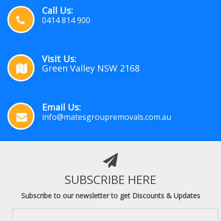
Call Us:
0414 814 900
Visit Us:
Green Valley NSW 2168
Email Us:
info@matesgroupremovals.com.au
SUBSCRIBE HERE
Subscribe to our newsletter to get Discounts & Updates