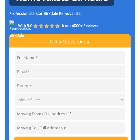
Professional 5 star Birkdale Removalists
With 5.0
from 4000+ Reviews
Get a Quick Quote