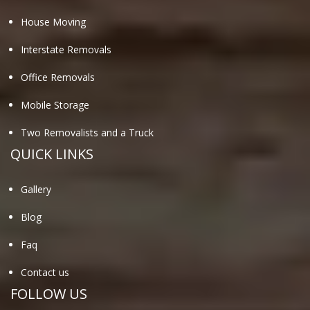
House Moving
Interstate Removals
Office Removals
Mobile Storage
Two Removalists and a Truck
QUICK LINKS
Gallery
Blog
Faq
Contact us
FOLLOW US