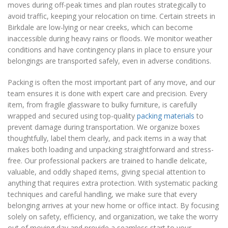
moves during off-peak times and plan routes strategically to
avoid traffic, keeping your relocation on time. Certain streets in
Birkdale are low-lying or near creeks, which can become
inaccessible during heavy rains or floods. We monitor weather
conditions and have contingency plans in place to ensure your
belongings are transported safely, even in adverse conditions.
Packing is often the most important part of any move, and our
team ensures it is done with expert care and precision. Every
item, from fragile glassware to bulky furniture, is carefully
wrapped and secured using top-quality
packing materials
to
prevent damage during transportation. We organize boxes
thoughtfully, label them clearly, and pack items in a way that
makes both loading and unpacking straightforward and stress-
free. Our professional packers are trained to handle delicate,
valuable, and oddly shaped items, giving special attention to
anything that requires extra protection. With systematic packing
techniques and careful handling, we make sure that every
belonging arrives at your new home or office intact. By focusing
solely on safety, efficiency, and organization, we take the worry
out of moving day and provide a seamless start to your