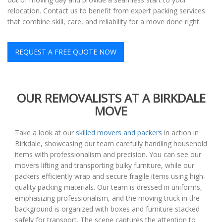
relocation. Contact us to benefit from expert packing services
that combine skill, care, and reliability for a move done right.
REQUEST A FREE QUOTE NOW
OUR REMOVALISTS AT A BIRKDALE
MOVE
Take a look at our
skilled movers and packers
in action in
Birkdale, showcasing our team carefully handling household
items with professionalism and precision. You can see our
movers lifting and transporting bulky furniture, while our
packers efficiently wrap and secure fragile items using high-
quality packing materials. Our team is dressed in uniforms,
emphasizing professionalism, and the moving truck in the
background is organized with boxes and furniture stacked
safely for transport. The scene captures the attention to