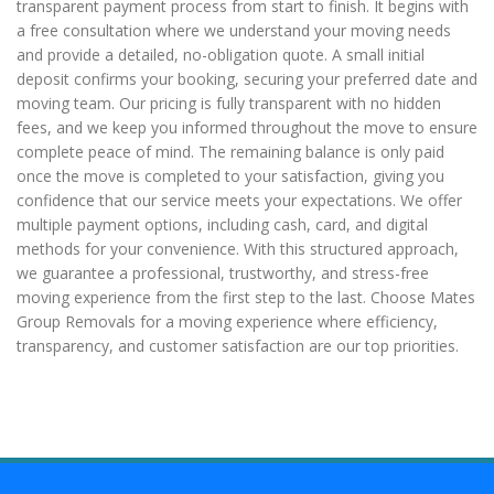
transparent payment process from start to finish. It begins with
a free consultation where we understand your moving needs
and provide a detailed, no-obligation quote. A small initial
deposit confirms your booking, securing your preferred date and
moving team. Our pricing is fully transparent with no hidden
fees, and we keep you informed throughout the move to ensure
complete peace of mind. The remaining balance is only paid
once the move is completed to your satisfaction, giving you
confidence that our service meets your expectations. We offer
multiple payment options, including cash, card, and digital
methods for your convenience. With this structured approach,
we guarantee a professional, trustworthy, and stress-free
moving experience from the first step to the last. Choose Mates
Group Removals for a moving experience where efficiency,
transparency, and customer satisfaction are our top priorities.