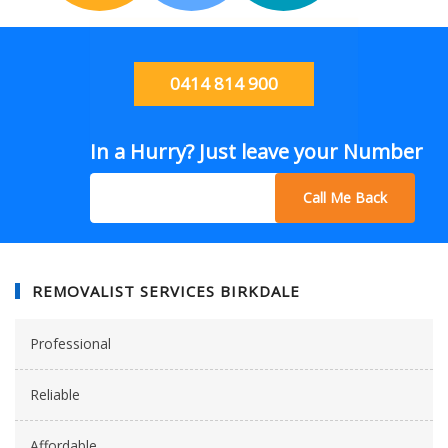
0414 814 900
In a Hurry? Just leave your Number
Call Me Back
REMOVALIST SERVICES BIRKDALE
Professional
Reliable
Affordable