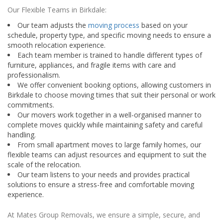
Our Flexible Teams in Birkdale:
Our team adjusts the
moving process
based on your
schedule, property type, and specific moving needs to ensure a
smooth relocation experience.
Each team member is trained to handle different types of
furniture, appliances, and fragile items with care and
professionalism.
We offer convenient booking options, allowing customers in
Birkdale to choose moving times that suit their personal or work
commitments.
Our movers work together in a well-organised manner to
complete moves quickly while maintaining safety and careful
handling.
From small apartment moves to large family homes, our
flexible teams can adjust resources and equipment to suit the
scale of the relocation.
Our team listens to your needs and provides practical
solutions to ensure a stress-free and comfortable moving
experience.
At Mates Group Removals, we ensure a simple, secure, and