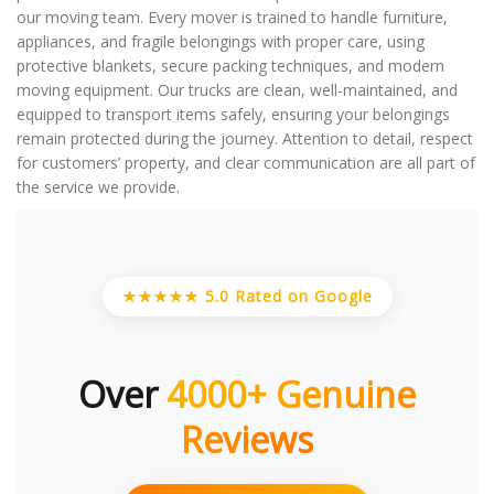
our moving team. Every mover is trained to handle furniture,
appliances, and fragile belongings with proper care, using
protective blankets, secure packing techniques, and modern
moving equipment. Our trucks are clean, well-maintained, and
equipped to transport items safely, ensuring your belongings
remain protected during the journey. Attention to detail, respect
for customers’ property, and clear communication are all part of
the service we provide.
★★★★★ 5.0 Rated on Google
Over
4000+ Genuine
Reviews