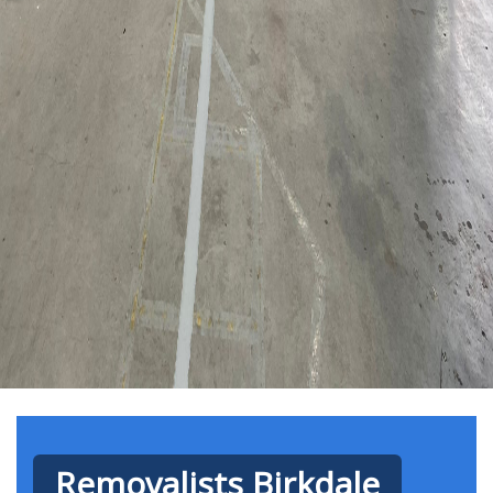
Removalists Birkdale