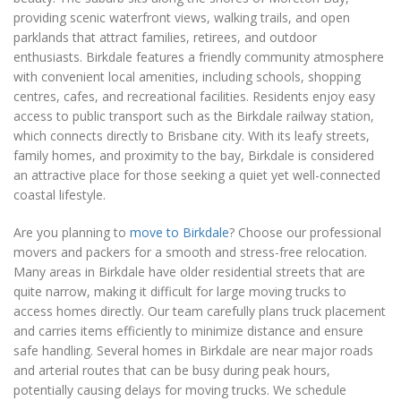
providing scenic waterfront views, walking trails, and open
parklands that attract families, retirees, and outdoor
enthusiasts. Birkdale features a friendly community atmosphere
with convenient local amenities, including schools, shopping
centres, cafes, and recreational facilities. Residents enjoy easy
access to public transport such as the Birkdale railway station,
which connects directly to Brisbane city. With its leafy streets,
family homes, and proximity to the bay, Birkdale is considered
an attractive place for those seeking a quiet yet well-connected
coastal lifestyle.
Are you planning to
move to Birkdale
? Choose our professional
movers and packers for a smooth and stress-free relocation.
Many areas in Birkdale have older residential streets that are
quite narrow, making it difficult for large moving trucks to
access homes directly. Our team carefully plans truck placement
and carries items efficiently to minimize distance and ensure
safe handling. Several homes in Birkdale are near major roads
and arterial routes that can be busy during peak hours,
potentially causing delays for moving trucks. We schedule