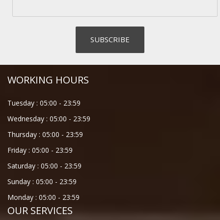
WORKING HOURS
Tuesday :
05:00
-
23:59
Wednesday :
05:00
-
23:59
Thursday :
05:00
-
23:59
Friday :
05:00
-
23:59
Saturday :
05:00
-
23:59
Sunday :
05:00
-
23:59
Monday :
05:00
-
23:59
OUR SERVICES