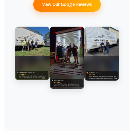
View Our Google Reviews