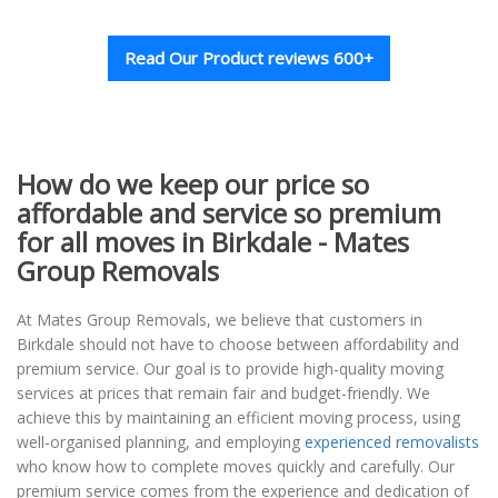
Read Our Product reviews 600+
How do we keep our price so
affordable and service so premium
for all moves in Birkdale - Mates
Group Removals
At Mates Group Removals, we believe that customers in
Birkdale should not have to choose between affordability and
premium service. Our goal is to provide high-quality moving
services at prices that remain fair and budget-friendly. We
achieve this by maintaining an efficient moving process, using
well-organised planning, and employing
experienced removalists
who know how to complete moves quickly and carefully. Our
premium service comes from the experience and dedication of