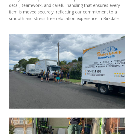
detail, teamwork, and careful handling that ensures every
item is moved securely, reflecting our commitment to a
smooth and stress-free relocation experience in Birkdale.