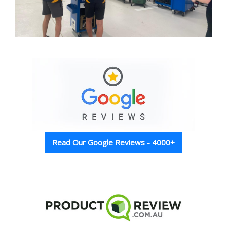
Read Our Google Reviews - 4000+