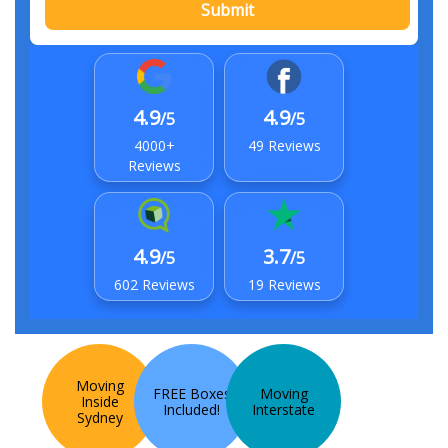
Submit
4.9
4.9
/5
/5
4000+
49 Reviews
Reviews
4.9
3.7
/5
/5
602 Reviews
19 Reviews
Moving
FREE Boxes
Moving
Inside
Included!
Interstate
Sydney