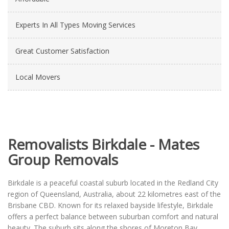
Experts In All Types Moving Services
Great Customer Satisfaction
Local Movers
Removalists Birkdale - Mates
Group Removals
Birkdale is a peaceful coastal suburb located in the Redland City
region of Queensland, Australia, about 22 kilometres east of the
Brisbane CBD. Known for its relaxed bayside lifestyle, Birkdale
offers a perfect balance between suburban comfort and natural
beauty. The suburb sits along the shores of Moreton Bay,