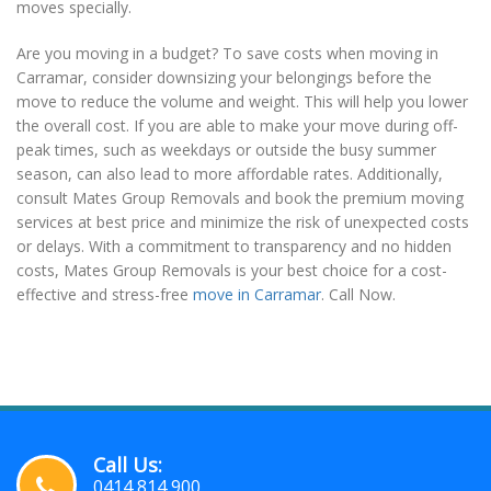
moves specially.
Are you moving in a budget? To save costs when moving in
Carramar, consider downsizing your belongings before the
move to reduce the volume and weight. This will help you lower
the overall cost. If you are able to make your move during off-
peak times, such as weekdays or outside the busy summer
season, can also lead to more affordable rates. Additionally,
consult Mates Group Removals and book the premium moving
services at best price and minimize the risk of unexpected costs
or delays. With a commitment to transparency and no hidden
costs, Mates Group Removals is your best choice for a cost-
effective and stress-free
move in Carramar
. Call Now.
Call Us:
0414 814 900