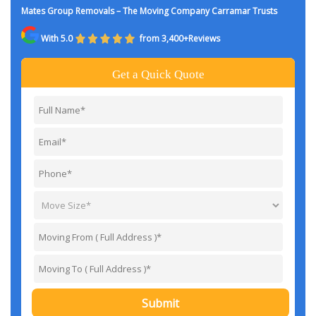
Mates Group Removals – The Moving Company Carramar Trusts
With 5.0
from 3,400+Reviews
Get a Quick Quote
Submit