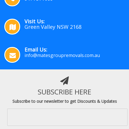
Visit Us:
Green Valley NSW 2168
Email Us:
info@matesgroupremovals.com.au
SUBSCRIBE HERE
Subscribe to our newsletter to get Discounts & Updates