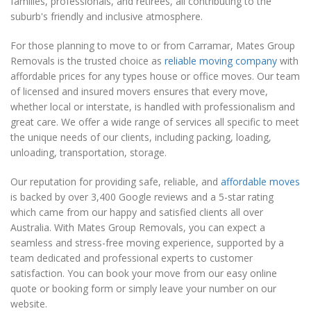
families, professionals, and retirees, all contributing to the
suburb's friendly and inclusive atmosphere.
For those planning to move to or from Carramar, Mates Group
Removals is the trusted choice as
reliable moving company
with
affordable prices for any types house or office moves. Our team
of licensed and insured movers ensures that every move,
whether local or interstate, is handled with professionalism and
great care. We offer a wide range of services all specific to meet
the unique needs of our clients, including packing, loading,
unloading, transportation, storage.
Our reputation for providing safe, reliable, and
affordable moves
is backed by over 3,400 Google reviews and a 5-star rating
which came from our happy and satisfied clients all over
Australia. With Mates Group Removals, you can expect a
seamless and stress-free moving experience, supported by a
team dedicated and professional experts to customer
satisfaction. You can book your move from our easy online
quote or booking form or simply leave your number on our
website.