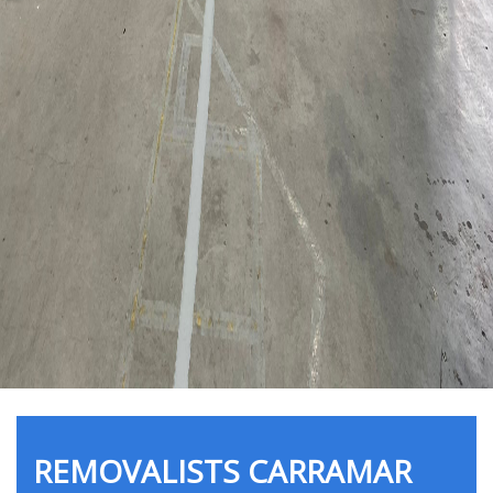
REMOVALISTS CARRAMAR