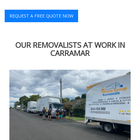
REQUEST A FREE QUOTE NOW
OUR REMOVALISTS AT WORK IN
CARRAMAR