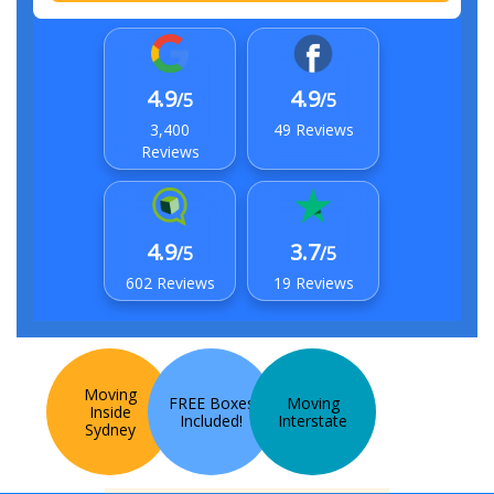
4.9
4.9
/5
/5
3,400
49 Reviews
Reviews
4.9
3.7
/5
/5
602 Reviews
19 Reviews
Moving
FREE Boxes
Moving
Inside
Included!
Interstate
Sydney