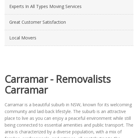
Experts In All Types Moving Services
Great Customer Satisfaction
Local Movers
Carramar - Removalists
Carramar
Carramar is a beautiful suburb in NSW, known for its welcoming
community and laid-back lifestyle. The suburb is an attractive
place to live as you can enjoy a peaceful environment while still
being connected to essential amenities and public transport. The
area is characterized by a diverse population, with a mix of