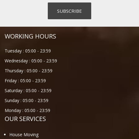
WORKING HOURS
Tuesday :
05:00
-
23:59
Wednesday :
05:00
-
23:59
Thursday :
05:00
-
23:59
Friday :
05:00
-
23:59
Saturday :
05:00
-
23:59
Sunday :
05:00
-
23:59
Monday :
05:00
-
23:59
OUR SERVICES
House Moving