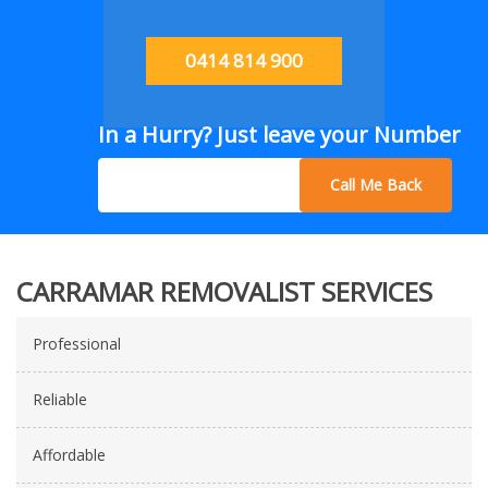
0414 814 900
In a Hurry? Just leave your Number
Call Me Back
CARRAMAR REMOVALIST SERVICES
Professional
Reliable
Affordable