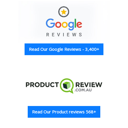
Read Our Google Reviews - 3,400+
Read Our Product reviews 568+