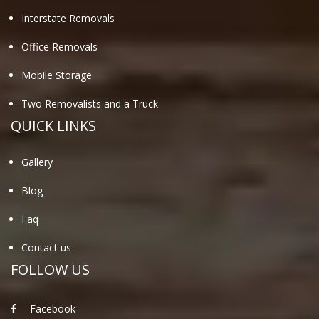
Interstate Removals
Office Removals
Mobile Storage
Two Removalists and a Truck
QUICK LINKS
Gallery
Blog
Faq
Contact us
FOLLOW US
Facebook