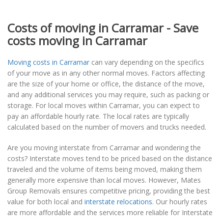
Costs of moving in Carramar - Save
costs moving in Carramar
Moving costs in Carramar
can vary depending on the specifics
of your move as in any other normal moves. Factors affecting
are the size of your home or office, the distance of the move,
and any additional services you may require, such as packing or
storage. For local moves within Carramar, you can expect to
pay an affordable hourly rate. The local rates are typically
calculated based on the number of movers and trucks needed.
Are you moving interstate from Carramar and wondering the
costs? Interstate moves tend to be priced based on the distance
traveled and the volume of items being moved, making them
generally more expensive than local moves. However, Mates
Group Removals ensures competitive pricing, providing the best
value for both local and
interstate relocations
. Our hourly rates
are more affordable and the services more reliable for Interstate