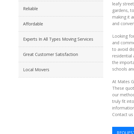
leafy stree
Reliable
gardens, to
making it a
and conveni
Affordable
Looking fo
Experts In All Types Moving Services
and commerc
to avoid di
Great Customer Satisfaction
residentia
the importa
schools and
Local Movers
At Mates Gr
These quote
our methods
truly fit i
information
Contact us
REQUES