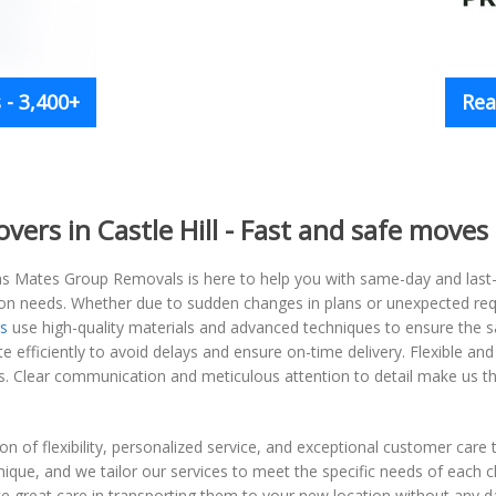
- 3,400+
Rea
rs in Castle Hill - Fast and safe moves
s Mates Group Removals is here to help you with same-day and last-min
ation needs. Whether due to sudden changes in plans or unexpected re
s
use high-quality materials and advanced techniques to ensure the sa
e efficiently to avoid delays and ensure on-time delivery. Flexible and
gs. Clear communication and meticulous attention to detail make us t
 of flexibility, personalized service, and exceptional customer care t
que, and we tailor our services to meet the specific needs of each cl
ake great care in transporting them to your new location without any