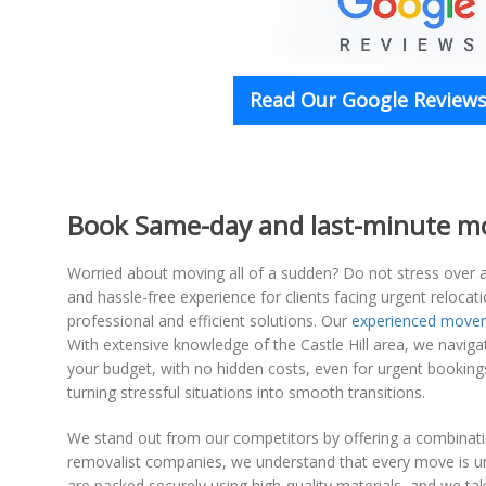
Read Our Google Reviews 
Book Same-day and last-minute move
Worried about moving all of a sudden? Do not stress over a
and hassle-free experience for clients facing urgent reloc
professional and efficient solutions. Our
experienced mover
With extensive knowledge of the Castle Hill area, we navigat
your budget, with no hidden costs, even for urgent bookin
turning stressful situations into smooth transitions.
We stand out from our competitors by offering a combination
removalist companies, we understand that every move is uni
are packed securely using high-quality materials, and we t