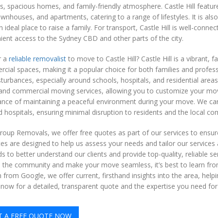
ts, spacious homes, and family-friendly atmosphere. Castle Hill featur
wnhouses, and apartments, catering to a range of lifestyles. It is also
n ideal place to raise a family. For transport, Castle Hill is well-conn
ent access to the Sydney CBD and other parts of the city.
r a
reliable removalist
to move to Castle Hill? Castle Hill is a vibrant, f
ial spaces, making it a popular choice for both families and professi
sturbances, especially around schools, hospitals, and residential are
l and commercial moving services, allowing you to customize your mo
nce of maintaining a peaceful environment during your move. We care
 hospitals, ensuring minimal disruption to residents and the local c
oup Removals, we offer free quotes as part of our services to ensure
s are designed to help us assess your needs and tailor our services 
 to better understand our clients and provide top-quality, reliable servi
nto the community and make your move seamless, it’s best to learn fro
 from Google, we offer current, firsthand insights into the area, help
 now for a detailed, transparent quote and the expertise you need f
T A FREE QUOTE NOW