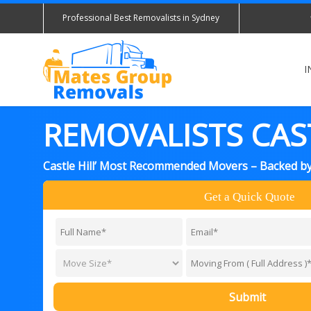
Professional Best Removalists in Sydney
I
REMOVALISTS CAST
Castle Hill’ Most Recommended Movers – Backed b
Get a Quick Quote
Submit