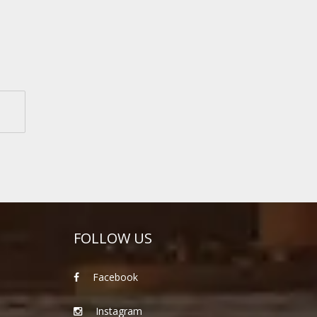
FOLLOW US
Facebook
Instagram