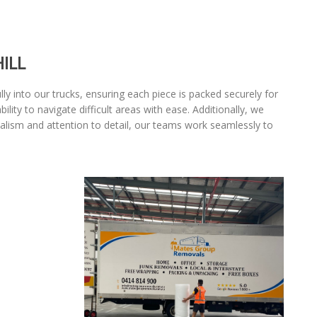
ILL
lly into our trucks, ensuring each piece is packed securely for
ty to navigate difficult areas with ease. Additionally, we
nalism and attention to detail, our teams work seamlessly to