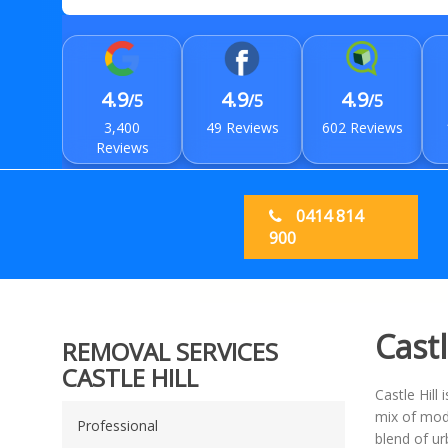
4.9
4.9
4.9
/5
/5
/5
3,400
49 Reviews
602 Reviews
Reviews
0414 814
900
Castl
REMOVAL SERVICES
CASTLE HILL
Castle Hill
mix of mode
Professional
blend of ur