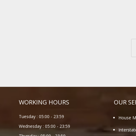
WORKING HOURS
OUR SE
Tuesday :
05:00
-
23:59
House M
Wednesday :
05:00
-
23:59
Intersta
Thursday :
05:00
-
23:59