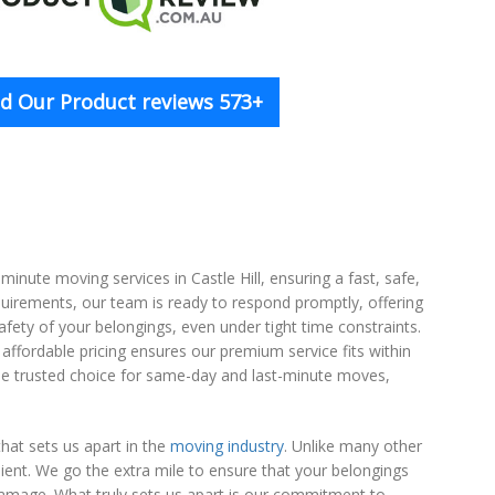
d Our Product reviews 573+
ute moving services in Castle Hill, ensuring a fast, safe,
quirements, our team is ready to respond promptly, offering
fety of your belongings, even under tight time constraints.
 affordable pricing ensures our premium service fits within
he trusted choice for same-day and last-minute moves,
hat sets us apart in the
moving industry
. Unlike many other
ient. We go the extra mile to ensure that your belongings
 damage. What truly sets us apart is our commitment to