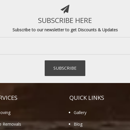
SUBSCRIBE HERE
Subscribe to our newsletter to get Discounts & Updates
RVICES
QUICK LINKS
oving
Gallery
te Removals
Blog