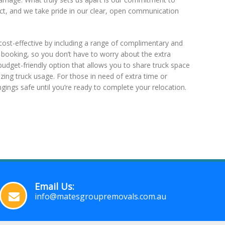
ct, and we take pride in our clear, open communication
ost-effective by including a range of complimentary and
y booking, so you don’t have to worry about the extra
budget-friendly option that allows you to share truck space
ing truck usage. For those in need of extra time or
ngings safe until you’re ready to complete your relocation.
Email Us:
info@matesgroupremovals.com.au