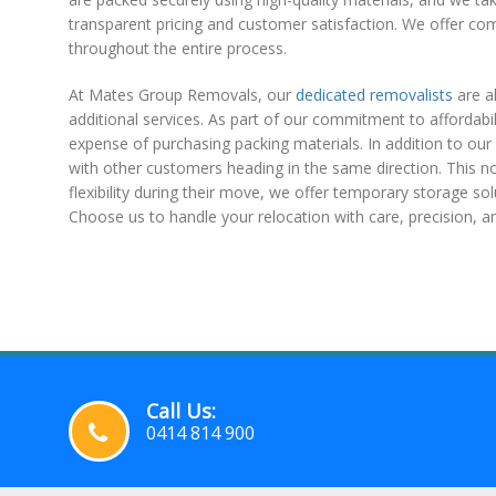
transparent pricing and customer satisfaction. We offer co
throughout the entire process.
At Mates Group Removals, our
dedicated removalists
are a
additional services. As part of our commitment to affordabi
expense of purchasing packing materials. In addition to our 
with other customers heading in the same direction. This n
flexibility during their move, we offer temporary storage sol
Choose us to handle your relocation with care, precision, and 
Call Us:
0414 814 900