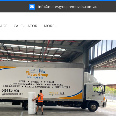
info@matesgroupremovals.com.au
RAGE
CALCULATOR
MORE