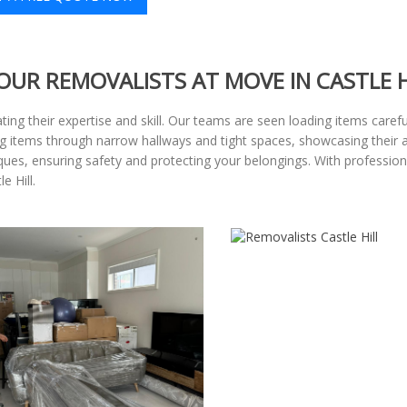
OUR REMOVALISTS AT MOVE IN CASTLE H
ting their expertise and skill. Our teams are seen loading items carefu
items through narrow hallways and tight spaces, showcasing their abili
iques, ensuring safety and protecting your belongings. With professio
e Hill.