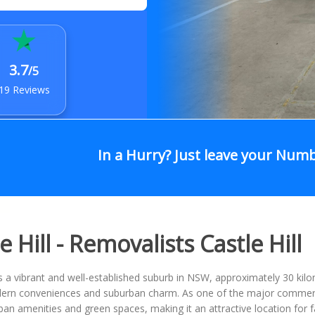
3.7
/5
19 Reviews
In a Hurry? Just leave your Num
e Hill - Removalists Castle Hill
 is a vibrant and well-established suburb in NSW, approximately 30 ki
rn conveniences and suburban charm. As one of the major commercial 
ban amenities and green spaces, making it an attractive location for f