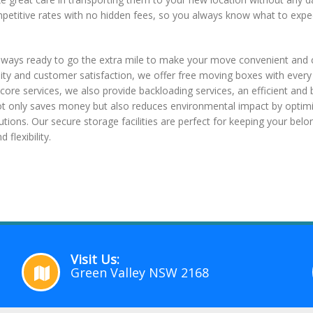
mpetitive rates with no hidden fees, so you always know what to expe
lways ready to go the extra mile to make your move convenient and c
lity and customer satisfaction, we offer free moving boxes with ever
core services, we also provide backloading services, an efficient and 
ot only saves money but also reduces environmental impact by optimiz
utions. Our secure storage facilities are perfect for keeping your belo
flexibility.
Visit Us:
Green Valley NSW 2168