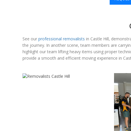
See our
professional removalists
in Castle Hill, demonstra
the journey. In another scene, team members are carrying 
highlight our team lifting heavy items using proper techn
provide a smooth and efficient moving experience in Castl