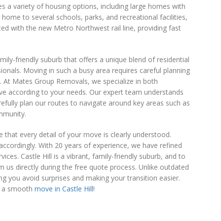
es a variety of housing options, including large homes with
 home to several schools, parks, and recreational facilities,
ected with the new Metro Northwest rail line, providing fast
amily-friendly suburb that offers a unique blend of residential
onals. Moving in such a busy area requires careful planning
as. At Mates Group Removals, we specialize in both
ve according to your needs. Our expert team understands
fully plan our routes to navigate around key areas such as
ommunity.
 that every detail of your move is clearly understood.
accordingly. With 20 years of experience, we have refined
ces. Castle Hill is a vibrant, family-friendly suburb, and to
m us directly during the free quote process. Unlike outdated
ing you avoid surprises and making your transition easier.
or a smooth
move in Castle Hill
!