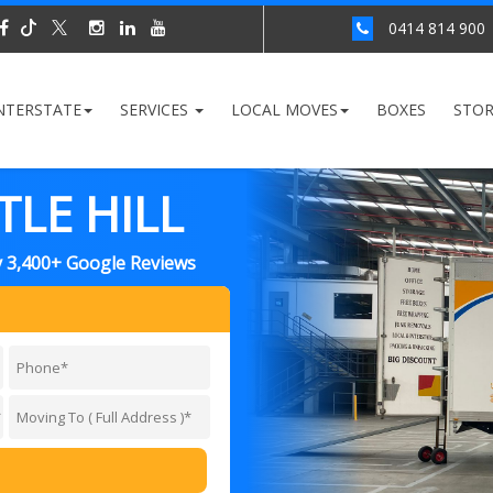
0414 814 900
NTERSTATE
SERVICES
LOCAL MOVES
BOXES
STO
LE HILL
y 3,400+ Google Reviews