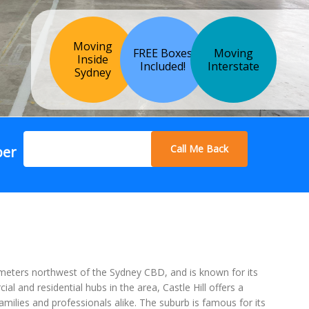
Moving
FREE Boxes
Moving
Inside
Included!
Interstate
Sydney
Call Me Back
ber
lometers northwest of the Sydney CBD, and is known for its
and residential hubs in the area, Castle Hill offers a
amilies and professionals alike. The suburb is famous for its