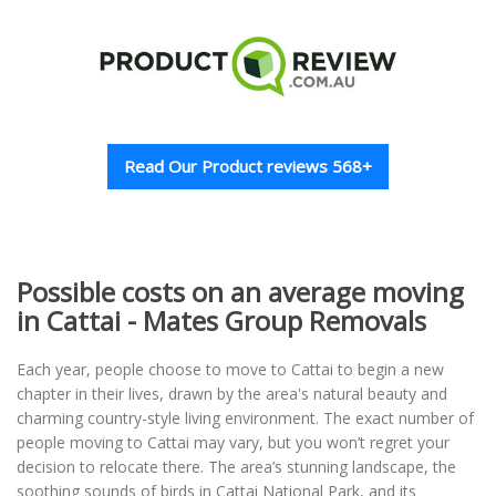
Read Our Product reviews 568+
Possible costs on an average moving
in Cattai - Mates Group Removals
Each year, people choose to move to Cattai to begin a new
chapter in their lives, drawn by the area's natural beauty and
charming country-style living environment. The exact number of
people moving to Cattai may vary, but you won’t regret your
decision to relocate there. The area’s stunning landscape, the
soothing sounds of birds in Cattai National Park, and its