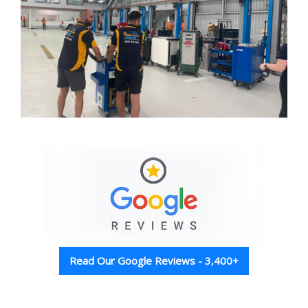
Read Our Google Reviews - 3,400+