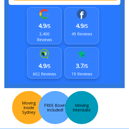
4.9
4.9
/5
/5
3,400
49 Reviews
Reviews
4.9
3.7
/5
/5
602 Reviews
19 Reviews
Moving
FREE Boxes
Moving
Inside
Included!
Interstate
Sydney