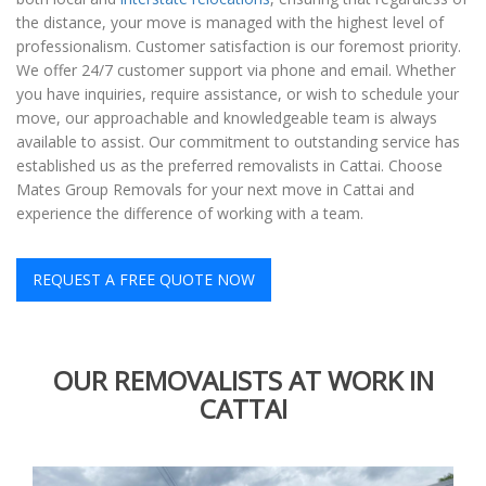
the distance, your move is managed with the highest level of
professionalism. Customer satisfaction is our foremost priority.
We offer 24/7 customer support via phone and email. Whether
you have inquiries, require assistance, or wish to schedule your
move, our approachable and knowledgeable team is always
available to assist. Our commitment to outstanding service has
established us as the preferred removalists in Cattai. Choose
Mates Group Removals for your next move in Cattai and
experience the difference of working with a team.
REQUEST A FREE QUOTE NOW
OUR REMOVALISTS AT WORK IN
CATTAI