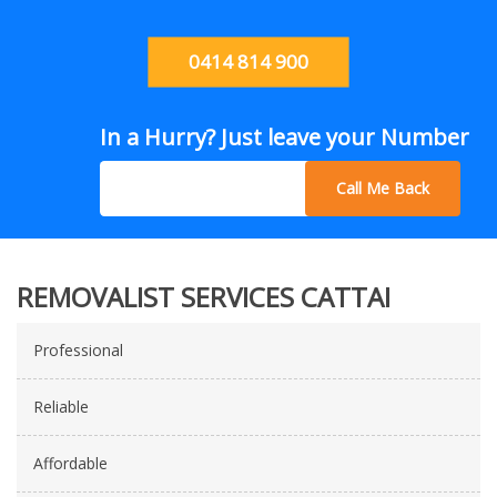
0414 814 900
In a Hurry? Just leave your Number
Call Me Back
REMOVALIST SERVICES CATTAI
Professional
Reliable
Affordable