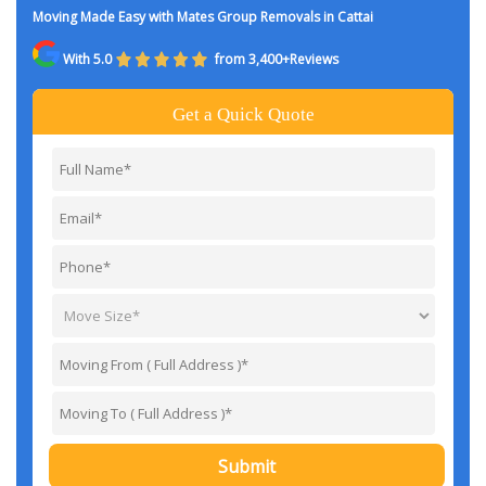
Moving Made Easy with Mates Group Removals in Cattai
With 5.0
from 3,400+Reviews
Get a Quick Quote
Submit