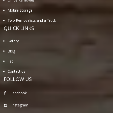
Office Removals
Mobile Storage
Two Removalists and a Truck
QUICK LINKS
Gallery
Blog
Faq
Contact us
FOLLOW US
Facebook
Instagram