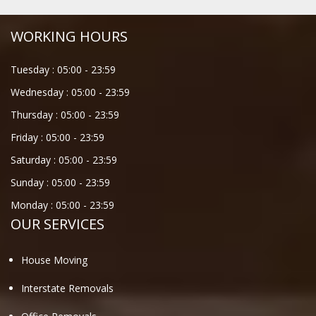
WORKING HOURS
Tuesday :
05:00
-
23:59
Wednesday :
05:00
-
23:59
Thursday :
05:00
-
23:59
Friday :
05:00
-
23:59
Saturday :
05:00
-
23:59
Sunday :
05:00
-
23:59
Monday :
05:00
-
23:59
OUR SERVICES
House Moving
Interstate Removals