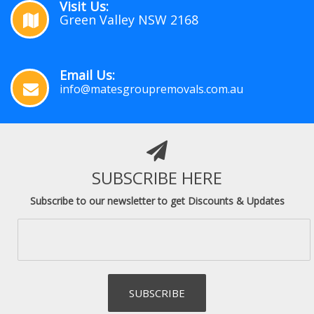
Visit Us:
Green Valley NSW 2168
Email Us:
info@matesgroupremovals.com.au
SUBSCRIBE HERE
Subscribe to our newsletter to get Discounts & Updates