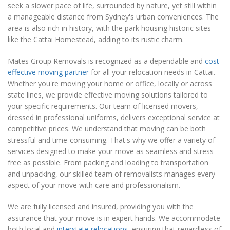
seek a slower pace of life, surrounded by nature, yet still within
a manageable distance from Sydney's urban conveniences. The
area is also rich in history, with the park housing historic sites
like the Cattai Homestead, adding to its rustic charm.
Mates Group Removals is recognized as a dependable and
cost-
effective moving partner
for all your relocation needs in Cattai.
Whether you're moving your home or office, locally or across
state lines, we provide effective moving solutions tailored to
your specific requirements. Our team of licensed movers,
dressed in professional uniforms, delivers exceptional service at
competitive prices. We understand that moving can be both
stressful and time-consuming. That's why we offer a variety of
services designed to make your move as seamless and stress-
free as possible. From packing and loading to transportation
and unpacking, our skilled team of removalists manages every
aspect of your move with care and professionalism.
We are fully licensed and insured, providing you with the
assurance that your move is in expert hands. We accommodate
both local and
interstate relocations
, ensuring that regardless of