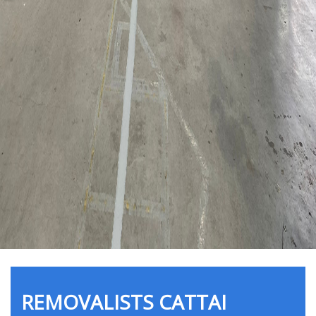
REMOVALISTS CATTAI