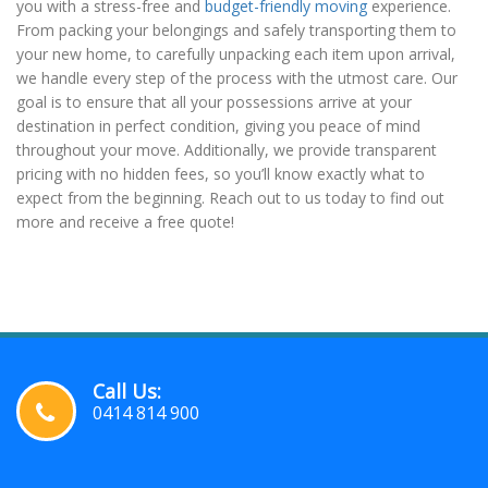
you with a stress-free and
budget-friendly moving
experience.
From packing your belongings and safely transporting them to
your new home, to carefully unpacking each item upon arrival,
we handle every step of the process with the utmost care. Our
goal is to ensure that all your possessions arrive at your
destination in perfect condition, giving you peace of mind
throughout your move. Additionally, we provide transparent
pricing with no hidden fees, so you’ll know exactly what to
expect from the beginning. Reach out to us today to find out
more and receive a free quote!
Call Us:
0414 814 900