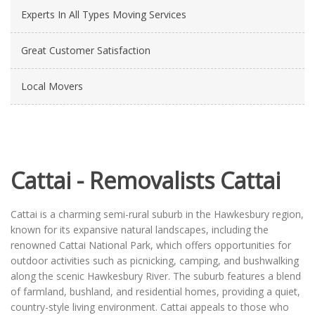
Experts In All Types Moving Services
Great Customer Satisfaction
Local Movers
Cattai - Removalists Cattai
Cattai is a charming semi-rural suburb in the Hawkesbury region,
known for its expansive natural landscapes, including the
renowned Cattai National Park, which offers opportunities for
outdoor activities such as picnicking, camping, and bushwalking
along the scenic Hawkesbury River. The suburb features a blend
of farmland, bushland, and residential homes, providing a quiet,
country-style living environment. Cattai appeals to those who