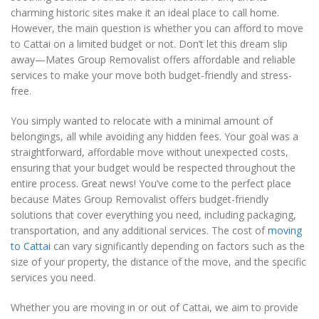
charming historic sites make it an ideal place to call home.
However, the main question is whether you can afford to move
to Cattai on a limited budget or not. Don’t let this dream slip
away—Mates Group Removalist offers affordable and reliable
services to make your move both budget-friendly and stress-
free.
You simply wanted to relocate with a minimal amount of
belongings, all while avoiding any hidden fees. Your goal was a
straightforward, affordable move without unexpected costs,
ensuring that your budget would be respected throughout the
entire process. Great news! You’ve come to the perfect place
because Mates Group Removalist offers budget-friendly
solutions that cover everything you need, including packaging,
transportation, and any additional services. The cost of
moving
to Cattai
can vary significantly depending on factors such as the
size of your property, the distance of the move, and the specific
services you need.
Whether you are moving in or out of Cattai, we aim to provide