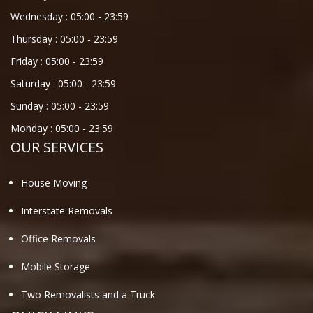
Wednesday :
05:00
-
23:59
Thursday :
05:00
-
23:59
Friday :
05:00
-
23:59
Saturday :
05:00
-
23:59
Sunday :
05:00
-
23:59
Monday :
05:00
-
23:59
OUR SERVICES
House Moving
Interstate Removals
Office Removals
Mobile Storage
Two Removalists and a Truck