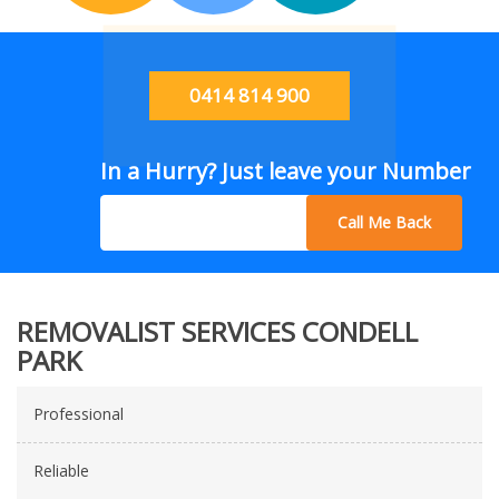
0414 814 900
In a Hurry? Just leave your Number
Call Me Back
REMOVALIST SERVICES CONDELL
PARK
Professional
Reliable