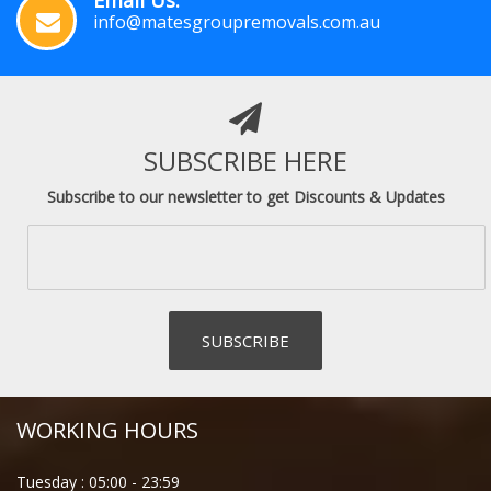
info@matesgroupremovals.com.au
SUBSCRIBE HERE
Subscribe to our newsletter to get Discounts & Updates
WORKING HOURS
Tuesday :
05:00
-
23:59