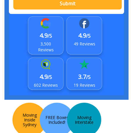
Submit
4.9
4.9
/5
/5
3,500
49 Reviews
Reviews
4.9
3.7
/5
/5
602 Reviews
19 Reviews
Moving
FREE Boxes
Moving
Inside
Included!
Interstate
Sydney