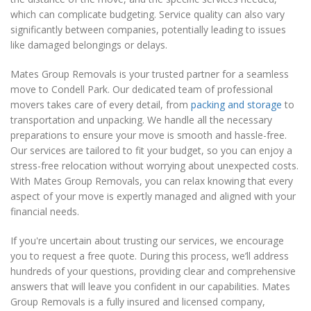
which can complicate budgeting. Service quality can also vary
significantly between companies, potentially leading to issues
like damaged belongings or delays.
Mates Group Removals is your trusted partner for a seamless
move to Condell Park. Our dedicated team of professional
movers takes care of every detail, from
packing and storage
to
transportation and unpacking. We handle all the necessary
preparations to ensure your move is smooth and hassle-free.
Our services are tailored to fit your budget, so you can enjoy a
stress-free relocation without worrying about unexpected costs.
With Mates Group Removals, you can relax knowing that every
aspect of your move is expertly managed and aligned with your
financial needs.
If you're uncertain about trusting our services, we encourage
you to request a free quote. During this process, we’ll address
hundreds of your questions, providing clear and comprehensive
answers that will leave you confident in our capabilities. Mates
Group Removals is a fully insured and licensed company,