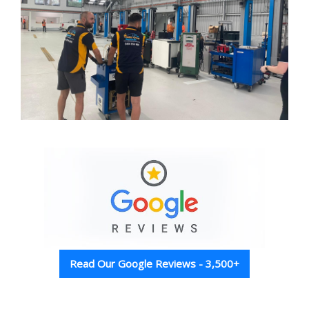
Read Our Google Reviews - 3,500+