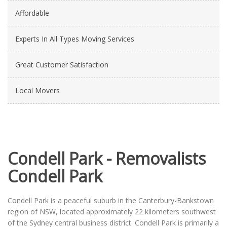
Affordable
Experts In All Types Moving Services
Great Customer Satisfaction
Local Movers
Condell Park - Removalists
Condell Park
Condell Park is a peaceful suburb in the Canterbury-Bankstown
region of NSW, located approximately 22 kilometers southwest
of the Sydney central business district. Condell Park is primarily a