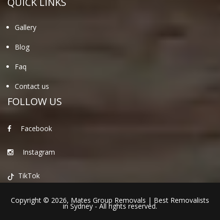
QUICK LINKS
Gallery
Blog
Faq
Contact us
FOLLOW US
Facebook
Instagram
TikTok
Copyright © 2026,
Mates Group Removals
|
Best Removalists
in Sydney
- All rights reserved.