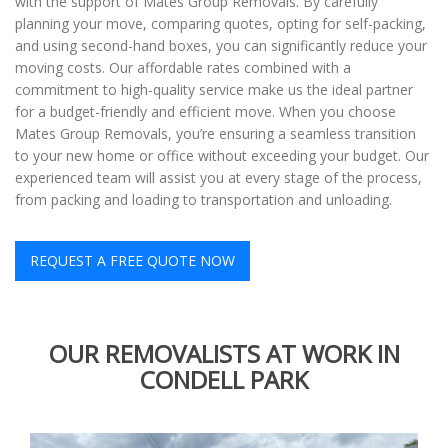
with the support of Mates Group Removals. By carefully
planning your move, comparing quotes, opting for self-packing,
and using second-hand boxes, you can significantly reduce your
moving costs. Our affordable rates combined with a
commitment to high-quality service make us the ideal partner
for a budget-friendly and efficient move. When you choose
Mates Group Removals, you’re ensuring a seamless transition
to your new home or office without exceeding your budget. Our
experienced team will assist you at every stage of the process,
from packing and loading to transportation and unloading.
REQUEST A FREE QUOTE NOW
OUR REMOVALISTS AT WORK IN
CONDELL PARK