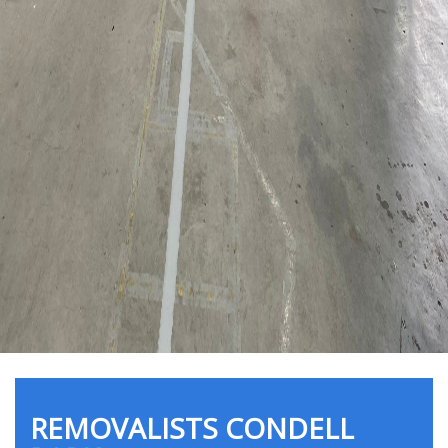
REMOVALISTS CONDELL