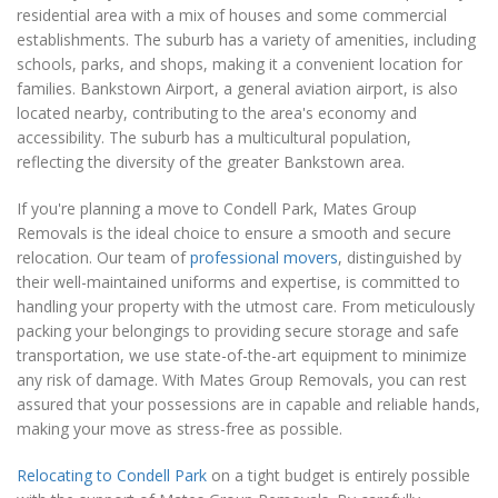
residential area with a mix of houses and some commercial
establishments. The suburb has a variety of amenities, including
schools, parks, and shops, making it a convenient location for
families. Bankstown Airport, a general aviation airport, is also
located nearby, contributing to the area's economy and
accessibility. The suburb has a multicultural population,
reflecting the diversity of the greater Bankstown area.
If you're planning a move to Condell Park, Mates Group
Removals is the ideal choice to ensure a smooth and secure
relocation. Our team of
professional movers
, distinguished by
their well-maintained uniforms and expertise, is committed to
handling your property with the utmost care. From meticulously
packing your belongings to providing secure storage and safe
transportation, we use state-of-the-art equipment to minimize
any risk of damage. With Mates Group Removals, you can rest
assured that your possessions are in capable and reliable hands,
making your move as stress-free as possible.
Relocating to Condell Park
on a tight budget is entirely possible