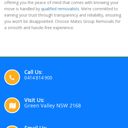
offering you the peace of mind that comes with knowing your
move is handled by
qualified removalists
. We’re committed to
earning your trust through transparency and reliability, ensuring
you won’t be disappointed. Choose Mates Group Removals for
a smooth and hassle-free experience.
Call Us:
0414 814 900
Visit Us:
Green Valley NSW 2168
Email Us: