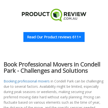
Read Our Product reviews 611+
Book Professional Movers in Condell
Park - Challenges and Solutions
Booking professional movers
in Condell Park can be challenging
due to several factors. Availability might be limited, especially
during peak seasons or weekends, making securing your
preferred moving date hard without early planning. Pricing can
fluctuate based on various elements such as the time of year,
the distance of the move, and the specific services needed,