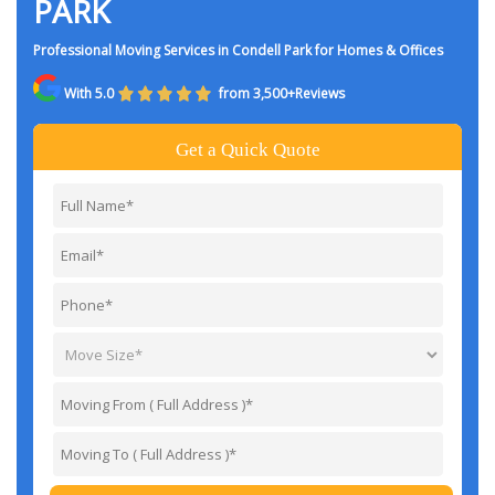
PARK
Professional Moving Services in Condell Park for Homes & Offices
With 5.0
from 3,500+Reviews
Get a Quick Quote