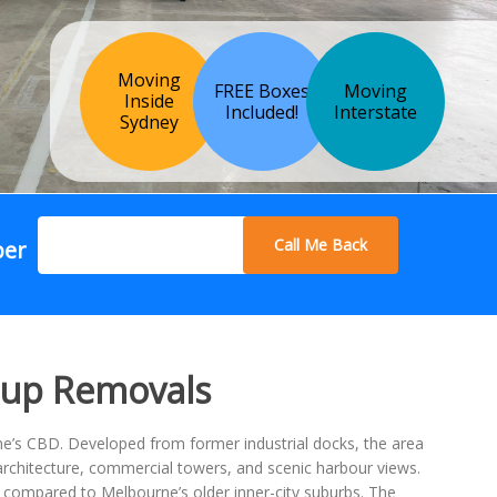
Moving
FREE Boxes
Moving
Inside
Included!
Interstate
Sydney
Call Me Back
ber
oup Removals
e’s CBD. Developed from former industrial docks, the area
architecture, commercial towers, and scenic harbour views.
 compared to Melbourne’s older inner-city suburbs. The