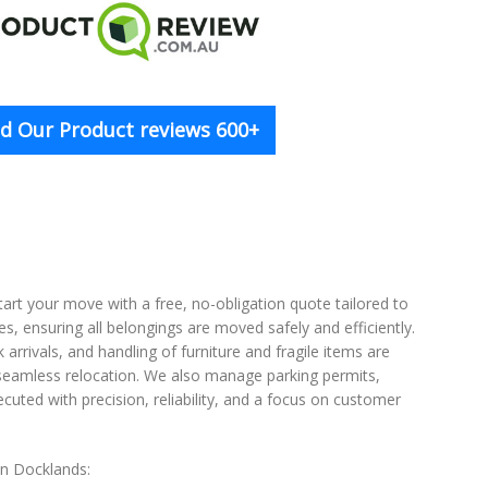
d Our Product reviews 600+
tart your move with a free, no-obligation quote tailored to
s, ensuring all belongings are moved safely and efficiently.
rrivals, and handling of furniture and fragile items are
a seamless relocation. We also manage parking permits,
uted with precision, reliability, and a focus on customer
 in Docklands: