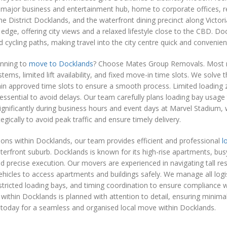
 major business and entertainment hub, home to corporate offices, re
e District Docklands, and the waterfront dining precinct along Victo
 edge, offering city views and a relaxed lifestyle close to the CBD. Do
d cycling paths, making travel into the city centre quick and convenien
anning to
move to Docklands
? Choose Mates Group Removals. Most move
tems, limited lift availability, and fixed move-in time slots. We solve 
in approved time slots to ensure a smooth process. Limited loading 
essential to avoid delays. Our team carefully plans loading bay usage 
ignificantly during business hours and event days at Marvel Stadium,
tegically to avoid peak traffic and ensure timely delivery.
ions within Docklands, our team provides efficient and professional
l
rfront suburb. Docklands is known for its high-rise apartments, busy 
d precise execution. Our movers are experienced in navigating tall resi
hicles to access apartments and buildings safely. We manage all logis
stricted loading bays, and timing coordination to ensure compliance wit
within Docklands is planned with attention to detail, ensuring minimal 
 today for a seamless and organised local move within Docklands.