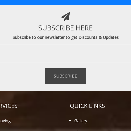
SUBSCRIBE HERE
Subscribe to our newsletter to get Discounts & Updates
RVICES
QUICK LINKS
oving
Gallery