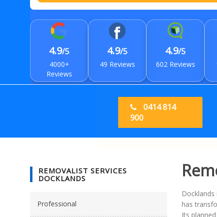
4.9
4.9
4.9
/5
/5
/5
4000+
49 Reviews
602 Reviews
Reviews
0414 814
900
Remo
REMOVALIST SERVICES
DOCKLANDS
Docklands 
Professional
has transfo
Its planned