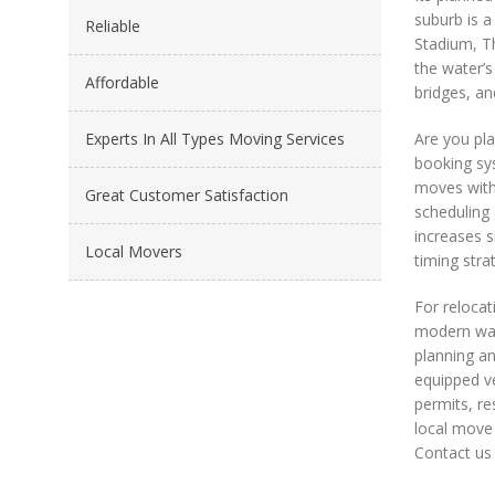
suburb is a
Reliable
Stadium, Th
the water’s
Affordable
bridges, an
Experts In All Types Moving Services
Are you pl
booking sys
moves with
Great Customer Satisfaction
scheduling 
increases s
Local Movers
timing stra
For relocat
modern wate
planning an
equipped ve
permits, re
local move 
Contact us