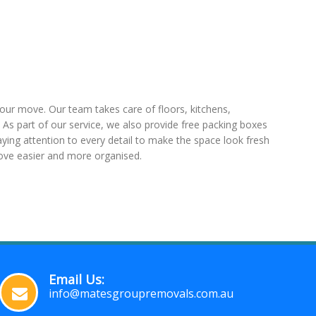
our move. Our team takes care of floors, kitchens,
As part of our service, we also provide free packing boxes
paying attention to every detail to make the space look fresh
ove easier and more organised.
Email Us:
info@matesgroupremovals.com.au