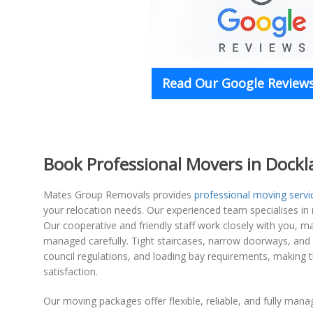
Read Our Google Reviews
Book Professional Movers in Dock
Mates Group Removals provides
professional moving servi
your relocation needs. Our experienced team specialises in n
Our cooperative and friendly staff work closely with you, m
managed carefully. Tight staircases, narrow doorways, and l
council regulations, and loading bay requirements, making t
satisfaction.
Our moving packages offer flexible, reliable, and fully mana