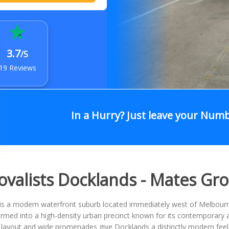
3.7
/5
19 Reviews
In a Hurry? Just leave your Num
valists Docklands - Mates Gr
is a modern waterfront suburb located immediately west of Melbourn
rmed into a high-density urban precinct known for its contemporary 
 layout and wide promenades give Docklands a distinctly modern feel