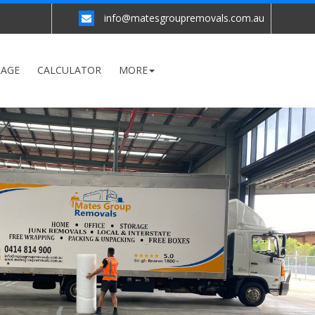
info@matesgroupremovals.com.au
RAGE
CALCULATOR
MORE