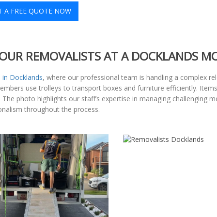
T A FREE QUOTE NOW
OUR REMOVALISTS AT A DOCKLANDS M
 in Docklands
, where our professional team is handling a complex rel
 members use trolleys to transport boxes and furniture efficiently. It
he photo highlights our staff’s expertise in managing challenging mov
sionalism throughout the process.