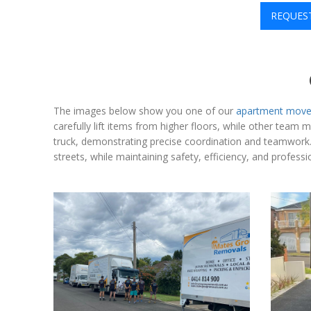
REQUES
The images below show you one of our
apartment move
carefully lift items from higher floors, while other team
truck, demonstrating precise coordination and teamwork. T
streets, while maintaining safety, efficiency, and profes