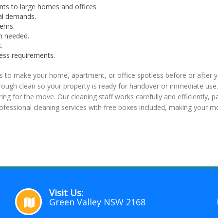
nts to large homes and offices.
nal demands.
tems.
n needed.
.
cess requirements.
 to make your home, apartment, or office spotless before or after y
ugh clean so your property is ready for handover or immediate use. 
ring for the move. Our cleaning staff works carefully and efficiently, 
essional cleaning services with free boxes included, making your m
Visit Us:
Green Valley NSW 2168