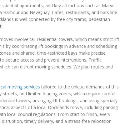
sidential apartments, and key attractions such as Marvel
ria Harbour and NewQuay. Cafés, restaurants, and bars line
cklands is well connected by free city trams, pedestrian
t.
s involve tall residential towers, which means strict lift
this by coordinating lift bookings in advance and scheduling
zones and shared, time-restricted bays make precise
to secure access and prevent interruptions. Traffic
 which can disrupt moving schedules. We plan routes and
ocal moving services
tailored to the unique demands of this
streets, and limited loading zones, which require careful
dential towers, arranging lift bookings, and using specially
tical aspects of a local Docklands move, including parking
h local council regulations. From start to finish, every
disruption, timely delivery, and a stress-free relocation.