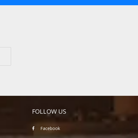
FOLLOW US
Facebook