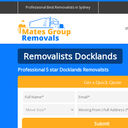
Professional Best Removalists in Sydney
I
Removalists Docklands
Professional 5 star Docklands Removalists
Get a Quick Quote
Submit