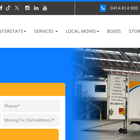
0414 814 900
NTERSTATE
SERVICES
LOCAL MOVES
BOXES
STO