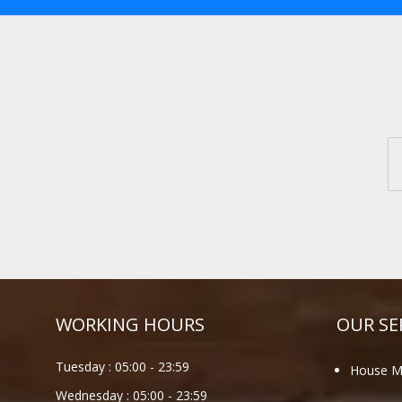
WORKING HOURS
OUR SE
Tuesday :
05:00
-
23:59
House M
Wednesday :
05:00
-
23:59