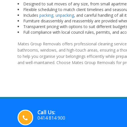
Designed to suit moves of any size, from small apartme
Flexible scheduling to match client timelines and seaso
Includes
packing, unpacking
, and careful handling of all i
Furniture disassembly and reassembly are provided whe
Transparent pricing with options to suit different budgets
Full compliance with local council rules, permits, and ac
Mates Group Removals offers professional cleaning services
bathrooms, windows, and high-touch areas, ensuring a thoro
to help you organise your belongings efficiently while prepa
and well-maintained. Choose Mates Group Removals for prof
Call Us:
0414 814 900