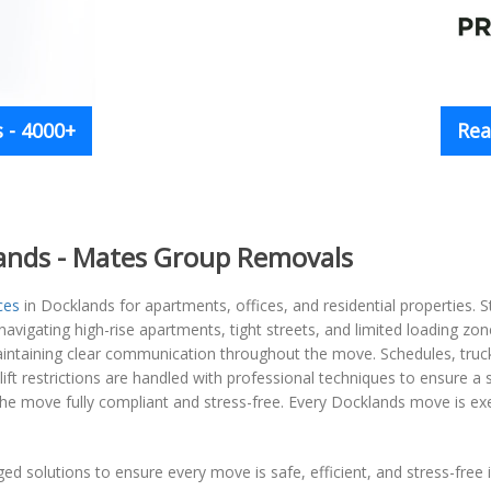
 - 4000+
Rea
lands - Mates Group Removals
ces
in Docklands for apartments, offices, and residential properties. S
avigating high-rise apartments, tight streets, and limited loading zone
aintaining clear communication throughout the move. Schedules, truck a
ift restrictions are handled with professional techniques to ensure 
he move fully compliant and stress-free. Every Docklands move is exec
ged solutions to ensure every move is safe, efficient, and stress-free