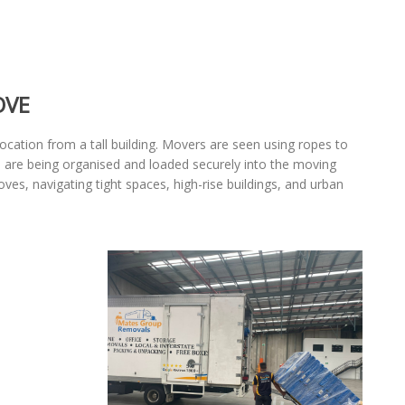
OVE
ocation from a tall building. Movers are seen using ropes to
ems are being organised and loaded securely into the moving
es, navigating tight spaces, high-rise buildings, and urban