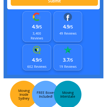
Submit
4.9
4.9
/5
/5
3,400
49 Reviews
Reviews
4.9
3.7
/5
/5
602 Reviews
19 Reviews
Moving
FREE Boxes
Moving
Inside
Included!
Interstate
Sydney