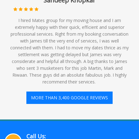
Sandeep Khopkar
I hired Mates group for my moving house and I am
extremely happy with their quick, efficient and superior
professional services. Right from my booking conversation
with James till the very end of services, I was well
connected with them. I had to move my dates thrice as my
settlement was getting delayed but James was very
considerate and helpful all through. A big thanks to James
who sent 3 musketeers for this job Martin, Mark and
Riwaan. These guys did an absolute fabulous job. I highly
recommend their services. ️
MORE THAN 3,400 GOOGLE REVIEWS
Call Us: