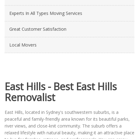
Experts In All Types Moving Services
Great Customer Satisfaction
Local Movers
East Hills - Best East Hills
Removalist
East Hills, located in Sydney's southwestern suburbs, is a
peaceful and family-friendly area known for its beautiful parks,
river views, and close-knit community. The suburb offers a
relaxed lifestyle with natural beauty, making it an attractive place