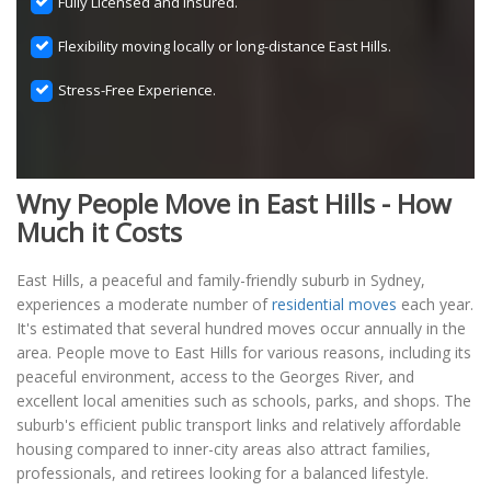
Fully Licensed and Insured.
Flexibility moving locally or long-distance East Hills.
Stress-Free Experience.
Wny People Move in East Hills - How
Much it Costs
East Hills, a peaceful and family-friendly suburb in Sydney,
experiences a moderate number of
residential moves
each year.
It's estimated that several hundred moves occur annually in the
area. People move to East Hills for various reasons, including its
peaceful environment, access to the Georges River, and
excellent local amenities such as schools, parks, and shops. The
suburb's efficient public transport links and relatively affordable
housing compared to inner-city areas also attract families,
professionals, and retirees looking for a balanced lifestyle.