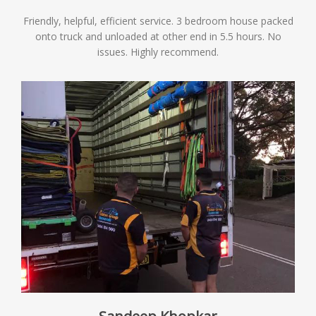
Friendly, helpful, efficient service. 3 bedroom house packed
onto truck and unloaded at other end in 5.5 hours. No
issues. Highly recommend.