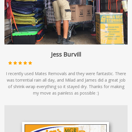
Jess Burvill
I recently used Mates Removals and they were fantastic. There
was torrential rain all day, and Milad and James did a great job
of shrink-wrap everything so it stayed dry. Thanks for making
my move as painless as possible :)