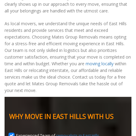
clearly shows up in our approach to every move, ensuring that
all your belongings are handled with the utmost care.
As local movers, we understand the unique needs of East Hills
residents and provide services that meet and exceed
expectations. Choosing Mates Group Removals means opting
for a stress-free and efficient moving experience in East Hills.
Our team is not only skilled in logistics but also prioritizes
customer satisfaction, ensuring that your move is completed on
time and within budget. Whether you are
moving locally
within
East Hills or relocating interstate, our affordable and reliable
services make us the ideal choice. Contact us today for a free
quote and let Mates Group Removals take the hassle out of
your next move.
WHY MOVE IN EAST HILLS WITH US
Experienced Team of
removalists in East Hills
.