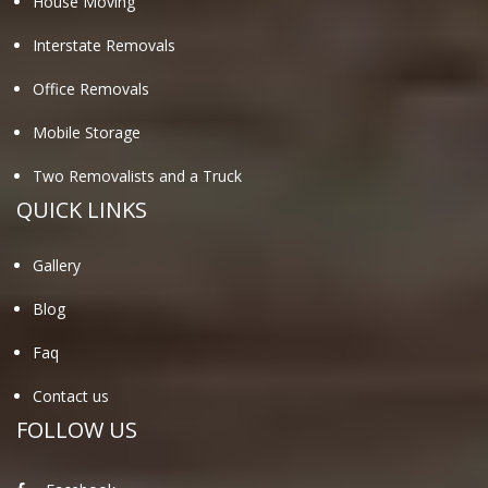
House Moving
Interstate Removals
Office Removals
Mobile Storage
Two Removalists and a Truck
QUICK LINKS
Gallery
Blog
Faq
Contact us
FOLLOW US