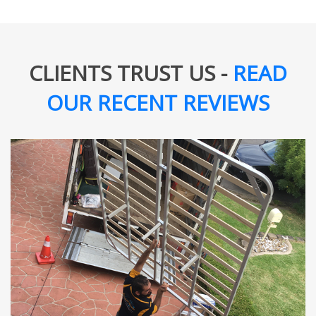
CLIENTS TRUST US -
READ
OUR RECENT REVIEWS