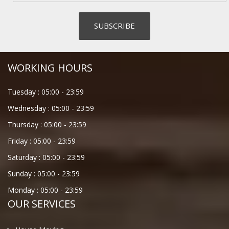
WORKING HOURS
Tuesday :
05:00
-
23:59
Wednesday :
05:00
-
23:59
Thursday :
05:00
-
23:59
Friday :
05:00
-
23:59
Saturday :
05:00
-
23:59
Sunday :
05:00
-
23:59
Monday :
05:00
-
23:59
OUR SERVICES