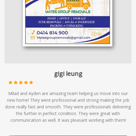
gigi leung
Milad and Ayden are amazing team helping us move into our
new home! They were professional and strong making the job
done really fast and smooth. They were professionals delivering
the further in perfect condition. They were great with
communication as well. It was pleasant working with them!