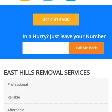
0414 814 900
In a Hurry? Just leave your Number
Call Me Back
EAST HILLS REMOVAL SERVICES
Professional
Reliable
Affordable