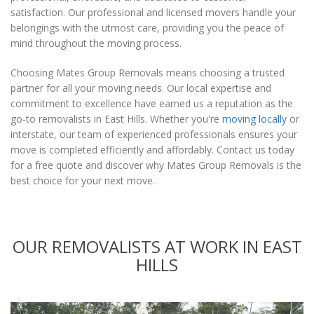
satisfaction. Our professional and licensed movers handle your
belongings with the utmost care, providing you the peace of
mind throughout the moving process.
Choosing Mates Group Removals means choosing a trusted
partner for all your moving needs. Our local expertise and
commitment to excellence have earned us a reputation as the
go-to removalists in East Hills. Whether you're
moving locally
or
interstate, our team of experienced professionals ensures your
move is completed efficiently and affordably. Contact us today
for a free quote and discover why Mates Group Removals is the
best choice for your next move.
OUR REMOVALISTS AT WORK IN EAST
HILLS