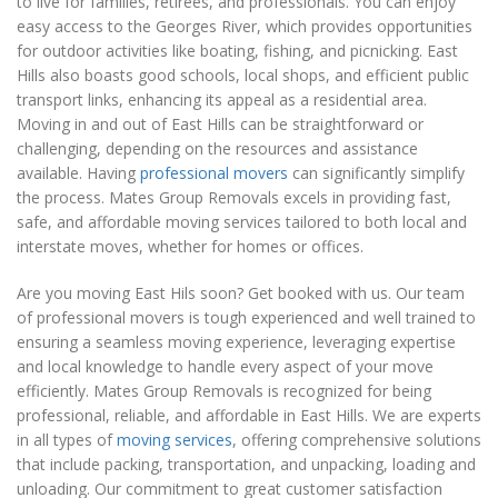
to live for families, retirees, and professionals. You can enjoy
easy access to the Georges River, which provides opportunities
for outdoor activities like boating, fishing, and picnicking. East
Hills also boasts good schools, local shops, and efficient public
transport links, enhancing its appeal as a residential area.
Moving in and out of East Hills can be straightforward or
challenging, depending on the resources and assistance
available. Having
professional movers
can significantly simplify
the process. Mates Group Removals excels in providing fast,
safe, and affordable moving services tailored to both local and
interstate moves, whether for homes or offices.
Are you moving East Hils soon? Get booked with us. Our team
of professional movers is tough experienced and well trained to
ensuring a seamless moving experience, leveraging expertise
and local knowledge to handle every aspect of your move
efficiently. Mates Group Removals is recognized for being
professional, reliable, and affordable in East Hills. We are experts
in all types of
moving services
, offering comprehensive solutions
that include packing, transportation, and unpacking, loading and
unloading. Our commitment to great customer satisfaction