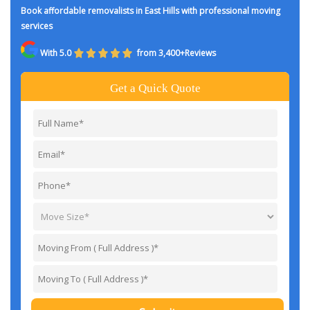
Book affordable removalists in East Hills with professional moving
services
With 5.0
from 3,400+Reviews
Get a Quick Quote