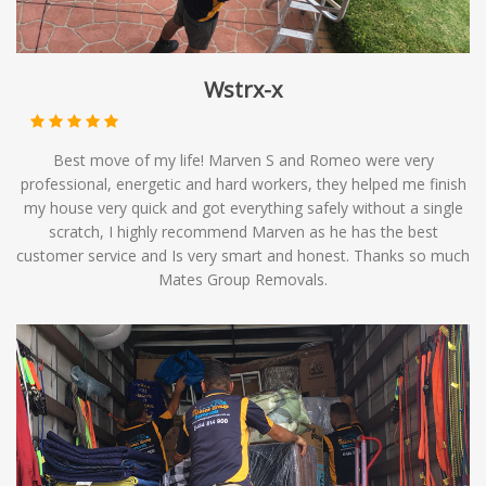
Wstrx-x
Best move of my life! Marven S and Romeo were very
professional, energetic and hard workers, they helped me finish
my house very quick and got everything safely without a single
scratch, I highly recommend Marven as he has the best
customer service and Is very smart and honest. Thanks so much
Mates Group Removals.