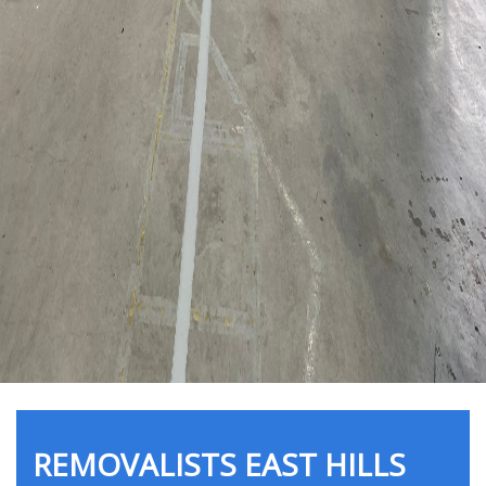
REMOVALISTS EAST HILLS