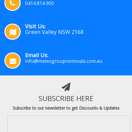
0414 814 900
Visit Us:
Green Valley NSW 2168
Email Us:
info@matesgroupremovals.com.au
SUBSCRIBE HERE
Subscribe to our newsletter to get Discounts & Updates