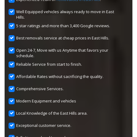
Well Equipped vehicles always ready to move in East
Hills.
5 star ratings and more than 3,400 Google reviews.
Best removals service at cheap prices in East Hills.
Open 24-7, Move with us Anytime that favors your
schedule.
Reliable Service from start to finish.
Affordable Rates without sacrificing the quality.
Comprehensive Services.
Modern Equipment and vehicles
Local Knowledge of the East Hills area.
Exceptional customer service.