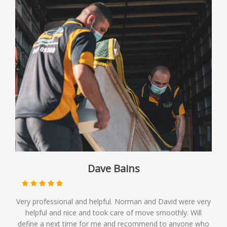
Dave Bains
Very professional and helpful. Norman and David were very
helpful and nice and took care of move smoothly. Will
define a next time for me and recommend to anyone who