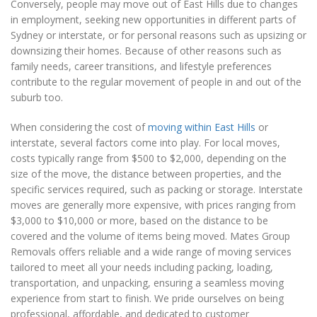
Conversely, people may move out of East Hills due to changes
in employment, seeking new opportunities in different parts of
Sydney or interstate, or for personal reasons such as upsizing or
downsizing their homes. Because of other reasons such as
family needs, career transitions, and lifestyle preferences
contribute to the regular movement of people in and out of the
suburb too.
When considering the cost of
moving within East Hills
or
interstate, several factors come into play. For local moves,
costs typically range from $500 to $2,000, depending on the
size of the move, the distance between properties, and the
specific services required, such as packing or storage. Interstate
moves are generally more expensive, with prices ranging from
$3,000 to $10,000 or more, based on the distance to be
covered and the volume of items being moved. Mates Group
Removals offers reliable and a wide range of moving services
tailored to meet all your needs including packing, loading,
transportation, and unpacking, ensuring a seamless moving
experience from start to finish. We pride ourselves on being
professional, affordable, and dedicated to customer