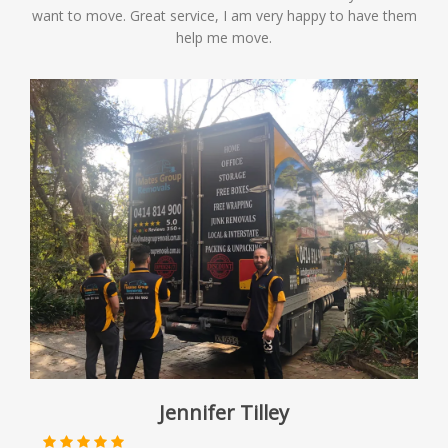
want to move. Great service, I am very happy to have them
help me move.
Jennifer Tilley