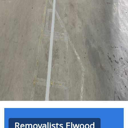
Removalists Elwood