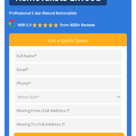
Professional 5 star Elwood Removalists
With 5.0
from 4000+ Reviews
Get a Quick Quote