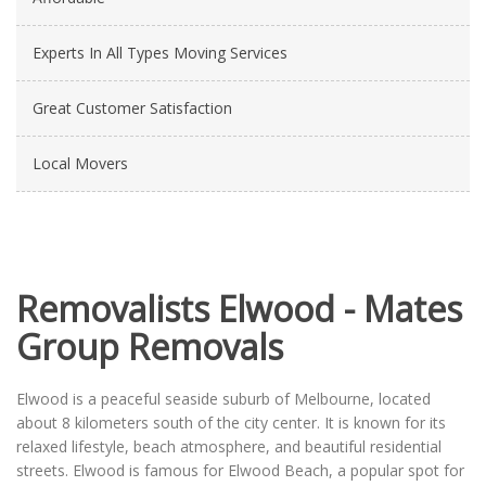
Experts In All Types Moving Services
Great Customer Satisfaction
Local Movers
Removalists Elwood - Mates
Group Removals
Elwood is a peaceful seaside suburb of Melbourne, located
about 8 kilometers south of the city center. It is known for its
relaxed lifestyle, beach atmosphere, and beautiful residential
streets. Elwood is famous for Elwood Beach, a popular spot for