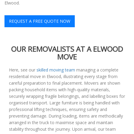
Elwood.
REQUEST A FREE QUOTE NOW
OUR REMOVALISTS AT A ELWOOD
MOVE
Here, see our
skilled moving team
managing a complete
residential move in Elwood, illustrating every stage from
careful preparation to final placement. Movers are shown
packing household items with high-quality materials,
securely wrapping fragile belongings, and labelling boxes for
organised transport. Large furniture is being handled with
professional lifting techniques, ensuring safety and
preventing damage. During loading, items are methodically
arranged in the truck to maximise space and maintain
stability throughout the journey. Upon arrival, our team