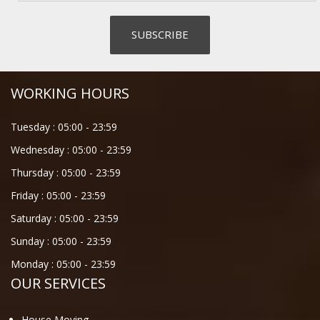
WORKING HOURS
Tuesday :
05:00
-
23:59
Wednesday :
05:00
-
23:59
Thursday :
05:00
-
23:59
Friday :
05:00
-
23:59
Saturday :
05:00
-
23:59
Sunday :
05:00
-
23:59
Monday :
05:00
-
23:59
OUR SERVICES
House Moving