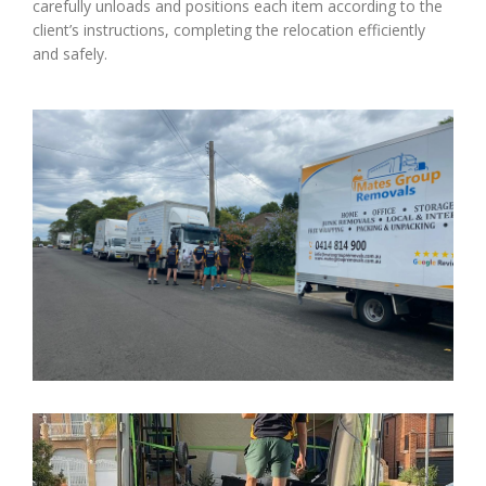
carefully unloads and positions each item according to the
client’s instructions, completing the relocation efficiently
and safely.