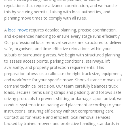
regulations that require advance coordination, and we handle
this by securing permits, liaising with local authorities, and
planning move times to comply with all rules.
A
local move
requires detailed planning, precise coordination,
and experienced handling to ensure every stage runs efficiently.
Our professional local removal services are structured to deliver
safe, organised, and time-effective relocations within your
suburb or surrounding areas. We begin with structured planning
to assess access points, parking conditions, stairways, lift
availability, and property protection requirements. This
preparation allows us to allocate the right truck size, equipment,
and workforce for your specific move. Short-distance moves still
demand technical precision. Our team carefully balances truck
loads, secures items using straps and padding, and follows safe
driving protocols to prevent shifting or damage. Upon arrival, we
conduct systematic unloading and placement according to your
instructions, ensuring efficiency without compromising care.
Contact us for reliable and efficient local removal services
backed by trained movers and protective handling standards in