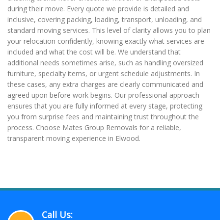
during their move. Every quote we provide is detailed and
inclusive, covering packing, loading, transport, unloading, and
standard moving services. This level of clarity allows you to plan
your relocation confidently, knowing exactly what services are
included and what the cost will be. We understand that
additional needs sometimes arise, such as handling oversized
furniture, specialty items, or urgent schedule adjustments. In
these cases, any extra charges are clearly communicated and
agreed upon before work begins. Our professional approach
ensures that you are fully informed at every stage, protecting
you from surprise fees and maintaining trust throughout the
process. Choose Mates Group Removals for a reliable,
transparent moving experience in Elwood.
Call Us: