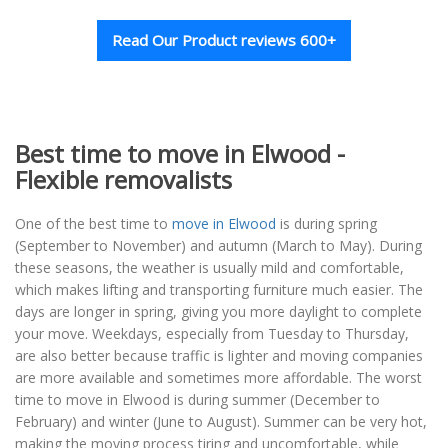
Read Our Product reviews 600+
Best time to move in Elwood -
Flexible removalists
One of the best time to
move in Elwood
is during spring
(September to November) and autumn (March to May). During
these seasons, the weather is usually mild and comfortable,
which makes lifting and transporting furniture much easier. The
days are longer in spring, giving you more daylight to complete
your move. Weekdays, especially from Tuesday to Thursday,
are also better because traffic is lighter and moving companies
are more available and sometimes more affordable. The worst
time to move in Elwood is during summer (December to
February) and winter (June to August). Summer can be very hot,
making the moving process tiring and uncomfortable, while