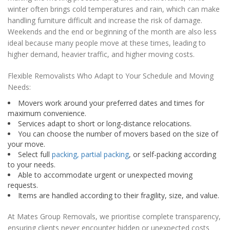
winter often brings cold temperatures and rain, which can make
handling furniture difficult and increase the risk of damage.
Weekends and the end or beginning of the month are also less
ideal because many people move at these times, leading to
higher demand, heavier traffic, and higher moving costs.
Flexible Removalists Who Adapt to Your Schedule and Moving
Needs:
Movers work around your preferred dates and times for
maximum convenience.
Services adapt to short or long-distance relocations.
You can choose the number of movers based on the size of
your move.
Select full
packing, partial packing
, or self-packing according
to your needs.
Able to accommodate urgent or unexpected moving
requests.
Items are handled according to their fragility, size, and value.
At Mates Group Removals, we prioritise complete transparency,
ensuring clients never encounter hidden or unexpected costs