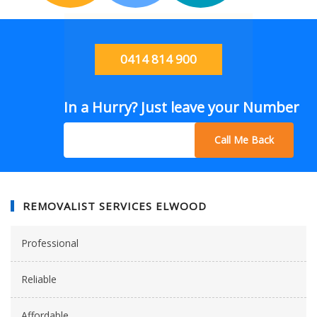
0414 814 900
In a Hurry? Just leave your Number
Call Me Back
REMOVALIST SERVICES ELWOOD
Professional
Reliable
Affordable