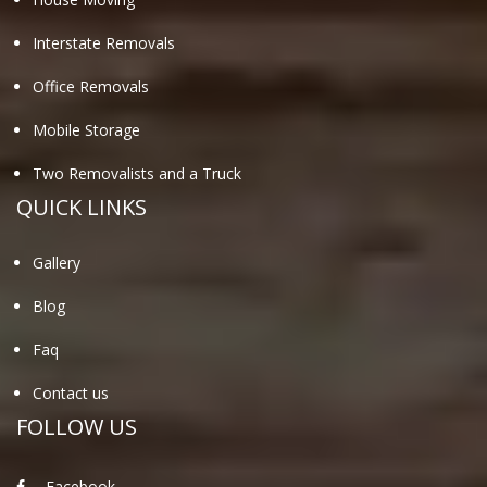
Interstate Removals
Office Removals
Mobile Storage
Two Removalists and a Truck
QUICK LINKS
Gallery
Blog
Faq
Contact us
FOLLOW US
Facebook