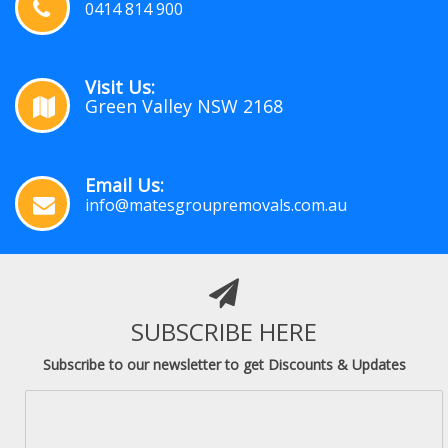
0414 814 900
Visit Us:
Green Valley NSW 2168
Email Us:
info@matesgroupremovals.com.au
SUBSCRIBE HERE
Subscribe to our newsletter to get Discounts & Updates