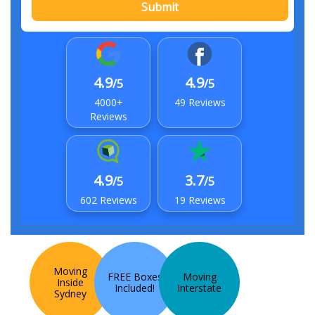
Submit
4.9
4.9
/5
/5
4000+
49 Reviews
Reviews
4.9
3.7
/5
/5
602 Reviews
19 Reviews
Moving
FREE Boxes
Moving
Inside
Included!
Interstate
Sydney