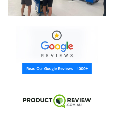
Read Our Google Reviews - 4000+