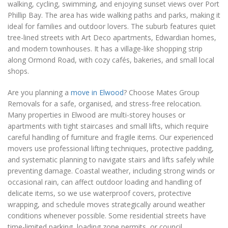
walking, cycling, swimming, and enjoying sunset views over Port
Phillip Bay. The area has wide walking paths and parks, making it
ideal for families and outdoor lovers. The suburb features quiet
tree-lined streets with Art Deco apartments, Edwardian homes,
and modern townhouses. It has a village-like shopping strip
along Ormond Road, with cozy cafés, bakeries, and small local
shops.
Are you planning a
move in Elwood
? Choose Mates Group
Removals for a safe, organised, and stress-free relocation.
Many properties in Elwood are multi-storey houses or
apartments with tight staircases and small lifts, which require
careful handling of furniture and fragile items. Our experienced
movers use professional lifting techniques, protective padding,
and systematic planning to navigate stairs and lifts safely while
preventing damage. Coastal weather, including strong winds or
occasional rain, can affect outdoor loading and handling of
delicate items, so we use waterproof covers, protective
wrapping, and schedule moves strategically around weather
conditions whenever possible. Some residential streets have
time-limited parking, loading zone permits, or council