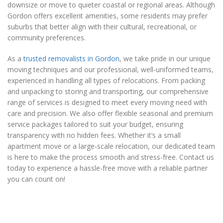
downsize or move to quieter coastal or regional areas. Although
Gordon offers excellent amenities, some residents may prefer
suburbs that better align with their cultural, recreational, or
community preferences.
As a
trusted removalists in Gordon
, we take pride in our unique
moving techniques and our professional, well-uniformed teams,
experienced in handling all types of relocations. From packing
and unpacking to storing and transporting, our comprehensive
range of services is designed to meet every moving need with
care and precision. We also offer flexible seasonal and premium
service packages tailored to suit your budget, ensuring
transparency with no hidden fees. Whether it’s a small
apartment move or a large-scale relocation, our dedicated team
is here to make the process smooth and stress-free. Contact us
today to experience a hassle-free move with a reliable partner
you can count on!