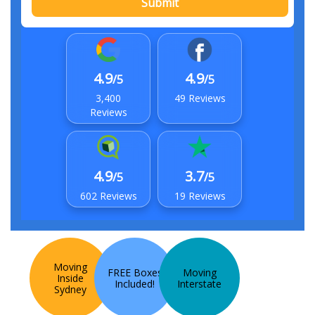
Submit
4.9
4.9
/5
/5
3,400
49 Reviews
Reviews
4.9
3.7
/5
/5
602 Reviews
19 Reviews
Moving
FREE Boxes
Moving
Inside
Included!
Interstate
Sydney