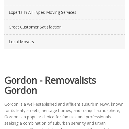
Experts In All Types Moving Services
Great Customer Satisfaction
Local Movers
Gordon - Removalists
Gordon
Gordon is a well-established and affluent suburb in NSW, known
for its leafy streets, heritage homes, and tranquil atmosphere,
Gordon is a popular choice for families and professionals
seeking a combination of suburban serenity and urban