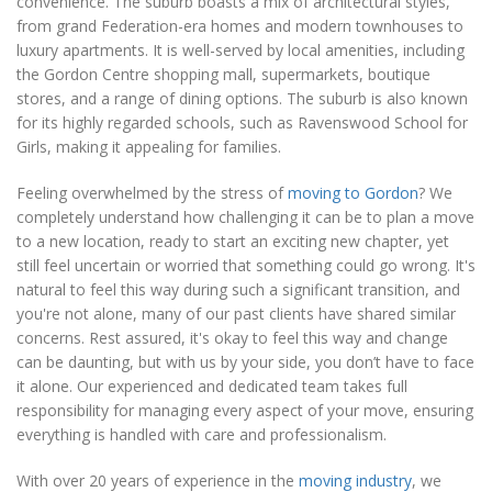
convenience. The suburb boasts a mix of architectural styles,
from grand Federation-era homes and modern townhouses to
luxury apartments. It is well-served by local amenities, including
the Gordon Centre shopping mall, supermarkets, boutique
stores, and a range of dining options. The suburb is also known
for its highly regarded schools, such as Ravenswood School for
Girls, making it appealing for families.
Feeling overwhelmed by the stress of
moving to Gordon
? We
completely understand how challenging it can be to plan a move
to a new location, ready to start an exciting new chapter, yet
still feel uncertain or worried that something could go wrong. It's
natural to feel this way during such a significant transition, and
you're not alone, many of our past clients have shared similar
concerns. Rest assured, it's okay to feel this way and change
can be daunting, but with us by your side, you don’t have to face
it alone. Our experienced and dedicated team takes full
responsibility for managing every aspect of your move, ensuring
everything is handled with care and professionalism.
With over 20 years of experience in the
moving industry
, we