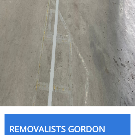
REMOVALISTS GORDON