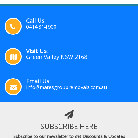
Call Us:
0414 814 900
Visit Us:
Green Valley NSW 2168
Email Us:
info@matesgroupremovals.com.au
SUBSCRIBE HERE
Subscribe to our newsletter to get Discounts & Updates