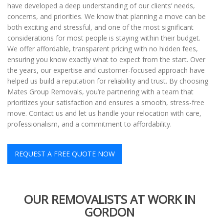
have developed a deep understanding of our clients’ needs,
concerns, and priorities. We know that planning a move can be
both exciting and stressful, and one of the most significant
considerations for most people is staying within their budget.
We offer affordable, transparent pricing with no hidden fees,
ensuring you know exactly what to expect from the start. Over
the years, our expertise and customer-focused approach have
helped us build a reputation for reliability and trust. By choosing
Mates Group Removals, you’re partnering with a team that
prioritizes your satisfaction and ensures a smooth, stress-free
move. Contact us and let us handle your relocation with care,
professionalism, and a commitment to affordability.
REQUEST A FREE QUOTE NOW
OUR REMOVALISTS AT WORK IN
GORDON