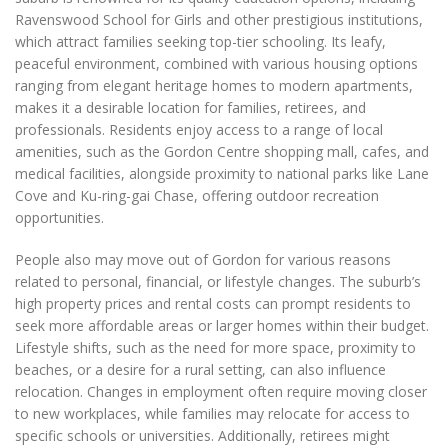
Ravenswood School for Girls and other prestigious institutions,
which attract families seeking top-tier schooling. Its leafy,
peaceful environment, combined with various housing options
ranging from elegant heritage homes to modern apartments,
makes it a desirable location for families, retirees, and
professionals. Residents enjoy access to a range of local
amenities, such as the Gordon Centre shopping mall, cafes, and
medical facilities, alongside proximity to national parks like Lane
Cove and Ku-ring-gai Chase, offering outdoor recreation
opportunities.
People also may move out of Gordon for various reasons
related to personal, financial, or lifestyle changes. The suburb’s
high property prices and rental costs can prompt residents to
seek more affordable areas or larger homes within their budget.
Lifestyle shifts, such as the need for more space, proximity to
beaches, or a desire for a rural setting, can also influence
relocation. Changes in employment often require moving closer
to new workplaces, while families may relocate for access to
specific schools or universities. Additionally, retirees might