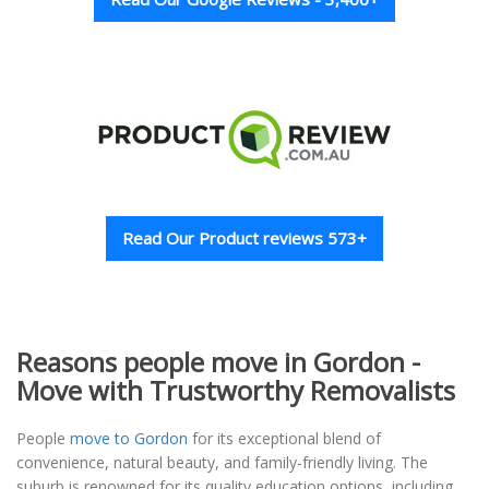
Read Our Product reviews 573+
Reasons people move in Gordon -
Move with Trustworthy Removalists
People
move to Gordon
for its exceptional blend of
convenience, natural beauty, and family-friendly living. The
suburb is renowned for its quality education options, including