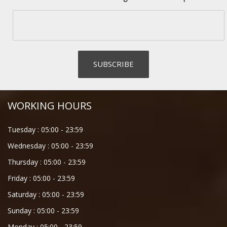
WORKING HOURS
Tuesday :
05:00
-
23:59
Wednesday :
05:00
-
23:59
Thursday :
05:00
-
23:59
Friday :
05:00
-
23:59
Saturday :
05:00
-
23:59
Sunday :
05:00
-
23:59
Monday :
05:00
-
23:59