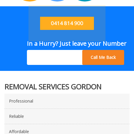
0414 814 900
In a Hurry? Just leave your Number
Call Me Back
REMOVAL SERVICES GORDON
Professional
Reliable
Affordable