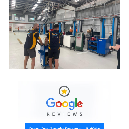
Read Our Google Reviews - 3,400+