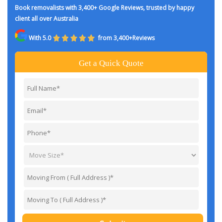
Book removalists with 3,400+ Google Reviews, trusted by happy
client all over Australia
With 5.0
from 3,400+Reviews
Get a Quick Quote