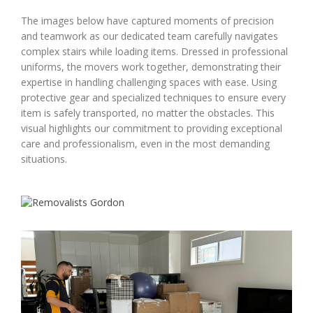
The images below have captured moments of precision
and teamwork as our dedicated team carefully navigates
complex stairs while loading items. Dressed in professional
uniforms, the movers work together, demonstrating their
expertise in handling challenging spaces with ease. Using
protective gear and specialized techniques to ensure every
item is safely transported, no matter the obstacles. This
visual highlights our commitment to providing exceptional
care and professionalism, even in the most demanding
situations.