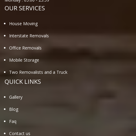
OUR SERVICES
House Moving
Interstate Removals
Office Removals
Mobile Storage
Two Removalists and a Truck
QUICK LINKS
Gallery
Blog
Faq
Contact us