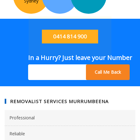
Sydney
0414 814 900
In a Hurry? Just leave your Number
Call Me Back
REMOVALIST SERVICES MURRUMBEENA
Professional
Reliable