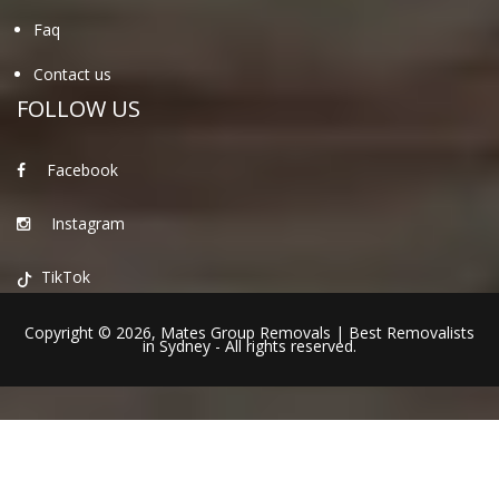
Faq
Contact us
FOLLOW US
Facebook
Instagram
TikTok
Copyright © 2026,
Mates Group Removals
|
Best Removalists
in Sydney
- All rights reserved.