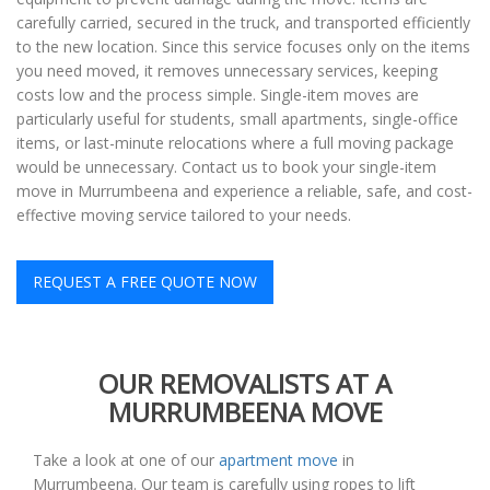
carefully carried, secured in the truck, and transported efficiently
to the new location. Since this service focuses only on the items
you need moved, it removes unnecessary services, keeping
costs low and the process simple. Single-item moves are
particularly useful for students, small apartments, single-office
items, or last-minute relocations where a full moving package
would be unnecessary. Contact us to book your single-item
move in Murrumbeena and experience a reliable, safe, and cost-
effective moving service tailored to your needs.
REQUEST A FREE QUOTE NOW
OUR REMOVALISTS AT A
MURRUMBEENA MOVE
Take a look at one of our
apartment move
in
Murrumbeena. Our team is carefully using ropes to lift