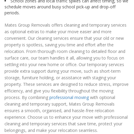
School zones and local traffic spikes can affect timing, so we
schedule moves around busy school pick-up and drop-off
periods.
Mates Group Removals offers cleaning and temporary services
as optional extras to make your move easier and more
convenient. Our cleaning services ensure that your old or new
property is spotless, saving you time and effort after the
relocation. From thorough room cleaning to detailed floor and
surface care, our team handles it all, allowing you to focus on
settling into your new home or office. Our temporary services
provide extra support during your move, such as short-term
storage, furniture holding, or assistance with staging your
property. These services are designed to reduce stress, improve
efficiency, and give you flexibility throughout the moving
process. By combining
professional moving
with optional
cleaning and temporary support, Mates Group Removals
ensures a smooth, organised, and hassle-free relocation
experience. Choose us to enhance your move with professional
cleaning and temporary services that save time, protect your
belongings, and make your relocation seamless.