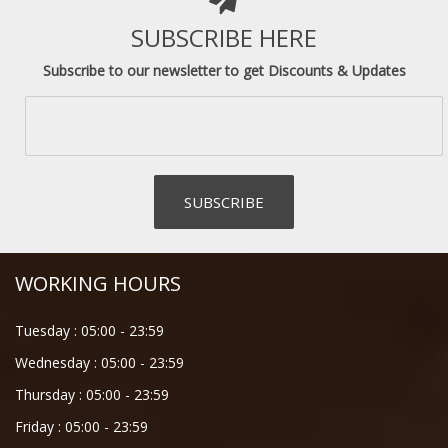
SUBSCRIBE HERE
Subscribe to our newsletter to get Discounts & Updates
WORKING HOURS
Tuesday :
05:00
-
23:59
Wednesday :
05:00
-
23:59
Thursday :
05:00
-
23:59
Friday :
05:00
-
23:59