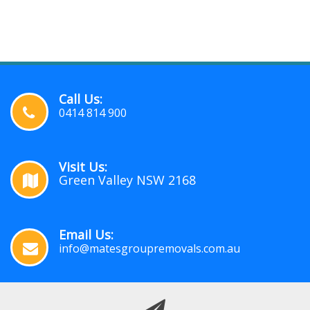
Call Us:
0414 814 900
Visit Us:
Green Valley NSW 2168
Email Us:
info@matesgroupremovals.com.au