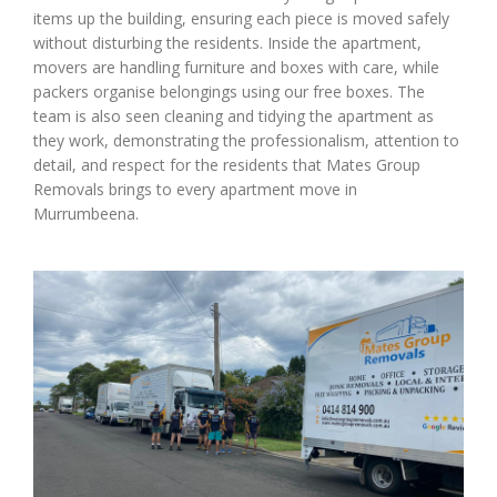
items up the building, ensuring each piece is moved safely
without disturbing the residents. Inside the apartment,
movers are handling furniture and boxes with care, while
packers organise belongings using our free boxes. The
team is also seen cleaning and tidying the apartment as
they work, demonstrating the professionalism, attention to
detail, and respect for the residents that Mates Group
Removals brings to every apartment move in
Murrumbeena.