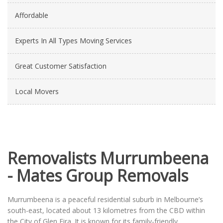
Affordable
Experts In All Types Moving Services
Great Customer Satisfaction
Local Movers
Removalists Murrumbeena
- Mates Group Removals
Murrumbeena is a peaceful residential suburb in Melbourne’s
south-east, located about 13 kilometres from the CBD within
the City of Glen Eira. It is known for its family-friendly