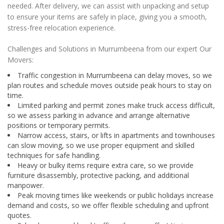
needed. After delivery, we can assist with unpacking and setup
to ensure your items are safely in place, giving you a smooth,
stress-free relocation experience.
Challenges and Solutions in Murrumbeena from our expert Our
Movers:
Traffic congestion in Murrumbeena can delay moves, so we
plan routes and schedule moves outside peak hours to stay on
time.
Limited parking and permit zones make truck access difficult,
so we assess parking in advance and arrange alternative
positions or temporary permits.
Narrow access, stairs, or lifts in apartments and townhouses
can slow moving, so we use proper equipment and skilled
techniques for safe handling.
Heavy or bulky items require extra care, so we provide
furniture disassembly, protective packing, and additional
manpower.
Peak moving times like weekends or public holidays increase
demand and costs, so we offer flexible scheduling and upfront
quotes.