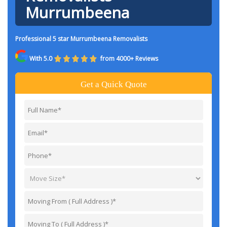
Murrumbeena
Professional 5 star Murrumbeena Removalists
With 5.0
from 4000+ Reviews
Get a Quick Quote