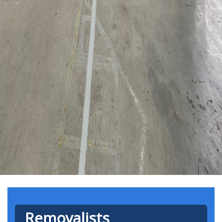
Removalists