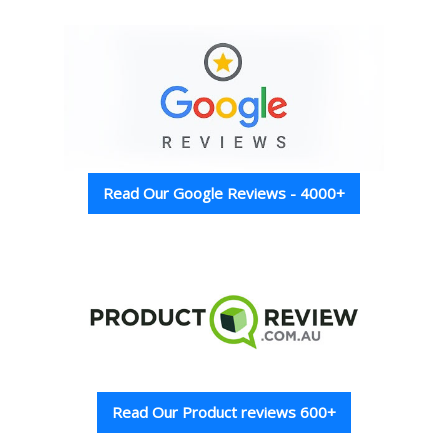
Read Our Google Reviews - 4000+
Read Our Product reviews 600+