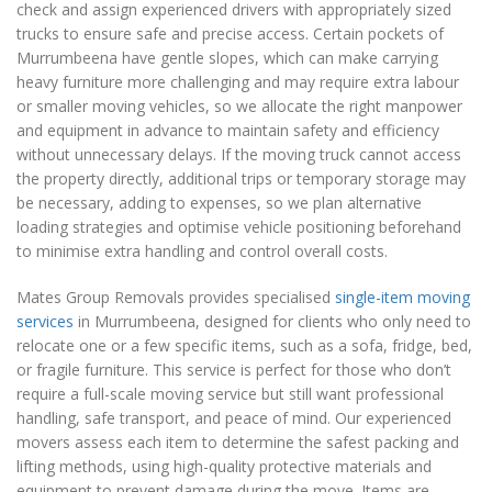
check and assign experienced drivers with appropriately sized
trucks to ensure safe and precise access. Certain pockets of
Murrumbeena have gentle slopes, which can make carrying
heavy furniture more challenging and may require extra labour
or smaller moving vehicles, so we allocate the right manpower
and equipment in advance to maintain safety and efficiency
without unnecessary delays. If the moving truck cannot access
the property directly, additional trips or temporary storage may
be necessary, adding to expenses, so we plan alternative
loading strategies and optimise vehicle positioning beforehand
to minimise extra handling and control overall costs.
Mates Group Removals provides specialised
single-item moving
services
in Murrumbeena, designed for clients who only need to
relocate one or a few specific items, such as a sofa, fridge, bed,
or fragile furniture. This service is perfect for those who don’t
require a full-scale moving service but still want professional
handling, safe transport, and peace of mind. Our experienced
movers assess each item to determine the safest packing and
lifting methods, using high-quality protective materials and
equipment to prevent damage during the move. Items are