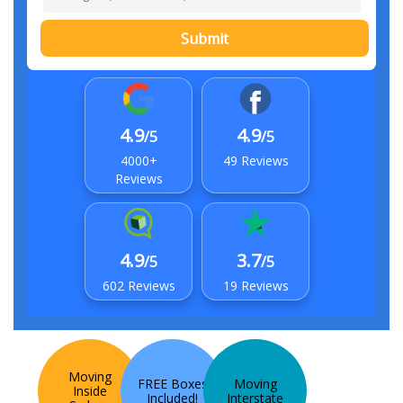
Submit
4.9
4.9
/5
/5
4000+
49 Reviews
Reviews
4.9
3.7
/5
/5
602 Reviews
19 Reviews
Moving
FREE Boxes
Moving
Inside
Included!
Interstate