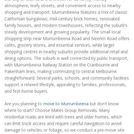
atmosphere, leafy streets, and convenient access to nearby
shopping and transport. Murrumbeena features a mix of classic
Californian bungalows, mid-century brick homes, renovated
family houses, and modern townhouses, reflecting the suburb’s
steady development and growing popularity. The small local
shopping strip near Murrumbeena Road and Neerim Road offers
cafés, grocery stores, and essential services, while larger
shopping centres in nearby suburbs provide additional retail and
dining options. The suburb is well connected by public transport,
with Murrumbeena Railway Station on the Cranbourne and
Pakenham lines, making commuting to central Melbourne
straightforward. Several parks, schools, and community facilities
support a relaxed lifestyle, appealing to families, professionals,
and first-home buyers.
Are you planning to
move to Murrumbeena
but don't know
where to start? Choose Mates Group Removals. Many
residential roads are lined with trees and older homes, which
can limit truck access and require careful navigation to avoid
damage to vehicles or foliage, so we conduct a pre-move site