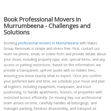
Book Professional Movers in
Murrumbeena - Challenges and
Solutions
Booking
professional movers in Murrumbeena
with Mates
Group Removals is simple and stress-free. First, contact our
team via phone, email, or online form and provide details about
your move, including property type, size, special items, and any
access or parking restrictions. Based on this information, we
provide a transparent, upfront quote with no hidden fees,
ensuring you know exactly what to expect. Once you confirm
your preferred date and time, we schedule your move and plan
all logistics, including equipment, manpower, and truck
positioning, to handle apartments, houses, or properties with
restricted access efficiently. On moving day, our professional
team arrives on time, carefully handles all belongings, and
manages packing, furniture disassembly, and transport as