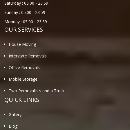
Saturday :
05:00
-
23:59
Sunday :
05:00
-
23:59
Monday :
05:00
-
23:59
OUR SERVICES
House Moving
Interstate Removals
Office Removals
Mobile Storage
Two Removalists and a Truck
QUICK LINKS
Gallery
Blog