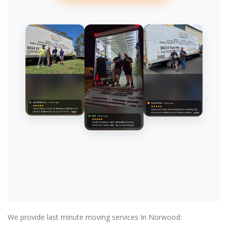
We provide last minute moving services In Norwood: