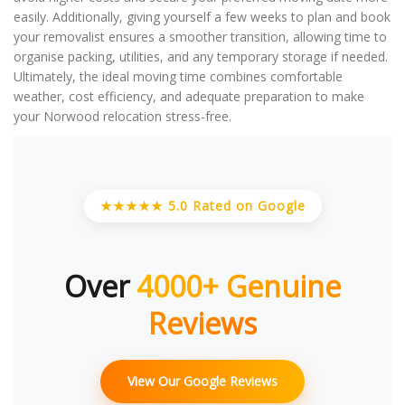
easily. Additionally, giving yourself a few weeks to plan and book
your removalist ensures a smoother transition, allowing time to
organise packing, utilities, and any temporary storage if needed.
Ultimately, the ideal moving time combines comfortable
weather, cost efficiency, and adequate preparation to make
your Norwood relocation stress-free.
★★★★★ 5.0 Rated on Google
Over
4000+ Genuine
Reviews
View Our Google Reviews