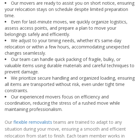
Our movers are ready to assist you on short notice, ensuring
your relocation stays on schedule despite limited preparation
time.
Even for last-minute moves, we quickly organize logistics,
assess access points, and prepare a plan to move your
belongings safely and efficiently.
We adjust to your timing needs, whether it’s same-day
relocation or within a few hours, accommodating unexpected
changes seamlessly.
Our team can handle quick packing of fragile, bulky, or
valuable items using durable materials and careful techniques to
prevent damage.
We prioritize secure handling and organized loading, ensuring
all items are transported without risk, even under tight time
constraints.
Our experienced movers focus on efficiency and
coordination, reducing the stress of a rushed move while
maintaining professionalism.
Our
flexible removalists
teams are trained to adapt to any
situation during your move, ensuring a smooth and efficient
relocation from start to finish. Each team member works in