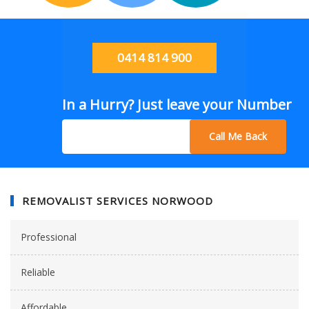
0414 814 900
In a Hurry? Just leave your Number
Call Me Back
REMOVALIST SERVICES NORWOOD
Professional
Reliable
Affordable