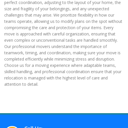
perfect coordination, adjusting to the layout of your home, the
size and fragility of your belongings, and any unexpected
challenges that may arise. We prioritize flexibility in how our
teams operate, allowing us to modify plans on the spot without
compromising the care and protection of your items. Every
move is approached with careful organization, ensuring that
even complex or unconventional tasks are handled smoothly.
Our professional movers understand the importance of
teamwork, timing, and coordination, making sure your move is
completed efficiently while minimizing stress and disruption.
Choose us for a moving experience where adaptable teams,
skilled handling, and professional coordination ensure that your
relocation is managed with the highest level of care and
attention to detail.