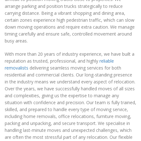
arrange parking and position trucks strategically to reduce
carrying distance. Being a vibrant shopping and dining area,
certain zones experience high pedestrian traffic, which can slow
down moving operations and require extra caution. We manage
timing carefully and ensure safe, controlled movement around
busy areas.
With more than 20 years of industry experience, we have built a
reputation as trusted, professional, and highly
reliable
removalists
delivering seamless moving services for both
residential and commercial clients. Our long-standing presence
in the industry means we understand every aspect of relocation.
Over the years, we have successfully handled moves of all sizes
and complexities, giving us the expertise to manage any
situation with confidence and precision. Our team is fully trained,
skilled, and prepared to handle every type of moving service,
including home removals, office relocations, furniture moving,
packing and unpacking, and secure transport. We specialise in
handling last-minute moves and unexpected challenges, which
are often the most stressful part of any relocation. Our flexible