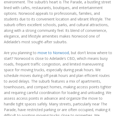
environment. The suburb’s heart is The Parade, a bustling street
lined with cafes, restaurants, boutiques, and entertainment
options. Norwood appeals to professionals, families, and
students due to its convenient location and vibrant lifestyle. The
suburb offers excellent schools, parks, and cultural attractions,
along with a strong community feel. Its blend of convenience,
elegance, and lifestyle amenities makes Norwood one of
Adelaide’s most sought-after suburbs.
Are you planning to
move to Norwood
, but don't know where to
start? Norwood is close to Adelaide’s CBD, which means busy
roads, frequent traffic congestion, and limited maneuvering
space for moving trucks, especially during peak hours. We
schedule moves during off-peak hours and plan efficient routes
to avoid delays. The suburb features a mix of apartments,
townhouses, and compact homes, making access points tighter
and requiring careful coordination for loading and unloading. We
assess access points in advance and organize the move to
handle tight spaces safely. Many streets, particularly near The
Parade, have restricted parking or are often occupied, making it
difficult to position moving trucks close to properties. We