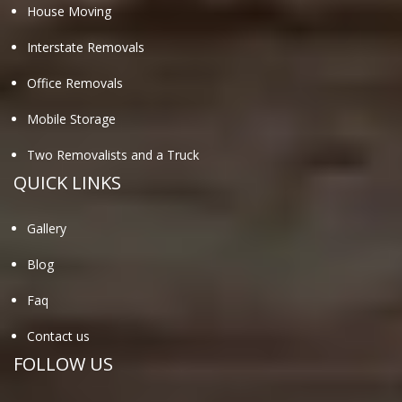
House Moving
Interstate Removals
Office Removals
Mobile Storage
Two Removalists and a Truck
QUICK LINKS
Gallery
Blog
Faq
Contact us
FOLLOW US