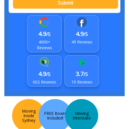
Submit
4.9
4.9
/5
/5
4000+
49 Reviews
Reviews
4.9
3.7
/5
/5
602 Reviews
19 Reviews
Moving
FREE Boxes
Moving
Inside
Included!
Interstate
Sydney