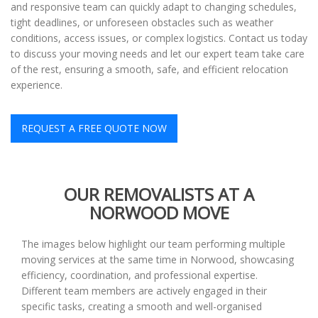
and responsive team can quickly adapt to changing schedules,
tight deadlines, or unforeseen obstacles such as weather
conditions, access issues, or complex logistics. Contact us today
to discuss your moving needs and let our expert team take care
of the rest, ensuring a smooth, safe, and efficient relocation
experience.
REQUEST A FREE QUOTE NOW
OUR REMOVALISTS AT A
NORWOOD MOVE
The images below highlight our team performing multiple
moving services at the same time in Norwood, showcasing
efficiency, coordination, and professional expertise.
Different team members are actively engaged in their
specific tasks, creating a smooth and well-organised