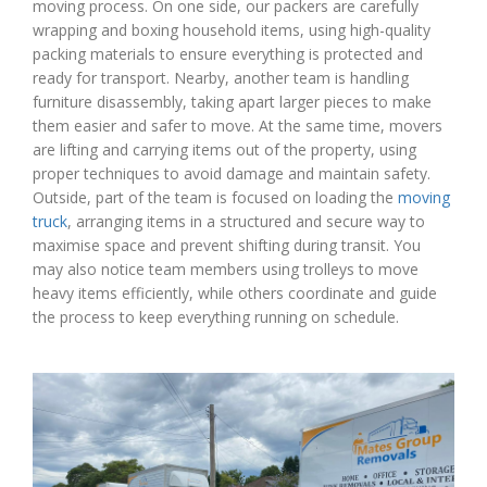
moving process. On one side, our packers are carefully
wrapping and boxing household items, using high-quality
packing materials to ensure everything is protected and
ready for transport. Nearby, another team is handling
furniture disassembly, taking apart larger pieces to make
them easier and safer to move. At the same time, movers
are lifting and carrying items out of the property, using
proper techniques to avoid damage and maintain safety.
Outside, part of the team is focused on loading the
moving
truck
, arranging items in a structured and secure way to
maximise space and prevent shifting during transit. You
may also notice team members using trolleys to move
heavy items efficiently, while others coordinate and guide
the process to keep everything running on schedule.