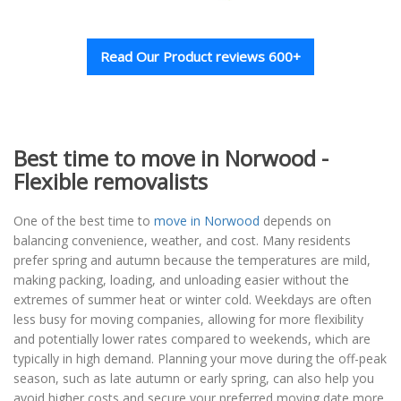
Read Our Product reviews 600+
Best time to move in Norwood -
Flexible removalists
One of the best time to
move in Norwood
depends on
balancing convenience, weather, and cost. Many residents
prefer spring and autumn because the temperatures are mild,
making packing, loading, and unloading easier without the
extremes of summer heat or winter cold. Weekdays are often
less busy for moving companies, allowing for more flexibility
and potentially lower rates compared to weekends, which are
typically in high demand. Planning your move during the off-peak
season, such as late autumn or early spring, can also help you
avoid higher costs and secure your preferred moving date more