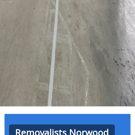
Removalists Norwood