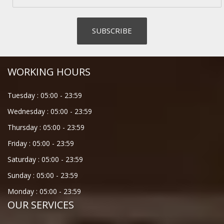
WORKING HOURS
Tuesday :
05:00
-
23:59
Wednesday :
05:00
-
23:59
Thursday :
05:00
-
23:59
Friday :
05:00
-
23:59
Saturday :
05:00
-
23:59
Sunday :
05:00
-
23:59
Monday :
05:00
-
23:59
OUR SERVICES