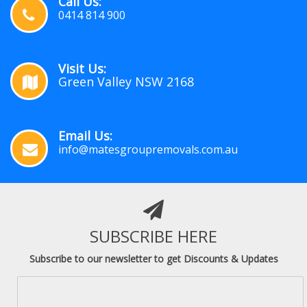
Call Us:
0414 814 900
Visit Us:
Green Valley NSW 2168
Email Us:
info@matesgroupremovals.com.au
SUBSCRIBE HERE
Subscribe to our newsletter to get Discounts & Updates