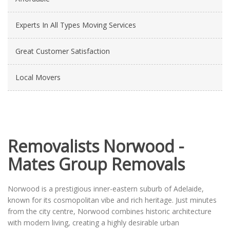
Experts In All Types Moving Services
Great Customer Satisfaction
Local Movers
Removalists Norwood -
Mates Group Removals
Norwood is a prestigious inner-eastern suburb of Adelaide,
known for its cosmopolitan vibe and rich heritage. Just minutes
from the city centre, Norwood combines historic architecture
with modern living, creating a highly desirable urban