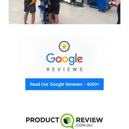
Read Our Google Reviews - 4000+