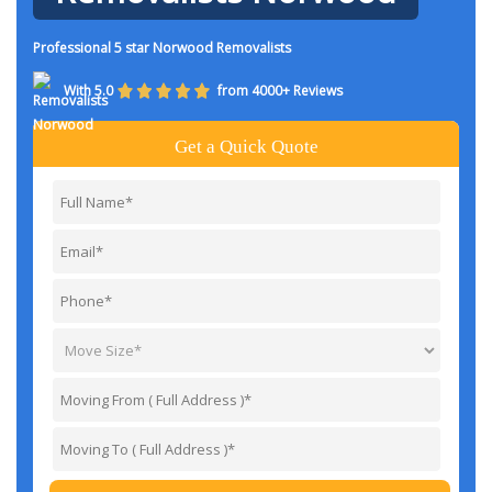
Professional 5 star Norwood Removalists
With 5.0
from 4000+ Reviews
Get a Quick Quote