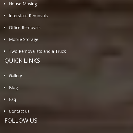
House Moving
Interstate Removals
Office Removals
Mobile Storage
Two Removalists and a Truck
QUICK LINKS
Gallery
Blog
Faq
Contact us
FOLLOW US