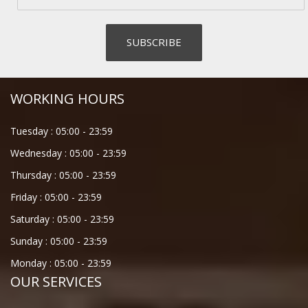
WORKING HOURS
Tuesday :
05:00
-
23:59
Wednesday :
05:00
-
23:59
Thursday :
05:00
-
23:59
Friday :
05:00
-
23:59
Saturday :
05:00
-
23:59
Sunday :
05:00
-
23:59
Monday :
05:00
-
23:59
OUR SERVICES