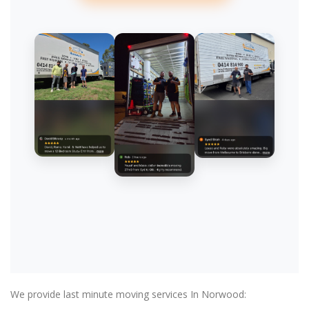
We provide last minute moving services In Norwood: