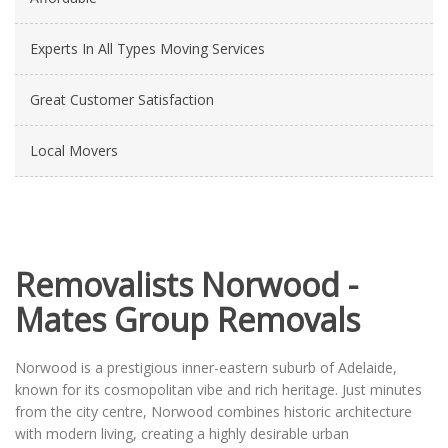
Experts In All Types Moving Services
Great Customer Satisfaction
Local Movers
Removalists Norwood -
Mates Group Removals
Norwood is a prestigious inner-eastern suburb of Adelaide,
known for its cosmopolitan vibe and rich heritage. Just minutes
from the city centre, Norwood combines historic architecture
with modern living, creating a highly desirable urban