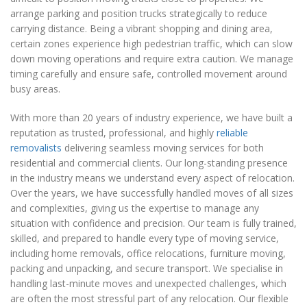
arrange parking and position trucks strategically to reduce
carrying distance. Being a vibrant shopping and dining area,
certain zones experience high pedestrian traffic, which can slow
down moving operations and require extra caution. We manage
timing carefully and ensure safe, controlled movement around
busy areas.
With more than 20 years of industry experience, we have built a
reputation as trusted, professional, and highly
reliable
removalists
delivering seamless moving services for both
residential and commercial clients. Our long-standing presence
in the industry means we understand every aspect of relocation.
Over the years, we have successfully handled moves of all sizes
and complexities, giving us the expertise to manage any
situation with confidence and precision. Our team is fully trained,
skilled, and prepared to handle every type of moving service,
including home removals, office relocations, furniture moving,
packing and unpacking, and secure transport. We specialise in
handling last-minute moves and unexpected challenges, which
are often the most stressful part of any relocation. Our flexible