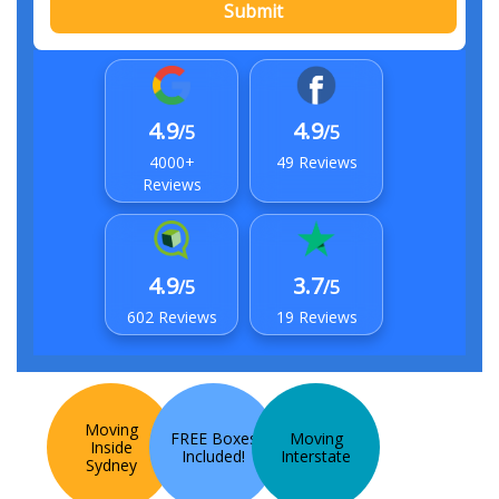
Submit
4.9
4.9
/5
/5
4000+
49 Reviews
Reviews
4.9
3.7
/5
/5
602 Reviews
19 Reviews
Moving
FREE Boxes
Moving
Inside
Included!
Interstate
Sydney