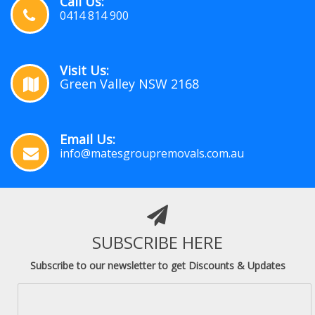
Call Us:
0414 814 900
Visit Us:
Green Valley NSW 2168
Email Us:
info@matesgroupremovals.com.au
SUBSCRIBE HERE
Subscribe to our newsletter to get Discounts & Updates