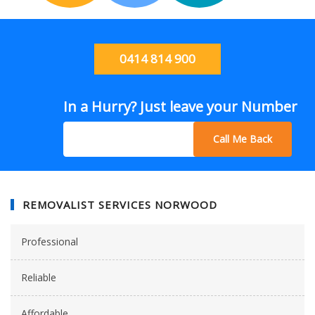
0414 814 900
In a Hurry? Just leave your Number
Call Me Back
REMOVALIST SERVICES NORWOOD
Professional
Reliable
Affordable