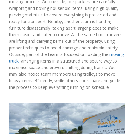
moving process. On one side, our packers are carefully
wrapping and boxing household items, using high-quality
packing materials to ensure everything is protected and
ready for transport. Nearby, another team is handling
furniture disassembly, taking apart larger pieces to make
them easier and safer to move. At the same time, movers
are lifting and carrying items out of the property, using
proper techniques to avoid damage and maintain safety.
Outside, part of the team is focused on loading the
moving
truck
, arranging items in a structured and secure way to
maximise space and prevent shifting during transit. You
may also notice team members using trolleys to move
heavy items efficiently, while others coordinate and guide
the process to keep everything running on schedule.