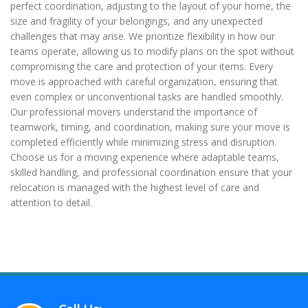
perfect coordination, adjusting to the layout of your home, the
size and fragility of your belongings, and any unexpected
challenges that may arise. We prioritize flexibility in how our
teams operate, allowing us to modify plans on the spot without
compromising the care and protection of your items. Every
move is approached with careful organization, ensuring that
even complex or unconventional tasks are handled smoothly.
Our professional movers understand the importance of
teamwork, timing, and coordination, making sure your move is
completed efficiently while minimizing stress and disruption.
Choose us for a moving experience where adaptable teams,
skilled handling, and professional coordination ensure that your
relocation is managed with the highest level of care and
attention to detail.