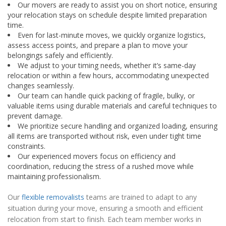
Our movers are ready to assist you on short notice, ensuring
your relocation stays on schedule despite limited preparation
time.
Even for last-minute moves, we quickly organize logistics,
assess access points, and prepare a plan to move your
belongings safely and efficiently.
We adjust to your timing needs, whether it’s same-day
relocation or within a few hours, accommodating unexpected
changes seamlessly.
Our team can handle quick packing of fragile, bulky, or
valuable items using durable materials and careful techniques to
prevent damage.
We prioritize secure handling and organized loading, ensuring
all items are transported without risk, even under tight time
constraints.
Our experienced movers focus on efficiency and
coordination, reducing the stress of a rushed move while
maintaining professionalism.
Our
flexible removalists
teams are trained to adapt to any
situation during your move, ensuring a smooth and efficient
relocation from start to finish. Each team member works in