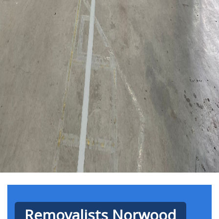
Removalists Norwood