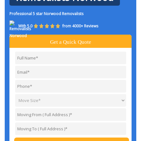
Professional 5 star Norwood Removalists
With 5.0
from 4000+ Reviews
Get a Quick Quote