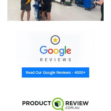
Read Our Google Reviews - 4000+