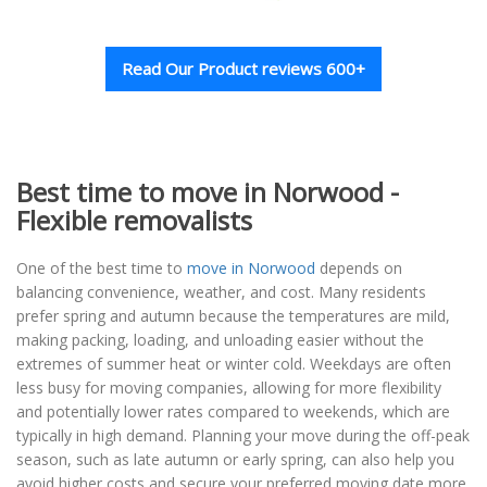
Read Our Product reviews 600+
Best time to move in Norwood -
Flexible removalists
One of the best time to
move in Norwood
depends on
balancing convenience, weather, and cost. Many residents
prefer spring and autumn because the temperatures are mild,
making packing, loading, and unloading easier without the
extremes of summer heat or winter cold. Weekdays are often
less busy for moving companies, allowing for more flexibility
and potentially lower rates compared to weekends, which are
typically in high demand. Planning your move during the off-peak
season, such as late autumn or early spring, can also help you
avoid higher costs and secure your preferred moving date more