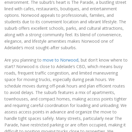
environment. The suburb’s heart is The Parade, a bustling street
lined with cafes, restaurants, boutiques, and entertainment
options. Norwood appeals to professionals, families, and
students due to its convenient location and vibrant lifestyle. The
suburb offers excellent schools, parks, and cultural attractions,
along with a strong community feel. Its blend of convenience,
elegance, and lifestyle amenities makes Norwood one of
Adelaide’s most sought-after suburbs.
Are you planning to
move to Norwood
, but don't know where to
start? Norwood is close to Adelaide’s CBD, which means busy
roads, frequent traffic congestion, and limited maneuvering
space for moving trucks, especially during peak hours. We
schedule moves during off-peak hours and plan efficient routes
to avoid delays. The suburb features a mix of apartments,
townhouses, and compact homes, making access points tighter
and requiring careful coordination for loading and unloading. We
assess access points in advance and organize the move to
handle tight spaces safely. Many streets, particularly near The
Parade, have restricted parking or are often occupied, making it
difficult to position moving trucks close to properties. We