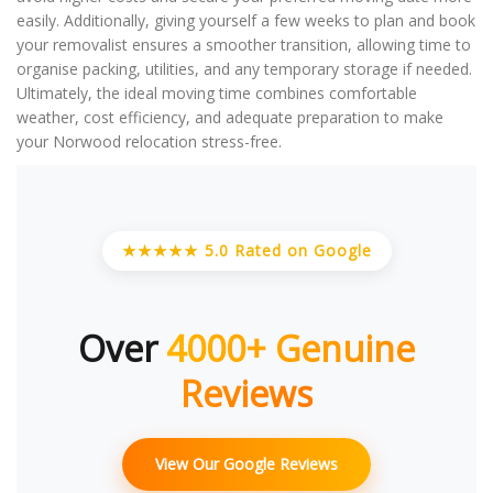
easily. Additionally, giving yourself a few weeks to plan and book
your removalist ensures a smoother transition, allowing time to
organise packing, utilities, and any temporary storage if needed.
Ultimately, the ideal moving time combines comfortable
weather, cost efficiency, and adequate preparation to make
your Norwood relocation stress-free.
★★★★★ 5.0 Rated on Google
Over
4000+ Genuine
Reviews
View Our Google Reviews