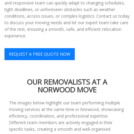
and responsive team can quickly adapt to changing schedules,
tight deadlines, or unforeseen obstacles such as weather
conditions, access issues, or complex logistics. Contact us today
to discuss your moving needs and let our expert team take care
of the rest, ensuring a smooth, safe, and efficient relocation
experience.
REQUEST A FREE QUOTE NOW
OUR REMOVALISTS AT A
NORWOOD MOVE
The images below highlight our team performing multiple
moving services at the same time in Norwood, showcasing
efficiency, coordination, and professional expertise.
Different team members are actively engaged in their
specific tasks, creating a smooth and well-organised